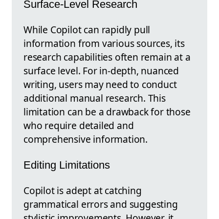
Surface-Level Research
While Copilot can rapidly pull
information from various sources, its
research capabilities often remain at a
surface level. For in-depth, nuanced
writing, users may need to conduct
additional manual research. This
limitation can be a drawback for those
who require detailed and
comprehensive information.
Editing Limitations
Copilot is adept at catching
grammatical errors and suggesting
stylistic improvements. However, it