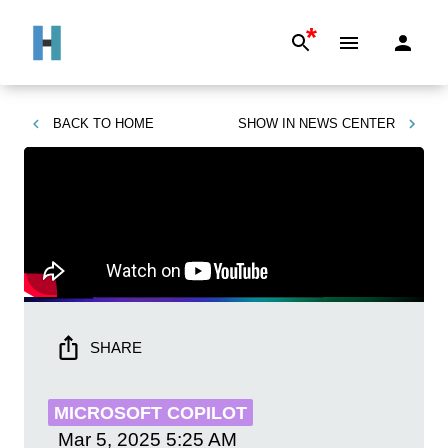
*
BACK TO
HOME
SHOW IN
NEWS CENTER
SHARE
MICROSOFT COPILOT
Mar 5, 2025
5:25 AM