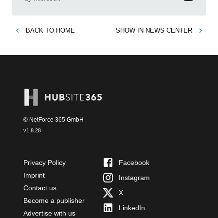
BACK TO
HOME
SHOW IN
NEWS CENTER
© NetForce 365 GmbH
v
1.8.28
Privacy Policy
Facebook
Imprint
Instagram
Contact us
X
Become a publisher
LinkedIn
Advertise with us