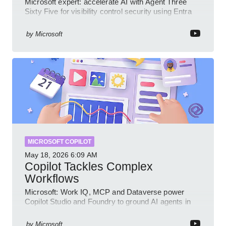
Microsoft expert: accelerate AI with Agent Three
Sixty Five for visibility control security using Entra
Intune Copilot
by
Microsoft
MICROSOFT COPILOT
May 18, 2026
6:09 AM
Copilot Tackles Complex
Workflows
Microsoft: Work IQ, MCP and Dataverse power
Copilot Studio and Foundry to ground AI agents in
business context
by
Microsoft