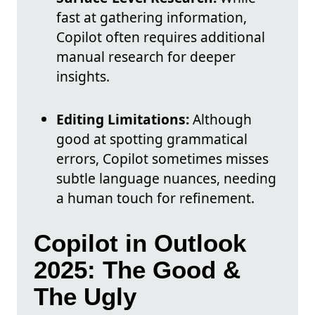
fast at gathering information,
Copilot often requires additional
manual research for deeper
insights.
Editing Limitations:
Although
good at spotting grammatical
errors, Copilot sometimes misses
subtle language nuances, needing
a human touch for refinement.
Copilot in Outlook
2025: The Good &
The Ugly