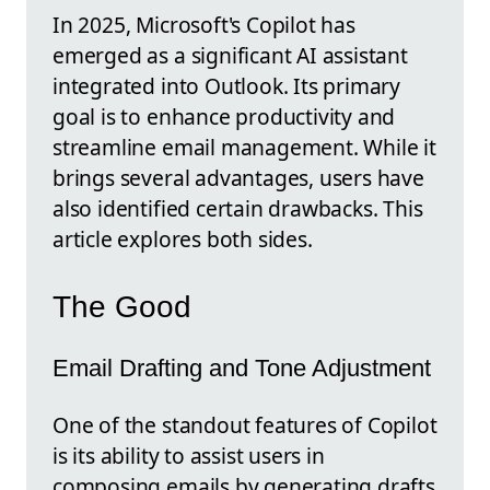
In 2025, Microsoft's Copilot has
emerged as a significant AI assistant
integrated into Outlook. Its primary
goal is to enhance productivity and
streamline email management. While it
brings several advantages, users have
also identified certain drawbacks. This
article explores both sides.
The Good
Email Drafting and Tone Adjustment
One of the standout features of Copilot
is its ability to assist users in
composing emails by generating drafts