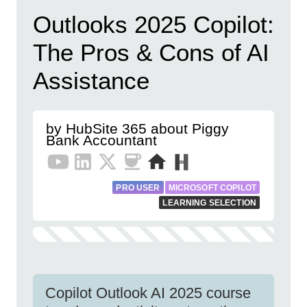
Outlooks 2025 Copilot:
The Pros & Cons of AI
Assistance
by HubSite 365 about Piggy
Bank Accountant
PRO USER
MICROSOFT COPILOT
LEARNING SELECTION
Copilot Outlook AI 2025 course