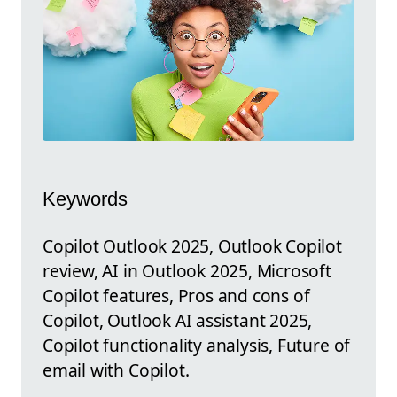
Keywords
Copilot Outlook 2025, Outlook Copilot
review, AI in Outlook 2025, Microsoft
Copilot features, Pros and cons of
Copilot, Outlook AI assistant 2025,
Copilot functionality analysis, Future of
email with Copilot.