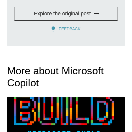
Explore the original post
FEEDBACK
More about Microsoft
Copilot