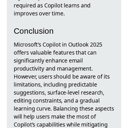
required as Copilot learns and
improves over time.
Conclusion
Microsoft's Copilot in Outlook 2025
offers valuable features that can
significantly enhance email
productivity and management.
However, users should be aware of its
limitations, including predictable
suggestions, surface-level research,
editing constraints, and a gradual
learning curve. Balancing these aspects
will help users make the most of
Copilot's capabilities while mitigating