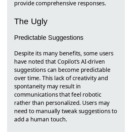
provide comprehensive responses.
The Ugly
Predictable Suggestions
Despite its many benefits, some users
have noted that Copilot's AI-driven
suggestions can become predictable
over time. This lack of creativity and
spontaneity may result in
communications that feel robotic
rather than personalized. Users may
need to manually tweak suggestions to
add a human touch.