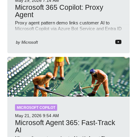
May 29, 2026
7:14 AM
Microsoft 365 Copilot: Proxy
Agent
Proxy agent pattern demo links customer AI to
Microsoft Copilot via Azure Bot Service and Entra ID
with GitHub sample
by
Microsoft
MICROSOFT COPILOT
May 21, 2026
9:54 AM
Microsoft Agent 365: Fast-Track
AI