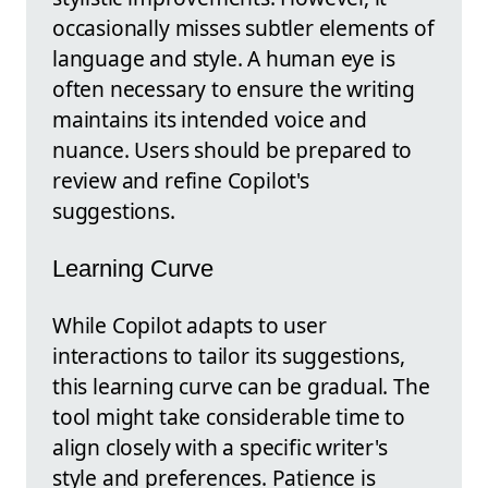
occasionally misses subtler elements of
language and style. A human eye is
often necessary to ensure the writing
maintains its intended voice and
nuance. Users should be prepared to
review and refine Copilot's
suggestions.
Learning Curve
While Copilot adapts to user
interactions to tailor its suggestions,
this learning curve can be gradual. The
tool might take considerable time to
align closely with a specific writer's
style and preferences. Patience is