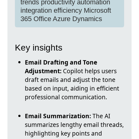
trends productivity automation
integration efficiency Microsoft
365 Office Azure Dynamics
Key insights
Email Drafting and Tone
Adjustment:
Copilot helps users
draft emails and adjust the tone
based on input, aiding in efficient
professional communication.
Email Summarization:
The AI
summarizes lengthy email threads,
highlighting key points and