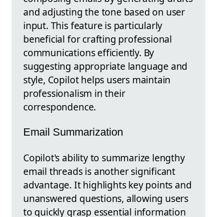
and adjusting the tone based on user
input. This feature is particularly
beneficial for crafting professional
communications efficiently. By
suggesting appropriate language and
style, Copilot helps users maintain
professionalism in their
correspondence.
Email Summarization
Copilot's ability to summarize lengthy
email threads is another significant
advantage. It highlights key points and
unanswered questions, allowing users
to quickly grasp essential information