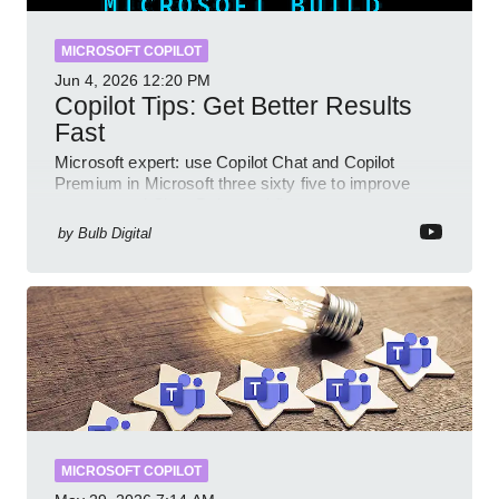
MICROSOFT COPILOT
Jun 4, 2026
12:20 PM
Copilot Tips: Get Better Results
Fast
Microsoft expert: use Copilot Chat and Copilot
Premium in Microsoft three sixty five to improve
prompts and SharePoint workflows
by
Bulb Digital
MICROSOFT COPILOT