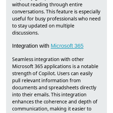
without reading through entire
conversations. This feature is especially
useful for busy professionals who need
to stay updated on multiple
discussions.
Integration with
Microsoft 365
Seamless integration with other
Microsoft 365 applications is a notable
strength of Copilot. Users can easily
pull relevant information from
documents and spreadsheets directly
into their emails. This integration
enhances the coherence and depth of
communication, making it easier to