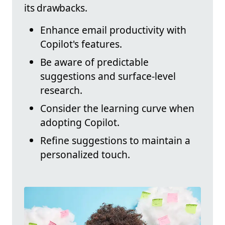
its drawbacks.
Enhance email productivity with
Copilot's features.
Be aware of predictable
suggestions and surface-level
research.
Consider the learning curve when
adopting Copilot.
Refine suggestions to maintain a
personalized touch.