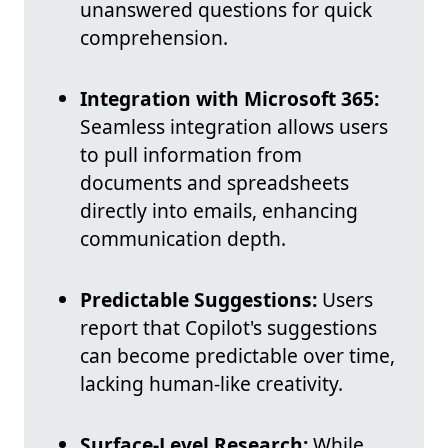
unanswered questions for quick
comprehension.
Integration with Microsoft 365:
Seamless integration allows users
to pull information from
documents and spreadsheets
directly into emails, enhancing
communication depth.
Predictable Suggestions:
Users
report that Copilot's suggestions
can become predictable over time,
lacking human-like creativity.
Surface-Level Research:
While