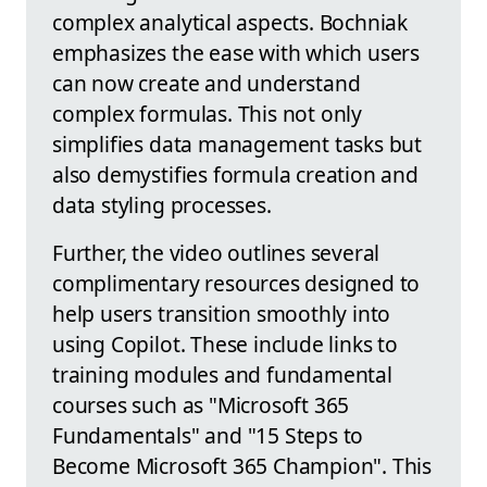
complex analytical aspects. Bochniak
emphasizes the ease with which users
can now create and understand
complex formulas. This not only
simplifies data management tasks but
also demystifies formula creation and
data styling processes.
Further, the video outlines several
complimentary resources designed to
help users transition smoothly into
using Copilot. These include links to
training modules and fundamental
courses such as "Microsoft 365
Fundamentals" and "15 Steps to
Become Microsoft 365 Champion". This