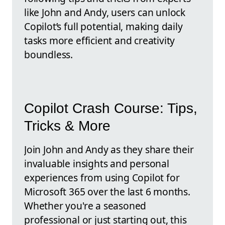
like John and Andy, users can unlock
Copilot’s full potential, making daily
tasks more efficient and creativity
boundless.
Copilot Crash Course: Tips,
Tricks & More
Join John and Andy as they share their
invaluable insights and personal
experiences from using Copilot for
Microsoft 365 over the last 6 months.
Whether you're a seasoned
professional or just starting out, this