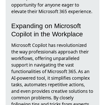
opportunity for anyone eager to
elevate their Microsoft 365 experience.
Expanding on Microsoft
Copilot in the Workplace
Microsoft Copilot has revolutionized
the way professionals approach their
workflows, offering unparalleled
support in navigating the vast
functionalities of Microsoft 365. As an
AI-powered tool, it simplifies complex
tasks, automates repetitive actions,
and even provides creative solutions to
common problems. By closely
following tips and tricks from experts