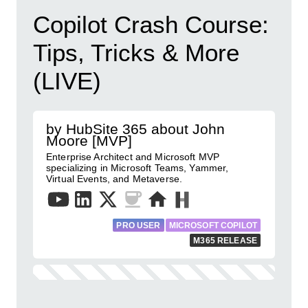
Copilot Crash Course:
Tips, Tricks & More
(LIVE)
by HubSite 365 about John
Moore [MVP]
Enterprise Architect and Microsoft MVP
specializing in Microsoft Teams, Yammer,
Virtual Events, and Metaverse.
PRO USER
MICROSOFT COPILOT
M365 RELEASE