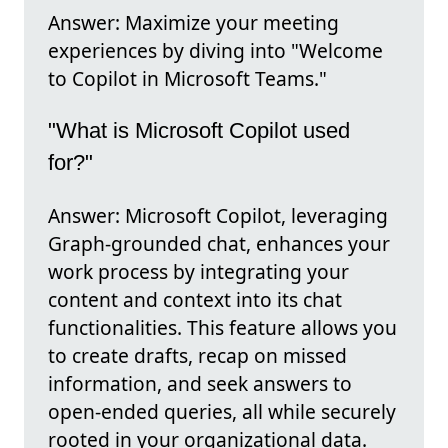
Answer: Maximize your meeting
experiences by diving into "Welcome
to Copilot in Microsoft Teams."
"What is Microsoft Copilot used
for?"
Answer: Microsoft Copilot, leveraging
Graph-grounded chat, enhances your
work process by integrating your
content and context into its chat
functionalities. This feature allows you
to create drafts, recap on missed
information, and seek answers to
open-ended queries, all while securely
rooted in your organizational data.