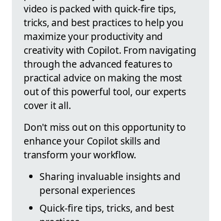
video is packed with quick-fire tips,
tricks, and best practices to help you
maximize your productivity and
creativity with Copilot. From navigating
through the advanced features to
practical advice on making the most
out of this powerful tool, our experts
cover it all.
Don't miss out on this opportunity to
enhance your Copilot skills and
transform your workflow.
Sharing invaluable insights and
personal experiences
Quick-fire tips, tricks, and best