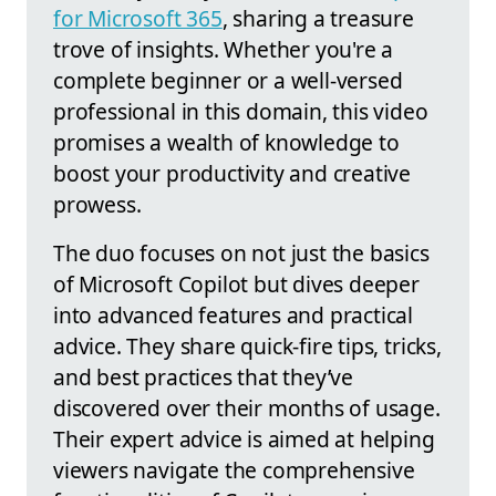
for Microsoft 365
, sharing a treasure
trove of insights. Whether you're a
complete beginner or a well-versed
professional in this domain, this video
promises a wealth of knowledge to
boost your productivity and creative
prowess.
The duo focuses on not just the basics
of Microsoft Copilot but dives deeper
into advanced features and practical
advice. They share quick-fire tips, tricks,
and best practices that they’ve
discovered over their months of usage.
Their expert advice is aimed at helping
viewers navigate the comprehensive