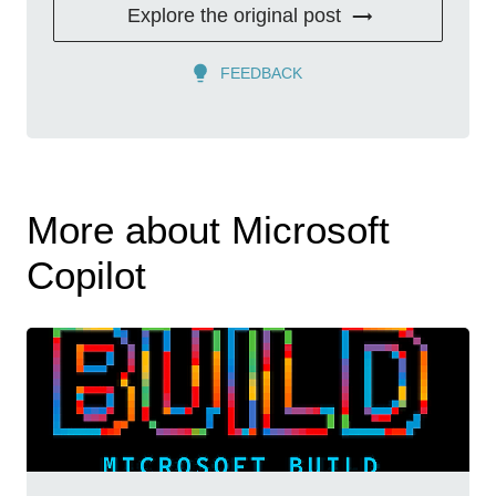
Explore the original post
FEEDBACK
More about Microsoft
Copilot