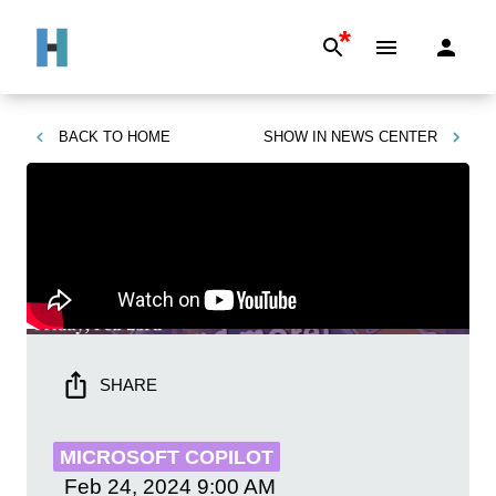
*
BACK TO
HOME
SHOW IN
NEWS CENTER
SHARE
MICROSOFT COPILOT
Feb 24, 2024
9:00 AM