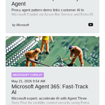
Agent
Proxy agent pattern demo links customer AI to
Microsoft Copilot via Azure Bot Service and Entra ID
with GitHub sample
by
Microsoft
MICROSOFT COPILOT
May 21, 2026
9:54 AM
Microsoft Agent 365: Fast-Track
AI
Microsoft expert: accelerate AI with Agent Three
Sixty Five for visibility control security using Entra