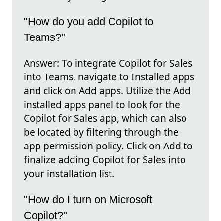
"How do you add Copilot to
Teams?"
Answer: To integrate Copilot for Sales
into Teams, navigate to Installed apps
and click on Add apps. Utilize the Add
installed apps panel to look for the
Copilot for Sales app, which can also
be located by filtering through the
app permission policy. Click on Add to
finalize adding Copilot for Sales into
your installation list.
"How do I turn on Microsoft
Copilot?"