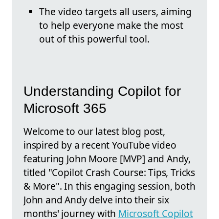
The video targets all users, aiming
to help everyone make the most
out of this powerful tool.
Understanding Copilot for
Microsoft 365
Welcome to our latest blog post,
inspired by a recent YouTube video
featuring John Moore [MVP] and Andy,
titled "Copilot Crash Course: Tips, Tricks
& More". In this engaging session, both
John and Andy delve into their six
months' journey with
Microsoft Copilot