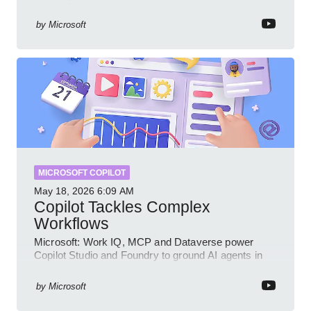
Intune Copilot
by
Microsoft
MICROSOFT COPILOT
May 18, 2026
6:09 AM
Copilot Tackles Complex
Workflows
Microsoft: Work IQ, MCP and Dataverse power
Copilot Studio and Foundry to ground AI agents in
business context
by
Microsoft