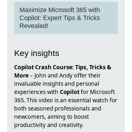
Maximize Microsoft 365 with
Copilot: Expert Tips & Tricks
Revealed!
Key insights
Copilot Crash Course: Tips, Tricks &
More
– John and Andy offer their
invaluable insights and personal
experiences with
Copilot
for Microsoft
365. This video is an essential watch for
both seasoned professionals and
newcomers, aiming to boost
productivity and creativity.