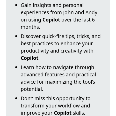
Gain insights and personal
experiences from John and Andy
on using
Copilot
over the last 6
months.
Discover quick-fire tips, tricks, and
best practices to enhance your
productivity and creativity with
Copilot
.
Learn how to navigate through
advanced features and practical
advice for maximizing the tool’s
potential.
Don’t miss this opportunity to
transform your workflow and
improve your
Copilot
skills.