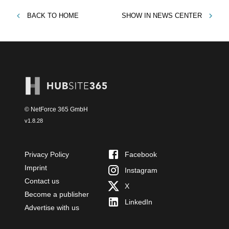
BACK TO
HOME
SHOW IN
NEWS CENTER
© NetForce 365 GmbH
v
1.8.28
Privacy Policy
Facebook
Imprint
Instagram
Contact us
X
Become a publisher
LinkedIn
Advertise with us