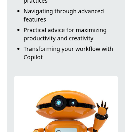
practices
Navigating through advanced
features
Practical advice for maximizing
productivity and creativity
Transforming your workflow with
Copilot