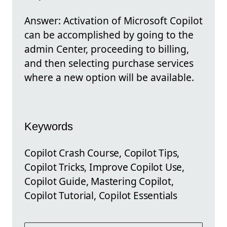
Answer: Activation of Microsoft Copilot
can be accomplished by going to the
admin Center, proceeding to billing,
and then selecting purchase services
where a new option will be available.
Keywords
Copilot Crash Course, Copilot Tips,
Copilot Tricks, Improve Copilot Use,
Copilot Guide, Mastering Copilot,
Copilot Tutorial, Copilot Essentials