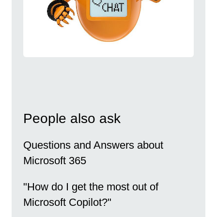
People also ask
Questions and Answers about
Microsoft 365
"How do I get the most out of
Microsoft Copilot?"