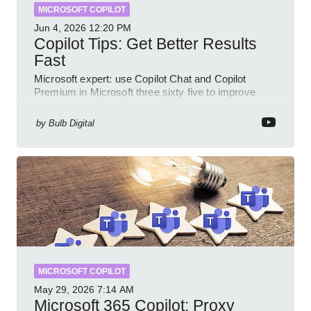
MICROSOFT COPILOT
Jun 4, 2026
12:20 PM
Copilot Tips: Get Better Results
Fast
Microsoft expert: use Copilot Chat and Copilot
Premium in Microsoft three sixty five to improve
prompts and SharePoint workflows
by
Bulb Digital
MICROSOFT COPILOT
May 29, 2026
7:14 AM
Microsoft 365 Copilot: Proxy