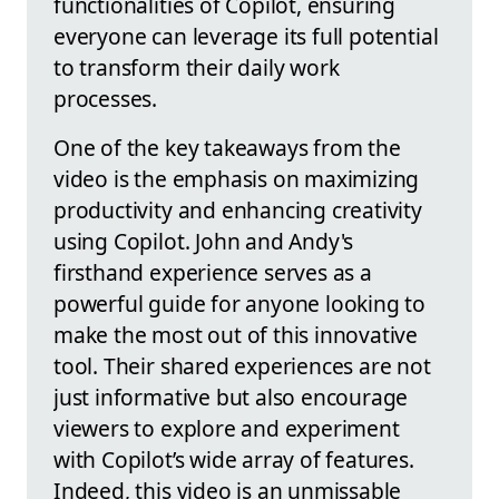
functionalities of Copilot, ensuring
everyone can leverage its full potential
to transform their daily work
processes.
One of the key takeaways from the
video is the emphasis on maximizing
productivity and enhancing creativity
using Copilot. John and Andy's
firsthand experience serves as a
powerful guide for anyone looking to
make the most out of this innovative
tool. Their shared experiences are not
just informative but also encourage
viewers to explore and experiment
with Copilot’s wide array of features.
Indeed, this video is an unmissable