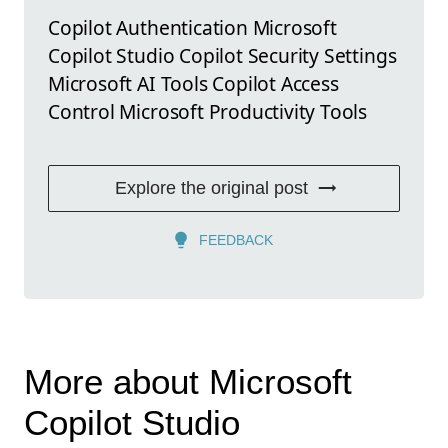
Copilot Authentication Microsoft
Copilot Studio Copilot Security Settings
Microsoft AI Tools Copilot Access
Control Microsoft Productivity Tools
Explore the original post
FEEDBACK
More about Microsoft
Copilot Studio