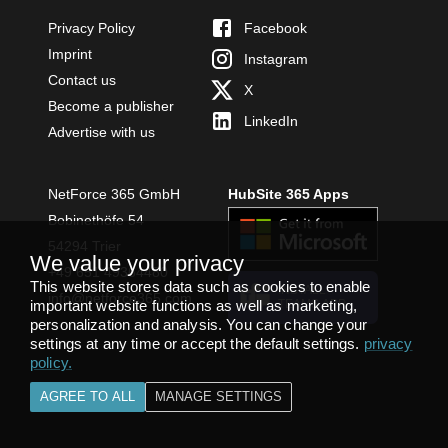
Privacy Policy
Facebook
Imprint
Instagram
Contact us
X
Become a publisher
LinkedIn
Advertise with us
NetForce 365 GmbH
HubSite 365 Apps
Bobinethöfe 54
54294 Trier
We value your privacy
+49 651 49364480
This website stores data such as cookies to enable
INSTALL
info@netforce365.com
important website functions as well as marketing,
TEAMS APP
personalization and analysis. You can change your
settings at any time or accept the default settings.
privacy
policy
.
AGREE TO ALL
MANAGE SETTINGS