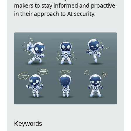
makers to stay informed and proactive
in their approach to AI security.
Keywords