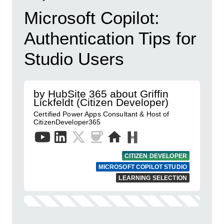
Microsoft Copilot:
Authentication Tips for
Studio Users
by HubSite 365 about Griffin
Lickfeldt (Citizen Developer)
Certified Power Apps Consultant & Host of
CitizenDeveloper365
CITIZEN DEVELOPER
MICROSOFT COPILOT STUDIO
LEARNING SELECTION