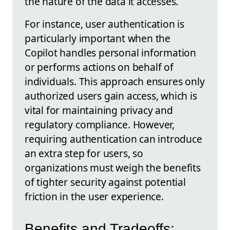
the nature of the data it accesses.
For instance, user authentication is
particularly important when the
Copilot handles personal information
or performs actions on behalf of
individuals. This approach ensures only
authorized users gain access, which is
vital for maintaining privacy and
regulatory compliance. However,
requiring authentication can introduce
an extra step for users, so
organizations must weigh the benefits
of tighter security against potential
friction in the user experience.
Benefits and Tradeoffs: