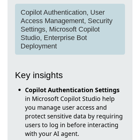
Copilot Authentication, User
Access Management, Security
Settings, Microsoft Copilot
Studio, Enterprise Bot
Deployment
Key insights
Copilot Authentication Settings
in Microsoft Copilot Studio help
you manage user access and
protect sensitive data by requiring
users to log in before interacting
with your AI agent.