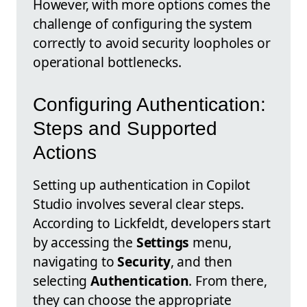
However, with more options comes the
challenge of configuring the system
correctly to avoid security loopholes or
operational bottlenecks.
Configuring Authentication:
Steps and Supported
Actions
Setting up authentication in Copilot
Studio involves several clear steps.
According to Lickfeldt, developers start
by accessing the
Settings
menu,
navigating to
Security
, and then
selecting
Authentication
. From there,
they can choose the appropriate