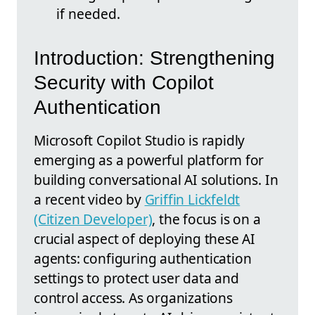
if needed.
Introduction: Strengthening
Security with Copilot
Authentication
Microsoft Copilot Studio is rapidly
emerging as a powerful platform for
building conversational AI solutions. In
a recent video by
Griffin Lickfeldt
(Citizen Developer)
, the focus is on a
crucial aspect of deploying these AI
agents: configuring authentication
settings to protect user data and
control access. As organizations