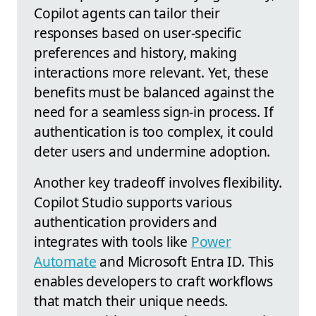
Copilot agents can tailor their
responses based on user-specific
preferences and history, making
interactions more relevant. Yet, these
benefits must be balanced against the
need for a seamless sign-in process. If
authentication is too complex, it could
deter users and undermine adoption.
Another key tradeoff involves flexibility.
Copilot Studio supports various
authentication providers and
integrates with tools like
Power
Automate
and Microsoft Entra ID. This
enables developers to craft workflows
that match their unique needs.