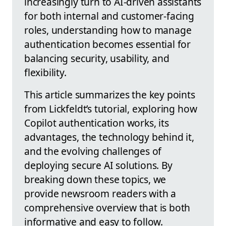
increasingly turn to AI-driven assistants
for both internal and customer-facing
roles, understanding how to manage
authentication becomes essential for
balancing security, usability, and
flexibility.
This article summarizes the key points
from Lickfeldt’s tutorial, exploring how
Copilot authentication works, its
advantages, the technology behind it,
and the evolving challenges of
deploying secure AI solutions. By
breaking down these topics, we
provide newsroom readers with a
comprehensive overview that is both
informative and easy to follow.