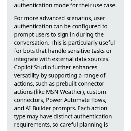
authentication mode for their use case.
For more advanced scenarios, user
authentication can be configured to
prompt users to sign in during the
conversation. This is particularly useful
for bots that handle sensitive tasks or
integrate with external data sources.
Copilot Studio further enhances
versatility by supporting a range of
actions, such as prebuilt connector
actions (like MSN Weather), custom
connectors, Power Automate flows,
and AI Builder prompts. Each action
type may have distinct authentication
requirements, so careful planning is