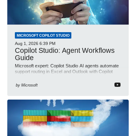
MICROSOFT COPILOT STUDIO
Aug 1, 2026
6:39 PM
Copilot Studio: Agent Workflows
Guide
Microsoft expert: Copilot Studio AI agents automate
support routing in Excel and Outlook with Copilot
and Power Platform
by
Microsoft