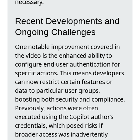
necessary.
Recent Developments and
Ongoing Challenges
One notable improvement covered in
the video is the enhanced ability to
configure end-user authentication for
specific actions. This means developers
can now restrict certain features or
data to particular user groups,
boosting both security and compliance.
Previously, actions were often
executed using the Copilot author’s
credentials, which posed risks if
broader access was inadvertently