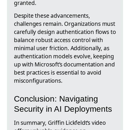
granted.
Despite these advancements,
challenges remain. Organizations must
carefully design authentication flows to
balance robust access control with
minimal user friction. Additionally, as
authentication models evolve, keeping
up with Microsoft’s documentation and
best practices is essential to avoid
misconfigurations.
Conclusion: Navigating
Security in AI Deployments
In summary, Griffin Lickfeldt’s video