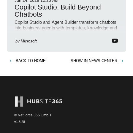
Jun 24, 2026
12:23 AM
Copilot Studio: Build Beyond
Chatbots
Copilot Studio and Agent Builder transform chatbots
into business agents with templates, knowledge and
prompt evaluation
by
Microsoft
BACK TO
HOME
SHOW IN
NEWS CENTER
© NetForce 365 GmbH
v
1.8.28