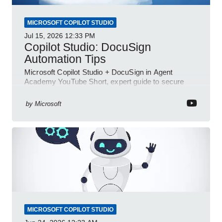
MICROSOFT COPILOT STUDIO
Jul 15, 2026
12:33 PM
Copilot Studio: DocuSign
Automation Tips
Microsoft Copilot Studio + DocuSign in Agent
Academy YouTube Short, expert guide to secure
automated e-sign workflows
by
Microsoft
MICROSOFT COPILOT STUDIO