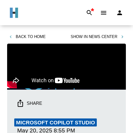
*
BACK TO
HOME
SHOW IN
NEWS CENTER
SHARE
MICROSOFT COPILOT STUDIO
May 20, 2025
8:55 PM