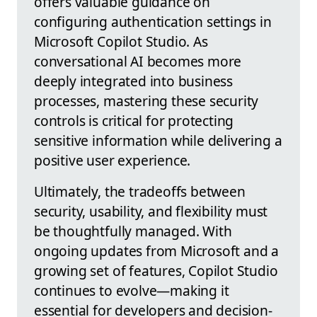
offers valuable guidance on
configuring authentication settings in
Microsoft Copilot Studio. As
conversational AI becomes more
deeply integrated into business
processes, mastering these security
controls is critical for protecting
sensitive information while delivering a
positive user experience.
Ultimately, the tradeoffs between
security, usability, and flexibility must
be thoughtfully managed. With
ongoing updates from Microsoft and a
growing set of features, Copilot Studio
continues to evolve—making it
essential for developers and decision-