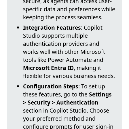
secure, as agents can access user-
specific data and preferences while
keeping the process seamless.
Integration Features
: Copilot
Studio supports multiple
authentication providers and
works well with other Microsoft
tools like Power Automate and
Microsoft Entra ID
, making it
flexible for various business needs.
Configuration Steps
: To set up
these features, go to the
Settings
> Security > Authentication
section in Copilot Studio. Choose
your preferred method and
configure prompts for user sign-in