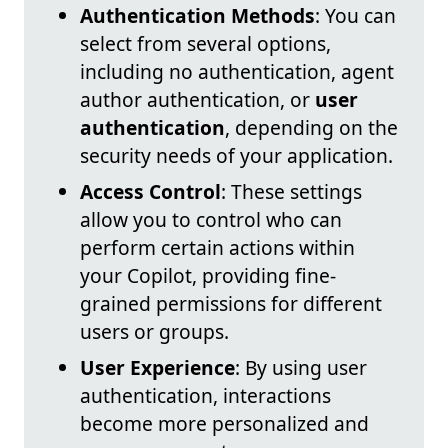
Authentication Methods
: You can
select from several options,
including no authentication, agent
author authentication, or
user
authentication
, depending on the
security needs of your application.
Access Control
: These settings
allow you to control who can
perform certain actions within
your Copilot, providing fine-
grained permissions for different
users or groups.
User Experience
: By using user
authentication, interactions
become more personalized and