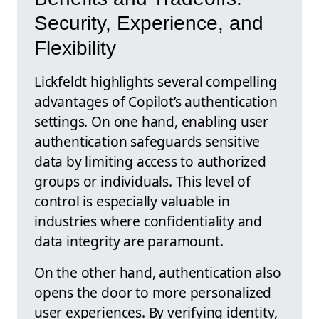
Security, Experience, and
Flexibility
Lickfeldt highlights several compelling
advantages of Copilot’s authentication
settings. On one hand, enabling user
authentication safeguards sensitive
data by limiting access to authorized
groups or individuals. This level of
control is especially valuable in
industries where confidentiality and
data integrity are paramount.
On the other hand, authentication also
opens the door to more personalized
user experiences. By verifying identity,