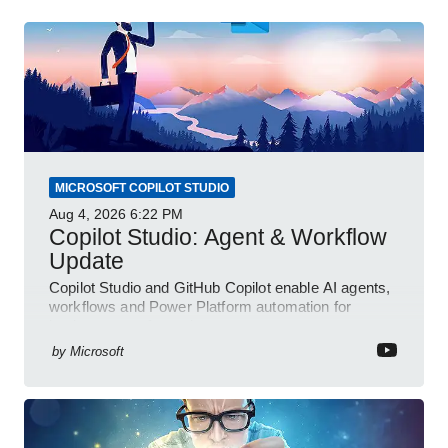
MICROSOFT COPILOT STUDIO
Aug 4, 2026
6:22 PM
Copilot Studio: Agent & Workflow
Update
Copilot Studio and GitHub Copilot enable AI agents,
workflows and Power Platform automation for
business transformation
by
Microsoft