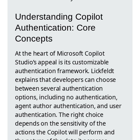
Understanding Copilot
Authentication: Core
Concepts
At the heart of Microsoft Copilot
Studio’s appeal is its customizable
authentication framework. Lickfeldt
explains that developers can choose
between several authentication
options, including no authentication,
agent author authentication, and user
authentication. The right choice
depends on the sensitivity of the
actions the Copilot will perform and