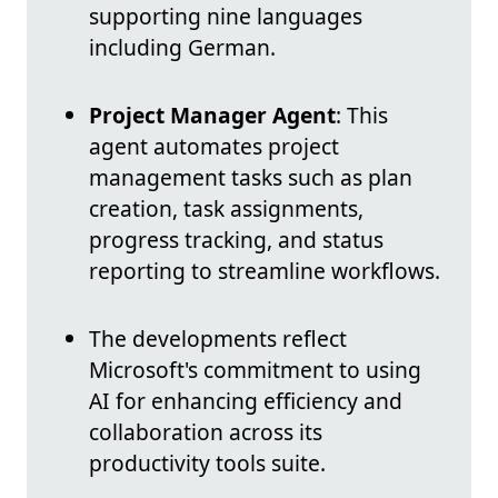
supporting nine languages
including German.
Project Manager Agent
: This
agent automates project
management tasks such as plan
creation, task assignments,
progress tracking, and status
reporting to streamline workflows.
The developments reflect
Microsoft's commitment to using
AI for enhancing efficiency and
collaboration across its
productivity tools suite.