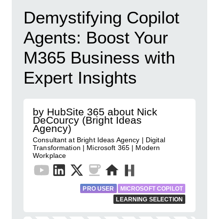
Demystifying Copilot
Agents: Boost Your
M365 Business with
Expert Insights
by HubSite 365 about Nick
DeCourcy (Bright Ideas
Agency)
Consultant at Bright Ideas Agency | Digital
Transformation | Microsoft 365 | Modern
Workplace
PRO USER
MICROSOFT COPILOT
LEARNING SELECTION