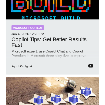
MICROSOFT COPILOT
Jun 4, 2026
12:20 PM
Copilot Tips: Get Better Results
Fast
Microsoft expert: use Copilot Chat and Copilot
Premium in Microsoft three sixty five to improve
prompts and SharePoint workflows
by
Bulb Digital