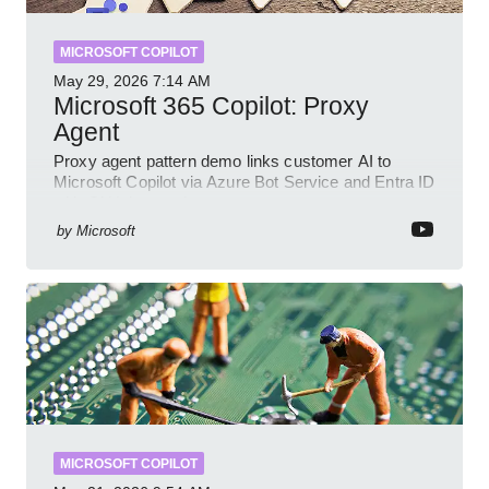
MICROSOFT COPILOT
May 29, 2026
7:14 AM
Microsoft 365 Copilot: Proxy
Agent
Proxy agent pattern demo links customer AI to
Microsoft Copilot via Azure Bot Service and Entra ID
with GitHub sample
by
Microsoft
MICROSOFT COPILOT