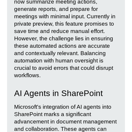
now summarize meeting actions,
generate reports, and prepare for
meetings with minimal input. Currently in
private preview, this feature promises to
save time and reduce manual effort.
However, the challenge lies in ensuring
these automated actions are accurate
and contextually relevant. Balancing
automation with human oversight is
crucial to avoid errors that could disrupt
workflows.
AI Agents in SharePoint
Microsoft's integration of AI agents into
SharePoint marks a significant
advancement in document management
and collaboration. These agents can