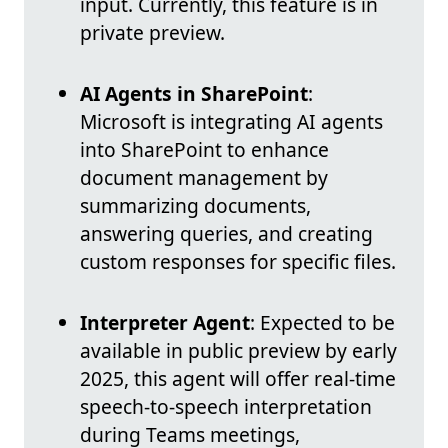
input. Currently, this feature is in
private preview.
AI Agents in SharePoint
:
Microsoft is integrating AI agents
into SharePoint to enhance
document management by
summarizing documents,
answering queries, and creating
custom responses for specific files.
Interpreter Agent
: Expected to be
available in public preview by early
2025, this agent will offer real-time
speech-to-speech interpretation
during Teams meetings,