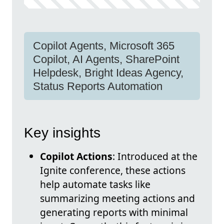
Copilot Agents, Microsoft 365
Copilot, AI Agents, SharePoint
Helpdesk, Bright Ideas Agency,
Status Reports Automation
Key insights
Copilot Actions
: Introduced at the
Ignite conference, these actions
help automate tasks like
summarizing meeting actions and
generating reports with minimal