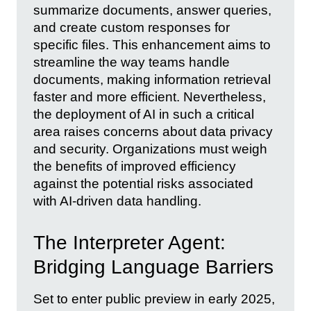
summarize documents, answer queries,
and create custom responses for
specific files. This enhancement aims to
streamline the way teams handle
documents, making information retrieval
faster and more efficient. Nevertheless,
the deployment of AI in such a critical
area raises concerns about data privacy
and security. Organizations must weigh
the benefits of improved efficiency
against the potential risks associated
with AI-driven data handling.
The Interpreter Agent:
Bridging Language Barriers
Set to enter public preview in early 2025,