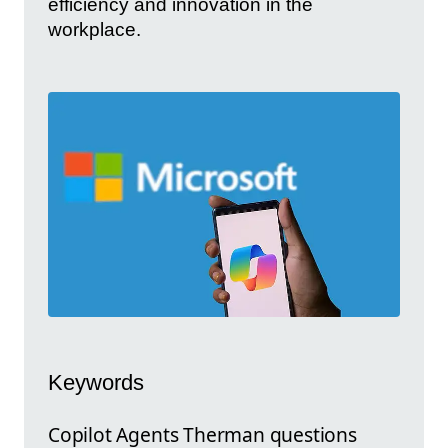
efficiency and innovation in the
workplace.
Keywords
Copilot Agents Therman questions