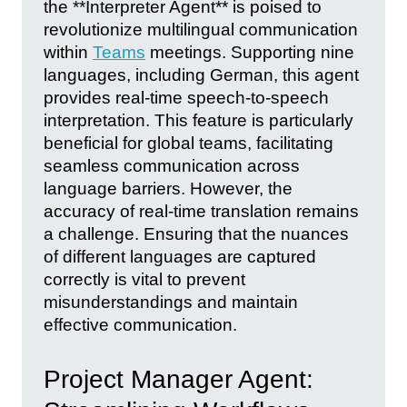
the **Interpreter Agent** is poised to
revolutionize multilingual communication
within
Teams
meetings. Supporting nine
languages, including German, this agent
provides real-time speech-to-speech
interpretation. This feature is particularly
beneficial for global teams, facilitating
seamless communication across
language barriers. However, the
accuracy of real-time translation remains
a challenge. Ensuring that the nuances
of different languages are captured
correctly is vital to prevent
misunderstandings and maintain
effective communication.
Project Manager Agent: