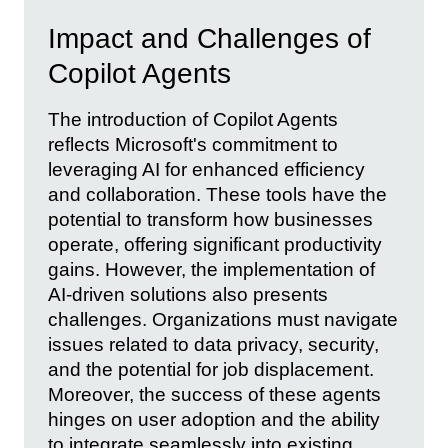
Impact and Challenges of
Copilot Agents
The introduction of Copilot Agents
reflects Microsoft's commitment to
leveraging AI for enhanced efficiency
and collaboration. These tools have the
potential to transform how businesses
operate, offering significant productivity
gains. However, the implementation of
AI-driven solutions also presents
challenges. Organizations must navigate
issues related to data privacy, security,
and the potential for job displacement.
Moreover, the success of these agents
hinges on user adoption and the ability
to integrate seamlessly into existing