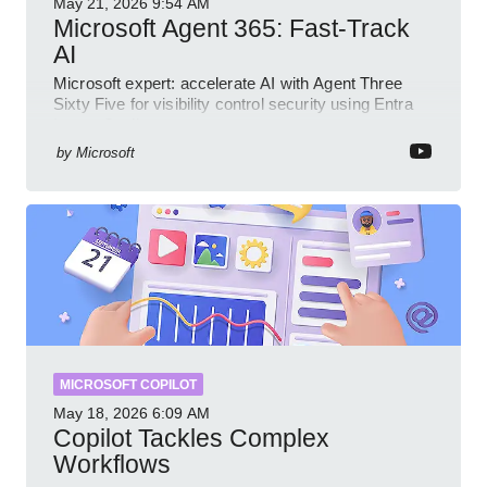
May 21, 2026
9:54 AM
Microsoft Agent 365: Fast-Track
AI
Microsoft expert: accelerate AI with Agent Three
Sixty Five for visibility control security using Entra
Intune Copilot
by
Microsoft
MICROSOFT COPILOT
May 18, 2026
6:09 AM
Copilot Tackles Complex
Workflows