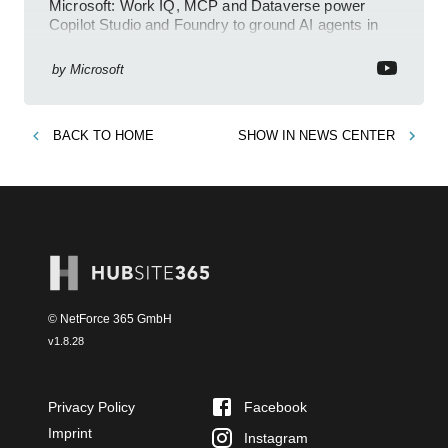
Microsoft: Work IQ, MCP and Dataverse power
Copilot Studio and Foundry to ground AI agents in
business context
by
Microsoft
BACK TO
HOME
SHOW IN
NEWS CENTER
© NetForce 365 GmbH
v
1.8.28
Privacy Policy
Facebook
Imprint
Instagram