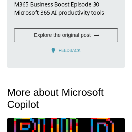
M365 Business Boost Episode 30
Microsoft 365 AI productivity tools
Explore the original post
FEEDBACK
More about Microsoft
Copilot