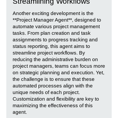
Streamlining Workflows
Another exciting development is the
**Project Manager Agent**, designed to
automate various project management
tasks. From plan creation and task
assignments to progress tracking and
status reporting, this agent aims to
streamline project workflows. By
reducing the administrative burden on
project managers, teams can focus more
on strategic planning and execution. Yet,
the challenge is to ensure that these
automated processes align with the
unique needs of each project.
Customization and flexibility are key to
maximizing the effectiveness of this
agent.