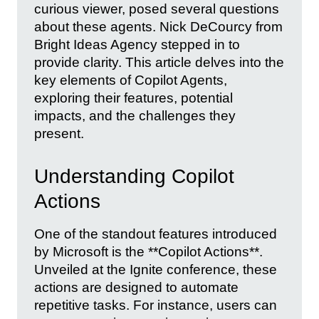
curious viewer, posed several questions
about these agents. Nick DeCourcy from
Bright Ideas Agency stepped in to
provide clarity. This article delves into the
key elements of Copilot Agents,
exploring their features, potential
impacts, and the challenges they
present.
Understanding Copilot
Actions
One of the standout features introduced
by Microsoft is the **Copilot Actions**.
Unveiled at the Ignite conference, these
actions are designed to automate
repetitive tasks. For instance, users can