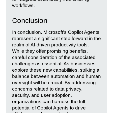
workflows.
Conclusion
In conclusion, Microsoft's Copilot Agents
represent a significant step forward in the
realm of AI-driven productivity tools.
While they offer promising benefits,
careful consideration of the associated
challenges is essential. As businesses
explore these new capabilities, striking a
balance between automation and human
oversight will be crucial. By addressing
concerns related to data privacy,
security, and user adoption,
organizations can harness the full
potential of Copilot Agents to drive