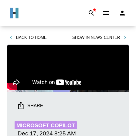
*
BACK TO
HOME
SHOW IN
NEWS CENTER
SHARE
MICROSOFT COPILOT
Dec 17, 2024
8:25 AM