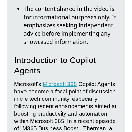
The content shared in the video is
for informational purposes only. It
emphasizes seeking independent
advice before implementing any
showcased information.
Introduction to Copilot
Agents
Microsoft's
Microsoft 365
Copilot Agents
have become a focal point of discussion
in the tech community, especially
following recent enhancements aimed at
boosting productivity and automation
within Microsoft 365. In a recent episode
of "M365 Business Boost," Therman, a