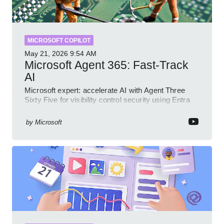
MICROSOFT COPILOT
May 21, 2026
9:54 AM
Microsoft Agent 365: Fast-Track
AI
Microsoft expert: accelerate AI with Agent Three
Sixty Five for visibility control security using Entra
Intune Copilot
by
Microsoft