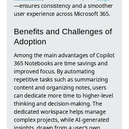
—ensures consistency and a smoother
user experience across Microsoft 365.
Benefits and Challenges of
Adoption
Among the main advantages of Copilot
365 Notebooks are time savings and
improved focus. By automating
repetitive tasks such as summarizing
content and organizing notes, users
can dedicate more time to higher-level
thinking and decision-making. The
dedicated workspace helps manage
complex projects, while AI-generated
insights, drawn from a user’s own