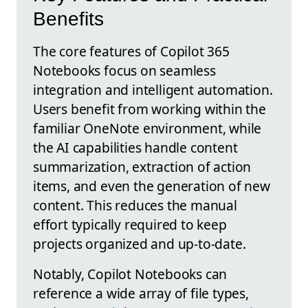
Benefits
The core features of Copilot 365
Notebooks focus on seamless
integration and intelligent automation.
Users benefit from working within the
familiar OneNote environment, while
the AI capabilities handle content
summarization, extraction of action
items, and even the generation of new
content. This reduces the manual
effort typically required to keep
projects organized and up-to-date.
Notably, Copilot Notebooks can
reference a wide array of file types,