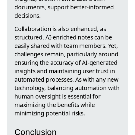
documents, support better-informed
decisions.
Collaboration is also enhanced, as
structured, AI-enriched notes can be
easily shared with team members. Yet,
challenges remain, particularly around
ensuring the accuracy of AI-generated
insights and maintaining user trust in
automated processes. As with any new
technology, balancing automation with
human oversight is essential for
maximizing the benefits while
minimizing potential risks.
Conclusion