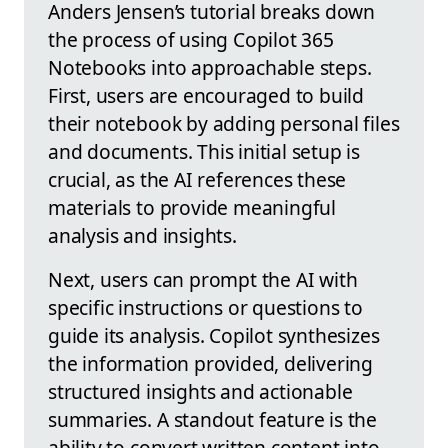
Anders Jensen’s tutorial breaks down
the process of using Copilot 365
Notebooks into approachable steps.
First, users are encouraged to build
their notebook by adding personal files
and documents. This initial setup is
crucial, as the AI references these
materials to provide meaningful
analysis and insights.
Next, users can prompt the AI with
specific instructions or questions to
guide its analysis. Copilot synthesizes
the information provided, delivering
structured insights and actionable
summaries. A standout feature is the
ability to convert written content into