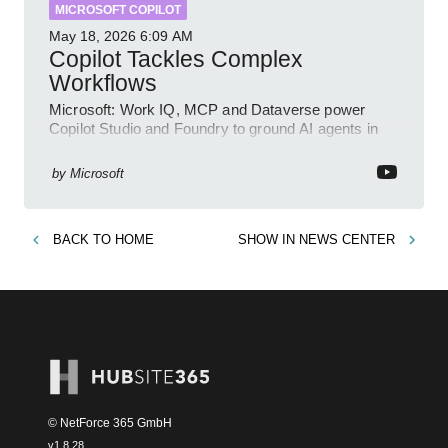
MICROSOFT COPILOT
May 18, 2026
6:09 AM
Copilot Tackles Complex
Workflows
Microsoft: Work IQ, MCP and Dataverse power
Copilot Studio and Foundry to ground AI agents in
business context
by
Microsoft
BACK TO
HOME
SHOW IN
NEWS CENTER
© NetForce 365 GmbH
v
1.8.28