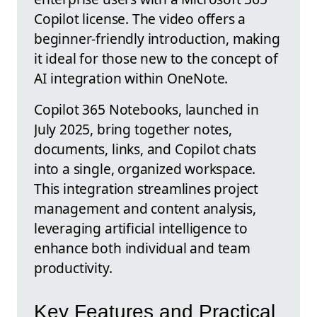
Copilot license. The video offers a
beginner-friendly introduction, making
it ideal for those new to the concept of
AI integration within OneNote.
Copilot 365 Notebooks, launched in
July 2025, bring together notes,
documents, links, and Copilot chats
into a single, organized workspace.
This integration streamlines project
management and content analysis,
leveraging artificial intelligence to
enhance both individual and team
productivity.
Key Features and Practical