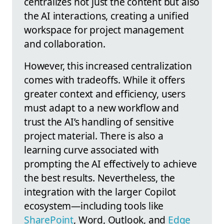
centralizes not just the content but also
the AI interactions, creating a unified
workspace for project management
and collaboration.
However, this increased centralization
comes with tradeoffs. While it offers
greater context and efficiency, users
must adapt to a new workflow and
trust the AI’s handling of sensitive
project material. There is also a
learning curve associated with
prompting the AI effectively to achieve
the best results. Nevertheless, the
integration with the larger Copilot
ecosystem—including tools like
SharePoint
, Word, Outlook, and
Edge