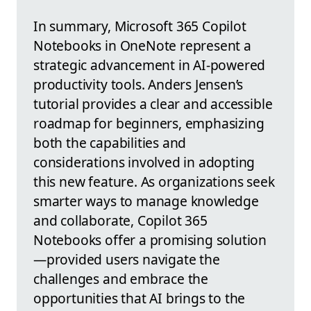
In summary, Microsoft 365 Copilot
Notebooks in OneNote represent a
strategic advancement in AI-powered
productivity tools. Anders Jensen’s
tutorial provides a clear and accessible
roadmap for beginners, emphasizing
both the capabilities and
considerations involved in adopting
this new feature. As organizations seek
smarter ways to manage knowledge
and collaborate, Copilot 365
Notebooks offer a promising solution
—provided users navigate the
challenges and embrace the
opportunities that AI brings to the