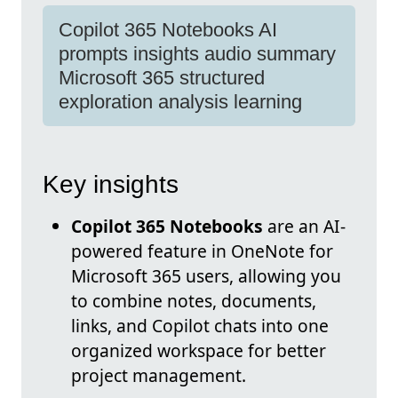
Copilot 365 Notebooks AI
prompts insights audio summary
Microsoft 365 structured
exploration analysis learning
Key insights
Copilot 365 Notebooks
are an AI-
powered feature in OneNote for
Microsoft 365 users, allowing you
to combine notes, documents,
links, and Copilot chats into one
organized workspace for better
project management.