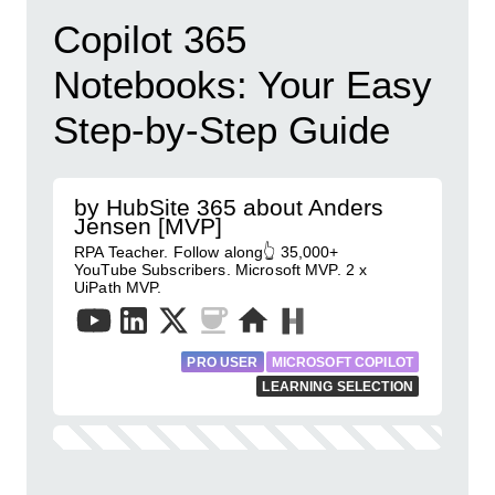
Copilot 365
Notebooks: Your Easy
Step-by-Step Guide
by HubSite 365 about Anders
Jensen [MVP]
RPA Teacher. Follow along👆 35,000+
YouTube Subscribers. Microsoft MVP. 2 x
UiPath MVP.
PRO USER
MICROSOFT COPILOT
LEARNING SELECTION