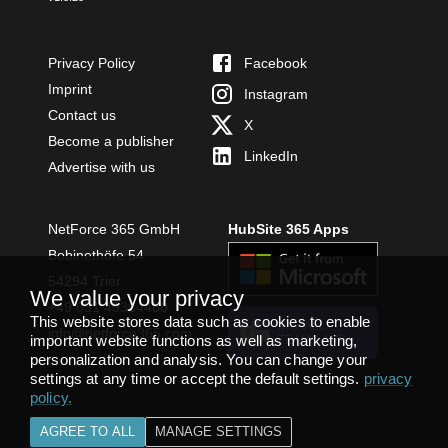
Privacy Policy
Facebook
Imprint
Instagram
Contact us
X
Become a publisher
LinkedIn
Advertise with us
NetForce 365 GmbH
HubSite 365 Apps
Bobinethöfe 54
54294 Trier
We value your privacy
+49 651 49364480
This website stores data such as cookies to enable
INSTALL
info@netforce365.com
important website functions as well as marketing,
TEAMS APP
personalization and analysis. You can change your
settings at any time or accept the default settings.
privacy
policy
.
AGREE TO ALL
MANAGE SETTINGS