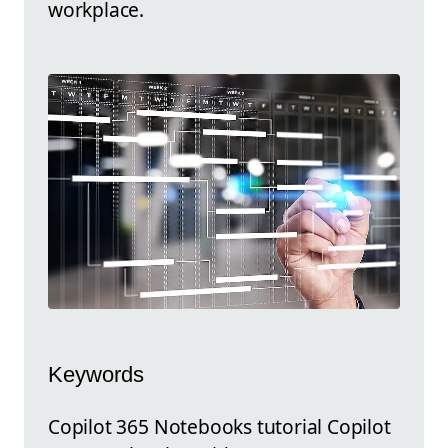
workplace.
Keywords
Copilot 365 Notebooks tutorial Copilot