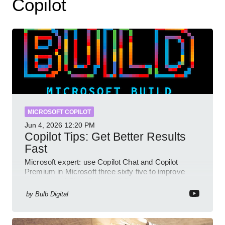
Copilot
MICROSOFT COPILOT
Jun 4, 2026
12:20 PM
Copilot Tips: Get Better Results
Fast
Microsoft expert: use Copilot Chat and Copilot
Premium in Microsoft three sixty five to improve
prompts and SharePoint workflows
by
Bulb Digital