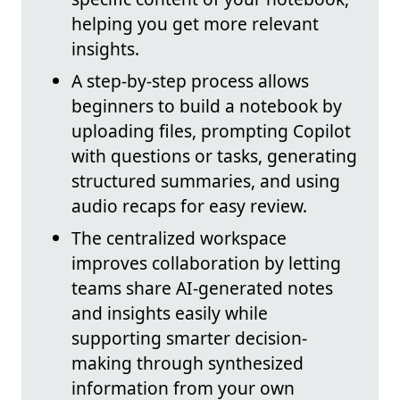
helping you get more relevant
insights.
A step-by-step process allows
beginners to build a notebook by
uploading files, prompting Copilot
with questions or tasks, generating
structured summaries, and using
audio recaps for easy review.
The centralized workspace
improves collaboration by letting
teams share AI-generated notes
and insights easily while
supporting smarter decision-
making through synthesized
information from your own