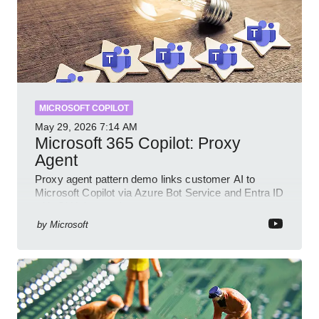
MICROSOFT COPILOT
May 29, 2026
7:14 AM
Microsoft 365 Copilot: Proxy
Agent
Proxy agent pattern demo links customer AI to
Microsoft Copilot via Azure Bot Service and Entra ID
with GitHub sample
by
Microsoft