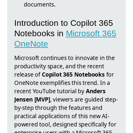
documents.
Introduction to Copilot 365
Notebooks in
Microsoft 365
OneNote
Microsoft continues to innovate in the
productivity space, and the recent
release of
Copilot 365 Notebooks
for
OneNote exemplifies this trend. In a
recent YouTube tutorial by
Anders
Jensen [MVP]
, viewers are guided step-
by-step through the features and
practical applications of this new AI-
powered tool, designed specifically for
enterprise users with a Microsoft 365