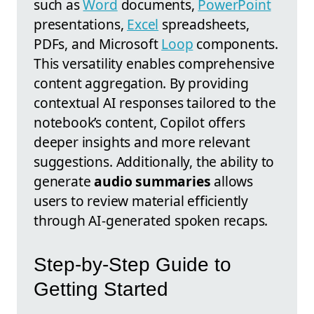
such as
Word
documents,
PowerPoint
presentations,
Excel
spreadsheets,
PDFs, and Microsoft
Loop
components.
This versatility enables comprehensive
content aggregation. By providing
contextual AI responses tailored to the
notebook’s content, Copilot offers
deeper insights and more relevant
suggestions. Additionally, the ability to
generate
audio summaries
allows
users to review material efficiently
through AI-generated spoken recaps.
Step-by-Step Guide to
Getting Started