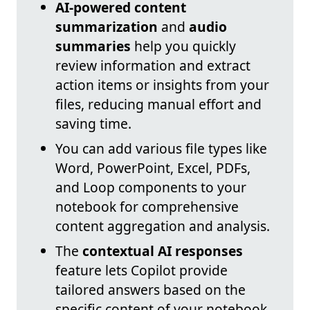
AI-powered content
summarization
and
audio
summaries
help you quickly
review information and extract
action items or insights from your
files, reducing manual effort and
saving time.
You can add various file types like
Word, PowerPoint, Excel, PDFs,
and Loop components to your
notebook for comprehensive
content aggregation and analysis.
The
contextual AI responses
feature lets Copilot provide
tailored answers based on the
specific content of your notebook,