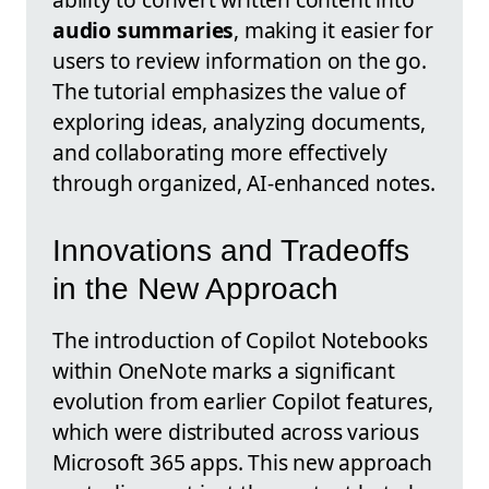
audio summaries
, making it easier for
users to review information on the go.
The tutorial emphasizes the value of
exploring ideas, analyzing documents,
and collaborating more effectively
through organized, AI-enhanced notes.
Innovations and Tradeoffs
in the New Approach
The introduction of Copilot Notebooks
within OneNote marks a significant
evolution from earlier Copilot features,
which were distributed across various
Microsoft 365 apps. This new approach