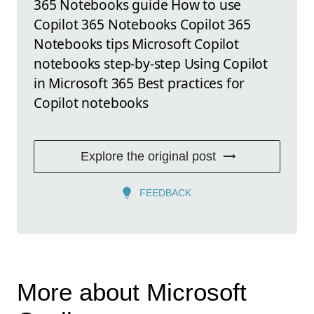
365 Notebooks guide How to use
Copilot 365 Notebooks Copilot 365
Notebooks tips Microsoft Copilot
notebooks step-by-step Using Copilot
in Microsoft 365 Best practices for
Copilot notebooks
Explore the original post
FEEDBACK
More about Microsoft