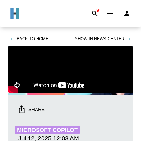
*
BACK TO
HOME
SHOW IN
NEWS CENTER
SHARE
MICROSOFT COPILOT
Jul 12, 2025
12:03 AM