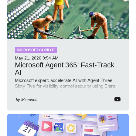
MICROSOFT COPILOT
May 21, 2026
9:54 AM
Microsoft Agent 365: Fast-Track
AI
Microsoft expert: accelerate AI with Agent Three
Sixty Five for visibility control security using Entra
Intune Copilot
by
Microsoft