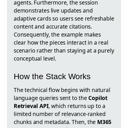
agents. Furthermore, the session
demonstrates live updates and
adaptive cards so users see refreshable
content and accurate citations.
Consequently, the example makes
clear how the pieces interact in a real
scenario rather than staying at a purely
conceptual level.
How the Stack Works
The technical flow begins with natural
language queries sent to the
Copilot
Retrieval API
, which returns up to a
limited number of relevance-ranked
chunks and metadata. Then, the
M365