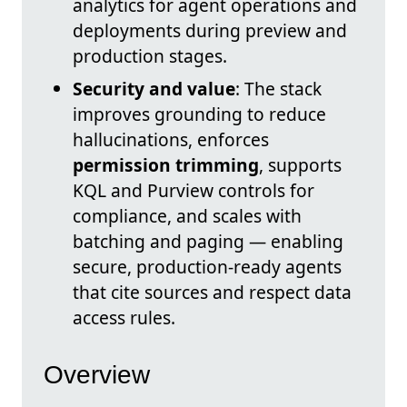
analytics for agent operations and
deployments during preview and
production stages.
Security and value
: The stack
improves grounding to reduce
hallucinations, enforces
permission trimming
, supports
KQL and Purview controls for
compliance, and scales with
batching and paging — enabling
secure, production-ready agents
that cite sources and respect data
access rules.
Overview