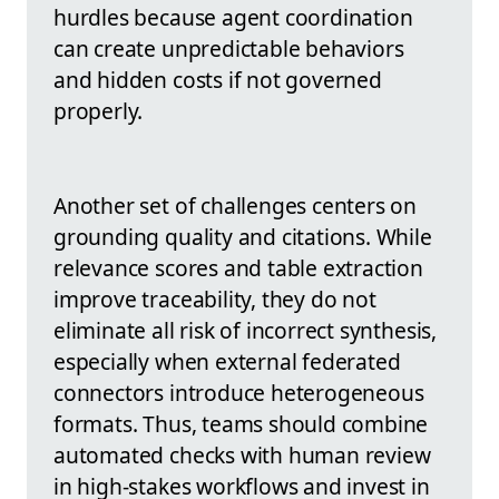
hurdles because agent coordination
can create unpredictable behaviors
and hidden costs if not governed
properly.
Another set of challenges centers on
grounding quality and citations. While
relevance scores and table extraction
improve traceability, they do not
eliminate all risk of incorrect synthesis,
especially when external federated
connectors introduce heterogeneous
formats. Thus, teams should combine
automated checks with human review
in high-stakes workflows and invest in