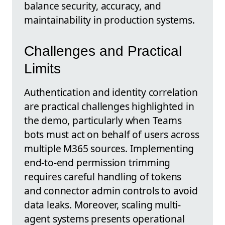
balance security, accuracy, and
maintainability in production systems.
Challenges and Practical
Limits
Authentication and identity correlation
are practical challenges highlighted in
the demo, particularly when Teams
bots must act on behalf of users across
multiple M365 sources. Implementing
end-to-end permission trimming
requires careful handling of tokens
and connector admin controls to avoid
data leaks. Moreover, scaling multi-
agent systems presents operational