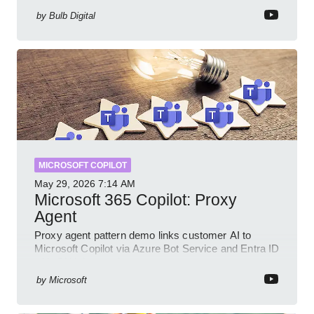
by
Bulb Digital
MICROSOFT COPILOT
May 29, 2026
7:14 AM
Microsoft 365 Copilot: Proxy
Agent
Proxy agent pattern demo links customer AI to
Microsoft Copilot via Azure Bot Service and Entra ID
with GitHub sample
by
Microsoft