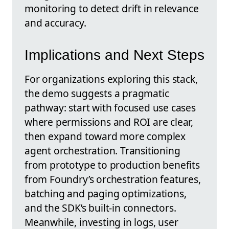
monitoring to detect drift in relevance
and accuracy.
Implications and Next Steps
For organizations exploring this stack,
the demo suggests a pragmatic
pathway: start with focused use cases
where permissions and ROI are clear,
then expand toward more complex
agent orchestration. Transitioning
from prototype to production benefits
from Foundry’s orchestration features,
batching and paging optimizations,
and the SDK’s built-in connectors.
Meanwhile, investing in logs, user