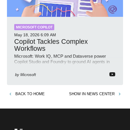
MICROSOFT COPILOT
May 18, 2026
6:09 AM
Copilot Tackles Complex
Workflows
Microsoft: Work IQ, MCP and Dataverse power
Copilot Studio and Foundry to ground AI agents in
business context
by
Microsoft
BACK TO
HOME
SHOW IN
NEWS CENTER