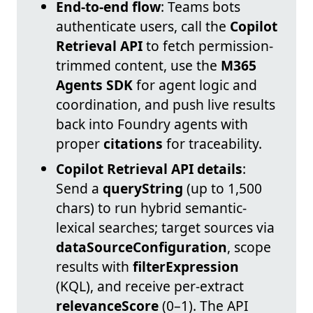
End-to-end flow
: Teams bots
authenticate users, call the
Copilot
Retrieval API
to fetch permission-
trimmed content, use the
M365
Agents SDK
for agent logic and
coordination, and push live results
back into Foundry agents with
proper
citations
for traceability.
Copilot Retrieval API details
:
Send a
queryString
(up to 1,500
chars) to run hybrid semantic-
lexical searches; target sources via
dataSourceConfiguration
, scope
results with
filterExpression
(KQL), and receive per-extract
relevanceScore
(0–1). The API