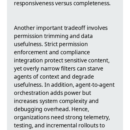
responsiveness versus completeness.
Another important tradeoff involves
permission trimming and data
usefulness. Strict permission
enforcement and compliance
integration protect sensitive content,
yet overly narrow filters can starve
agents of context and degrade
usefulness. In addition, agent-to-agent
orchestration adds power but
increases system complexity and
debugging overhead. Hence,
organizations need strong telemetry,
testing, and incremental rollouts to