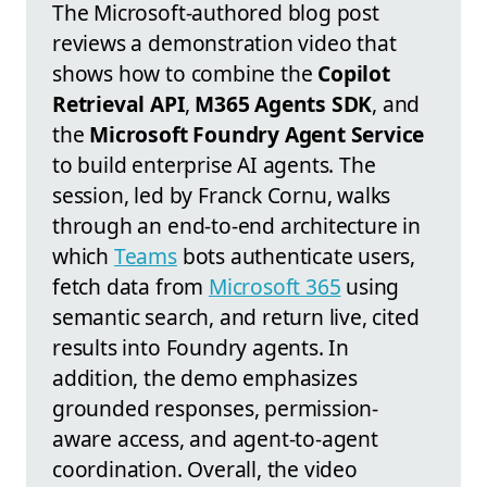
The Microsoft-authored blog post
reviews a demonstration video that
shows how to combine the
Copilot
Retrieval API
,
M365 Agents SDK
, and
the
Microsoft Foundry Agent Service
to build enterprise AI agents. The
session, led by Franck Cornu, walks
through an end-to-end architecture in
which
Teams
bots authenticate users,
fetch data from
Microsoft 365
using
semantic search, and return live, cited
results into Foundry agents. In
addition, the demo emphasizes
grounded responses, permission-
aware access, and agent-to-agent
coordination. Overall, the video