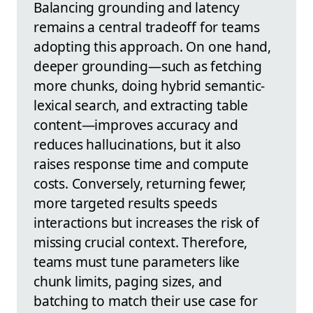
Balancing grounding and latency
remains a central tradeoff for teams
adopting this approach. On one hand,
deeper grounding—such as fetching
more chunks, doing hybrid semantic-
lexical search, and extracting table
content—improves accuracy and
reduces hallucinations, but it also
raises response time and compute
costs. Conversely, returning fewer,
more targeted results speeds
interactions but increases the risk of
missing crucial context. Therefore,
teams must tune parameters like
chunk limits, paging sizes, and
batching to match their use case for