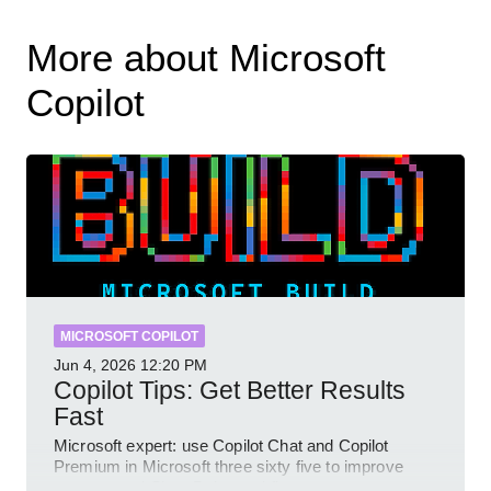
More about Microsoft
Copilot
MICROSOFT COPILOT
Jun 4, 2026
12:20 PM
Copilot Tips: Get Better Results
Fast
Microsoft expert: use Copilot Chat and Copilot
Premium in Microsoft three sixty five to improve
prompts and SharePoint workflows