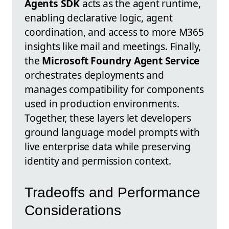
Agents SDK
acts as the agent runtime,
enabling declarative logic, agent
coordination, and access to more M365
insights like mail and meetings. Finally,
the
Microsoft Foundry Agent Service
orchestrates deployments and
manages compatibility for components
used in production environments.
Together, these layers let developers
ground language model prompts with
live enterprise data while preserving
identity and permission context.
Tradeoffs and Performance
Considerations