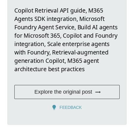
Copilot Retrieval API guide, M365
Agents SDK integration, Microsoft
Foundry Agent Service, Build AI agents
for Microsoft 365, Copilot and Foundry
integration, Scale enterprise agents
with Foundry, Retrieval-augmented
generation Copilot, M365 agent
architecture best practices
Explore the original post
FEEDBACK