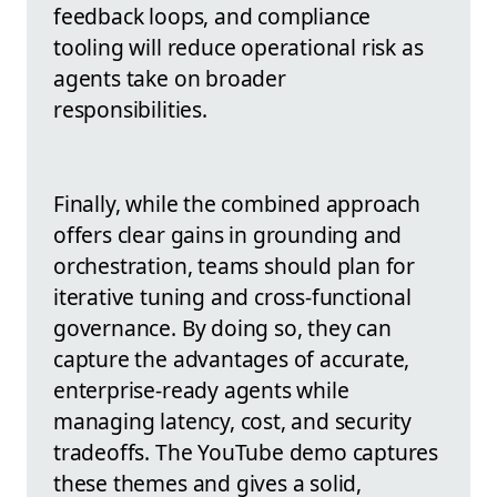
feedback loops, and compliance
tooling will reduce operational risk as
agents take on broader
responsibilities.
Finally, while the combined approach
offers clear gains in grounding and
orchestration, teams should plan for
iterative tuning and cross-functional
governance. By doing so, they can
capture the advantages of accurate,
enterprise-ready agents while
managing latency, cost, and security
tradeoffs. The YouTube demo captures
these themes and gives a solid,