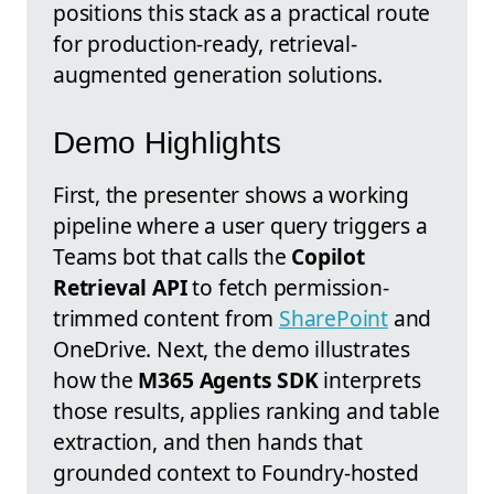
positions this stack as a practical route
for production-ready, retrieval-
augmented generation solutions.
Demo Highlights
First, the presenter shows a working
pipeline where a user query triggers a
Teams bot that calls the
Copilot
Retrieval API
to fetch permission-
trimmed content from
SharePoint
and
OneDrive. Next, the demo illustrates
how the
M365 Agents SDK
interprets
those results, applies ranking and table
extraction, and then hands that
grounded context to Foundry-hosted