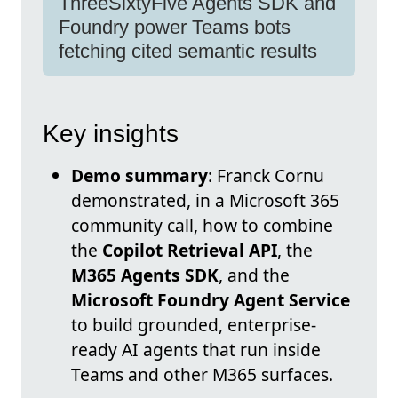
ThreeSixtyFive Agents SDK and
Foundry power Teams bots
fetching cited semantic results
Key insights
Demo summary
: Franck Cornu
demonstrated, in a Microsoft 365
community call, how to combine
the
Copilot Retrieval API
, the
M365 Agents SDK
, and the
Microsoft Foundry Agent Service
to build grounded, enterprise-
ready AI agents that run inside
Teams and other M365 surfaces.