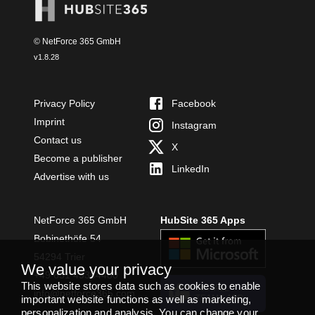
© NetForce 365 GmbH
v
1.8.28
Privacy Policy
Facebook
Imprint
Instagram
Contact us
X
Become a publisher
LinkedIn
Advertise with us
NetForce 365 GmbH
HubSite 365 Apps
Bobinethöfe 54
54294 Trier
We value your privacy
+49 651 49364480
This website stores data such as cookies to enable
INSTALL
info@netforce365.com
important website functions as well as marketing,
TEAMS APP
personalization and analysis. You can change your