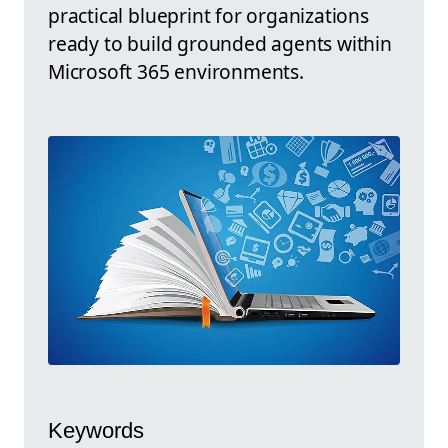
practical blueprint for organizations
ready to build grounded agents within
Microsoft 365 environments.
Keywords