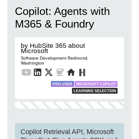
Copilot: Agents with
M365 & Foundry
by HubSite 365 about
Microsoft
Software Development Redmond,
Washington
PRO USER
MICROSOFT COPILOT
LEARNING SELECTION
Copilot Retrieval API, Microsoft