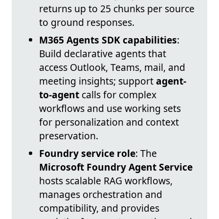
returns up to 25 chunks per source
to ground responses.
M365 Agents SDK capabilities
:
Build declarative agents that
access Outlook, Teams, mail, and
meeting insights; support
agent-
to-agent
calls for complex
workflows and use working sets
for personalization and context
preservation.
Foundry service role
: The
Microsoft Foundry Agent Service
hosts scalable RAG workflows,
manages orchestration and
compatibility, and provides