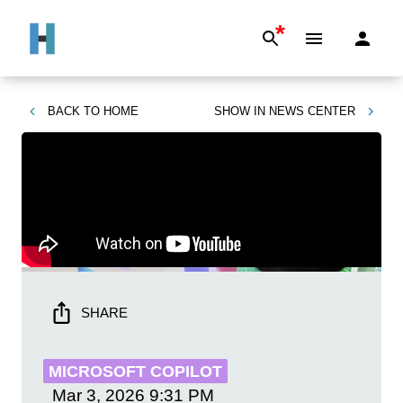
*
BACK TO
HOME
SHOW IN
NEWS CENTER
SHARE
MICROSOFT COPILOT
Mar 3, 2026
9:31 PM