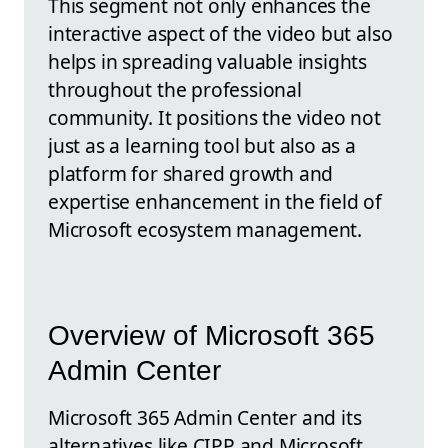
This segment not only enhances the
interactive aspect of the video but also
helps in spreading valuable insights
throughout the professional
community. It positions the video not
just as a learning tool but also as a
platform for shared growth and
expertise enhancement in the field of
Microsoft ecosystem management.
Overview of Microsoft 365
Admin Center
Microsoft 365 Admin Center and its
alternatives like CIPP and Microsoft