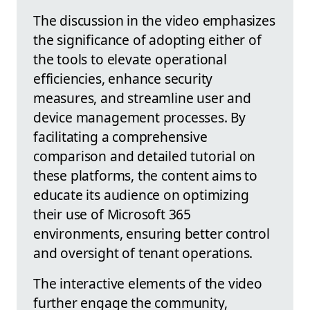
The discussion in the video emphasizes
the significance of adopting either of
the tools to elevate operational
efficiencies, enhance security
measures, and streamline user and
device management processes. By
facilitating a comprehensive
comparison and detailed tutorial on
these platforms, the content aims to
educate its audience on optimizing
their use of Microsoft 365
environments, ensuring better control
and oversight of tenant operations.
The interactive elements of the video
further engage the community,