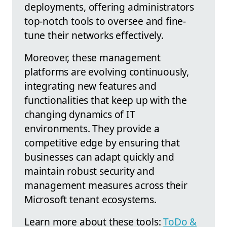
deployments, offering administrators
top-notch tools to oversee and fine-
tune their networks effectively.
Moreover, these management
platforms are evolving continuously,
integrating new features and
functionalities that keep up with the
changing dynamics of IT
environments. They provide a
competitive edge by ensuring that
businesses can adapt quickly and
maintain robust security and
management measures across their
Microsoft tenant ecosystems.
Learn more about these tools:
ToDo &