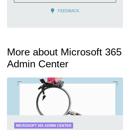
FEEDBACK
More about Microsoft 365
Admin Center
MICROSOFT 365 ADMIN CENTER