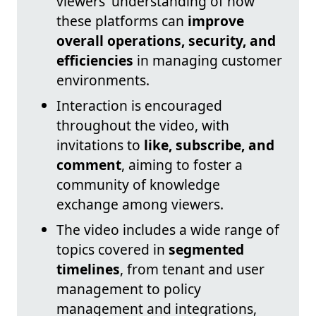
viewers' understanding of how
these platforms can
improve
overall operations, security, and
efficiencies
in managing customer
environments.
Interaction is encouraged
throughout the video, with
invitations to
like, subscribe, and
comment
, aiming to foster a
community of knowledge
exchange among viewers.
The video includes a wide range of
topics covered in
segmented
timelines
, from tenant and user
management to policy
management and integrations,