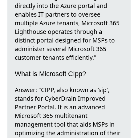
directly into the Azure portal and
enables IT partners to oversee
multiple Azure tenants, Microsoft 365
Lighthouse operates through a
distinct portal designed for MSPs to
administer several Microsoft 365
customer tenants efficiently."
What is Microsoft CIpp?
Answer: "CIPP, also known as 'sip',
stands for CyberDrain Improved
Partner Portal. It is an advanced
Microsoft 365 multitenant
management tool that aids MSPs in
optimizing the administration of their