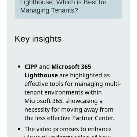
Lighthouse: Which is Best for
Managing Tenants?
Key insights
CIPP
and
Microsoft 365
Lighthouse
are highlighted as
effective tools for managing multi-
tenant environments within
Microsoft 365, showcasing a
necessity for moving away from
the less effective Partner Center.
The video promises to enhance