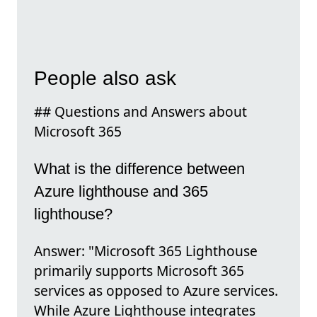
People also ask
## Questions and Answers about
Microsoft 365
What is the difference between
Azure lighthouse and 365
lighthouse?
Answer: "Microsoft 365 Lighthouse
primarily supports Microsoft 365
services as opposed to Azure services.
While Azure Lighthouse integrates