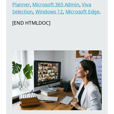
Planner
,
Microsoft 365 Admin
,
Viva
Selection
,
Windows 12
,
Microsoft Edge
.
[END HTMLDOC]