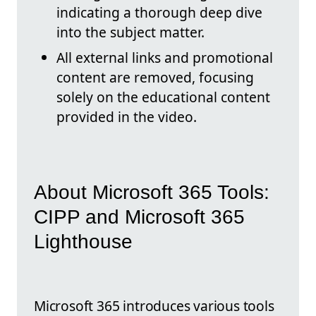
indicating a thorough deep dive
into the subject matter.
All external links and promotional
content are removed, focusing
solely on the educational content
provided in the video.
About Microsoft 365 Tools:
CIPP and Microsoft 365
Lighthouse
Microsoft 365 introduces various tools