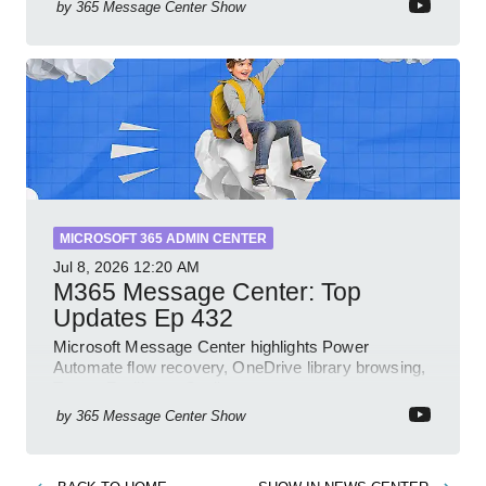
by
365 Message Center Show
MICROSOFT 365 ADMIN CENTER
Jul 8, 2026
12:20 AM
M365 Message Center: Top
Updates Ep 432
Microsoft Message Center highlights Power
Automate flow recovery, OneDrive library browsing,
Teams Facilitator, Copilot
by
365 Message Center Show