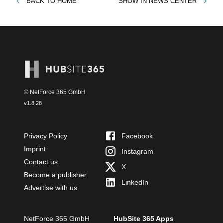
BACK TO
HOME
SHOW IN
NEWS CENTER
© NetForce 365 GmbH
v
1.8.28
Privacy Policy
Facebook
Imprint
Instagram
Contact us
X
Become a publisher
LinkedIn
Advertise with us
NetForce 365 GmbH
HubSite 365 Apps