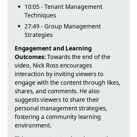
10:05 - Tenant Management
Techniques
27:49 - Group Management
Strategies
Engagement and Learning
Outcomes:
Towards the end of the
video, Nick Ross encourages
interaction by inviting viewers to
engage with the content through likes,
shares, and comments. He also
suggests viewers to share their
personal management strategies,
fostering a community learning
environment.