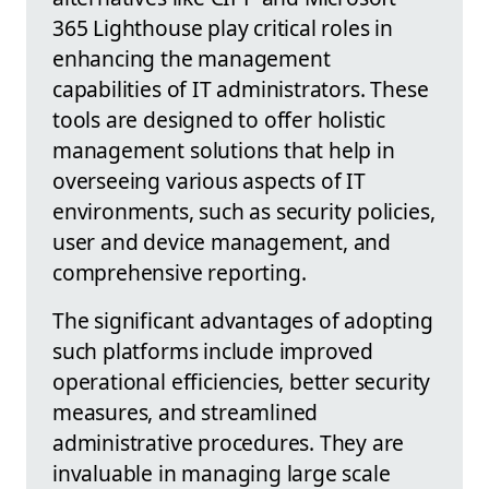
365 Lighthouse play critical roles in
enhancing the management
capabilities of IT administrators. These
tools are designed to offer holistic
management solutions that help in
overseeing various aspects of IT
environments, such as security policies,
user and device management, and
comprehensive reporting.
The significant advantages of adopting
such platforms include improved
operational efficiencies, better security
measures, and streamlined
administrative procedures. They are
invaluable in managing large scale