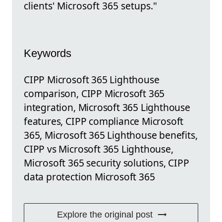
clients' Microsoft 365 setups."
Keywords
CIPP Microsoft 365 Lighthouse
comparison, CIPP Microsoft 365
integration, Microsoft 365 Lighthouse
features, CIPP compliance Microsoft
365, Microsoft 365 Lighthouse benefits,
CIPP vs Microsoft 365 Lighthouse,
Microsoft 365 security solutions, CIPP
data protection Microsoft 365
Explore the original post