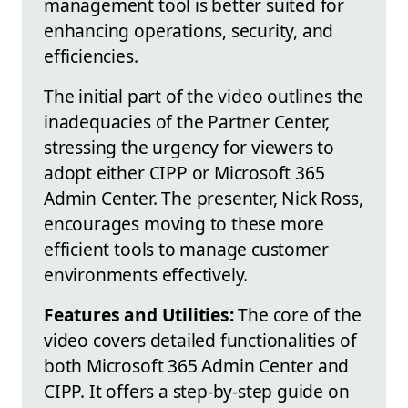
management tool is better suited for
enhancing operations, security, and
efficiencies.
The initial part of the video outlines the
inadequacies of the Partner Center,
stressing the urgency for viewers to
adopt either CIPP or Microsoft 365
Admin Center. The presenter, Nick Ross,
encourages moving to these more
efficient tools to manage customer
environments effectively.
Features and Utilities:
The core of the
video covers detailed functionalities of
both Microsoft 365 Admin Center and
CIPP. It offers a step-by-step guide on