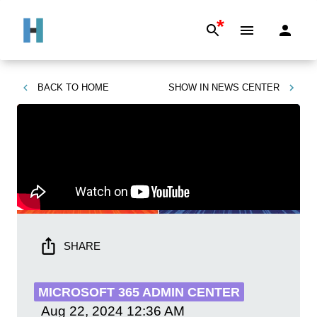
*
BACK TO
HOME
SHOW IN
NEWS CENTER
SHARE
MICROSOFT 365 ADMIN CENTER
Aug 22, 2024
12:36 AM