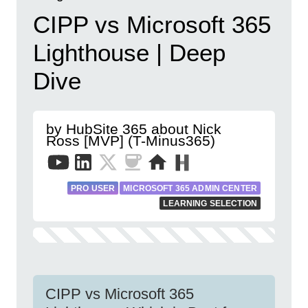
CIPP vs Microsoft 365
Lighthouse | Deep
Dive
by HubSite 365 about Nick
Ross [MVP] (T-Minus365)
PRO USER
MICROSOFT 365 ADMIN CENTER
LEARNING SELECTION
CIPP vs Microsoft 365