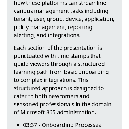
how these platforms can streamline
various management tasks including
tenant, user, group, device, application,
policy management, reporting,
alerting, and integrations.
Each section of the presentation is
punctuated with time stamps that
guide viewers through a structured
learning path from basic onboarding
to complex integrations. This
structured approach is designed to
cater to both newcomers and
seasoned professionals in the domain
of Microsoft 365 administration.
03:37 - Onboarding Processes