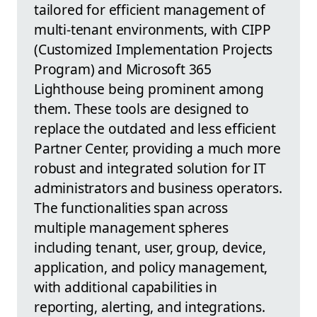
tailored for efficient management of
multi-tenant environments, with CIPP
(Customized Implementation Projects
Program) and Microsoft 365
Lighthouse being prominent among
them. These tools are designed to
replace the outdated and less efficient
Partner Center, providing a much more
robust and integrated solution for IT
administrators and business operators.
The functionalities span across
multiple management spheres
including tenant, user, group, device,
application, and policy management,
with additional capabilities in
reporting, alerting, and integrations.