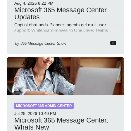
Aug 4, 2026
8:22 PM
Microsoft 365 Message Center
Updates
Copilot chat adds Planner; agents get multiuser
support; Whiteboard moves to OneDrive; Teams
audit and profile updates
by
365 Message Center Show
MICROSOFT 365 ADMIN CENTER
Jul 28, 2026
10:40 PM
Microsoft 365 Message Center:
Whats New