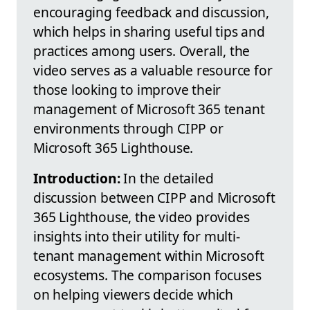
encouraging feedback and discussion,
which helps in sharing useful tips and
practices among users. Overall, the
video serves as a valuable resource for
those looking to improve their
management of Microsoft 365 tenant
environments through CIPP or
Microsoft 365 Lighthouse.
Introduction:
In the detailed
discussion between CIPP and Microsoft
365 Lighthouse, the video provides
insights into their utility for multi-
tenant management within Microsoft
ecosystems. The comparison focuses
on helping viewers decide which