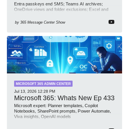
Entra passkeys end SMS; Teams AI archives;
OneDrive views and folder exclusions; Excel and
PowerPoint Copilot features
by
365 Message Center Show
MICROSOFT 365 ADMIN CENTER
Jul 13, 2026
12:28 PM
Microsoft 365: Whats New Ep 433
Microsoft expert: Planner templates, Copilot
Notebooks, SharePoint prompts, Power Automate,
Viva insights, OpenAI models