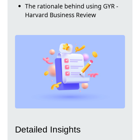
The rationale behind using GYR -
Harvard Business Review
Detailed Insights