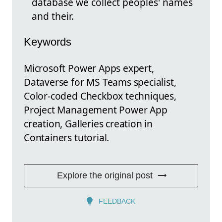
database we collect peoples' names
and their.
Keywords
Microsoft Power Apps expert,
Dataverse for MS Teams specialist,
Color-coded Checkbox techniques,
Project Management Power App
creation, Galleries creation in
Containers tutorial.
Explore the original post
FEEDBACK