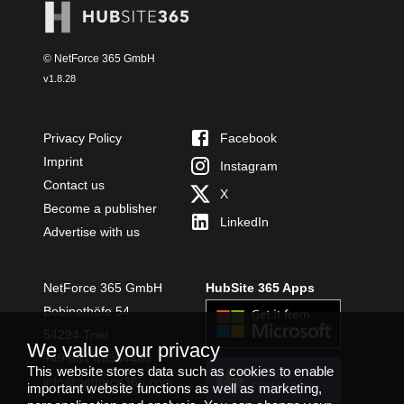
© NetForce 365 GmbH
v
1.8.28
Privacy Policy
Facebook
Imprint
Instagram
Contact us
X
Become a publisher
LinkedIn
Advertise with us
NetForce 365 GmbH
HubSite 365 Apps
Bobinethöfe 54
54294 Trier
We value your privacy
+49 651 49364480
This website stores data such as cookies to enable
INSTALL
info@netforce365.com
important website functions as well as marketing,
TEAMS APP