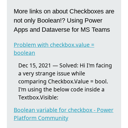
More links on about Checkboxes are
not only Boolean!? Using Power
Apps and Dataverse for MS Teams
Problem with checkbox.value =
boolean
Dec 15, 2021 — Solved: Hi I'm facing
a very strange issue while
comparing Checkbox.Value = bool.
I'm using the below code inside a
Textbox.Visible:
Boolean variable for checkbox - Power
Platform Community