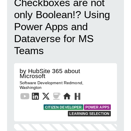
Checkboxes are not
only Boolean!? Using
Power Apps and
Dataverse for MS
Teams
by HubSite 365 about
Microsoft
Software Development Redmond,
Washington
CITIZEN DEVELOPER
POWER APPS
LEARNING SELECTION