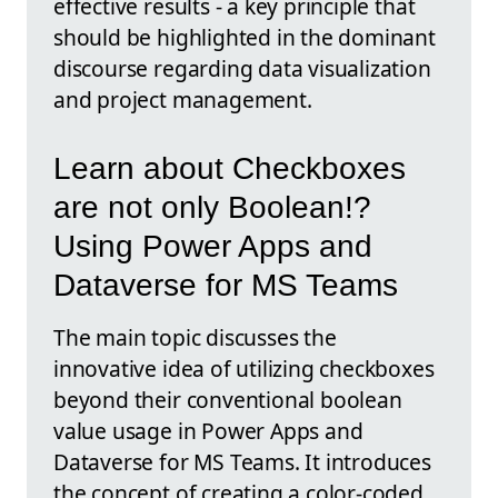
effective results - a key principle that
should be highlighted in the dominant
discourse regarding data visualization
and project management.
Learn about Checkboxes
are not only Boolean!?
Using Power Apps and
Dataverse for MS Teams
The main topic discusses the
innovative idea of utilizing checkboxes
beyond their conventional boolean
value usage in Power Apps and
Dataverse for MS Teams. It introduces
the concept of creating a color-coded