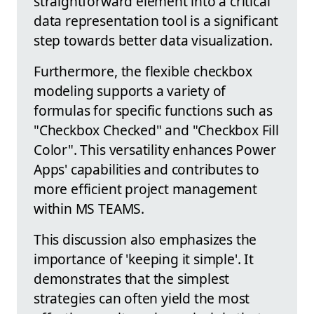
straightforward element into a critical
data representation tool is a significant
step towards better data visualization.
Furthermore, the flexible checkbox
modeling supports a variety of
formulas for specific functions such as
"Checkbox Checked" and "Checkbox Fill
Color". This versatility enhances Power
Apps' capabilities and contributes to
more efficient project management
within MS TEAMS.
This discussion also emphasizes the
importance of 'keeping it simple'. It
demonstrates that the simplest
strategies can often yield the most