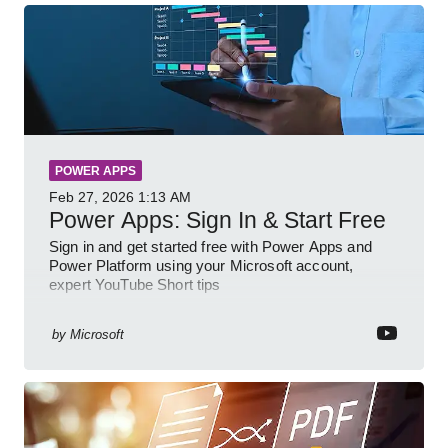
POWER APPS
Feb 27, 2026
1:13 AM
Power Apps: Sign In & Start Free
Sign in and get started free with Power Apps and
Power Platform using your Microsoft account,
expert YouTube Short tips
by
Microsoft