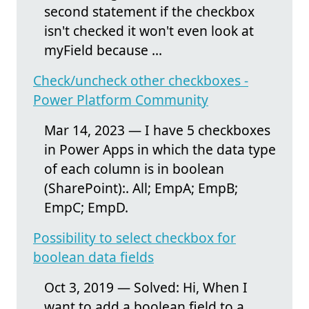
second statement if the checkbox
isn't checked it won't even look at
myField because ...
Check/uncheck other checkboxes -
Power Platform Community
Mar 14, 2023 — I have 5 checkboxes
in Power Apps in which the data type
of each column is in boolean
(SharePoint):. All; EmpA; EmpB;
EmpC; EmpD.
Possibility to select checkbox for
boolean data fields
Oct 3, 2019 — Solved: Hi, When I
want to add a boolean field to a