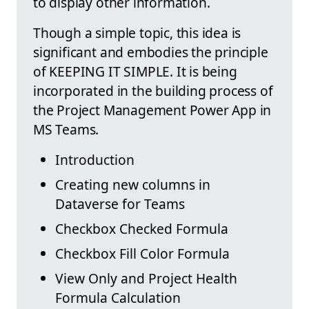
to display other information.
Though a simple topic, this idea is
significant and embodies the principle
of KEEPING IT SIMPLE. It is being
incorporated in the building process of
the Project Management Power App in
MS Teams.
Introduction
Creating new columns in
Dataverse for Teams
Checkbox Checked Formula
Checkbox Fill Color Formula
View Only and Project Health
Formula Calculation