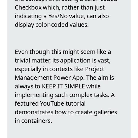
Checkbox which, rather than just
indicating a Yes/No value, can also
display color-coded values.
Even though this might seem like a
trivial matter, its application is vast,
especially in contexts like Project
Management Power App. The aim is
always to KEEP IT SIMPLE while
implementing such complex tasks. A
featured YouTube tutorial
demonstrates how to create galleries
in containers.