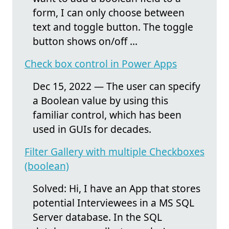
form, I can only choose between
text and toggle button. The toggle
button shows on/off ...
Check box control in Power Apps
Dec 15, 2022 — The user can specify
a Boolean value by using this
familiar control, which has been
used in GUIs for decades.
Filter Gallery with multiple Checkboxes
(boolean)
Solved: Hi, I have an App that stores
potential Interviewees in a MS SQL
Server database. In the SQL