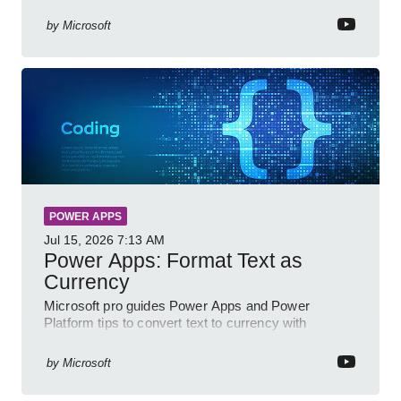
Power BI for smarter workflows
by
Microsoft
POWER APPS
Jul 15, 2026
7:13 AM
Power Apps: Format Text as
Currency
Microsoft pro guides Power Apps and Power
Platform tips to convert text to currency with
variables forms and functions
by
Microsoft