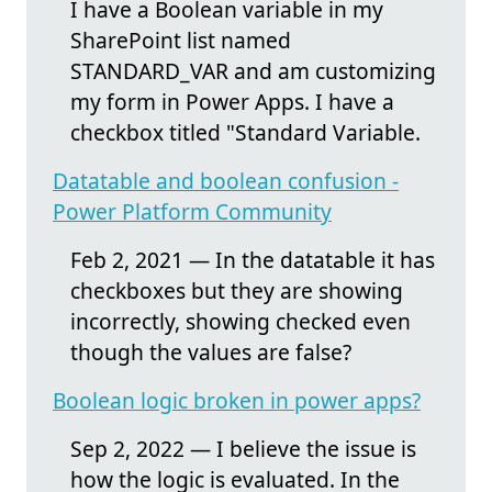
I have a Boolean variable in my
SharePoint list named
STANDARD_VAR and am customizing
my form in Power Apps. I have a
checkbox titled "Standard Variable.
Datatable and boolean confusion -
Power Platform Community
Feb 2, 2021 — In the datatable it has
checkboxes but they are showing
incorrectly, showing checked even
though the values are false?
Boolean logic broken in power apps?
Sep 2, 2022 — I believe the issue is
how the logic is evaluated. In the