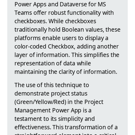
Power Apps and Dataverse for MS
Teams offer robust functionality with
checkboxes. While checkboxes
traditionally hold Boolean values, these
platforms enable users to display a
color-coded Checkbox, adding another
layer of information. This simplifies the
representation of data while
maintaining the clarity of information.
The use of this technique to
demonstrate project status
(Green/Yellow/Red) in the Project
Management Power App is a
testament to its simplicity and
effectiveness. This transformation of a