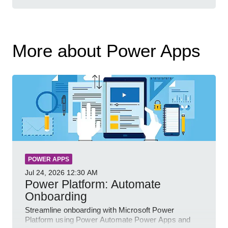
More about Power Apps
POWER APPS
Jul 24, 2026
12:30 AM
Power Platform: Automate
Onboarding
Streamline onboarding with Microsoft Power
Platform using Power Automate Power Apps and