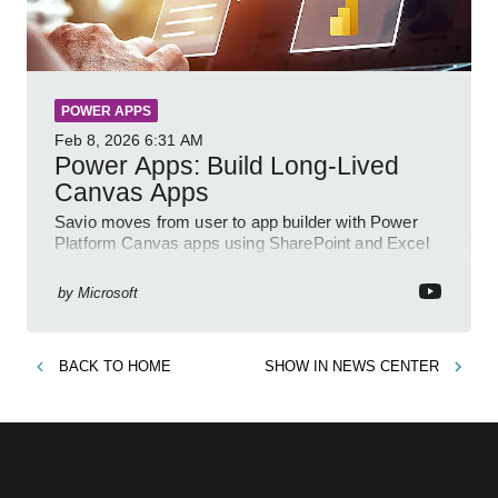
POWER APPS
Feb 8, 2026
6:31 AM
Power Apps: Build Long-Lived
Canvas Apps
Savio moves from user to app builder with Power
Platform Canvas apps using SharePoint and Excel
to empower citizen devs
by
Microsoft
BACK TO
HOME
SHOW IN
NEWS CENTER