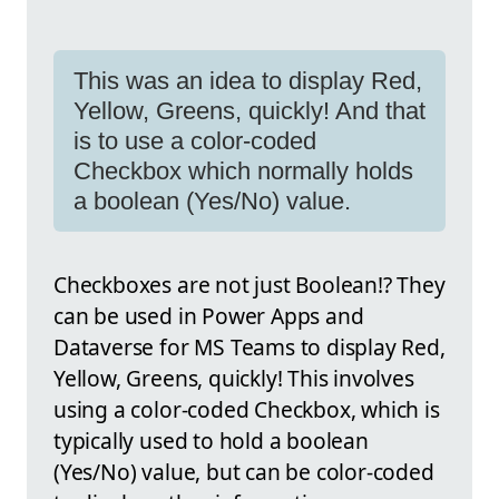
This was an idea to display Red,
Yellow, Greens, quickly! And that
is to use a color-coded
Checkbox which normally holds
a boolean (Yes/No) value.
Checkboxes are not just Boolean!? They
can be used in Power Apps and
Dataverse for MS Teams to display Red,
Yellow, Greens, quickly! This involves
using a color-coded Checkbox, which is
typically used to hold a boolean
(Yes/No) value, but can be color-coded