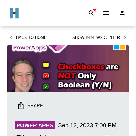
*
BACK TO
HOME
SHOW IN
NEWS CENTER
SHARE
Sep 12, 2023
7:00 PM
POWER APPS