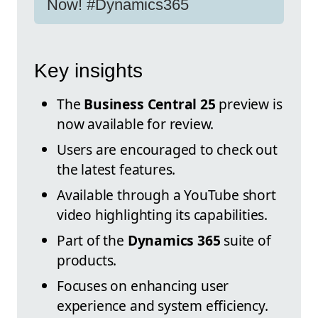
Now! #Dynamics365
Key insights
The
Business Central 25
preview is
now available for review.
Users are encouraged to check out
the latest features.
Available through a YouTube short
video highlighting its capabilities.
Part of the
Dynamics 365
suite of
products.
Focuses on enhancing user
experience and system efficiency.