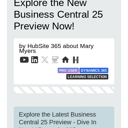
Explore the New
Business Central 25
Preview Now!
by HubSite 365 about Mary
Myers
PRO USER
DYNAMICS 365
LEARNING SELECTION
Explore the Latest Business
Central 25 Preview - Dive In