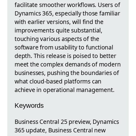
facilitate smoother workflows. Users of
Dynamics 365, especially those familiar
with earlier versions, will find the
improvements quite substantial,
touching various aspects of the
software from usability to functional
depth. This release is poised to better
meet the complex demands of modern
businesses, pushing the boundaries of
what cloud-based platforms can
achieve in operational management.
Keywords
Business Central 25 preview, Dynamics
365 update, Business Central new