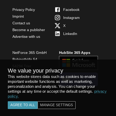
Privacy Policy
Facebook
Imprint
Instagram
Contact us
X
Become a publisher
LinkedIn
Advertise with us
NetForce 365 GmbH
HubSite 365 Apps
Bobinethöfe 54
54294 Trier
We value your privacy
+49 651 49364480
This website stores data such as cookies to enable
INSTALL
info@netforce365.com
important website functions as well as marketing,
TEAMS APP
personalization and analysis. You can change your
settings at any time or accept the default settings.
privacy
policy
.
AGREE TO ALL
MANAGE SETTINGS