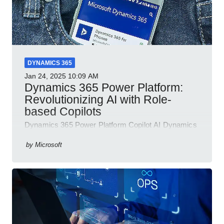
DYNAMICS 365
Jan 24, 2025
10:09 AM
Dynamics 365 Power Platform:
Revolutionizing AI with Role-
based Copilots
Dynamics 365 Power Platform Copilot AI Dynamics
365 Sales Customer Service Contact Center Field
Service Finance
by
Microsoft