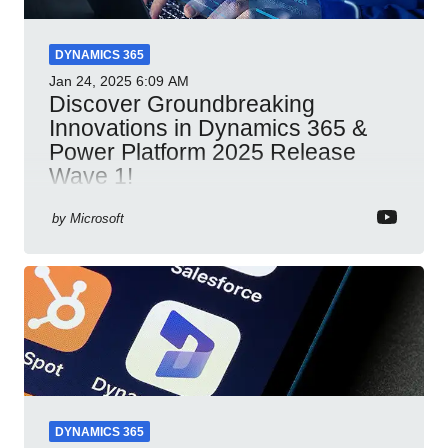
DYNAMICS 365
Jan 24, 2025
6:09 AM
Discover Groundbreaking
Innovations in Dynamics 365 &
Power Platform 2025 Release
Wave 1!
Dynamics 365 Power Platform 2025 AI integration
by
Microsoft
automation productivity Microsoft Teams
collaboration security cloud solutions
DYNAMICS 365