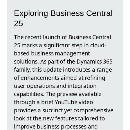
Exploring Business Central
25
The recent launch of Business Central
25 marks a significant step in cloud-
based business management
solutions. As part of the Dynamics 365
family, this update introduces a range
of enhancements aimed at refining
user operations and integration
capabilities. The preview available
through a brief YouTube video
provides a succinct yet comprehensive
look at the new features tailored to
improve business processes and