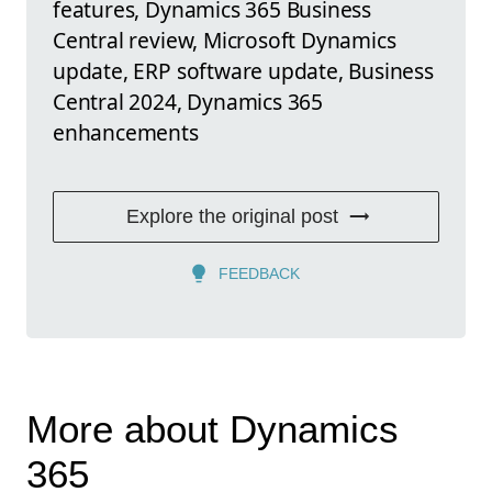
features, Dynamics 365 Business
Central review, Microsoft Dynamics
update, ERP software update, Business
Central 2024, Dynamics 365
enhancements
Explore the original post
FEEDBACK
More about Dynamics
365