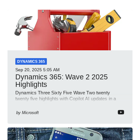
DYNAMICS 365
Sep 20, 2025
5:05 AM
Dynamics 365: Wave 2 2025
Highlights
Dynamics Three Sixty Five Wave Two twenty
twenty five highlights with Copilot AI updates in a
Microsoft YouTube short
by
Microsoft