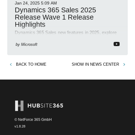
Jan 24, 2025
5:09 AM
Dynamics 365 Sales 2025
Release Wave 1 Release
Highlights
Dynamics 365 Sales new features in 2025, explore
Dynamics 365, Power Platform, release plans,
community, and blogs.
by
Microsoft
BACK TO
HOME
SHOW IN
NEWS CENTER
© NetForce 365 GmbH
v
1.8.28