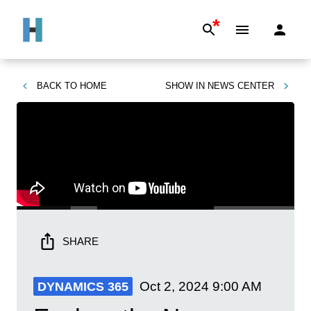
*
BACK TO
HOME
SHOW IN
NEWS CENTER
SHARE
Oct 2, 2024
9:00 AM
DYNAMICS 365