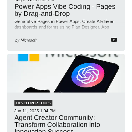
Power Apps Vibe Coding - Pages
by Drag-and-Drop
Generative Pages in Power Apps: Create AI-driven
dashboards and forms using Plan Designer, App
Agent, TypeScript, React.
by
Microsoft
DEVELOPER TOOLS
Jun 11, 2025
1:04 PM
Agent Creator Community:
Transform Collaboration into
Innovation Success