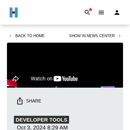
*
BACK TO
HOME
SHOW IN
NEWS CENTER
SHARE
DEVELOPER TOOLS
Oct 3, 2024
8:29 AM