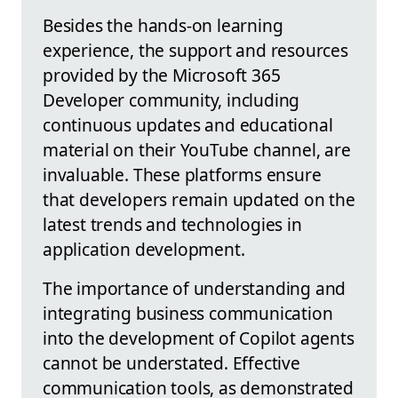
Besides the hands-on learning
experience, the support and resources
provided by the Microsoft 365
Developer community, including
continuous updates and educational
material on their YouTube channel, are
invaluable. These platforms ensure
that developers remain updated on the
latest trends and technologies in
application development.
The importance of understanding and
integrating business communication
into the development of Copilot agents
cannot be understated. Effective
communication tools, as demonstrated