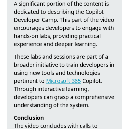
A significant portion of the content is
dedicated to describing the Copilot
Developer Camp. This part of the video
encourages developers to engage with
hands-on labs, providing practical
experience and deeper learning.
These labs and sessions are part of a
broader initiative to train developers in
using new tools and technologies
pertinent to
Microsoft 365
Copilot.
Through interactive learning,
developers can grasp a comprehensive
understanding of the system.
Conclusion
The video concludes with calls to