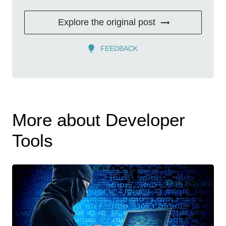
Explore the original post
FEEDBACK
More about Developer
Tools