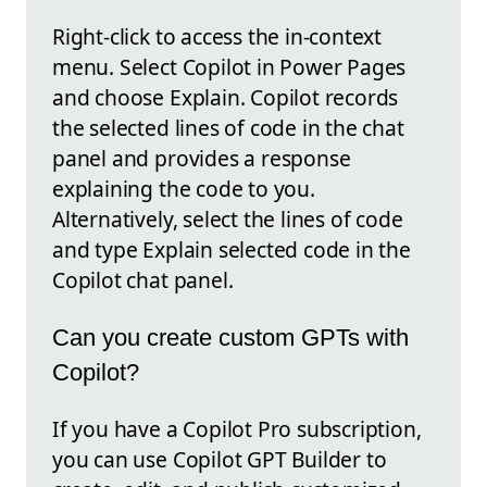
Right-click to access the in-context
menu. Select Copilot in Power Pages
and choose Explain. Copilot records
the selected lines of code in the chat
panel and provides a response
explaining the code to you.
Alternatively, select the lines of code
and type Explain selected code in the
Copilot chat panel.
Can you create custom GPTs with
Copilot?
If you have a Copilot Pro subscription,
you can use Copilot GPT Builder to