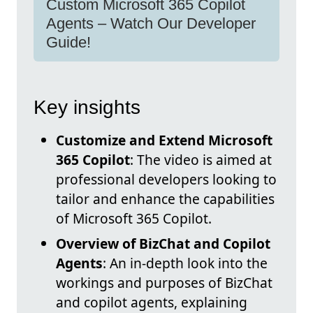
Custom Microsoft 365 Copilot
Agents – Watch Our Developer
Guide!
Key insights
Customize and Extend Microsoft
365 Copilot
: The video is aimed at
professional developers looking to
tailor and enhance the capabilities
of Microsoft 365 Copilot.
Overview of BizChat and Copilot
Agents
: An in-depth look into the
workings and purposes of BizChat
and copilot agents, explaining