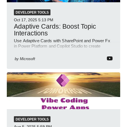
DEVELOPER TOOLS
Oct 17, 2025
5:13 PM
Adaptive Cards: Boost Topic
Interactions
Use Adaptive Cards with SharePoint and Power Fx
in Power Platform and Copilot Studio to create
interactive chat agents
by
Microsoft
DEVELOPER TOOLS
Aug 5, 2025
5:59 PM