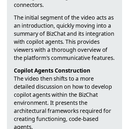
connectors.
The initial segment of the video acts as
an introduction, quickly moving into a
summary of BizChat and its integration
with copilot agents. This provides
viewers with a thorough overview of
the platform's communicative features.
Copilot Agents Construction
The video then shifts to a more
detailed discussion on how to develop
copilot agents within the BizChat
environment. It presents the
architectural frameworks required for
creating functioning, code-based
agents.