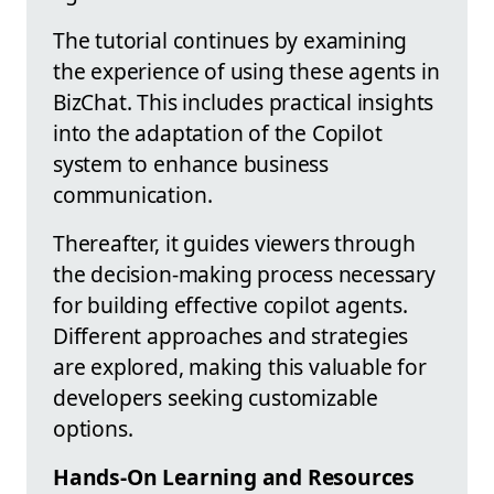
The tutorial continues by examining
the experience of using these agents in
BizChat. This includes practical insights
into the adaptation of the Copilot
system to enhance business
communication.
Thereafter, it guides viewers through
the decision-making process necessary
for building effective copilot agents.
Different approaches and strategies
are explored, making this valuable for
developers seeking customizable
options.
Hands-On Learning and Resources