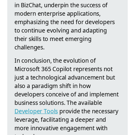
in BizChat, underpin the success of
modern enterprise applications,
emphasizing the need for developers
to continue evolving and adapting
their skills to meet emerging
challenges.
In conclusion, the evolution of
Microsoft 365 Copilot represents not
just a technological advancement but
also a paradigm shift in how
developers conceive of and implement
business solutions. The available
Developer Tools
provide the necessary
leverage, facilitating a deeper and
more innovative engagement with