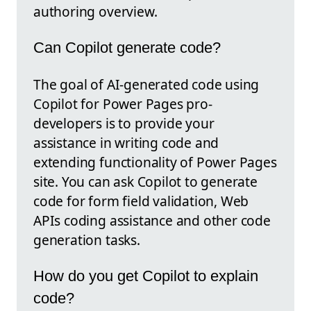
authoring overview.
Can Copilot generate code?
The goal of AI-generated code using
Copilot for Power Pages pro-
developers is to provide your
assistance in writing code and
extending functionality of Power Pages
site. You can ask Copilot to generate
code for form field validation, Web
APIs coding assistance and other code
generation tasks.
How do you get Copilot to explain
code?