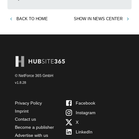
BACK TO
HOME
SHOW IN
NEWS CENTER
© NetForce 365 GmbH
v
1.8.28
Privacy Policy
Facebook
Imprint
Instagram
Contact us
X
Become a publisher
LinkedIn
Advertise with us