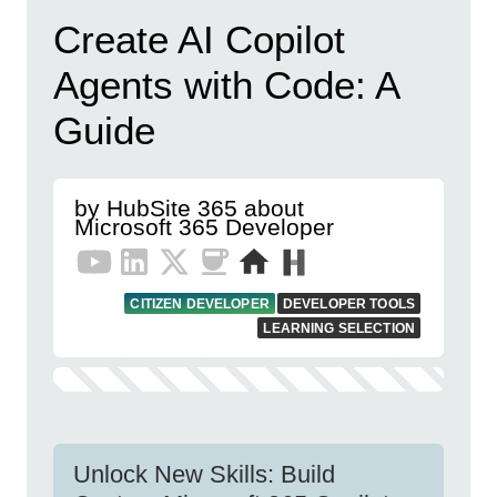
Create AI Copilot
Agents with Code: A
Guide
by HubSite 365 about
Microsoft 365 Developer
CITIZEN DEVELOPER
DEVELOPER TOOLS
LEARNING SELECTION
Unlock New Skills: Build