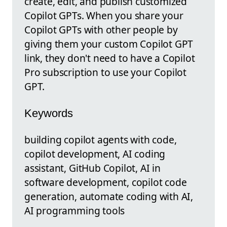
create, edit, and publish customized
Copilot GPTs. When you share your
Copilot GPTs with other people by
giving them your custom Copilot GPT
link, they don't need to have a Copilot
Pro subscription to use your Copilot
GPT.
Keywords
building copilot agents with code,
copilot development, AI coding
assistant, GitHub Copilot, AI in
software development, copilot code
generation, automate coding with AI,
AI programming tools