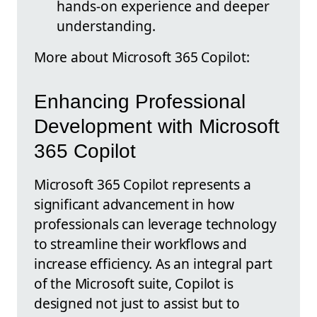
hands-on experience and deeper
understanding.
More about Microsoft 365 Copilot:
Enhancing Professional
Development with Microsoft
365 Copilot
Microsoft 365 Copilot represents a
significant advancement in how
professionals can leverage technology
to streamline their workflows and
increase efficiency. As an integral part
of the Microsoft suite, Copilot is
designed not just to assist but to