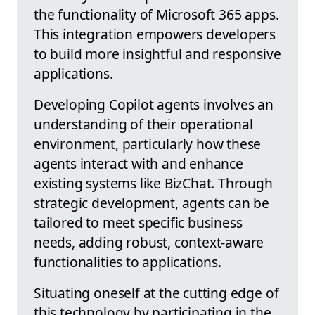
the functionality of Microsoft 365 apps.
This integration empowers developers
to build more insightful and responsive
applications.
Developing Copilot agents involves an
understanding of their operational
environment, particularly how these
agents interact with and enhance
existing systems like BizChat. Through
strategic development, agents can be
tailored to meet specific business
needs, adding robust, context-aware
functionalities to applications.
Situating oneself at the cutting edge of
this technology by participating in the