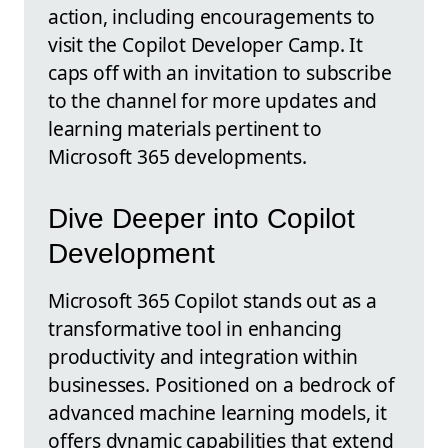
action, including encouragements to
visit the Copilot Developer Camp. It
caps off with an invitation to subscribe
to the channel for more updates and
learning materials pertinent to
Microsoft 365 developments.
Dive Deeper into Copilot
Development
Microsoft 365 Copilot stands out as a
transformative tool in enhancing
productivity and integration within
businesses. Positioned on a bedrock of
advanced machine learning models, it
offers dynamic capabilities that extend