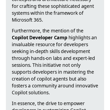
for crafting these sophisticated agent
systems within the framework of
Microsoft 365.
Furthermore, the mention of the
Copilot Developer Camp
highlights an
invaluable resource for developers
seeking in-depth skills development
through hands-on labs and expert-led
sessions. This initiative not only
supports developers in mastering the
creation of copilot agents but also
fosters a community around innovative
Copilot solutions.
In essence, the drive to empower