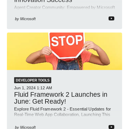
Agent Creator Community: Empowered by Microsoft
Teams, Azure, Power Platform; collaborate, innovate
and thrive.
by
Microsoft
DEVELOPER TOOLS
Jun 1, 2024
1:12 AM
Fluid Framework 2 Launches in
June: Get Ready!
Explore Fluid Framework 2 - Essential Updates for
Real-Time Web App Collaboration, Launching This
June!
by
Microsoft