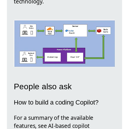
technology.
People also ask
How to build a coding Copilot?
For a summary of the available
features, see AI-based copilot