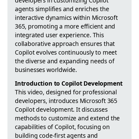
developers in customizing Copilot
agents simplifies and enriches the
interactive dynamics within Microsoft
365, promoting a more efficient and
integrated user experience. This
collaborative approach ensures that
Copilot evolves continuously to meet
the diverse and expanding needs of
businesses worldwide.
Introduction to Copilot Development
This video, designed for professional
developers, introduces Microsoft 365
Copilot development. It discusses
methods to customize and extend the
capabilities of Copilot, focusing on
building code-first agents and