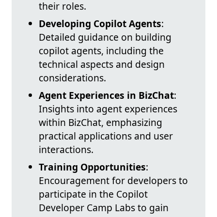
their roles.
Developing Copilot Agents
:
Detailed guidance on building
copilot agents, including the
technical aspects and design
considerations.
Agent Experiences in BizChat
:
Insights into agent experiences
within BizChat, emphasizing
practical applications and user
interactions.
Training Opportunities
:
Encouragement for developers to
participate in the Copilot
Developer Camp Labs to gain