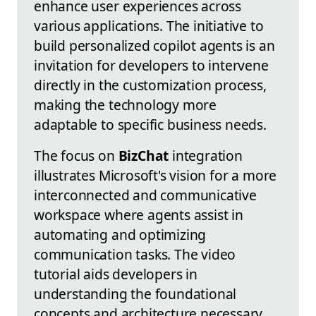
enhance user experiences across
various applications. The initiative to
build personalized copilot agents is an
invitation for developers to intervene
directly in the customization process,
making the technology more
adaptable to specific business needs.
The focus on
BizChat
integration
illustrates Microsoft's vision for a more
interconnected and communicative
workspace where agents assist in
automating and optimizing
communication tasks. The video
tutorial aids developers in
understanding the foundational
concepts and architecture necessary