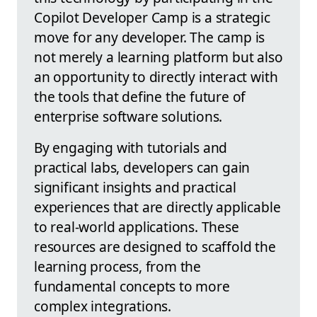
Copilot Developer Camp is a strategic
move for any developer. The camp is
not merely a learning platform but also
an opportunity to directly interact with
the tools that define the future of
enterprise software solutions.
By engaging with tutorials and
practical labs, developers can gain
significant insights and practical
experiences that are directly applicable
to real-world applications. These
resources are designed to scaffold the
learning process, from the
fundamental concepts to more
complex integrations.