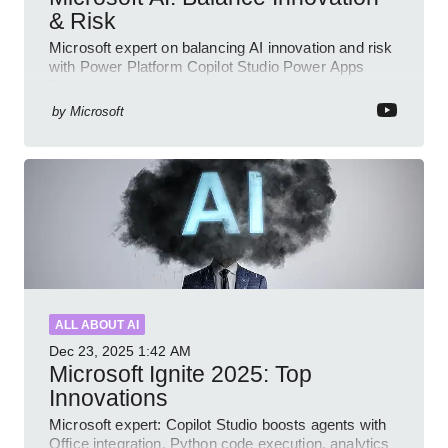
& Risk
Microsoft expert on balancing AI innovation and risk
with Power Platform Copilot Studio Power Apps
Dynamics governance
by
Microsoft
ALL ABOUT AI
Dec 23, 2025
1:42 AM
Microsoft Ignite 2025: Top
Innovations
Microsoft expert: Copilot Studio boosts agents with
Office integration, Python code execution, analytics