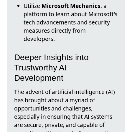
Utilize
Microsoft Mechanics
, a
platform to learn about Microsoft's
tech advancements and security
measures directly from
developers.
Deeper Insights into
Trustworthy AI
Development
The advent of artificial intelligence (AI)
has brought about a myriad of
opportunities and challenges,
especially in ensuring that AI systems
are secure, private, and capable of