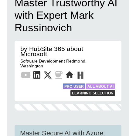
Master Trustworthy AI
with Expert Mark
Russinovich
by HubSite 365 about
Microsoft
Software Development Redmond,
Washington
PRO USER
ALL ABOUT AI
LEARNING SELECTION
Master Secure AI with Azure: