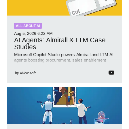
ALL ABOUT AI
Aug 5, 2026
6:22 AM
AI Agents: Almirall & LTM Case
Studies
Microsoft Copilot Studio powers Almirall and LTM AI
agents boosting procurement, sales enablement
with governed low code
by
Microsoft