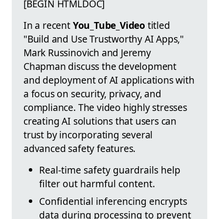
[BEGIN HTMLDOC]
In a recent
You_Tube_Video
titled
"Build and Use Trustworthy AI Apps,"
Mark Russinovich and Jeremy
Chapman discuss the development
and deployment of AI applications with
a focus on security, privacy, and
compliance. The video highly stresses
creating AI solutions that users can
trust by incorporating several
advanced safety features.
Real-time safety guardrails help
filter out harmful content.
Confidential inferencing encrypts
data during processing to prevent