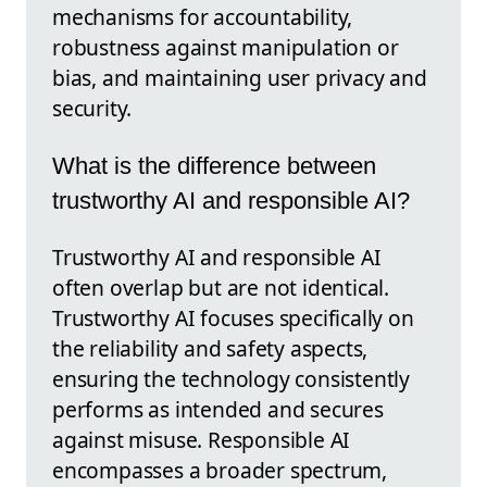
mechanisms for accountability,
robustness against manipulation or
bias, and maintaining user privacy and
security.
What is the difference between
trustworthy AI and responsible AI?
Trustworthy AI and responsible AI
often overlap but are not identical.
Trustworthy AI focuses specifically on
the reliability and safety aspects,
ensuring the technology consistently
performs as intended and secures
against misuse. Responsible AI
encompasses a broader spectrum,