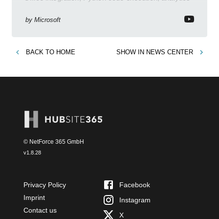
and governance
by
Microsoft
BACK TO
HOME
SHOW IN
NEWS CENTER
© NetForce 365 GmbH
v
1.8.28
Privacy Policy
Facebook
Imprint
Instagram
Contact us
X