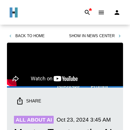
*
BACK TO
HOME
SHOW IN
NEWS CENTER
SHARE
Oct 23, 2024
3:45 AM
ALL ABOUT AI