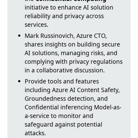
initiative to enhance AI solution
reliability and privacy across
services.
Mark Russinovich, Azure CTO,
shares insights on building secure
AI solutions, managing risks, and
complying with privacy regulations
in a collaborative discussion.
Provide tools and features
including Azure AI Content Safety,
Groundedness detection, and
Confidential inferencing Model-as-
a-service to monitor and
safeguard against potential
attacks.