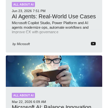
ALL ABOUT AI
Jun 23, 2026
7:51 PM
AI Agents: Real-World Use Cases
Microsoft Copilot Studio, Power Platform and AI
agents modernize ops, automate workflows and
improve CX with governance
by
Microsoft
ALL ABOUT AI
Mar 22, 2026
6:09 AM
Microsoft AI: Balance Innovation