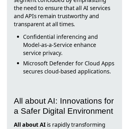
the need to ensure that all AI services
and APIs remain trustworthy and
transparent at all times.
Confidential inferencing and
Model-as-a-Service enhance
service privacy.
Microsoft Defender for Cloud Apps
secures cloud-based applications.
All about AI: Innovations for
a Safer Digital Environment
All about AI
is rapidly transforming