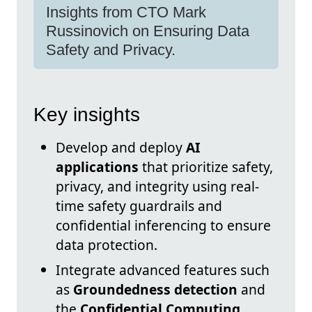
Insights from CTO Mark
Russinovich on Ensuring Data
Safety and Privacy.
Key insights
Develop and deploy
AI
applications
that prioritize safety,
privacy, and integrity using real-
time safety guardrails and
confidential inferencing to ensure
data protection.
Integrate advanced features such
as
Groundedness detection
and
the
Confidential Computing