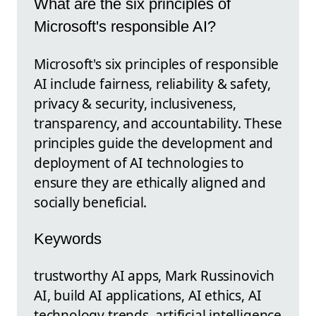
What are the six principles of
Microsoft's responsible AI?
Microsoft's six principles of responsible
AI include fairness, reliability & safety,
privacy & security, inclusiveness,
transparency, and accountability. These
principles guide the development and
deployment of AI technologies to
ensure they are ethically aligned and
socially beneficial.
Keywords
trustworthy AI apps, Mark Russinovich
AI, build AI applications, AI ethics, AI
technology trends, artificial intelligence