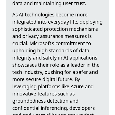
data and maintaining user trust.
As AI technologies become more
integrated into everyday life, deploying
sophisticated protection mechanisms
and privacy assurance measures is
crucial. Microsoft's commitment to
upholding high standards of data
integrity and safety in AI applications
showcases their role as a leader in the
tech industry, pushing for a safer and
more secure digital future. By
leveraging platforms like Azure and
innovative features such as
groundedness detection and
confidential inferencing, developers