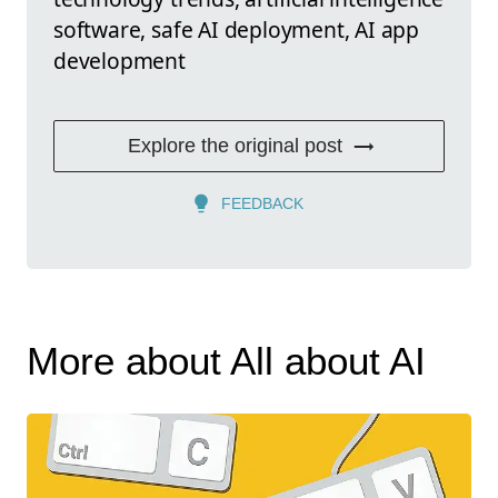
software, safe AI deployment, AI app
development
Explore the original post
FEEDBACK
More about All about AI