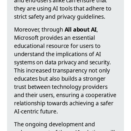
and end-users alike can ensure that
they are using AI tools that adhere to
strict safety and privacy guidelines.
Moreover, through
All about AI
,
Microsoft provides an essential
educational resource for users to
understand the implications of AI
systems on data privacy and security.
This increased transparency not only
educates but also builds a stronger
trust between technology providers
and their users, ensuring a cooperative
relationship towards achieving a safer
AI-centric future.
The ongoing development and