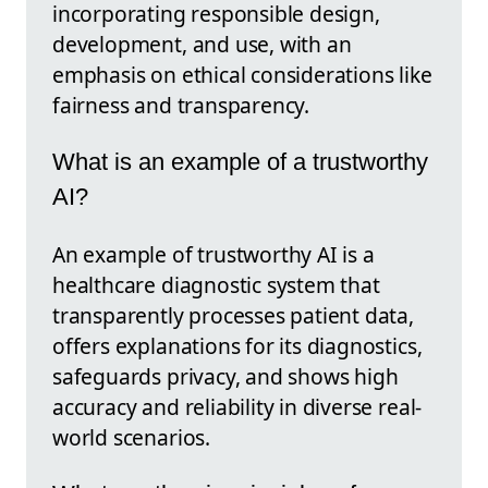
incorporating responsible design,
development, and use, with an
emphasis on ethical considerations like
fairness and transparency.
What is an example of a trustworthy
AI?
An example of trustworthy AI is a
healthcare diagnostic system that
transparently processes patient data,
offers explanations for its diagnostics,
safeguards privacy, and shows high
accuracy and reliability in diverse real-
world scenarios.