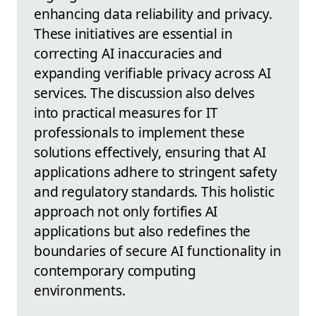
enhancing data reliability and privacy.
These initiatives are essential in
correcting AI inaccuracies and
expanding verifiable privacy across AI
services. The discussion also delves
into practical measures for IT
professionals to implement these
solutions effectively, ensuring that AI
applications adhere to stringent safety
and regulatory standards. This holistic
approach not only fortifies AI
applications but also redefines the
boundaries of secure AI functionality in
contemporary computing
environments.