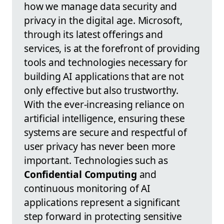
how we manage data security and
privacy in the digital age. Microsoft,
through its latest offerings and
services, is at the forefront of providing
tools and technologies necessary for
building AI applications that are not
only effective but also trustworthy.
With the ever-increasing reliance on
artificial intelligence, ensuring these
systems are secure and respectful of
user privacy has never been more
important. Technologies such as
Confidential Computing
and
continuous monitoring of AI
applications represent a significant
step forward in protecting sensitive