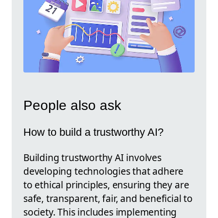
People also ask
How to build a trustworthy AI?
Building trustworthy AI involves
developing technologies that adhere
to ethical principles, ensuring they are
safe, transparent, fair, and beneficial to
society. This includes implementing