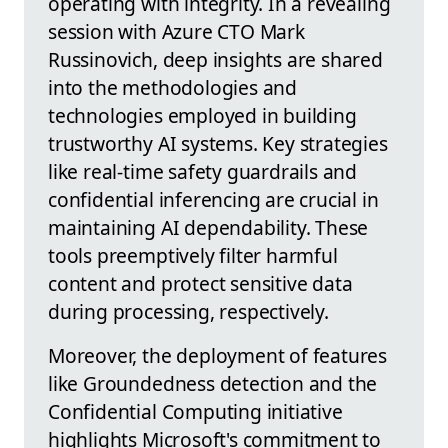
operating with integrity. In a revealing
session with Azure CTO Mark
Russinovich, deep insights are shared
into the methodologies and
technologies employed in building
trustworthy AI systems. Key strategies
like real-time safety guardrails and
confidential inferencing are crucial in
maintaining AI dependability. These
tools preemptively filter harmful
content and protect sensitive data
during processing, respectively.
Moreover, the deployment of features
like Groundedness detection and the
Confidential Computing initiative
highlights Microsoft's commitment to