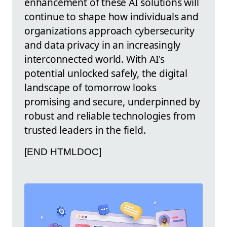
enhancement of these AI solutions will
continue to shape how individuals and
organizations approach cybersecurity
and data privacy in an increasingly
interconnected world. With AI's
potential unlocked safely, the digital
landscape of tomorrow looks
promising and secure, underpinned by
robust and reliable technologies from
trusted leaders in the field.
[END HTMLDOC]