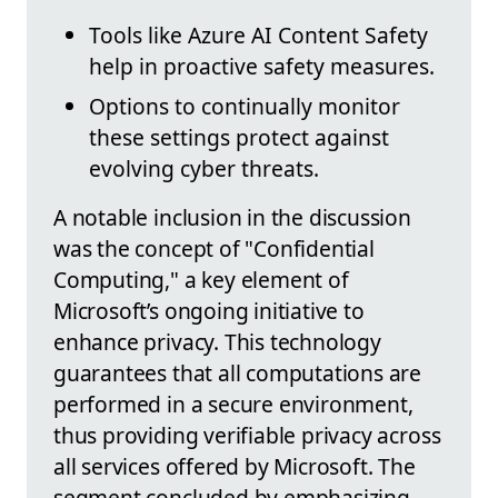
Tools like Azure AI Content Safety
help in proactive safety measures.
Options to continually monitor
these settings protect against
evolving cyber threats.
A notable inclusion in the discussion
was the concept of "Confidential
Computing," a key element of
Microsoft’s ongoing initiative to
enhance privacy. This technology
guarantees that all computations are
performed in a secure environment,
thus providing verifiable privacy across
all services offered by Microsoft. The
segment concluded by emphasizing