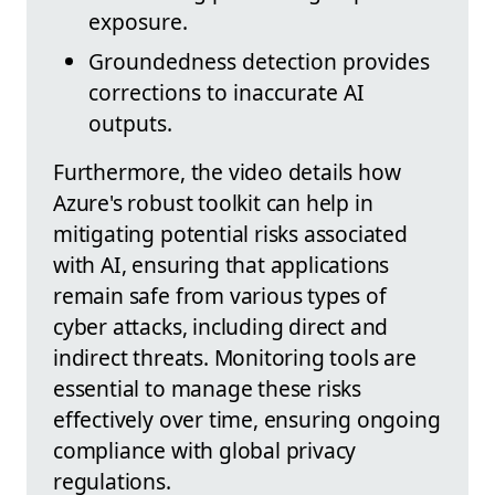
exposure.
Groundedness detection provides
corrections to inaccurate AI
outputs.
Furthermore, the video details how
Azure's robust toolkit can help in
mitigating potential risks associated
with AI, ensuring that applications
remain safe from various types of
cyber attacks, including direct and
indirect threats. Monitoring tools are
essential to manage these risks
effectively over time, ensuring ongoing
compliance with global privacy
regulations.