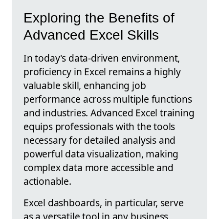
Exploring the Benefits of
Advanced Excel Skills
In today's data-driven environment,
proficiency in Excel remains a highly
valuable skill, enhancing job
performance across multiple functions
and industries. Advanced Excel training
equips professionals with the tools
necessary for detailed analysis and
powerful data visualization, making
complex data more accessible and
actionable.
Excel dashboards, in particular, serve
as a versatile tool in any business