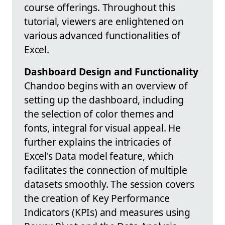
course offerings. Throughout this
tutorial, viewers are enlightened on
various advanced functionalities of
Excel.
Dashboard Design and Functionality
Chandoo begins with an overview of
setting up the dashboard, including
the selection of color themes and
fonts, integral for visual appeal. He
further explains the intricacies of
Excel's Data model feature, which
facilitates the connection of multiple
datasets smoothly. The session covers
the creation of Key Performance
Indicators (KPIs) and measures using