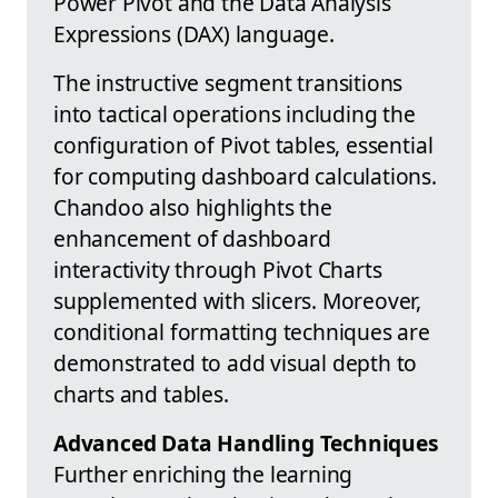
Power Pivot and the Data Analysis
Expressions (DAX) language.
The instructive segment transitions
into tactical operations including the
configuration of Pivot tables, essential
for computing dashboard calculations.
Chandoo also highlights the
enhancement of dashboard
interactivity through Pivot Charts
supplemented with slicers. Moreover,
conditional formatting techniques are
demonstrated to add visual depth to
charts and tables.
Advanced Data Handling Techniques
Further enriching the learning