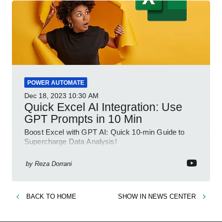
POWER AUTOMATE
Dec 18, 2023
10:30 AM
Quick Excel AI Integration: Use
GPT Prompts in 10 Min
Boost Excel with GPT AI: Quick 10-min Guide to
Supercharge Data Analysis!
by
Reza Dorrani
BACK TO
HOME
SHOW IN
NEWS CENTER