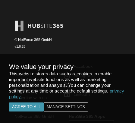
© NetForce 365 GmbH
v
1.8.28
We value your privacy
Privacy Policy
Facebook
This website stores data such as cookies to enable
Imprint
Instagram
important website functions as well as marketing,
Contact us
personalization and analysis. You can change your
X
Become a publisher
settings at any time or accept the default settings.
privacy
LinkedIn
policy
.
Advertise with us
AGREE TO ALL
MANAGE SETTINGS
NetForce 365 GmbH
HubSite 365 Apps
Bobinethöfe 54
54294 Trier