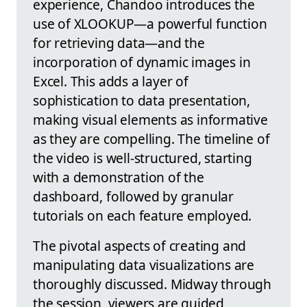
experience, Chandoo introduces the
use of XLOOKUP—a powerful function
for retrieving data—and the
incorporation of dynamic images in
Excel. This adds a layer of
sophistication to data presentation,
making visual elements as informative
as they are compelling. The timeline of
the video is well-structured, starting
with a demonstration of the
dashboard, followed by granular
tutorials on each feature employed.
The pivotal aspects of creating and
manipulating data visualizations are
thoroughly discussed. Midway through
the session, viewers are guided