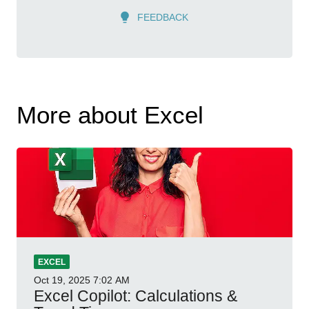
FEEDBACK
More about Excel
EXCEL
Oct 19, 2025
7:02 AM
Excel Copilot: Calculations &