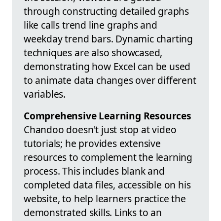
through constructing detailed graphs
like calls trend line graphs and
weekday trend bars. Dynamic charting
techniques are also showcased,
demonstrating how Excel can be used
to animate data changes over different
variables.
Comprehensive Learning Resources
Chandoo doesn't just stop at video
tutorials; he provides extensive
resources to complement the learning
process. This includes blank and
completed data files, accessible on his
website, to help learners practice the
demonstrated skills. Links to an