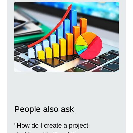
People also ask
"How do I create a project