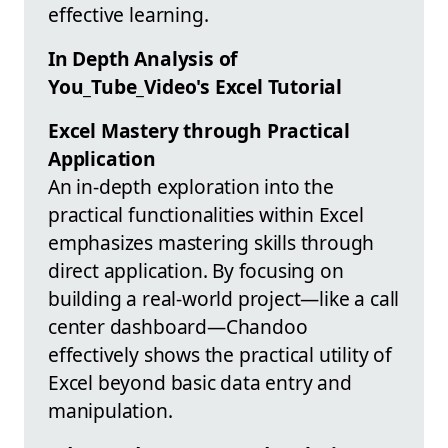
effective learning.
In Depth Analysis of
You_Tube_Video's Excel Tutorial
Excel Mastery through Practical
Application
An in-depth exploration into the
practical functionalities within Excel
emphasizes mastering skills through
direct application. By focusing on
building a real-world project—like a call
center dashboard—Chandoo
effectively shows the practical utility of
Excel beyond basic data entry and
manipulation.