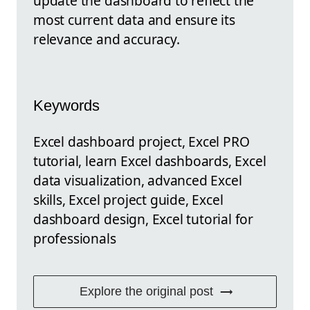
update the dashboard to reflect the
most current data and ensure its
relevance and accuracy.
Keywords
Excel dashboard project, Excel PRO
tutorial, learn Excel dashboards, Excel
data visualization, advanced Excel
skills, Excel project guide, Excel
dashboard design, Excel tutorial for
professionals
Explore the original post