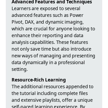
Advanced Features and Techniques
Learners are exposed to several
advanced features such as Power
Pivot, DAX, and dynamic imaging,
which are crucial for anyone looking to
enhance their reporting and data
analysis capabilities. These features
not only save time but also introduce
new ways of managing and presenting
data dynamically in a professional
setting.
Resource-Rich Learning
The additional resources appended to
the tutorial including complete files
and extensive playlists, offer a unique
self-paced learning experience. By