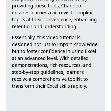
providing these tools, Chandoo
ensures learners can revisit complex
topics at their convenience, enhancing
retention and understanding.
Essentially, this video tutorial is
designed not just to impart knowledge
but to foster confidence in using Excel
at an advanced level. With detailed
demonstrations, rich resources, and
step-by-step guidelines, learners
receive a comprehensive toolkit to
transform their Excel skills rapidly.