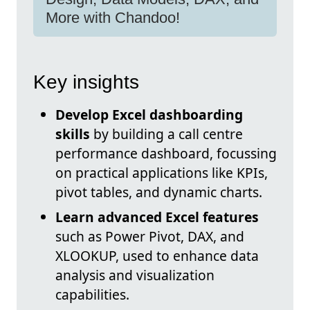
More with Chandoo!
Key insights
Develop Excel dashboarding
skills
by building a call centre
performance dashboard, focussing
on practical applications like KPIs,
pivot tables, and dynamic charts.
Learn advanced Excel features
such as Power Pivot, DAX, and
XLOOKUP, used to enhance data
analysis and visualization
capabilities.