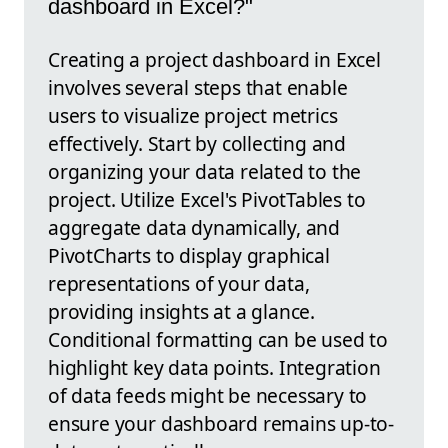
dashboard in Excel?"
Creating a project dashboard in Excel
involves several steps that enable
users to visualize project metrics
effectively. Start by collecting and
organizing your data related to the
project. Utilize Excel's PivotTables to
aggregate data dynamically, and
PivotCharts to display graphical
representations of your data,
providing insights at a glance.
Conditional formatting can be used to
highlight key data points. Integration
of data feeds might be necessary to
ensure your dashboard remains up-to-