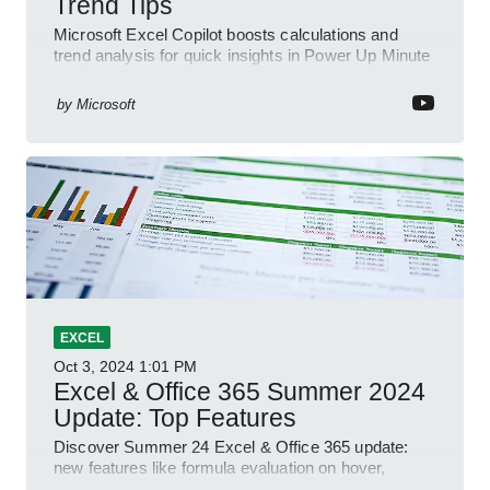
Trend Tips
Microsoft Excel Copilot boosts calculations and
trend analysis for quick insights in Power Up Minute
YouTube Short
by
Microsoft
EXCEL
Oct 3, 2024
1:01 PM
Excel & Office 365 Summer 2024
Update: Top Features
Discover Summer 24 Excel & Office 365 update:
new features like formula evaluation on hover,
dynamic charts, and more!