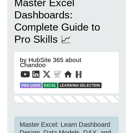
Master Excel
Dashboards:
Complete Guide to
Pro Skills 📈
by HubSite 365 about
Chandoo
PRO USER
EXCEL
LEARNING SELECTION
Master Excel: Learn Dashboard
Design, Data Models, DAX, and