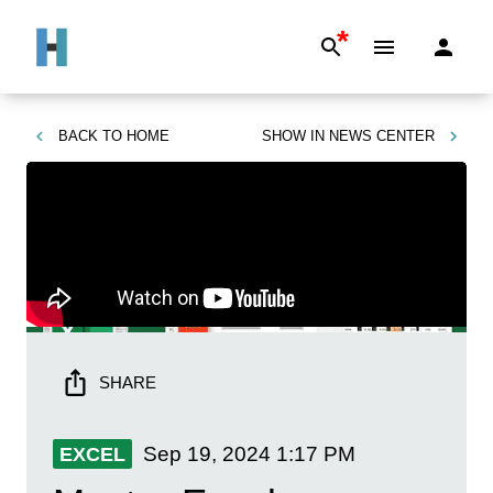
*
BACK TO
HOME
SHOW IN
NEWS CENTER
SHARE
Sep 19, 2024
1:17 PM
EXCEL