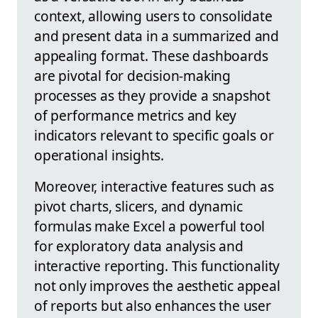
context, allowing users to consolidate
and present data in a summarized and
appealing format. These dashboards
are pivotal for decision-making
processes as they provide a snapshot
of performance metrics and key
indicators relevant to specific goals or
operational insights.
Moreover, interactive features such as
pivot charts, slicers, and dynamic
formulas make Excel a powerful tool
for exploratory data analysis and
interactive reporting. This functionality
not only improves the aesthetic appeal
of reports but also enhances the user