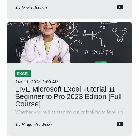
by
David Benaim
EXCEL
Jan 11, 2024
3:00 AM
LIVE Microsoft Excel Tutorial 📊
Beginner to Pro 2023 Edition [Full
Course]
Whether you're just starting out or looking to level up
your spreadsheet skills, this session is designed to
be your guide to Microsoft Excel.
by
Pragmatic Works