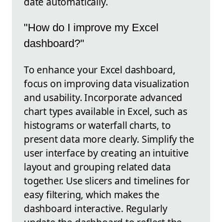
date automatically.
"How do I improve my Excel
dashboard?"
To enhance your Excel dashboard,
focus on improving data visualization
and usability. Incorporate advanced
chart types available in Excel, such as
histograms or waterfall charts, to
present data more clearly. Simplify the
user interface by creating an intuitive
layout and grouping related data
together. Use slicers and timelines for
easy filtering, which makes the
dashboard interactive. Regularly