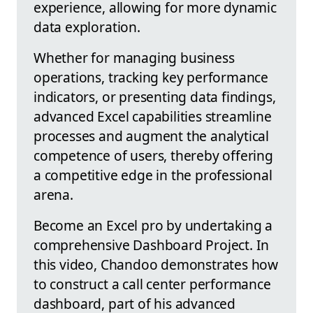
experience, allowing for more dynamic
data exploration.
Whether for managing business
operations, tracking key performance
indicators, or presenting data findings,
advanced Excel capabilities streamline
processes and augment the analytical
competence of users, thereby offering
a competitive edge in the professional
arena.
Become an Excel pro by undertaking a
comprehensive Dashboard Project. In
this video, Chandoo demonstrates how
to construct a call center performance
dashboard, part of his advanced