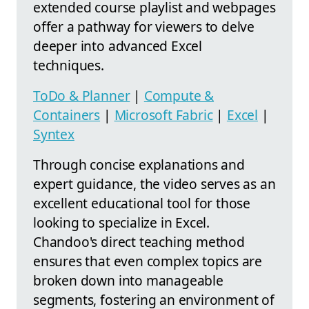
extended course playlist and webpages
offer a pathway for viewers to delve
deeper into advanced Excel
techniques.
ToDo & Planner
|
Compute &
Containers
|
Microsoft Fabric
|
Excel
|
Syntex
Through concise explanations and
expert guidance, the video serves as an
excellent educational tool for those
looking to specialize in Excel.
Chandoo's direct teaching method
ensures that even complex topics are
broken down into manageable
segments, fostering an environment of