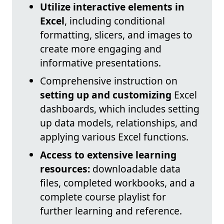
Utilize interactive elements in
Excel
, including conditional
formatting, slicers, and images to
create more engaging and
informative presentations.
Comprehensive instruction on
setting up and customizing
Excel
dashboards, which includes setting
up data models, relationships, and
applying various Excel functions.
Access to extensive learning
resources:
downloadable data
files, completed workbooks, and a
complete course playlist for
further learning and reference.