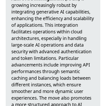
growing increasingly robust by
integrating generative AI capabilities,
enhancing the efficiency and scalability
of applications. This integration
facilitates operations within cloud
architectures, especially in handling
large-scale AI operations and data
security with advanced authentication
and token limitations. Particular
advancements include improving API
performances through semantic
caching and balancing loads between
different instances, which ensure
smoother and more dynamic user
experiences. The move also promotes
a more structured approach to AI