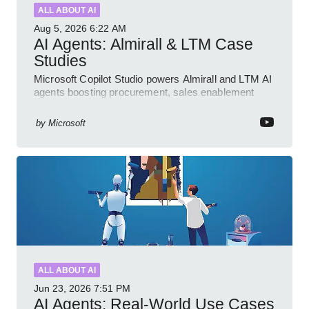
ALL ABOUT AI
Aug 5, 2026
6:22 AM
AI Agents: Almirall & LTM Case
Studies
Microsoft Copilot Studio powers Almirall and LTM AI
agents boosting procurement, sales enablement
with governed low code
by
Microsoft
ALL ABOUT AI
Jun 23, 2026
7:51 PM
AI Agents: Real-World Use Cases