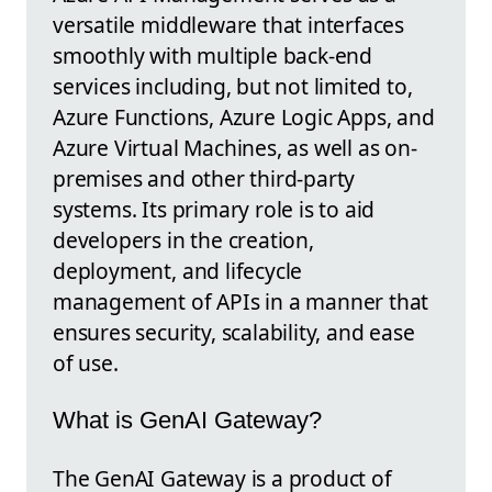
versatile middleware that interfaces
smoothly with multiple back-end
services including, but not limited to,
Azure Functions, Azure Logic Apps, and
Azure Virtual Machines, as well as on-
premises and other third-party
systems. Its primary role is to aid
developers in the creation,
deployment, and lifecycle
management of APIs in a manner that
ensures security, scalability, and ease
of use.
What is GenAI Gateway?
The GenAI Gateway is a product of