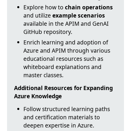
Explore how to
chain operations
and utilize
example scenarios
available in the APIM and GenAI
GitHub repository.
Enrich learning and adoption of
Azure and APIM through various
educational resources such as
whiteboard explanations and
master classes.
Additional Resources for Expanding
Azure Knowledge
Follow structured learning paths
and certification materials to
deepen expertise in Azure.