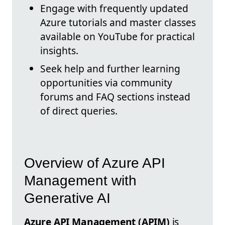
Engage with frequently updated
Azure tutorials and master classes
available on YouTube for practical
insights.
Seek help and further learning
opportunities via community
forums and FAQ sections instead
of direct queries.
Overview of Azure API
Management with
Generative AI
Azure API Management (APIM)
is