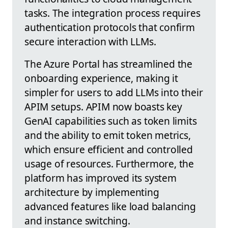
tasks. The integration process requires
authentication protocols that confirm
secure interaction with LLMs.
The Azure Portal has streamlined the
onboarding experience, making it
simpler for users to add LLMs into their
APIM setups. APIM now boasts key
GenAI capabilities such as token limits
and the ability to emit token metrics,
which ensure efficient and controlled
usage of resources. Furthermore, the
platform has improved its system
architecture by implementing
advanced features like load balancing
and instance switching.