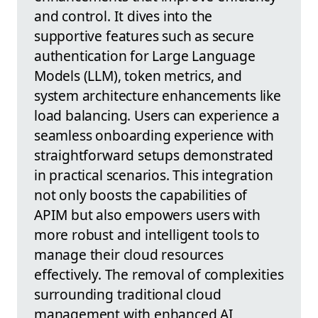
and control. It dives into the
supportive features such as secure
authentication for Large Language
Models (LLM), token metrics, and
system architecture enhancements like
load balancing. Users can experience a
seamless onboarding experience with
straightforward setups demonstrated
in practical scenarios. This integration
not only boosts the capabilities of
APIM but also empowers users with
more robust and intelligent tools to
manage their cloud resources
effectively. The removal of complexities
surrounding traditional cloud
management with enhanced AI