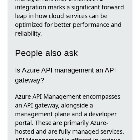
integration marks a significant forward
leap in how cloud services can be
optimized for better performance and
reliability.
People also ask
Is Azure API management an API
gateway?
Azure API Management encompasses
an API gateway, alongside a
management plane and a developer
portal. These are primarily Azure-
hosted and are fully managed services.