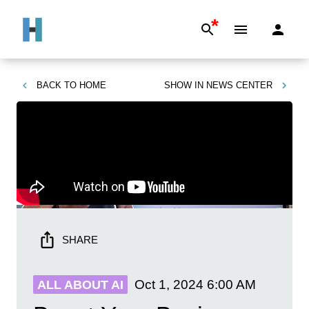
*
BACK TO
HOME
SHOW IN
NEWS CENTER
SHARE
Oct 1, 2024
6:00 AM
ALL ABOUT AI