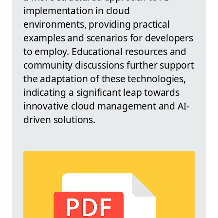
implementation in cloud
environments, providing practical
examples and scenarios for developers
to employ. Educational resources and
community discussions further support
the adaptation of these technologies,
indicating a significant leap towards
innovative cloud management and AI-
driven solutions.