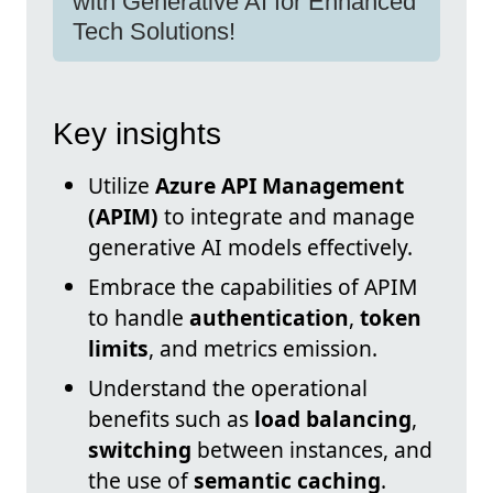
with Generative AI for Enhanced
Tech Solutions!
Key insights
Utilize
Azure API Management
(APIM)
to integrate and manage
generative AI models effectively.
Embrace the capabilities of APIM
to handle
authentication
,
token
limits
, and metrics emission.
Understand the operational
benefits such as
load balancing
,
switching
between instances, and
the use of
semantic caching
.