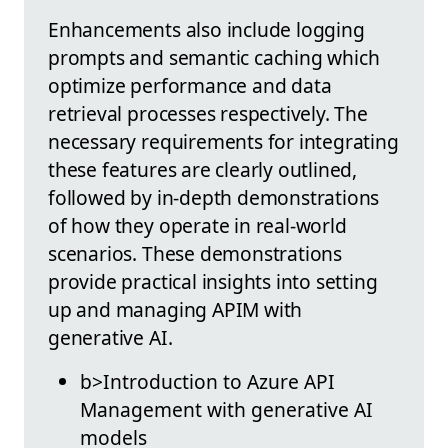
Enhancements also include logging
prompts and semantic caching which
optimize performance and data
retrieval processes respectively. The
necessary requirements for integrating
these features are clearly outlined,
followed by in-depth demonstrations
of how they operate in real-world
scenarios. These demonstrations
provide practical insights into setting
up and managing APIM with
generative AI.
b>Introduction to Azure API
Management with generative AI
models