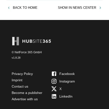
BACK TO
HOME
SHOW IN
NEWS CENTER
© NetForce 365 GmbH
v
1.8.28
Privacy Policy
Facebook
Imprint
Instagram
Contact us
X
Become a publisher
LinkedIn
Advertise with us