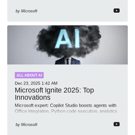
Dynamics governance
by
Microsoft
ALL ABOUT AI
Dec 23, 2025
1:42 AM
Microsoft Ignite 2025: Top
Innovations
Microsoft expert: Copilot Studio boosts agents with
Office integration, Python code execution, analytics
and governance
by
Microsoft