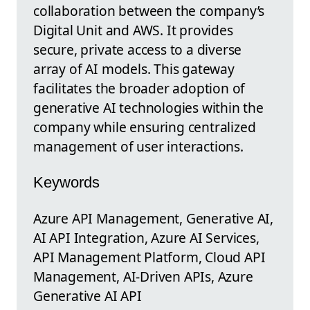
collaboration between the company’s
Digital Unit and AWS. It provides
secure, private access to a diverse
array of AI models. This gateway
facilitates the broader adoption of
generative AI technologies within the
company while ensuring centralized
management of user interactions.
Keywords
Azure API Management, Generative AI,
AI API Integration, Azure AI Services,
API Management Platform, Cloud API
Management, AI-Driven APIs, Azure
Generative AI API