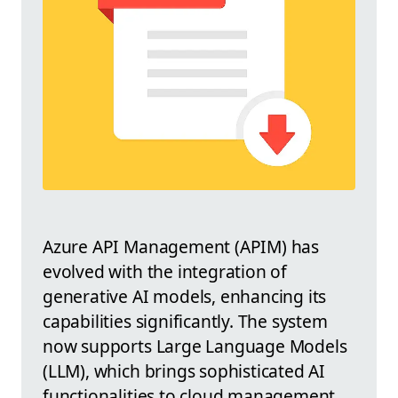
Azure API Management (APIM) has
evolved with the integration of
generative AI models, enhancing its
capabilities significantly. The system
now supports Large Language Models
(LLM), which brings sophisticated AI
functionalities to cloud management