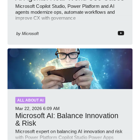
Microsoft Copilot Studio, Power Platform and AI
agents modernize ops, automate workflows and
improve CX with governance
by
Microsoft
ALL ABOUT AI
Mar 22, 2026
6:09 AM
Microsoft AI: Balance Innovation
& Risk
Microsoft expert on balancing AI innovation and risk
with Power Platform Copilot Studio Power Apps