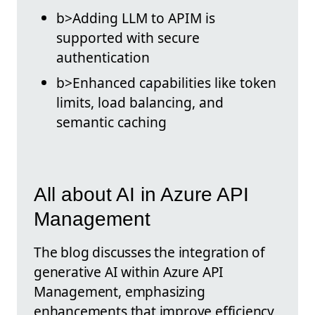
b>Adding LLM to APIM is
supported with secure
authentication
b>Enhanced capabilities like token
limits, load balancing, and
semantic caching
All about AI in Azure API
Management
The blog discusses the integration of
generative AI within Azure API
Management, emphasizing
enhancements that improve efficiency