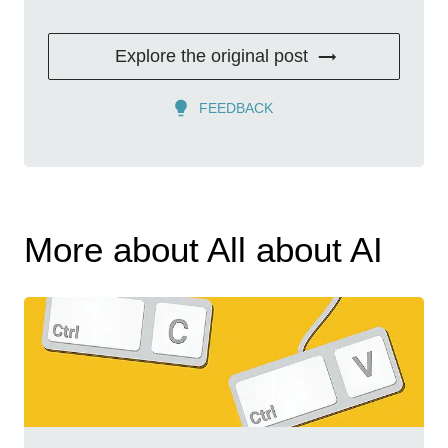
Explore the original post
FEEDBACK
More about All about AI