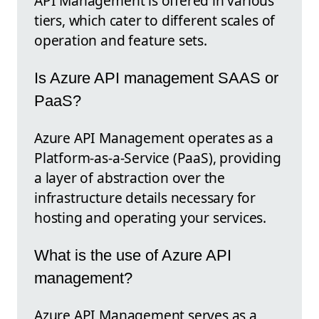
API Management is offered in various
tiers, which cater to different scales of
operation and feature sets.
Is Azure API management SAAS or
PaaS?
Azure API Management operates as a
Platform-as-a-Service (PaaS), providing
a layer of abstraction over the
infrastructure details necessary for
hosting and operating your services.
What is the use of Azure API
management?
Azure API Management serves as a