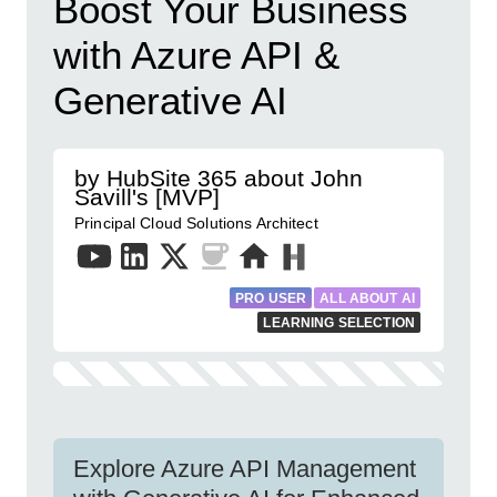
Boost Your Business
with Azure API &
Generative AI
by HubSite 365 about John
Savill's [MVP]
Principal Cloud Solutions Architect
PRO USER
ALL ABOUT AI
LEARNING SELECTION
Explore Azure API Management