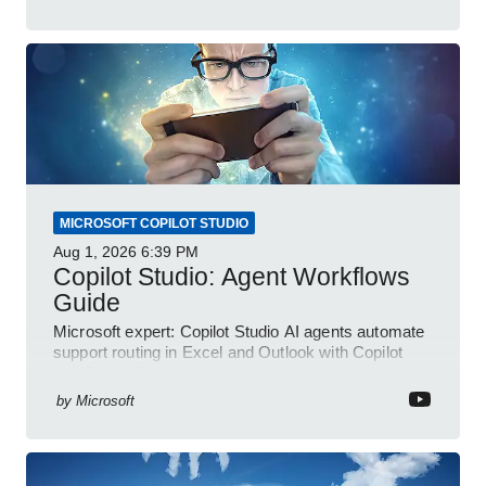
MICROSOFT COPILOT STUDIO
Aug 1, 2026
6:39 PM
Copilot Studio: Agent Workflows
Guide
Microsoft expert: Copilot Studio AI agents automate
support routing in Excel and Outlook with Copilot
and Power Platform
by
Microsoft