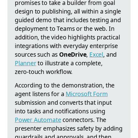
promises to take a builder from goal
design to publishing, all within a single
guided demo that includes testing and
deployment to Teams or the web. In
addition, the video highlights practical
integrations with everyday enterprise
sources such as
OneDrive
,
Excel
, and
Planner
to illustrate a complete,
zero‑touch workflow.
According to the demonstration, the
agent listens for a
Microsoft Form
submission and converts that input
into tasks and notifications using
Power Automate
connectors. The
presenter emphasizes safety by adding
guardrails and approvals, and then