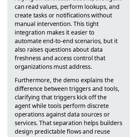
can read values, perform lookups, and
create tasks or notifications without
manual intervention. This tight
integration makes it easier to
automate end-to-end scenarios, but it
also raises questions about data
freshness and access control that
organizations must address.
Furthermore, the demo explains the
difference between triggers and tools,
clarifying that triggers kick off the
agent while tools perform discrete
operations against data sources or
services. That separation helps builders
design predictable flows and reuse