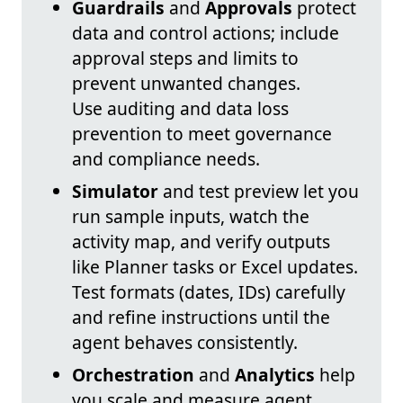
Guardrails
and
Approvals
protect
data and control actions; include
approval steps and limits to
prevent unwanted changes.
Use auditing and data loss
prevention to meet governance
and compliance needs.
Simulator
and test preview let you
run sample inputs, watch the
activity map, and verify outputs
like Planner tasks or Excel updates.
Test formats (dates, IDs) carefully
and refine instructions until the
agent behaves consistently.
Orchestration
and
Analytics
help
you scale and measure agent