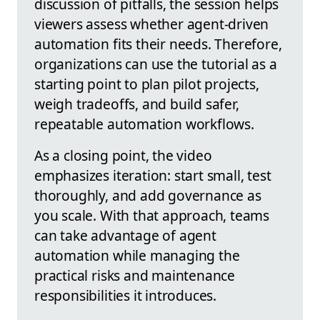
discussion of pitfalls, the session helps
viewers assess whether agent-driven
automation fits their needs. Therefore,
organizations can use the tutorial as a
starting point to plan pilot projects,
weigh tradeoffs, and build safer,
repeatable automation workflows.
As a closing point, the video
emphasizes iteration: start small, test
thoroughly, and add governance as
you scale. With that approach, teams
can take advantage of agent
automation while managing the
practical risks and maintenance
responsibilities it introduces.