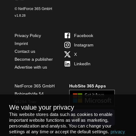
© NetForce 365 GmbH
v
1.8.28
Privacy Policy
Facebook
Imprint
Instagram
Contact us
X
Become a publisher
LinkedIn
Advertise with us
NetForce 365 GmbH
HubSite 365 Apps
Bobinethöfe 54
54294 Trier
We value your privacy
+49 651 49364480
This website stores data such as cookies to enable
INSTALL
info@netforce365.com
TEAMS APP
important website functions as well as marketing,
personalization and analysis. You can change your
settings at any time or accept the default settings.
privacy