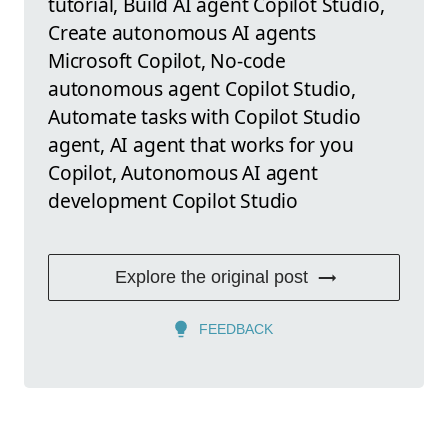
tutorial, Build AI agent Copilot Studio,
Create autonomous AI agents
Microsoft Copilot, No-code
autonomous agent Copilot Studio,
Automate tasks with Copilot Studio
agent, AI agent that works for you
Copilot, Autonomous AI agent
development Copilot Studio
Explore the original post
FEEDBACK