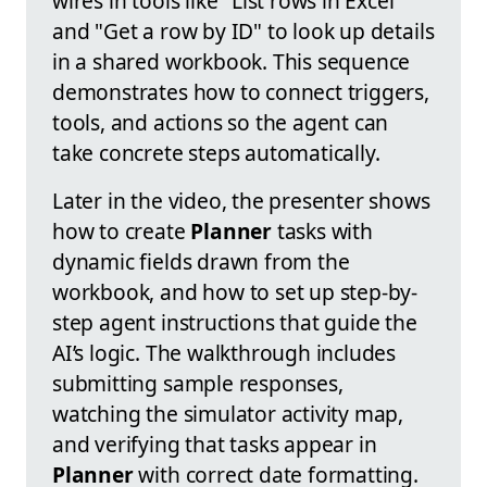
wires in tools like "List rows in Excel"
and "Get a row by ID" to look up details
in a shared workbook. This sequence
demonstrates how to connect triggers,
tools, and actions so the agent can
take concrete steps automatically.
Later in the video, the presenter shows
how to create
Planner
tasks with
dynamic fields drawn from the
workbook, and how to set up step-by-
step agent instructions that guide the
AI’s logic. The walkthrough includes
submitting sample responses,
watching the simulator activity map,
and verifying that tasks appear in
Planner
with correct date formatting.