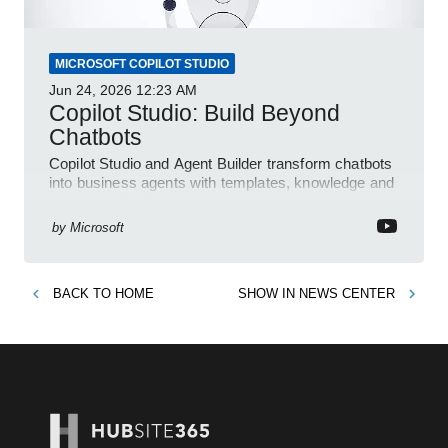
MICROSOFT COPILOT STUDIO
Jun 24, 2026
12:23 AM
Copilot Studio: Build Beyond
Chatbots
Copilot Studio and Agent Builder transform chatbots
into business agents with templates, knowledge and
prompt evaluation
by
Microsoft
BACK TO
HOME
SHOW IN
NEWS CENTER