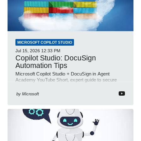
MICROSOFT COPILOT STUDIO
Jul 15, 2026
12:33 PM
Copilot Studio: DocuSign
Automation Tips
Microsoft Copilot Studio + DocuSign in Agent
Academy YouTube Short, expert guide to secure
automated e-sign workflows
by
Microsoft