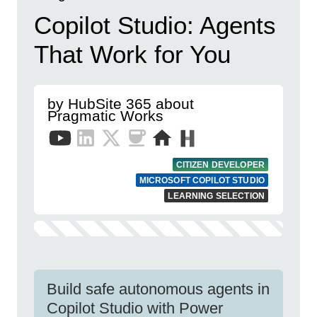
Copilot Studio: Agents
That Work for You
by HubSite 365 about
Pragmatic Works
CITIZEN DEVELOPER
MICROSOFT COPILOT STUDIO
LEARNING SELECTION
Build safe autonomous agents in
Copilot Studio with Power