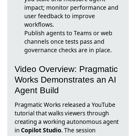
impact; monitor performance and
user feedback to improve
workflows.
Publish agents to Teams or web
channels once tests pass and
governance checks are in place.
Video Overview: Pragmatic
Works Demonstrates an AI
Agent Build
Pragmatic Works released a YouTube
tutorial that walks viewers through
creating a working autonomous agent
in
Copilot Studio
. The session