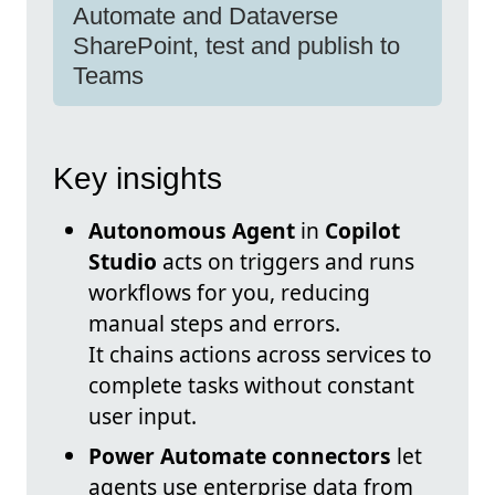
Automate and Dataverse
SharePoint, test and publish to
Teams
Key insights
Autonomous Agent
in
Copilot
Studio
acts on triggers and runs
workflows for you, reducing
manual steps and errors.
It chains actions across services to
complete tasks without constant
user input.
Power Automate connectors
let
agents use enterprise data from