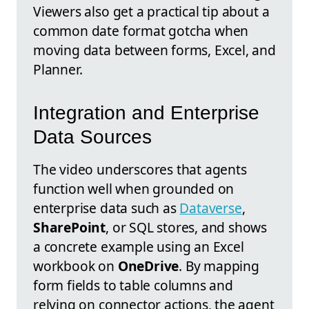
Viewers also get a practical tip about a
common date format gotcha when
moving data between forms, Excel, and
Planner.
Integration and Enterprise
Data Sources
The video underscores that agents
function well when grounded on
enterprise data such as
Dataverse
,
SharePoint
, or SQL stores, and shows
a concrete example using an Excel
workbook on
OneDrive
. By mapping
form fields to table columns and
relying on connector actions, the agent