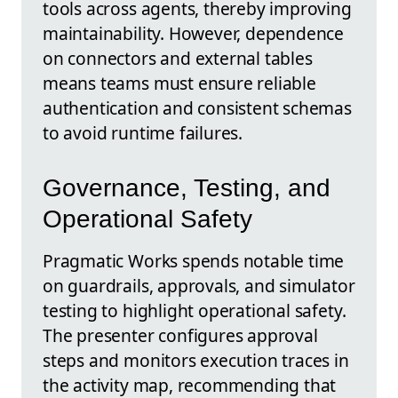
tools across agents, thereby improving
maintainability. However, dependence
on connectors and external tables
means teams must ensure reliable
authentication and consistent schemas
to avoid runtime failures.
Governance, Testing, and
Operational Safety
Pragmatic Works spends notable time
on guardrails, approvals, and simulator
testing to highlight operational safety.
The presenter configures approval
steps and monitors execution traces in
the activity map, recommending that