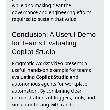
while also making clear the
governance and engineering efforts
required to sustain that value.
Conclusion: A Useful Demo
for Teams Evaluating
Copilot Studio
Pragmatic Works’ video presents a
useful, hands-on example for teams
evaluating
Copilot Studio
and
autonomous agents for workplace
automation. By combining clear
demonstrations of triggers, tools, and
simulator testing with candid