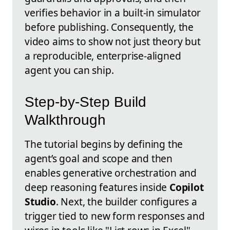
verifies behavior in a built-in simulator
before publishing. Consequently, the
video aims to show not just theory but
a reproducible, enterprise-aligned
agent you can ship.
Step-by-Step Build
Walkthrough
The tutorial begins by defining the
agent’s goal and scope and then
enables generative orchestration and
deep reasoning features inside
Copilot
Studio
. Next, the builder configures a
trigger tied to new form responses and