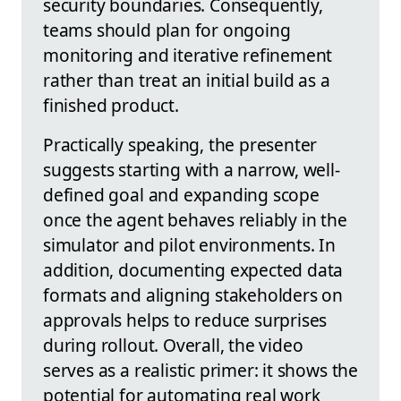
security boundaries. Consequently,
teams should plan for ongoing
monitoring and iterative refinement
rather than treat an initial build as a
finished product.
Practically speaking, the presenter
suggests starting with a narrow, well-
defined goal and expanding scope
once the agent behaves reliably in the
simulator and pilot environments. In
addition, documenting expected data
formats and aligning stakeholders on
approvals helps to reduce surprises
during rollout. Overall, the video
serves as a realistic primer: it shows the
potential for automating real work