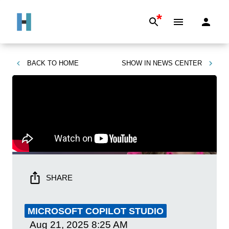
*
BACK TO
HOME
SHOW IN
NEWS CENTER
SHARE
MICROSOFT COPILOT STUDIO
Aug 21, 2025
8:25 AM