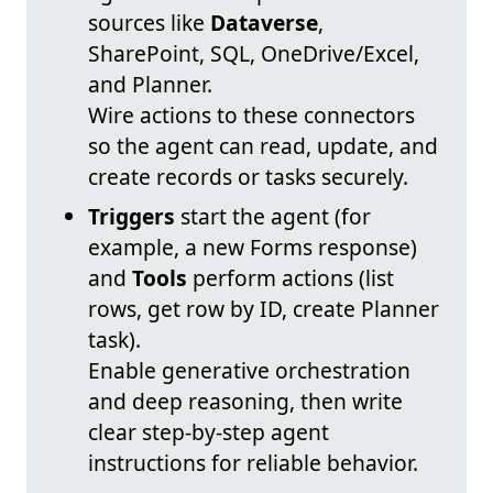
sources like
Dataverse
,
SharePoint, SQL, OneDrive/Excel,
and Planner.
Wire actions to these connectors
so the agent can read, update, and
create records or tasks securely.
Triggers
start the agent (for
example, a new Forms response)
and
Tools
perform actions (list
rows, get row by ID, create Planner
task).
Enable generative orchestration
and deep reasoning, then write
clear step-by-step agent
instructions for reliable behavior.