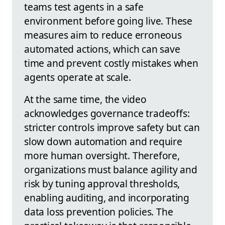
teams test agents in a safe
environment before going live. These
measures aim to reduce erroneous
automated actions, which can save
time and prevent costly mistakes when
agents operate at scale.
At the same time, the video
acknowledges governance tradeoffs:
stricter controls improve safety but can
slow down automation and require
more human oversight. Therefore,
organizations must balance agility and
risk by tuning approval thresholds,
enabling auditing, and incorporating
data loss prevention policies. The