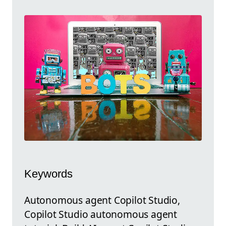
Keywords
Autonomous agent Copilot Studio,
Copilot Studio autonomous agent