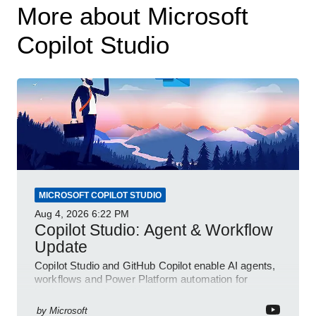
More about Microsoft
Copilot Studio
MICROSOFT COPILOT STUDIO
Aug 4, 2026
6:22 PM
Copilot Studio: Agent & Workflow
Update
Copilot Studio and GitHub Copilot enable AI agents,
workflows and Power Platform automation for
business transformation
by
Microsoft