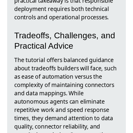
practical takeaway is that responsible
deployment requires both technical
controls and operational processes.
Tradeoffs, Challenges, and
Practical Advice
The tutorial offers balanced guidance
about tradeoffs builders will face, such
as ease of automation versus the
complexity of maintaining connectors
and data mappings. While
autonomous agents can eliminate
repetitive work and speed response
times, they demand attention to data
quality, connector reliability, and