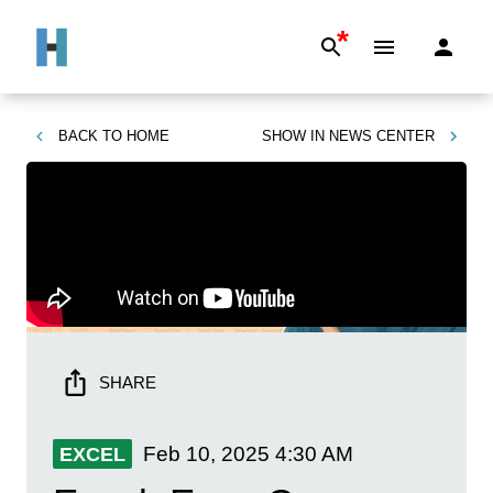
*
BACK TO
HOME
SHOW IN
NEWS CENTER
SHARE
Feb 10, 2025
4:30 AM
EXCEL