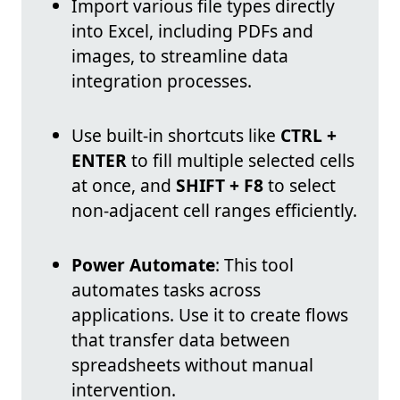
Import various file types directly
into Excel, including PDFs and
images, to streamline data
integration processes.
Use built-in shortcuts like
CTRL +
ENTER
to fill multiple selected cells
at once, and
SHIFT + F8
to select
non-adjacent cell ranges efficiently.
Power Automate
: This tool
automates tasks across
applications. Use it to create flows
that transfer data between
spreadsheets without manual
intervention.