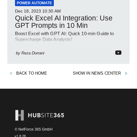
POWER AUTOMATE
Dec 18, 2023
10:30 AM
Quick Excel AI Integration: Use
GPT Prompts in 10 Min
Boost Excel with GPT AI: Quick 10-min Guide to
Supercharge Data Analysis!
by
Reza Dorrani
BACK TO
HOME
SHOW IN
NEWS CENTER
© NetForce 365 GmbH
v
1.8.28