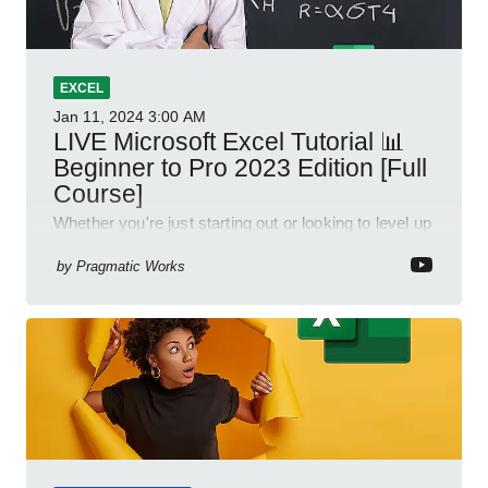
EXCEL
Jan 11, 2024
3:00 AM
LIVE Microsoft Excel Tutorial 📊
Beginner to Pro 2023 Edition [Full
Course]
Whether you're just starting out or looking to level up
your spreadsheet skills, this session is designed to
be your guide to Microsoft Excel.
by
Pragmatic Works