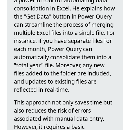
a powerful tool for automating data
consolidation in Excel. He explains how
the "Get Data" button in Power Query
can streamline the process of merging
multiple Excel files into a single file. For
instance, if you have separate files for
each month, Power Query can
automatically consolidate them into a
"total year" file. Moreover, any new
files added to the folder are included,
and updates to existing files are
reflected in real-time.
This approach not only saves time but
also reduces the risk of errors
associated with manual data entry.
However, it requires a basic