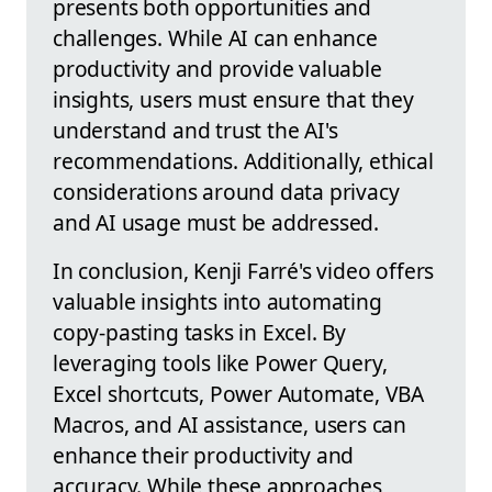
presents both opportunities and
challenges. While AI can enhance
productivity and provide valuable
insights, users must ensure that they
understand and trust the AI's
recommendations. Additionally, ethical
considerations around data privacy
and AI usage must be addressed.
In conclusion, Kenji Farré's video offers
valuable insights into automating
copy-pasting tasks in Excel. By
leveraging tools like Power Query,
Excel shortcuts, Power Automate, VBA
Macros, and AI assistance, users can
enhance their productivity and
accuracy. While these approaches