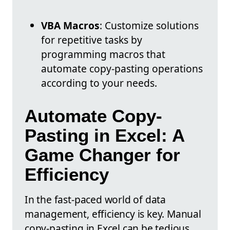
VBA Macros
: Customize solutions
for repetitive tasks by
programming macros that
automate copy-pasting operations
according to your needs.
Automate Copy-
Pasting in Excel: A
Game Changer for
Efficiency
In the fast-paced world of data
management, efficiency is key. Manual
copy-pasting in Excel can be tedious