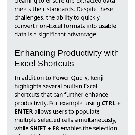
cleaning to ensure the extracted data
meets their standards. Despite these
challenges, the ability to quickly
convert non-Excel formats into usable
data is a significant advantage.
Enhancing Productivity with
Excel Shortcuts
In addition to Power Query, Kenji
highlights several built-in Excel
shortcuts that can further enhance
productivity. For example, using
CTRL +
ENTER
allows users to populate
multiple selected cells simultaneously,
while
SHIFT + F8
enables the selection