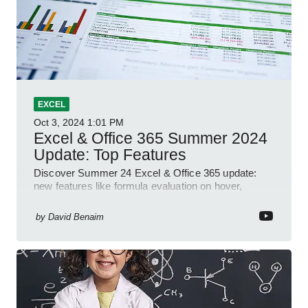
EXCEL
Oct 3, 2024
1:01 PM
Excel & Office 365 Summer 2024
Update: Top Features
Discover Summer 24 Excel & Office 365 update:
new features like formula evaluation on hover,
dynamic charts, and more!
by
David Benaim