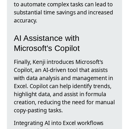
to automate complex tasks can lead to
substantial time savings and increased
accuracy.
AI Assistance with
Microsoft's Copilot
Finally, Kenji introduces Microsoft's
Copilot, an AI-driven tool that assists
with data analysis and management in
Excel. Copilot can help identify trends,
highlight data, and assist in formula
creation, reducing the need for manual
copy-pasting tasks.
Integrating AI into Excel workflows