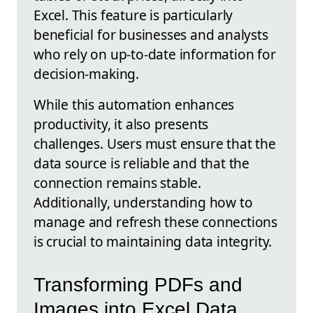
Excel. This feature is particularly
beneficial for businesses and analysts
who rely on up-to-date information for
decision-making.
While this automation enhances
productivity, it also presents
challenges. Users must ensure that the
data source is reliable and that the
connection remains stable.
Additionally, understanding how to
manage and refresh these connections
is crucial to maintaining data integrity.
Transforming PDFs and
Images into Excel Data