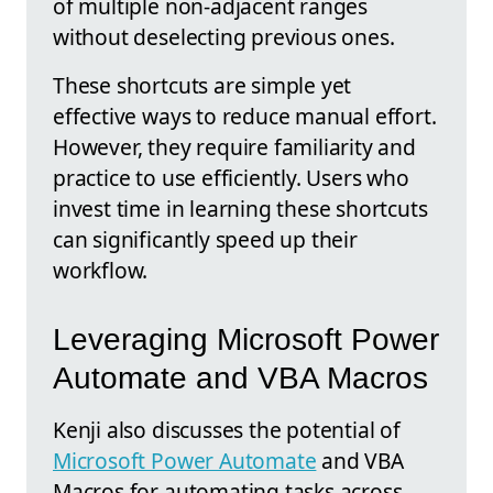
of multiple non-adjacent ranges
without deselecting previous ones.
These shortcuts are simple yet
effective ways to reduce manual effort.
However, they require familiarity and
practice to use efficiently. Users who
invest time in learning these shortcuts
can significantly speed up their
workflow.
Leveraging Microsoft Power
Automate and VBA Macros
Kenji also discusses the potential of
Microsoft Power Automate
and VBA
Macros for automating tasks across