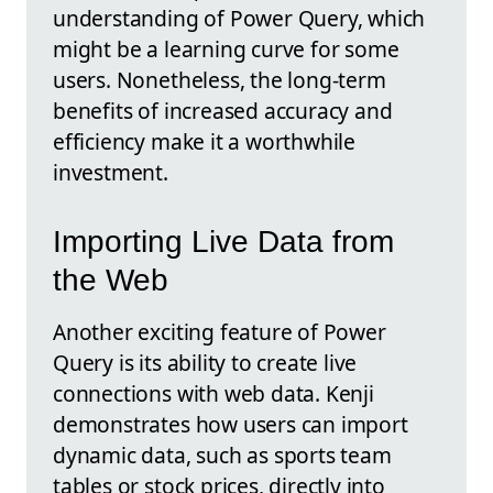
understanding of Power Query, which
might be a learning curve for some
users. Nonetheless, the long-term
benefits of increased accuracy and
efficiency make it a worthwhile
investment.
Importing Live Data from
the Web
Another exciting feature of Power
Query is its ability to create live
connections with web data. Kenji
demonstrates how users can import
dynamic data, such as sports team
tables or stock prices, directly into