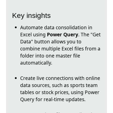
Key insights
Automate data consolidation in
Excel using
Power Query
. The "Get
Data" button allows you to
combine multiple Excel files from a
folder into one master file
automatically.
Create live connections with online
data sources, such as sports team
tables or stock prices, using Power
Query for real-time updates.