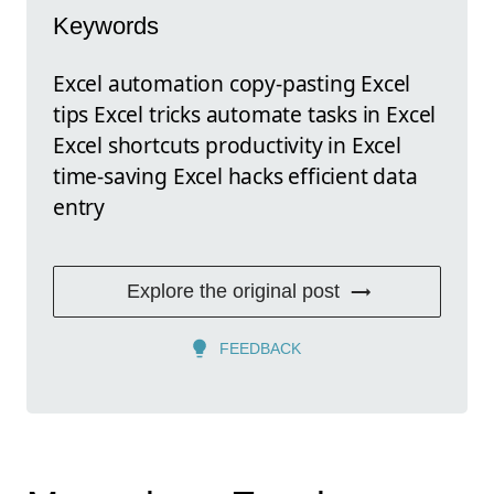
Keywords
Excel automation copy-pasting Excel
tips Excel tricks automate tasks in Excel
Excel shortcuts productivity in Excel
time-saving Excel hacks efficient data
entry
Explore the original post
FEEDBACK