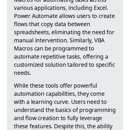
various applications, including Excel.
Power Automate allows users to create
flows that copy data between
spreadsheets, eliminating the need for
manual intervention. Similarly, VBA
Macros can be programmed to
automate repetitive tasks, offering a
customized solution tailored to specific
needs.
While these tools offer powerful
automation capabilities, they come
with a learning curve. Users need to
understand the basics of programming
and flow creation to fully leverage
these features. Despite this, the ability