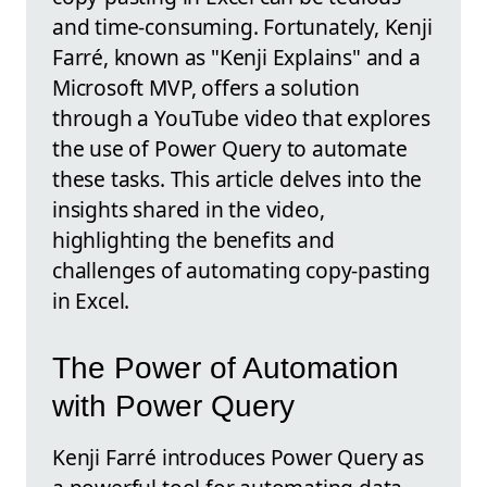
and time-consuming. Fortunately, Kenji
Farré, known as "Kenji Explains" and a
Microsoft MVP, offers a solution
through a YouTube video that explores
the use of Power Query to automate
these tasks. This article delves into the
insights shared in the video,
highlighting the benefits and
challenges of automating copy-pasting
in Excel.
The Power of Automation
with Power Query
Kenji Farré introduces Power Query as