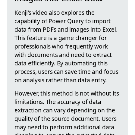
Kenji's video also explores the
capability of Power Query to import
data from PDFs and images into Excel.
This feature is a game changer for
professionals who frequently work
with documents and need to extract
data efficiently. By automating this
process, users can save time and focus
on analysis rather than data entry.
However, this method is not without its
limitations. The accuracy of data
extraction can vary depending on the
quality of the source document. Users
may need to perform additional data