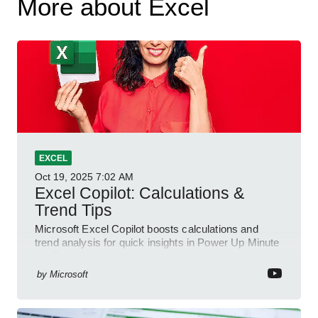
More about Excel
EXCEL
Oct 19, 2025
7:02 AM
Excel Copilot: Calculations &
Trend Tips
Microsoft Excel Copilot boosts calculations and
trend analysis for quick insights in Power Up Minute
YouTube Short
by
Microsoft