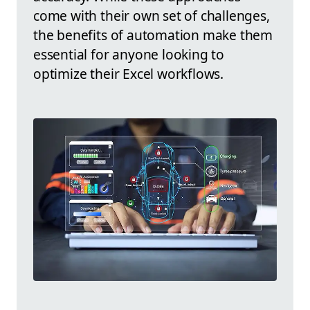
come with their own set of challenges,
the benefits of automation make them
essential for anyone looking to
optimize their Excel workflows.