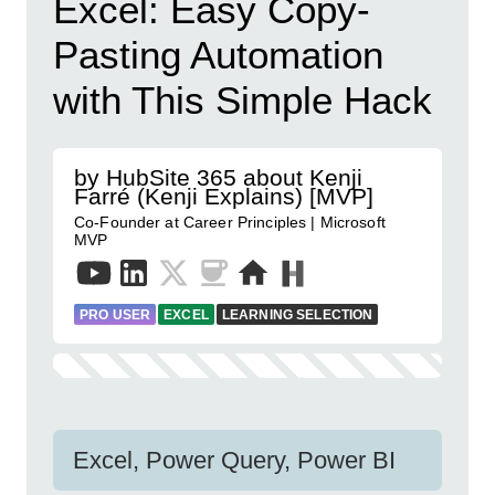
Excel: Easy Copy-
Pasting Automation
with This Simple Hack
by HubSite 365 about Kenji
Farré (Kenji Explains) [MVP]
Co-Founder at Career Principles | Microsoft
MVP
PRO USER
EXCEL
LEARNING SELECTION
Excel, Power Query, Power BI