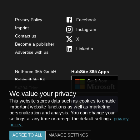
Privacy Policy
Facebook
Imprint
Instagram
Contact us
X
Become a publisher
LinkedIn
Advertise with us
NetForce 365 GmbH
HubSite 365 Apps
Bobinethöfe 54
54294 Trier
We value your privacy
+49 651 49364480
This website stores data such as cookies to enable
INSTALL
info@netforce365.com
important website functions as well as marketing,
TEAMS APP
personalization and analysis. You can change your
settings at any time or accept the default settings.
privacy
policy
.
AGREE TO ALL
MANAGE SETTINGS