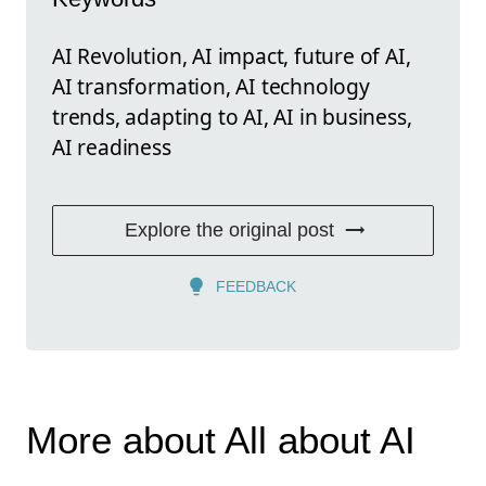
AI Revolution, AI impact, future of AI,
AI transformation, AI technology
trends, adapting to AI, AI in business,
AI readiness
Explore the original post
FEEDBACK
More about All about AI