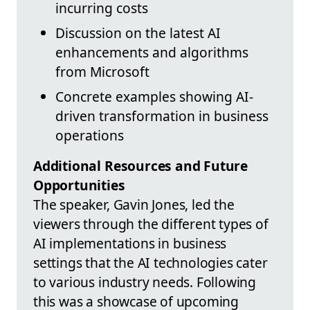
incurring costs
Discussion on the latest AI
enhancements and algorithms
from Microsoft
Concrete examples showing AI-
driven transformation in business
operations
Additional Resources and Future
Opportunities
The speaker, Gavin Jones, led the
viewers through the different types of
AI implementations in business
settings that the AI technologies cater
to various industry needs. Following
this was a showcase of upcoming