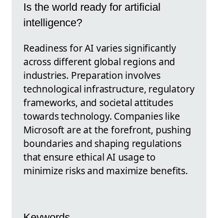
Is the world ready for artificial
intelligence?
Readiness for AI varies significantly
across different global regions and
industries. Preparation involves
technological infrastructure, regulatory
frameworks, and societal attitudes
towards technology. Companies like
Microsoft are at the forefront, pushing
boundaries and shaping regulations
that ensure ethical AI usage to
minimize risks and maximize benefits.
Keywords