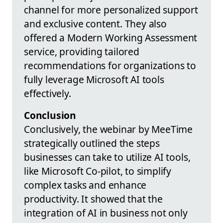
channel for more personalized support
and exclusive content. They also
offered a Modern Working Assessment
service, providing tailored
recommendations for organizations to
fully leverage Microsoft AI tools
effectively.
Conclusion
Conclusively, the webinar by MeeTime
strategically outlined the steps
businesses can take to utilize AI tools,
like Microsoft Co-pilot, to simplify
complex tasks and enhance
productivity. It showed that the
integration of AI in business not only