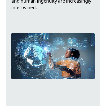
and human ingenuity are increasingly
intertwined.