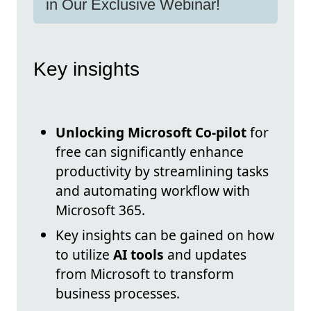
in Our Exclusive Webinar!
Key insights
Unlocking Microsoft Co-pilot
for
free can significantly enhance
productivity by streamlining tasks
and automating workflow with
Microsoft 365.
Key insights can be gained on how
to utilize
AI tools
and updates
from Microsoft to transform
business processes.