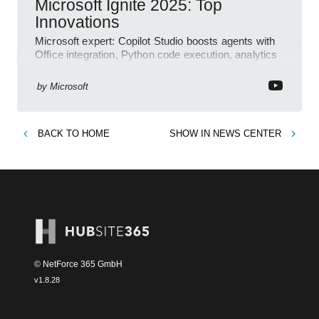
Microsoft Ignite 2025: Top
Innovations
Microsoft expert: Copilot Studio boosts agents with
Office integration, Python code execution, analytics
and governance
by
Microsoft
BACK TO
HOME
SHOW IN
NEWS CENTER
© NetForce 365 GmbH
v
1.8.28