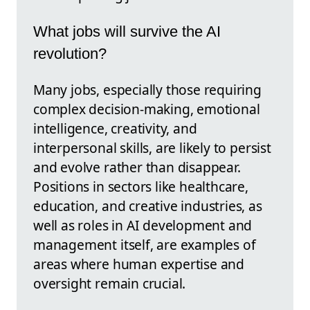
What jobs will survive the AI
revolution?
Many jobs, especially those requiring
complex decision-making, emotional
intelligence, creativity, and
interpersonal skills, are likely to persist
and evolve rather than disappear.
Positions in sectors like healthcare,
education, and creative industries, as
well as roles in AI development and
management itself, are examples of
areas where human expertise and
oversight remain crucial.