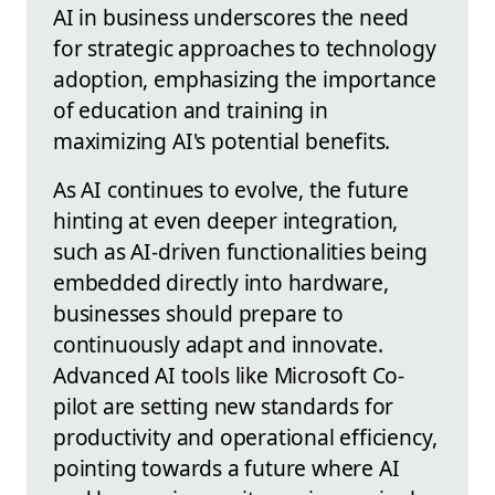
AI in business underscores the need
for strategic approaches to technology
adoption, emphasizing the importance
of education and training in
maximizing AI's potential benefits.
As AI continues to evolve, the future
hinting at even deeper integration,
such as AI-driven functionalities being
embedded directly into hardware,
businesses should prepare to
continuously adapt and innovate.
Advanced AI tools like Microsoft Co-
pilot are setting new standards for
productivity and operational efficiency,
pointing towards a future where AI