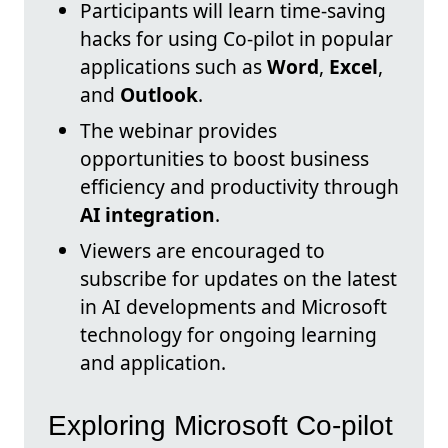
Participants will learn time-saving
hacks for using Co-pilot in popular
applications such as
Word
,
Excel
,
and
Outlook
.
The webinar provides
opportunities to boost business
efficiency and productivity through
AI integration
.
Viewers are encouraged to
subscribe for updates on the latest
in AI developments and Microsoft
technology for ongoing learning
and application.
Exploring Microsoft Co-pilot