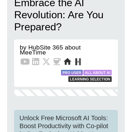
Embrace the AI
Revolution: Are You
Prepared?
by HubSite 365 about
MeeTime
PRO USER
ALL ABOUT AI
LEARNING SELECTION
Unlock Free Microsoft AI Tools:
Boost Productivity with Co-pilot