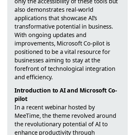
only the accessibility of these tools but
also demonstrates real-world
applications that showcase AI’s
transformative potential in business.
With ongoing updates and
improvements, Microsoft Co-pilot is
positioned to be a vital resource for
businesses aiming to stay at the
forefront of technological integration
and efficiency.
Introduction to AI and Microsoft Co-
pilot
In a recent webinar hosted by
MeeTime, the theme revolved around
the revolutionary potential of AI to
enhance productivity through