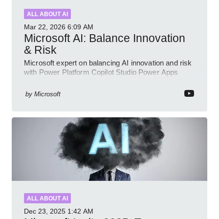
ALL ABOUT AI
Mar 22, 2026
6:09 AM
Microsoft AI: Balance Innovation
& Risk
Microsoft expert on balancing AI innovation and risk
with Power Platform Copilot Studio Power Apps
Dynamics governance
by
Microsoft
ALL ABOUT AI
Dec 23, 2025
1:42 AM