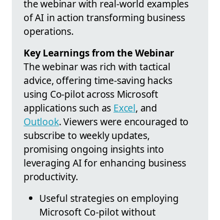
the webinar with real-world examples
of AI in action transforming business
operations.
Key Learnings from the Webinar
The webinar was rich with tactical
advice, offering time-saving hacks
using Co-pilot across Microsoft
applications such as
Excel
, and
Outlook
. Viewers were encouraged to
subscribe to weekly updates,
promising ongoing insights into
leveraging AI for enhancing business
productivity.
Useful strategies on employing
Microsoft Co-pilot without