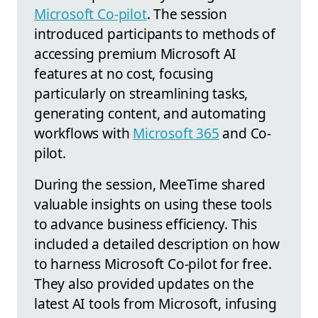
Microsoft Co-pilot
. The session
introduced participants to methods of
accessing premium Microsoft AI
features at no cost, focusing
particularly on streamlining tasks,
generating content, and automating
workflows with
Microsoft 365
and Co-
pilot.
During the session, MeeTime shared
valuable insights on using these tools
to advance business efficiency. This
included a detailed description on how
to harness Microsoft Co-pilot for free.
They also provided updates on the
latest AI tools from Microsoft, infusing