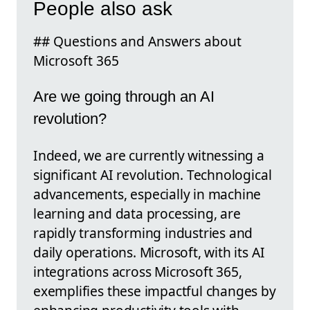
People also ask
## Questions and Answers about
Microsoft 365
Are we going through an AI
revolution?
Indeed, we are currently witnessing a
significant AI revolution. Technological
advancements, especially in machine
learning and data processing, are
rapidly transforming industries and
daily operations. Microsoft, with its AI
integrations across Microsoft 365,
exemplifies these impactful changes by