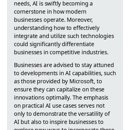
needs, AI is swiftly becoming a
cornerstone in how modern
businesses operate. Moreover,
understanding how to effectively
integrate and utilize such technologies
could significantly differentiate
businesses in competitive industries.
Businesses are advised to stay attuned
to developments in AI capabilities, such
as those provided by Microsoft, to
ensure they can capitalize on these
innovations optimally. The emphasis
on practical AI use cases serves not
only to demonstrate the versatility of
AI but also to inspire businesses to
explore new ways to incorporate these