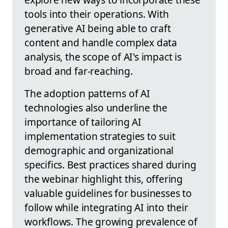
tools into their operations. With
generative AI being able to craft
content and handle complex data
analysis, the scope of AI's impact is
broad and far-reaching.
The adoption patterns of AI
technologies also underline the
importance of tailoring AI
implementation strategies to suit
demographic and organizational
specifics. Best practices shared during
the webinar highlight this, offering
valuable guidelines for businesses to
follow while integrating AI into their
workflows. The growing prevalence of