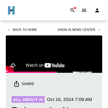
*
BACK TO
HOME
SHOW IN
NEWS CENTER
SHARE
Oct 16, 2024
7:09 AM
ALL ABOUT AI