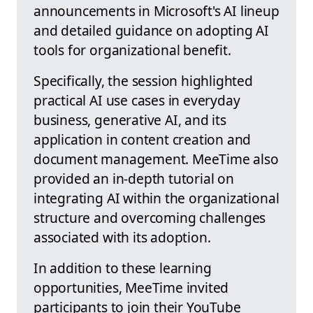
announcements in Microsoft's AI lineup
and detailed guidance on adopting AI
tools for organizational benefit.
Specifically, the session highlighted
practical AI use cases in everyday
business, generative AI, and its
application in content creation and
document management. MeeTime also
provided an in-depth tutorial on
integrating AI within the organizational
structure and overcoming challenges
associated with its adoption.
In addition to these learning
opportunities, MeeTime invited
participants to join their YouTube