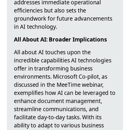
addresses immediate operational
efficiencies but also sets the
groundwork for future advancements
in AI technology.
All About AI: Broader Implications
All about AI touches upon the
incredible capabilities AI technologies
offer in transforming business
environments. Microsoft Co-pilot, as
discussed in the MeeTime webinar,
exemplifies how AI can be leveraged to
enhance document management,
streamline communications, and
facilitate day-to-day tasks. With its
ability to adapt to various business