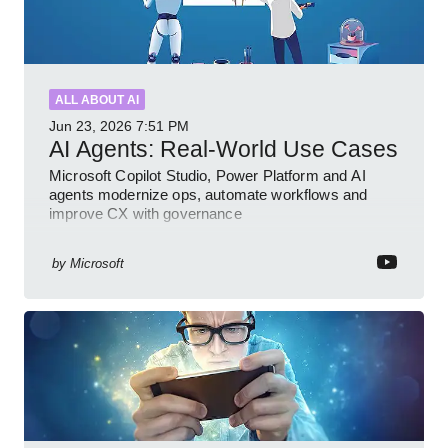
ALL ABOUT AI
Jun 23, 2026
7:51 PM
AI Agents: Real-World Use Cases
Microsoft Copilot Studio, Power Platform and AI
agents modernize ops, automate workflows and
improve CX with governance
by
Microsoft