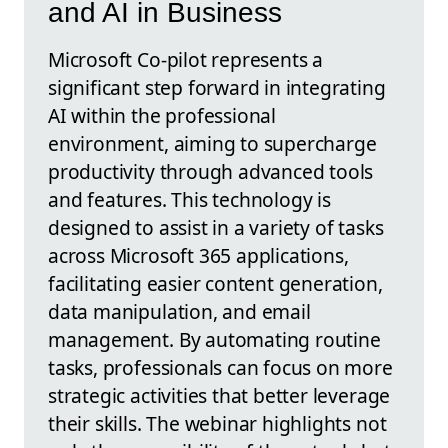
and AI in Business
Microsoft Co-pilot represents a
significant step forward in integrating
AI within the professional
environment, aiming to supercharge
productivity through advanced tools
and features. This technology is
designed to assist in a variety of tasks
across Microsoft 365 applications,
facilitating easier content generation,
data manipulation, and email
management. By automating routine
tasks, professionals can focus on more
strategic activities that better leverage
their skills. The webinar highlights not