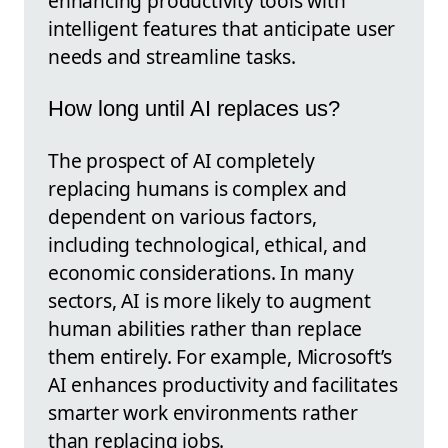
enhancing productivity tools with
intelligent features that anticipate user
needs and streamline tasks.
How long until AI replaces us?
The prospect of AI completely
replacing humans is complex and
dependent on various factors,
including technological, ethical, and
economic considerations. In many
sectors, AI is more likely to augment
human abilities rather than replace
them entirely. For example, Microsoft’s
AI enhances productivity and facilitates
smarter work environments rather
than replacing jobs.