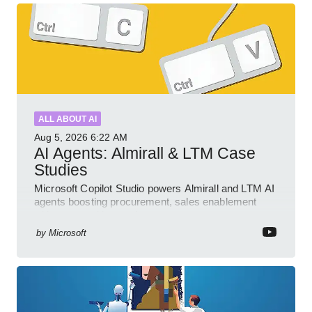
ALL ABOUT AI
Aug 5, 2026
6:22 AM
AI Agents: Almirall & LTM Case
Studies
Microsoft Copilot Studio powers Almirall and LTM AI
agents boosting procurement, sales enablement
with governed low code
by
Microsoft