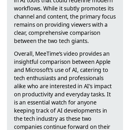
in AI tools that could redefine modern
workflows. While it subtly promotes its
channel and content, the primary focus
remains on providing viewers with a
clear, comprehensive comparison
between the two tech giants.
Overall, MeeTime’s video provides an
insightful comparison between Apple
and Microsoft's use of AI, catering to
tech enthusiasts and professionals
alike who are interested in AI's impact
on productivity and everyday tasks. It
is an essential watch for anyone
keeping track of AI developments in
the tech industry as these two
companies continue forward on their