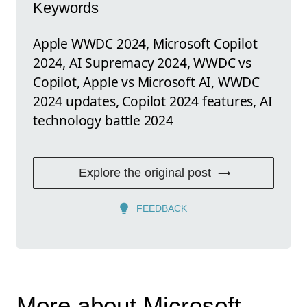
Keywords
Apple WWDC 2024, Microsoft Copilot
2024, AI Supremacy 2024, WWDC vs
Copilot, Apple vs Microsoft AI, WWDC
2024 updates, Copilot 2024 features, AI
technology battle 2024
Explore the original post
FEEDBACK
More about Microsoft