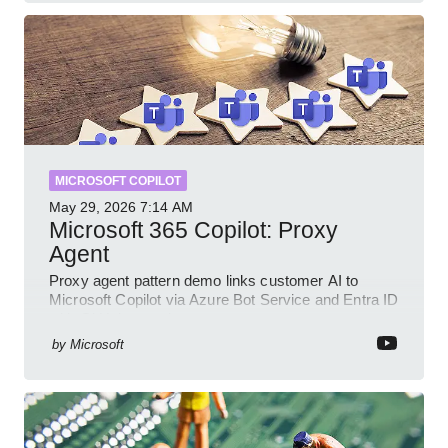
MICROSOFT COPILOT
May 29, 2026
7:14 AM
Microsoft 365 Copilot: Proxy
Agent
Proxy agent pattern demo links customer AI to
Microsoft Copilot via Azure Bot Service and Entra ID
with GitHub sample
by
Microsoft