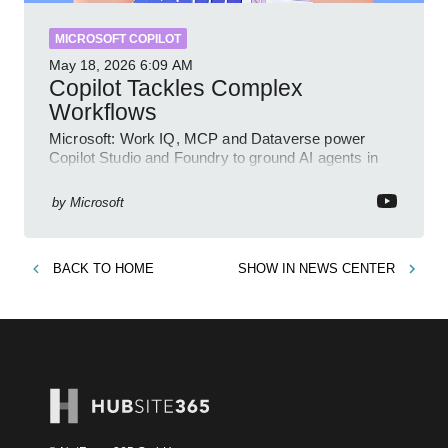
MICROSOFT COPILOT
May 18, 2026
6:09 AM
Copilot Tackles Complex
Workflows
Microsoft: Work IQ, MCP and Dataverse power
Copilot Studio and Foundry to ground AI agents in
business context
by
Microsoft
BACK TO
HOME
SHOW IN
NEWS CENTER