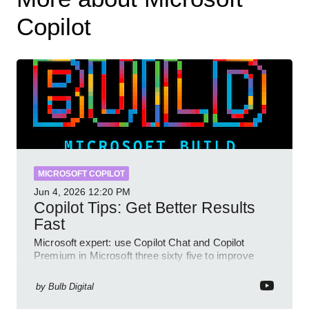
Copilot
MICROSOFT COPILOT
Jun 4, 2026
12:20 PM
Copilot Tips: Get Better Results
Fast
Microsoft expert: use Copilot Chat and Copilot
Premium in Microsoft three sixty five to improve
prompts and SharePoint workflows
by
Bulb Digital