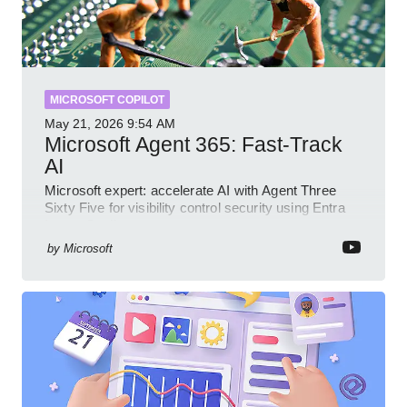
MICROSOFT COPILOT
May 21, 2026
9:54 AM
Microsoft Agent 365: Fast-Track
AI
Microsoft expert: accelerate AI with Agent Three
Sixty Five for visibility control security using Entra
Intune Copilot
by
Microsoft