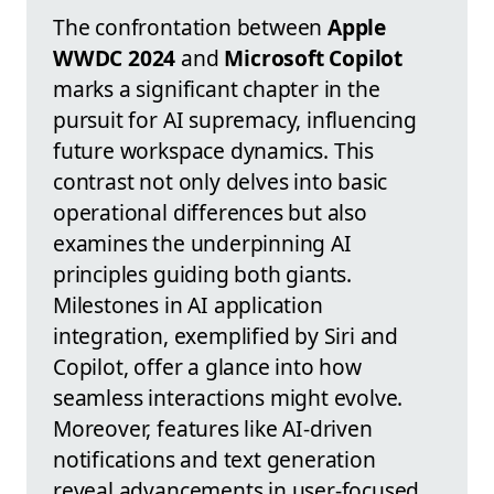
The confrontation between
Apple
WWDC 2024
and
Microsoft Copilot
marks a significant chapter in the
pursuit for AI supremacy, influencing
future workspace dynamics. This
contrast not only delves into basic
operational differences but also
examines the underpinning AI
principles guiding both giants.
Milestones in AI application
integration, exemplified by Siri and
Copilot, offer a glance into how
seamless interactions might evolve.
Moreover, features like AI-driven
notifications and text generation
reveal advancements in user-focused