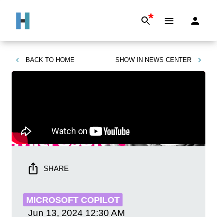
*
BACK TO
HOME
SHOW IN
NEWS CENTER
SHARE
MICROSOFT COPILOT
Jun 13, 2024
12:30 AM