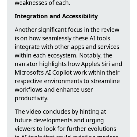
weaknesses of each.
Integration and Accessibility
Another significant focus in the review
is on how seamlessly these AI tools
integrate with other apps and services
within each ecosystem. Notably, the
narrator highlights how Apple’s Siri and
Microsoft’s AI Copilot work within their
respective environments to streamline
workflows and enhance user
productivity.
The video concludes by hinting at
future developments and urging
viewers to look for further evolutions