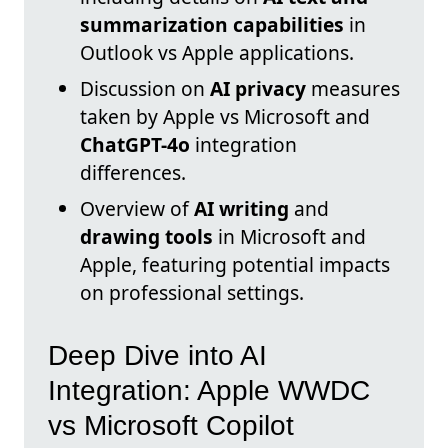
summarization capabilities
in
Outlook vs Apple applications.
Discussion on
AI privacy
measures
taken by Apple vs Microsoft and
ChatGPT-4o
integration
differences.
Overview of
AI writing
and
drawing tools
in Microsoft and
Apple, featuring potential impacts
on professional settings.
Deep Dive into AI
Integration: Apple WWDC
vs Microsoft Copilot