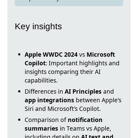
Key insights
Apple WWDC 2024
vs
Microsoft
Copilot
: Important highlights and
insights comparing their AI
capabilities.
Differences in
AI Principles
and
app integrations
between Apple's
Siri and Microsoft's Copilot.
Comparison of
notification
summaries
in Teams vs Apple,
including details on
AI text and