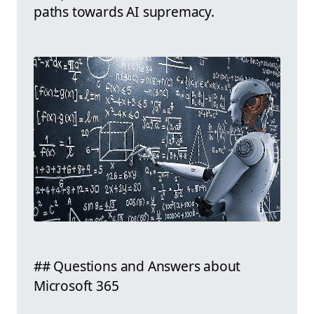
paths towards AI supremacy.
## Questions and Answers about
Microsoft 365