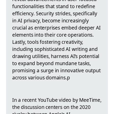
functionalities that stand to redefine
efficiency. Security strides, specifically
in AI privacy, become increasingly
crucial as enterprises embed deeper AI
elements into their core operations.
Lastly, tools fostering creativity,
including sophisticated AI writing and
drawing utilities, harness AI’s potential
to expand beyond mundane tasks,
promising a surge in innovative output
across various domains.p
In a recent YouTube video by MeeTime,
the discussion centers on the 2020