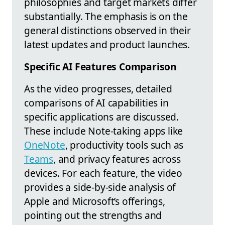
philosophies and target markets differ
substantially. The emphasis is on the
general distinctions observed in their
latest updates and product launches.
Specific AI Features Comparison
As the video progresses, detailed
comparisons of AI capabilities in
specific applications are discussed.
These include Note-taking apps like
OneNote
, productivity tools such as
Teams
, and privacy features across
devices. For each feature, the video
provides a side-by-side analysis of
Apple and Microsoft’s offerings,
pointing out the strengths and