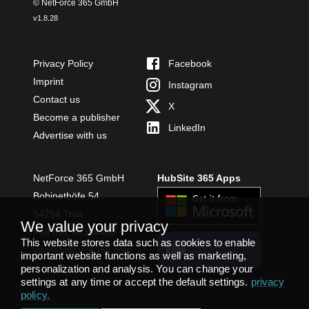
© NetForce 365 GmbH
v
1.8.28
Privacy Policy
Facebook
Imprint
Instagram
Contact us
X
Become a publisher
LinkedIn
Advertise with us
NetForce 365 GmbH
HubSite 365 Apps
Bobinethöfe 54
54294 Trier
We value your privacy
+49 651 49364480
This website stores data such as cookies to enable
INSTALL
info@netforce365.com
important website functions as well as marketing,
TEAMS APP
personalization and analysis. You can change your
settings at any time or accept the default settings.
privacy
policy
.