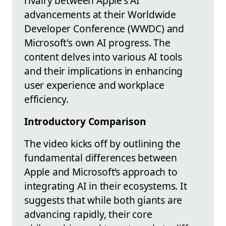
rivalry between Apple's AI
advancements at their Worldwide
Developer Conference (WWDC) and
Microsoft's own AI progress. The
content delves into various AI tools
and their implications in enhancing
user experience and workplace
efficiency.
Introductory Comparison
The video kicks off by outlining the
fundamental differences between
Apple and Microsoft’s approach to
integrating AI in their ecosystems. It
suggests that while both giants are
advancing rapidly, their core