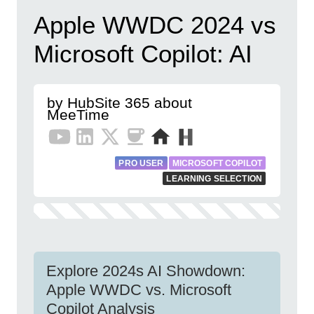
Apple WWDC 2024 vs
Microsoft Copilot: AI
by HubSite 365 about
MeeTime
PRO USER
MICROSOFT COPILOT
LEARNING SELECTION
Explore 2024s AI Showdown:
Apple WWDC vs. Microsoft
Copilot Analysis