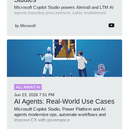
Microsoft Copilot Studio powers Almirall and LTM AI
agents boosting procurement, sales enablement
with governed low code
by
Microsoft
ALL ABOUT AI
Jun 23, 2026
7:51 PM
AI Agents: Real-World Use Cases
Microsoft Copilot Studio, Power Platform and AI
agents modernize ops, automate workflows and
improve CX with governance