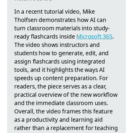
In a recent tutorial video, Mike
Tholfsen demonstrates how AI can
turn classroom materials into study-
ready flashcards inside
Microsoft 365
.
The video shows instructors and
students how to generate, edit, and
assign flashcards using integrated
tools, and it highlights the ways AI
speeds up content preparation. For
readers, the piece serves as a clear,
practical overview of the new workflow
and the immediate classroom uses.
Overall, the video frames this feature
as a productivity and learning aid
rather than a replacement for teaching