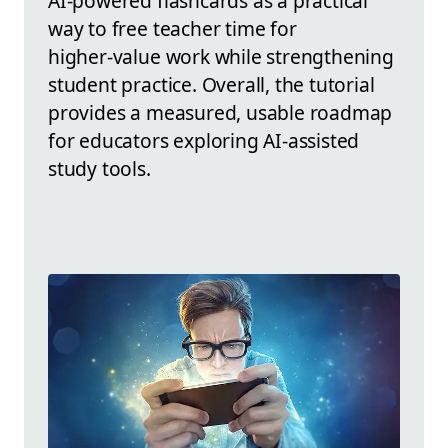
AI-powered flashcards as a practical
way to free teacher time for
higher‑value work while strengthening
student practice. Overall, the tutorial
provides a measured, usable roadmap
for educators exploring AI-assisted
study tools.