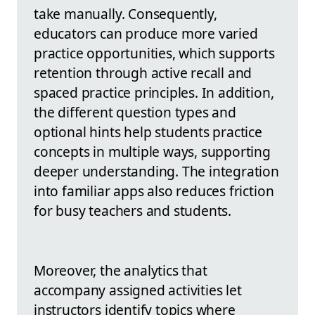
take manually. Consequently,
educators can produce more varied
practice opportunities, which supports
retention through active recall and
spaced practice principles. In addition,
the different question types and
optional hints help students practice
concepts in multiple ways, supporting
deeper understanding. The integration
into familiar apps also reduces friction
for busy teachers and students.
Moreover, the analytics that
accompany assigned activities let
instructors identify topics where