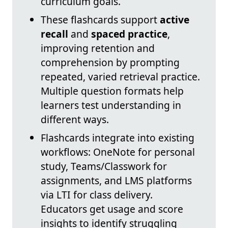
curriculum goals.
These flashcards support
active
recall
and
spaced practice
,
improving retention and
comprehension by prompting
repeated, varied retrieval practice.
Multiple question formats help
learners test understanding in
different ways.
Flashcards integrate into existing
workflows: OneNote for personal
study, Teams/Classwork for
assignments, and LMS platforms
via LTI for class delivery.
Educators get usage and score
insights to identify struggling