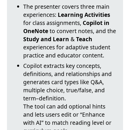
The presenter covers three main
experiences:
Learning Activities
for class assignments,
Copilot in
OneNote
to convert notes, and the
Study and Learn
&
Teach
experiences for adaptive student
practice and educator content.
Copilot extracts key concepts,
definitions, and relationships and
generates card types like Q&A,
multiple choice, true/false, and
term–definition.
The tool can add optional hints
and lets users edit or “Enhance
with AI” to match reading level or