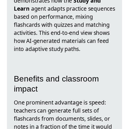
demonstrates how the
Study and
Learn
agent adapts practice sequences
based on performance, mixing
flashcards with quizzes and matching
activities. This end-to-end view shows
how AI-generated materials can feed
into adaptive study paths.
Benefits and classroom
impact
One prominent advantage is speed:
teachers can generate full sets of
flashcards from documents, slides, or
notes in a fraction of the time it would