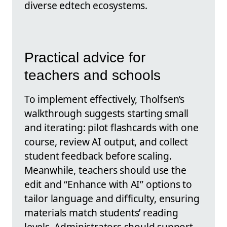
diverse edtech ecosystems.
Practical advice for
teachers and schools
To implement effectively, Tholfsen’s
walkthrough suggests starting small
and iterating: pilot flashcards with one
course, review AI output, and collect
student feedback before scaling.
Meanwhile, teachers should use the
edit and “Enhance with AI” options to
tailor language and difficulty, ensuring
materials match students’ reading
levels. Administrators should support