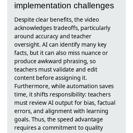
implementation challenges
Despite clear benefits, the video
acknowledges tradeoffs, particularly
around accuracy and teacher
oversight. AI can identify many key
facts, but it can also miss nuance or
produce awkward phrasing, so
teachers must validate and edit
content before assigning it.
Furthermore, while automation saves
time, it shifts responsibility: teachers
must review AI output for bias, factual
errors, and alignment with learning
goals. Thus, the speed advantage
requires a commitment to quality