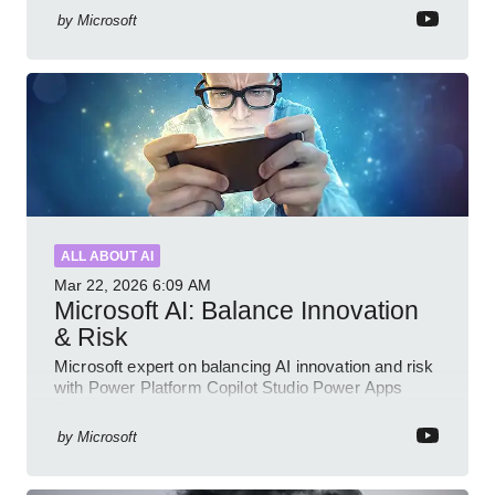
by
Microsoft
ALL ABOUT AI
Mar 22, 2026
6:09 AM
Microsoft AI: Balance Innovation
& Risk
Microsoft expert on balancing AI innovation and risk
with Power Platform Copilot Studio Power Apps
Dynamics governance
by
Microsoft