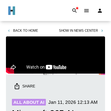
*
BACK TO
HOME
SHOW IN
NEWS CENTER
SHARE
Jan 11, 2026
12:13 AM
ALL ABOUT AI