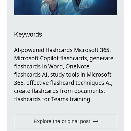
Keywords
AI-powered flashcards Microsoft 365,
Microsoft Copilot flashcards, generate
flashcards in Word, OneNote
flashcards AI, study tools in Microsoft
365, effective flashcard techniques AI,
create flashcards from documents,
flashcards for Teams training
Explore the original post