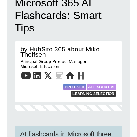
Microsoft 365 AI
Flashcards: Smart
Tips
by HubSite 365 about Mike
Tholfsen
Principal Group Product Manager -
Microsoft Education
PRO USER
ALL ABOUT AI
LEARNING SELECTION
AI flashcards in Microsoft three