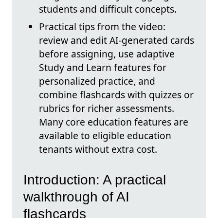
students and difficult concepts.
Practical tips from the video:
review and edit AI-generated cards
before assigning, use adaptive
Study and Learn features for
personalized practice, and
combine flashcards with quizzes or
rubrics for richer assessments.
Many core education features are
available to eligible education
tenants without extra cost.
Introduction: A practical
walkthrough of AI
flashcards