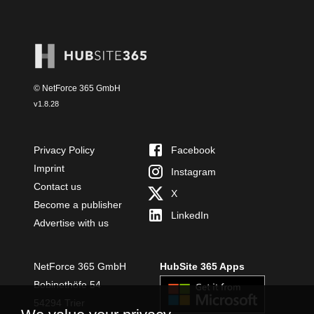
© NetForce 365 GmbH
v
1.8.28
Privacy Policy
Facebook
Imprint
Instagram
Contact us
X
Become a publisher
LinkedIn
Advertise with us
NetForce 365 GmbH
HubSite 365 Apps
Bobinethöfe 54
54294 Trier