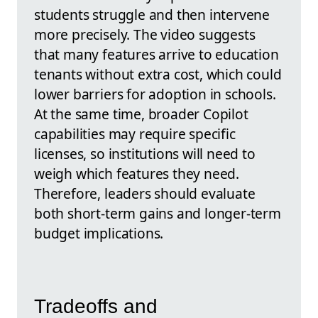
students struggle and then intervene
more precisely. The video suggests
that many features arrive to education
tenants without extra cost, which could
lower barriers for adoption in schools.
At the same time, broader Copilot
capabilities may require specific
licenses, so institutions will need to
weigh which features they need.
Therefore, leaders should evaluate
both short‑term gains and longer-term
budget implications.
Tradeoffs and