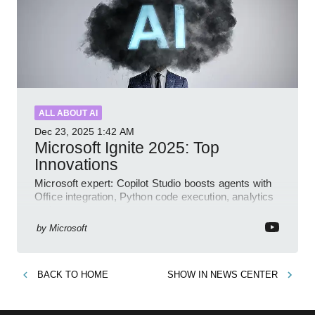
ALL ABOUT AI
Dec 23, 2025
1:42 AM
Microsoft Ignite 2025: Top
Innovations
Microsoft expert: Copilot Studio boosts agents with
Office integration, Python code execution, analytics
and governance
by
Microsoft
BACK TO
HOME
SHOW IN
NEWS CENTER