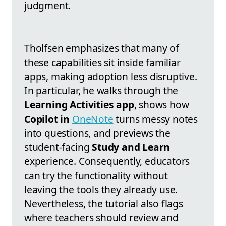
judgment.
Tholfsen emphasizes that many of
these capabilities sit inside familiar
apps, making adoption less disruptive.
In particular, he walks through the
Learning Activities app
, shows how
Copilot in
OneNote
turns messy notes
into questions, and previews the
student-facing
Study and Learn
experience. Consequently, educators
can try the functionality without
leaving the tools they already use.
Nevertheless, the tutorial also flags
where teachers should review and