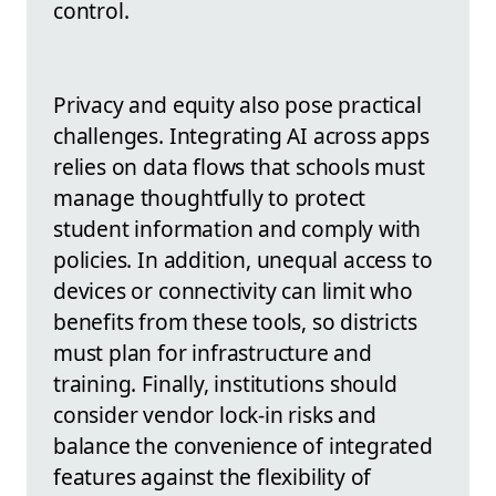
control.
Privacy and equity also pose practical
challenges. Integrating AI across apps
relies on data flows that schools must
manage thoughtfully to protect
student information and comply with
policies. In addition, unequal access to
devices or connectivity can limit who
benefits from these tools, so districts
must plan for infrastructure and
training. Finally, institutions should
consider vendor lock-in risks and
balance the convenience of integrated
features against the flexibility of