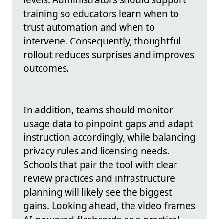
training so educators learn when to
trust automation and when to
intervene. Consequently, thoughtful
rollout reduces surprises and improves
outcomes.
In addition, teams should monitor
usage data to pinpoint gaps and adapt
instruction accordingly, while balancing
privacy rules and licensing needs.
Schools that pair the tool with clear
review practices and infrastructure
planning will likely see the biggest
gains. Looking ahead, the video frames