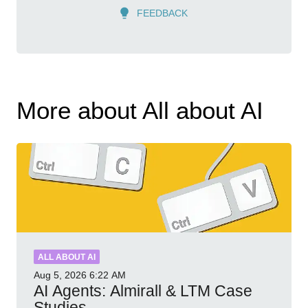
FEEDBACK
More about All about AI
ALL ABOUT AI
Aug 5, 2026
6:22 AM
AI Agents: Almirall & LTM Case
Studies