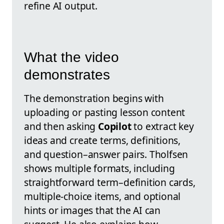
refine AI output.
What the video
demonstrates
The demonstration begins with
uploading or pasting lesson content
and then asking
Copilot
to extract key
ideas and create terms, definitions,
and question–answer pairs. Tholfsen
shows multiple formats, including
straightforward term–definition cards,
multiple-choice items, and optional
hints or images that the AI can