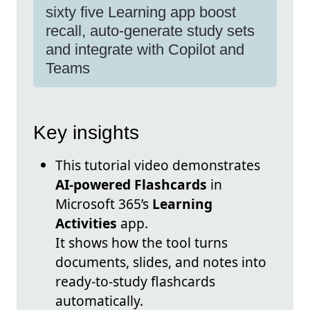
sixty five Learning app boost
recall, auto-generate study sets
and integrate with Copilot and
Teams
Key insights
This tutorial video demonstrates
AI-powered Flashcards
in
Microsoft 365’s
Learning
Activities
app.
It shows how the tool turns
documents, slides, and notes into
ready-to-study flashcards
automatically.