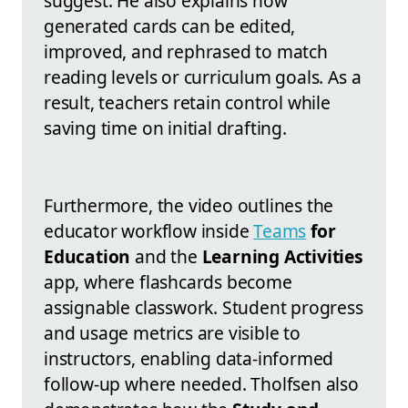
suggest. He also explains how
generated cards can be edited,
improved, and rephrased to match
reading levels or curriculum goals. As a
result, teachers retain control while
saving time on initial drafting.
Furthermore, the video outlines the
educator workflow inside
Teams
for
Education
and the
Learning Activities
app, where flashcards become
assignable classwork. Student progress
and usage metrics are visible to
instructors, enabling data-informed
follow-up where needed. Tholfsen also