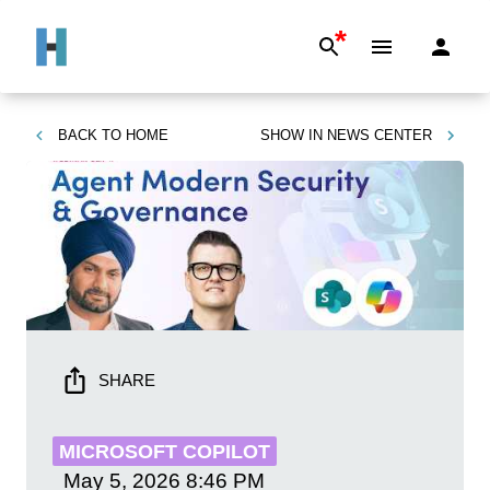
*
BACK TO
HOME
SHOW IN
NEWS CENTER
SHARE
MICROSOFT COPILOT
May 5, 2026
8:46 PM