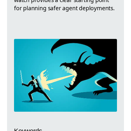
for planning safer agent deployments.
Keywords