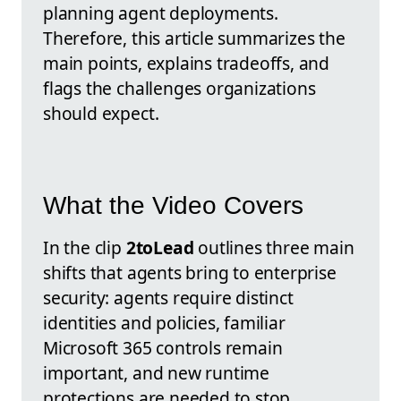
planning agent deployments.
Therefore, this article summarizes the
main points, explains tradeoffs, and
flags the challenges organizations
should expect.
What the Video Covers
In the clip
2toLead
outlines three main
shifts that agents bring to enterprise
security: agents require distinct
identities and policies, familiar
Microsoft 365 controls remain
important, and new runtime
protections are needed to stop