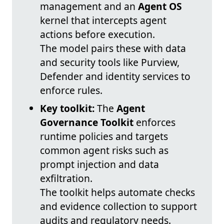
management and an
Agent OS
kernel that intercepts agent
actions before execution.
The model pairs these with data
and security tools like Purview,
Defender and identity services to
enforce rules.
Key toolkit:
The
Agent
Governance Toolkit
enforces
runtime policies and targets
common agent risks such as
prompt injection and data
exfiltration.
The toolkit helps automate checks
and evidence collection to support
audits and regulatory needs.