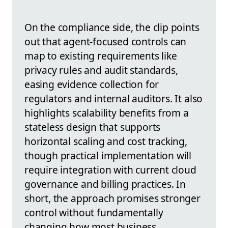
On the compliance side, the clip points
out that agent-focused controls can
map to existing requirements like
privacy rules and audit standards,
easing evidence collection for
regulators and internal auditors. It also
highlights scalability benefits from a
stateless design that supports
horizontal scaling and cost tracking,
though practical implementation will
require integration with current cloud
governance and billing practices. In
short, the approach promises stronger
control without fundamentally
changing how most business