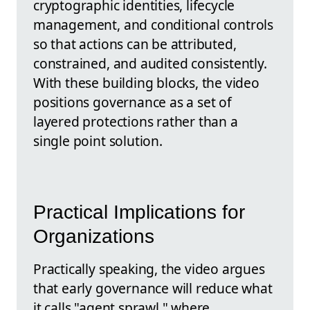
cryptographic identities, lifecycle
management, and conditional controls
so that actions can be attributed,
constrained, and audited consistently.
With these building blocks, the video
positions governance as a set of
layered protections rather than a
single point solution.
Practical Implications for
Organizations
Practically speaking, the video argues
that early governance will reduce what
it calls "agent sprawl," where