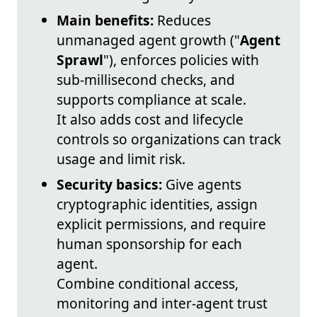
Main benefits:
Reduces
unmanaged agent growth ("
Agent
Sprawl
"), enforces policies with
sub-millisecond checks, and
supports compliance at scale.
It also adds cost and lifecycle
controls so organizations can track
usage and limit risk.
Security basics:
Give agents
cryptographic identities, assign
explicit permissions, and require
human sponsorship for each
agent.
Combine conditional access,
monitoring and inter-agent trust