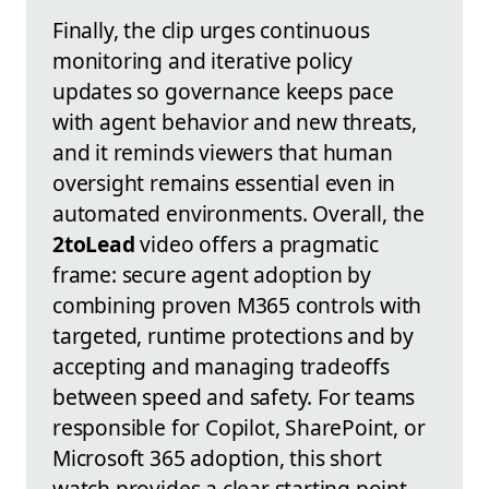
Finally, the clip urges continuous
monitoring and iterative policy
updates so governance keeps pace
with agent behavior and new threats,
and it reminds viewers that human
oversight remains essential even in
automated environments. Overall, the
2toLead
video offers a pragmatic
frame: secure agent adoption by
combining proven M365 controls with
targeted, runtime protections and by
accepting and managing tradeoffs
between speed and safety. For teams
responsible for Copilot, SharePoint, or
Microsoft 365 adoption, this short
watch provides a clear starting point