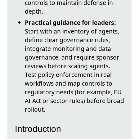
controls to maintain defense in
depth.
Practical guidance for leaders:
Start with an inventory of agents,
define clear governance rules,
integrate monitoring and data
governance, and require sponsor
reviews before scaling agents.
Test policy enforcement in real
workflows and map controls to
regulatory needs (for example, EU
AI Act or sector rules) before broad
rollout.
Introduction