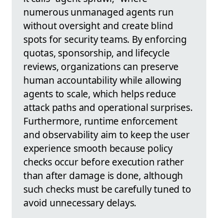
numerous unmanaged agents run
without oversight and create blind
spots for security teams. By enforcing
quotas, sponsorship, and lifecycle
reviews, organizations can preserve
human accountability while allowing
agents to scale, which helps reduce
attack paths and operational surprises.
Furthermore, runtime enforcement
and observability aim to keep the user
experience smooth because policy
checks occur before execution rather
than after damage is done, although
such checks must be carefully tuned to
avoid unnecessary delays.