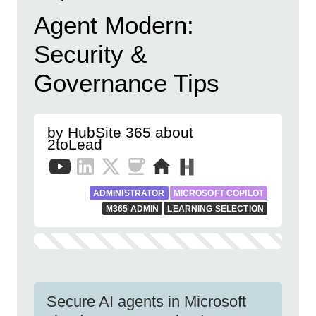
Agent Modern:
Security &
Governance Tips
by HubSite 365 about
2toLead
ADMINISTRATOR
MICROSOFT COPILOT
M365 ADMIN
LEARNING SELECTION
Secure AI agents in Microsoft