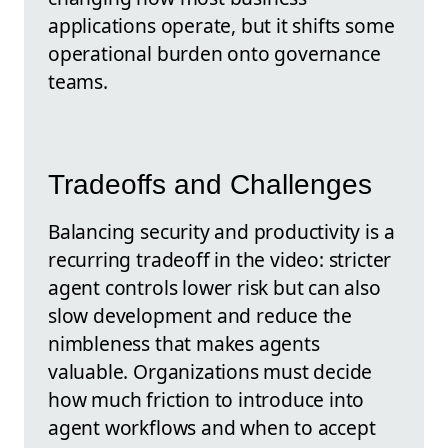
applications operate, but it shifts some
operational burden onto governance
teams.
Tradeoffs and Challenges
Balancing security and productivity is a
recurring tradeoff in the video: stricter
agent controls lower risk but can also
slow development and reduce the
nimbleness that makes agents
valuable. Organizations must decide
how much friction to introduce into
agent workflows and when to accept