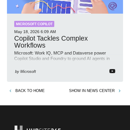
MICROSOFT COPILOT
May 18, 2026
6:09 AM
Copilot Tackles Complex
Workflows
Microsoft: Work IQ, MCP and Dataverse power
Copilot Studio and Foundry to ground AI agents in
business context
by
Microsoft
BACK TO
HOME
SHOW IN
NEWS CENTER