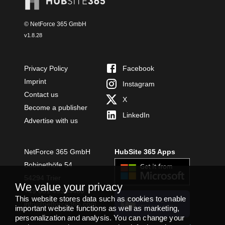
© NetForce 365 GmbH
v
1.8.28
Privacy Policy
Facebook
Imprint
Instagram
Contact us
X
Become a publisher
LinkedIn
Advertise with us
NetForce 365 GmbH
HubSite 365 Apps
Bobinethöfe 54
54294 Trier
We value your privacy
+49 651 49364480
This website stores data such as cookies to enable
INSTALL
info@netforce365.com
TEAMS APP
important website functions as well as marketing,
personalization and analysis. You can change your