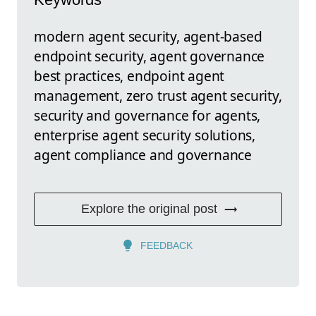
modern agent security, agent-based
endpoint security, agent governance
best practices, endpoint agent
management, zero trust agent security,
security and governance for agents,
enterprise agent security solutions,
agent compliance and governance
Explore the original post
FEEDBACK