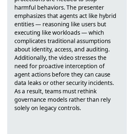
harmful behaviors. The presenter
emphasizes that agents act like hybrid
entities — reasoning like users but
executing like workloads — which
complicates traditional assumptions
about identity, access, and auditing.
Additionally, the video stresses the
need for proactive interception of
agent actions before they can cause
data leaks or other security incidents.
As a result, teams must rethink
governance models rather than rely
solely on legacy controls.