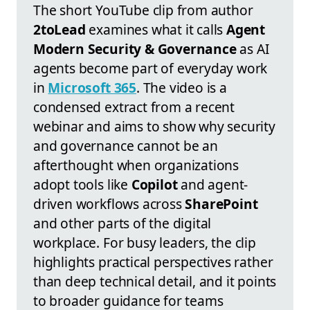
The short YouTube clip from author
2toLead
examines what it calls
Agent
Modern Security & Governance
as AI
agents become part of everyday work
in
Microsoft 365
. The video is a
condensed extract from a recent
webinar and aims to show why security
and governance cannot be an
afterthought when organizations
adopt tools like
Copilot
and agent-
driven workflows across
SharePoint
and other parts of the digital
workplace. For busy leaders, the clip
highlights practical perspectives rather
than deep technical detail, and it points
to broader guidance for teams