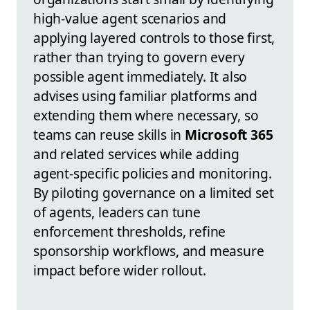
high-value agent scenarios and
applying layered controls to those first,
rather than trying to govern every
possible agent immediately. It also
advises using familiar platforms and
extending them where necessary, so
teams can reuse skills in
Microsoft 365
and related services while adding
agent-specific policies and monitoring.
By piloting governance on a limited set
of agents, leaders can tune
enforcement thresholds, refine
sponsorship workflows, and measure
impact before wider rollout.