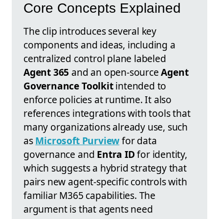
Core Concepts Explained
The clip introduces several key
components and ideas, including a
centralized control plane labeled
Agent 365
and an open-source
Agent
Governance Toolkit
intended to
enforce policies at runtime. It also
references integrations with tools that
many organizations already use, such
as
Microsoft Purview
for data
governance and
Entra ID
for identity,
which suggests a hybrid strategy that
pairs new agent-specific controls with
familiar M365 capabilities. The
argument is that agents need