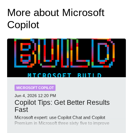
More about Microsoft
Copilot
MICROSOFT COPILOT
Jun 4, 2026
12:20 PM
Copilot Tips: Get Better Results
Fast
Microsoft expert: use Copilot Chat and Copilot
Premium in Microsoft three sixty five to improve
prompts and SharePoint workflows