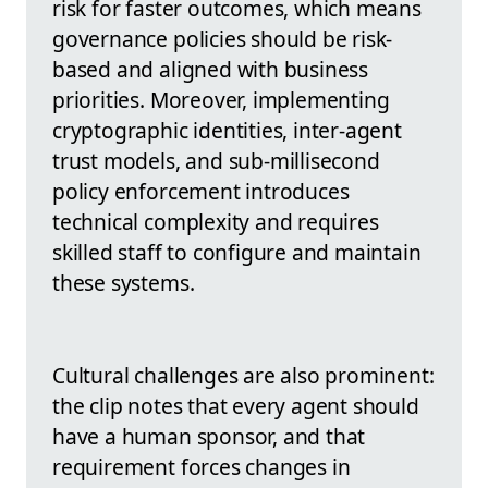
risk for faster outcomes, which means
governance policies should be risk-
based and aligned with business
priorities. Moreover, implementing
cryptographic identities, inter-agent
trust models, and sub-millisecond
policy enforcement introduces
technical complexity and requires
skilled staff to configure and maintain
these systems.
Cultural challenges are also prominent:
the clip notes that every agent should
have a human sponsor, and that
requirement forces changes in