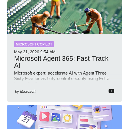
MICROSOFT COPILOT
May 21, 2026
9:54 AM
Microsoft Agent 365: Fast-Track
AI
Microsoft expert: accelerate AI with Agent Three
Sixty Five for visibility control security using Entra
Intune Copilot
by
Microsoft