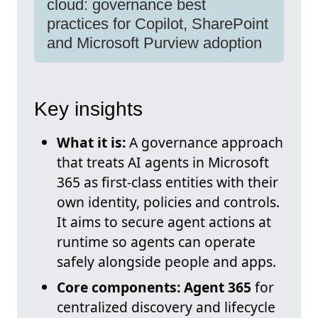
cloud: governance best
practices for Copilot, SharePoint
and Microsoft Purview adoption
Key insights
What it is:
A governance approach
that treats AI agents in Microsoft
365 as first-class entities with their
own identity, policies and controls.
It aims to secure agent actions at
runtime so agents can operate
safely alongside people and apps.
Core components:
Agent 365
for
centralized discovery and lifecycle