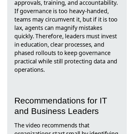
approvals, training, and accountability.
If governance is too heavy-handed,
teams may circumvent it, but if it is too
lax, agents can magnify mistakes
quickly. Therefore, leaders must invest
in education, clear processes, and
phased rollouts to keep governance
practical while still protecting data and
operations.
Recommendations for IT
and Business Leaders
The video recommends that
organizations start small by identifying