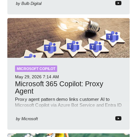
by
Bulb Digital
MICROSOFT COPILOT
May 29, 2026
7:14 AM
Microsoft 365 Copilot: Proxy
Agent
Proxy agent pattern demo links customer AI to
Microsoft Copilot via Azure Bot Service and Entra ID
with GitHub sample
by
Microsoft