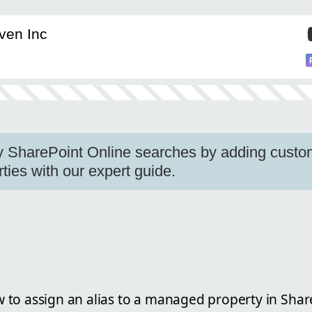
ven Inc
fy SharePoint Online searches by adding custom
ies with our expert guide.
to assign an alias to a managed property in Shar