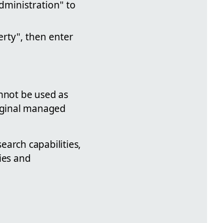
Administration" to
erty", then enter
annot be used as
riginal managed
earch capabilities,
ties and