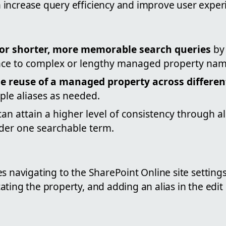
increase query efficiency and improve user exper
 for shorter, more memorable search queries
by
nce to complex or lengthy managed property nam
e reuse of a managed property across differen
ple aliases as needed.
can attain a higher level of consistency through a
nder one searchable term.
s navigating to the SharePoint Online site settings
ting the property, and adding an alias in the edit 