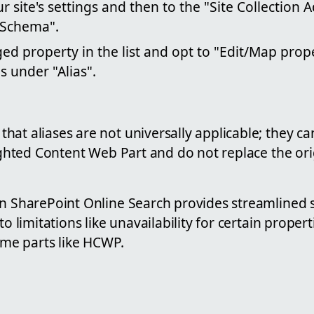
r site's settings and then to the "Site Collection 
 Schema".
d property in the list and opt to "Edit/Map prop
s under "Alias".
at aliases are not universally applicable; they c
hlighted Content Web Part and do not replace the o
n SharePoint Online Search provides streamlined s
to limitations like unavailability for certain proper
some parts like HCWP.