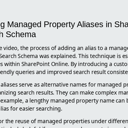
g Managed Property Aliases in Sha
ch Schema
e video, the process of adding an alias to a manag
Search Schema was explained. This technique is ess
s within SharePoint Online. By introducing a custo
iendly queries and improved search result consiste
liases serve as alternative names for managed pr
anizing search results. They can make complex m
r example, a lengthy managed property name can 
as for easier searching.
 for the reuse of managed properties under differe