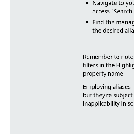
Navigate to you
access "Search
Find the manage
the desired alia
Remember to note th
filters in the Hig
property name.
Employing aliases i
but they're subject 
inapplicability in 