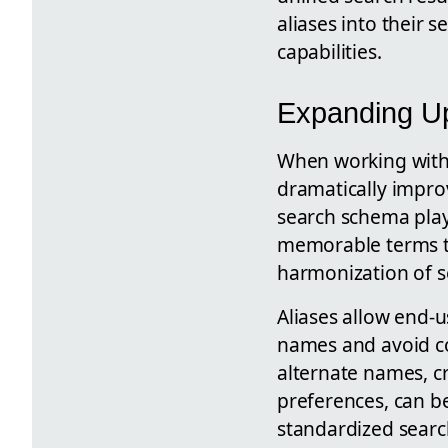
aliases into their s
capabilities.
Expanding Up
When working with S
dramatically improv
search schema plays 
memorable terms tha
harmonization of se
Aliases allow end-
names and avoid co
alternate names, c
preferences, can be
standardized searc