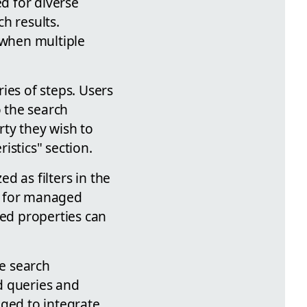
ed for diverse
h results.
 when multiple
ies of steps. Users
o the search
ty they wish to
ristics" section.
ed as filters in the
s for managed
ged properties can
he search
d queries and
aged to integrate