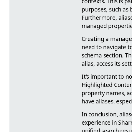
contexts. This is p
purposes, such as b
Furthermore, aliase
managed properties
Creating a managed 
need to navigate to
schema section. Th
alias, access its se
It's important to no
Highlighted Conten
property names, act
have aliases, espec
In conclusion, alia
experience in Shar
unified search resu