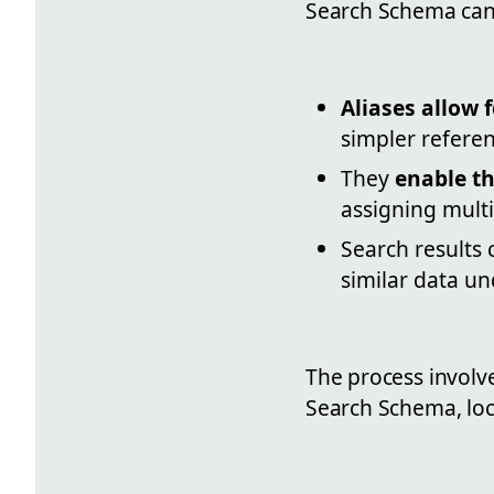
Search Schema can 
Aliases allow
simpler refere
They
enable th
assigning multi
Search results 
similar data u
The process involve
Search Schema, loca