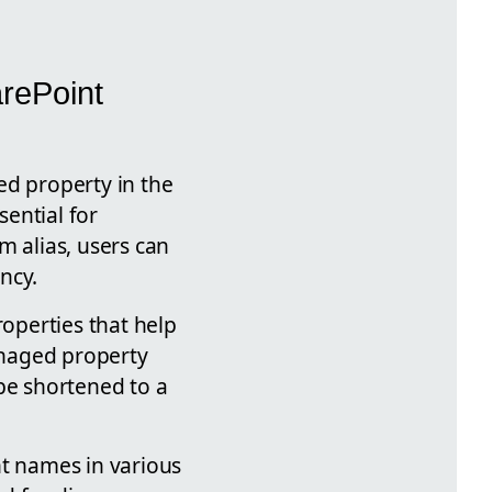
rePoint
ed property in the
ential for
m alias, users can
ncy.
operties that help
anaged property
be shortened to a
nt names in various