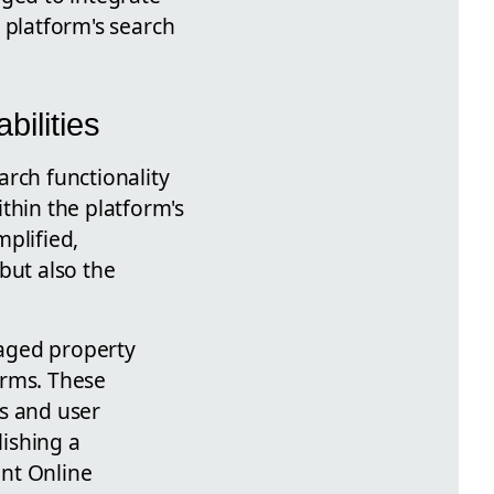
e platform's search
ilities
arch functionality
thin the platform's
mplified,
but also the
naged property
erms. These
ds and user
lishing a
int Online