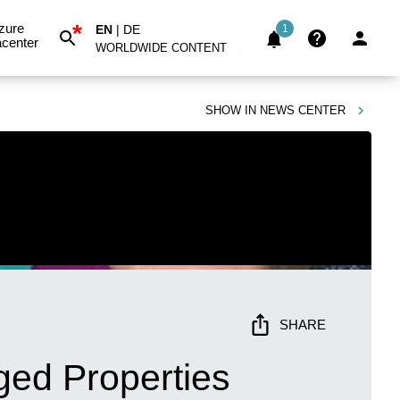
*
zure
EN
|
DE
1
center
WORLDWIDE CONTENT
SHOW IN
NEWS CENTER
SHARE
ged Properties