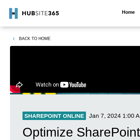
Home
BACK TO
HOME
Jan 7, 2024
1:00 
SHAREPOINT ONLINE
Optimize SharePoint