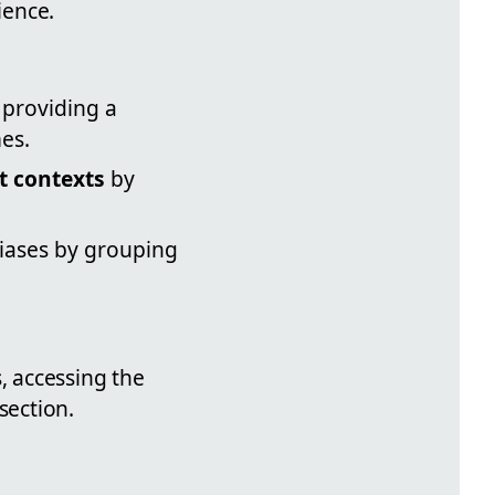
ience.
 providing a
es.
t contexts
by
liases by grouping
, accessing the
section.