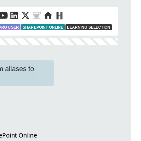
PRO USER
SHAREPOINT ONLINE
LEARNING SELECTION
 aliases to
ePoint Online