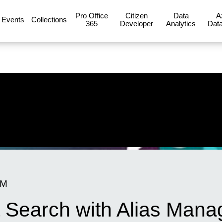
Pro Office
Citizen
Data
A
Events
Collections
365
Developer
Analytics
Data
AM
 Search with Alias Mana