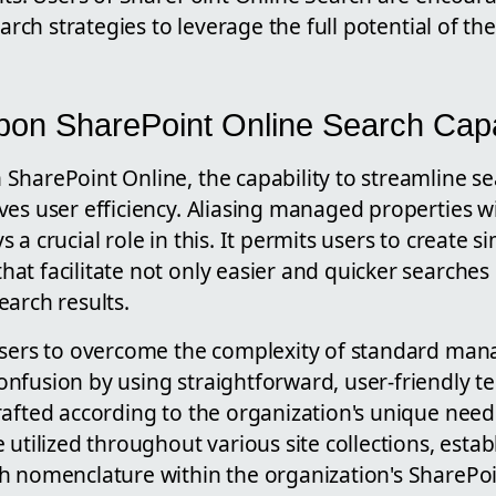
earch strategies to leverage the full potential of th
on SharePoint Online Search Capab
harePoint Online, the capability to streamline se
es user efficiency. Aliasing managed properties wi
a crucial role in this. It permits users to create si
t facilitate not only easier and quicker searches 
arch results.
users to overcome the complexity of standard ma
nfusion by using straightforward, user-friendly t
rafted according to the organization's unique nee
 utilized throughout various site collections, estab
h nomenclature within the organization's SharePo