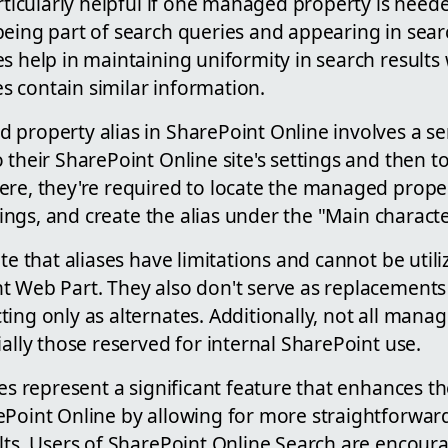
articularly helpful if one managed property is need
eing part of search queries and appearing in searc
s help in maintaining uniformity in search results
 contain similar information.
property alias in SharePoint Online involves a ser
 their SharePoint Online site's settings and then t
ere, they're required to locate the managed proper
ttings, and create the alias under the "Main characte
te that aliases have limitations and cannot be utiliz
t Web Part. They also don't serve as replacement
ing only as alternates. Additionally, not all mana
ially those reserved for internal SharePoint use.
ses represent a significant feature that enhances t
ePoint Online by allowing for more straightforwar
lts. Users of SharePoint Online Search are encour