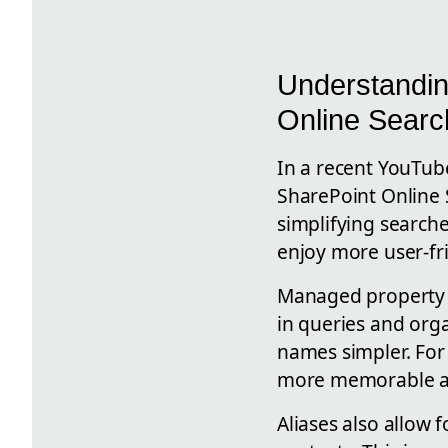
Understandin
Online Sear
In a recent YouTub
SharePoint Online 
simplifying searche
enjoy more user-fr
Managed property a
in queries and org
names simpler. Fo
more memorable ali
Aliases also allow