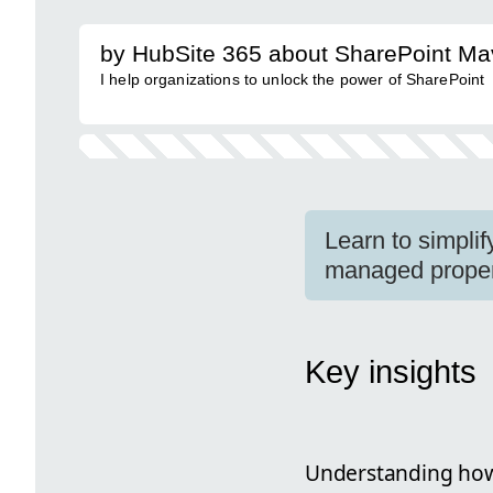
by HubSite 365 about SharePoint Ma
I help organizations to unlock the power of SharePoint
Learn to simpli
managed propert
Key insights
Understanding how 