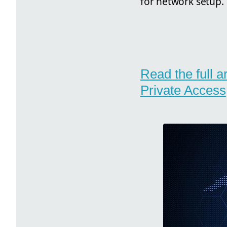
for network setup.
Read the full a
Private Access