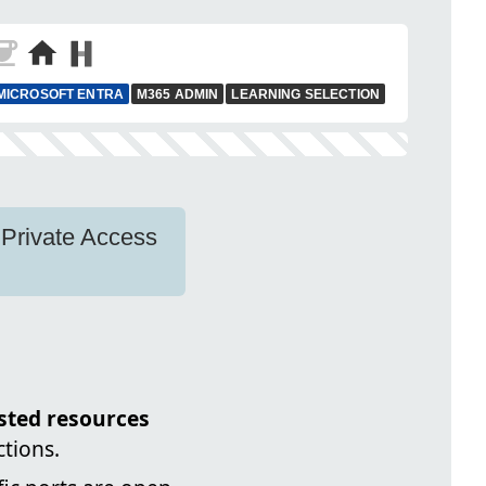
MICROSOFT ENTRA
M365 ADMIN
LEARNING SELECTION
 Private Access
sted resources
ctions.