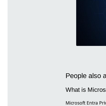
People also 
What is Micros
Microsoft Entra Pri