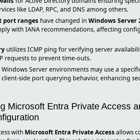
walls
for Active Directory domains ensuring speci
ervices like LDAP, RPC, and DNS among others.
t port ranges
have changed in
Windows Server 
mply with IANA recommendations, affecting config
ry
utilizes ICMP ping for verifying server availabil
 requests to prevent time-outs.
 Windows Server environments may use a specific 
 client-side port querying behavior, enhancing se
g Microsoft Entra Private Access a
figuration
cess with
Microsoft Entra Private Access
allows c