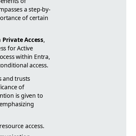
enefits of
mpasses a step-by-
ortance of certain
 Private Access
,
ss for Active
ocess within Entra,
onditional access.
s and trusts
ficance of
ntion is given to
 emphasizing
resource access.