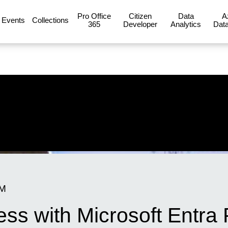
Pro Office
Citizen
Data
A
Events
Collections
365
Developer
Analytics
Data
PM
ess with Microsoft Entra