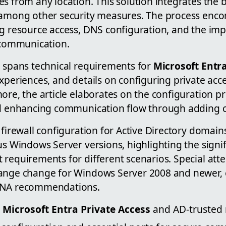
s from any location. This solution integrates the b
 among other security measures. The process enco
ng resource access, DNS configuration, and the imp
e communication.
o spans technical requirements for
Microsoft Entra
xperiences, and details on configuring private acce
ore, the article elaborates on the configuration pr
nd enhancing communication flow through adding c
 firewall configuration for Active Directory domain
us Windows Server versions, highlighting the signi
requirements for different scenarios. Special atte
range change for Windows Server 2008 and newer,
ANA recommendations.
o
Microsoft Entra Private Access
and AD-trusted 