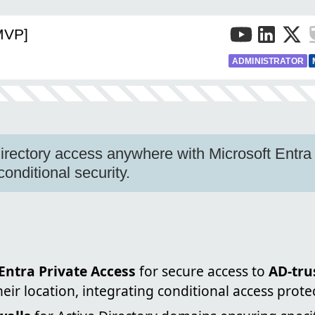
[MVP]
ADMINISTRATOR
irectory access anywhere with Microsoft Entra
conditional security.
Entra Private Access
for secure access to
AD-tru
heir location, integrating conditional access prote