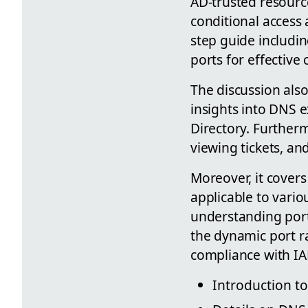
AD-trusted resource
conditional access
step guide includi
ports for effectiv
The discussion als
insights into DNS e
Directory. Furtherm
viewing tickets, a
Moreover, it covers
applicable to vario
understanding port 
the dynamic port 
compliance with I
Introduction t