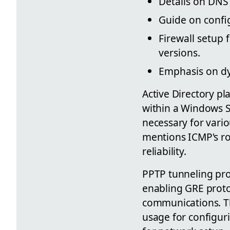
Details on DNS
Guide on config
Firewall setup 
versions.
Emphasis on dy
Active Directory pl
within a Windows Se
necessary for vario
mentions ICMP's rol
reliability.
PPTP tunneling pro
enabling GRE proto
communications. The
usage for configu