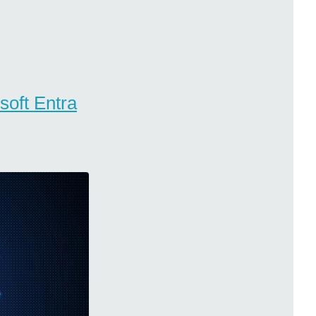
soft Entra