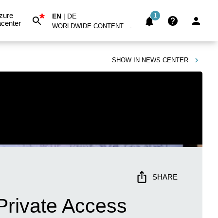
*
zure
EN
|
DE
1
center
WORLDWIDE CONTENT
SHOW IN
NEWS CENTER
SHARE
 Private Access