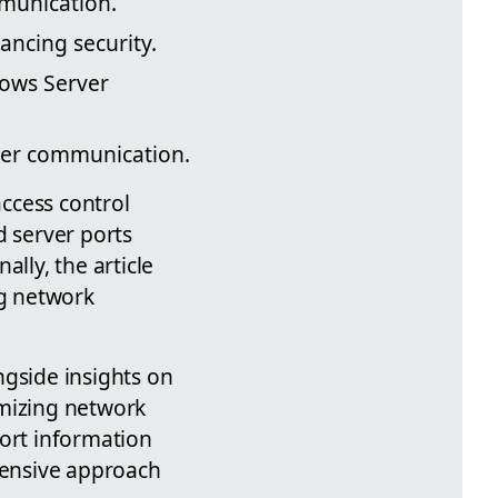
mmunication.
ancing security.
dows Server
ver communication.
access control
d server ports
lly, the article
ng network
ngside insights on
imizing network
port information
hensive approach