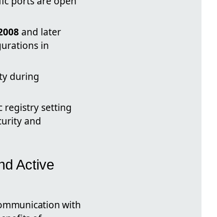
fic ports are open
2008
and later
urations in
ity during
registry setting
curity and
nd Active
ommunication with