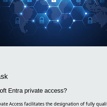
ask
oft Entra private access?
vate Access facilitates the designation of fully qu