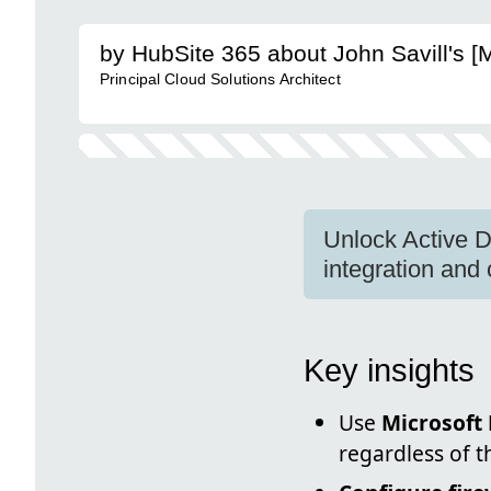
by HubSite 365 about John Savill's 
Principal Cloud Solutions Architect
Unlock Active D
integration and 
Key insights
Use
Microsoft 
regardless of t