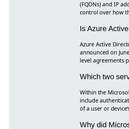
(FQDNs) and IP add
control over how t
Is Azure Activ
Azure Active Direc
announced on June 
level agreements p
Which two serv
Within the Microsof
include authenticat
of a user or device’s
Why did Micros