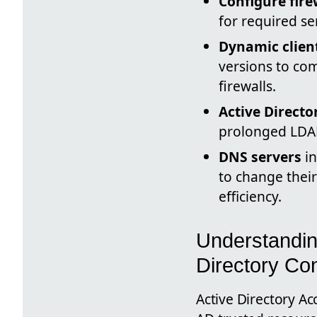
Configure fire
for required s
Dynamic clien
versions to co
firewalls.
Active Directo
prolonged LDAP
DNS servers
in
to change their
efficiency.
Understandin
Directory Con
Active Directory Ac