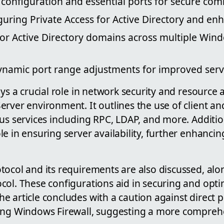
 configuration and essential ports for secure co
uring Private Access for Active Directory and enh
for Active Directory domains across multiple Win
namic port range adjustments for improved ser
ays a crucial role in network security and resource 
rver environment. It outlines the use of client an
us services including RPC, LDAP, and more. Additiona
e in ensuring server availability, further enhanci
tocol and its requirements are also discussed, alo
col. These configurations aid in securing and opt
 article concludes with a caution against direct 
ring Windows Firewall, suggesting a more compre