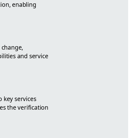
ion, enabling
s change,
lities and service
o key services
s the verification