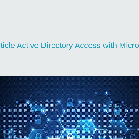
rticle Active Directory Access with Micro