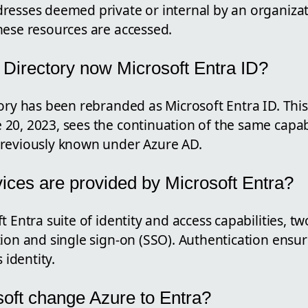
resses deemed private or internal by an organizat
hese resources are accessed.
e Directory now Microsoft Entra ID?
tory has been rebranded as Microsoft Entra ID. Thi
20, 2023, sees the continuation of the same capabi
reviously known under Azure AD.
ices are provided by Microsoft Entra?
t Entra suite of identity and access capabilities, tw
ion and single sign-on (SSO). Authentication ensure
 identity.
oft change Azure to Entra?