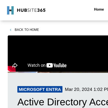
Home
BACK TO
HOME
Mar 20, 2024
1:02 
MICROSOFT ENTRA
Active Directory Acc