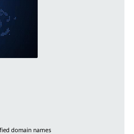
alified domain names