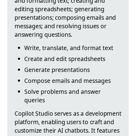
and formatting text; creating and
editing spreadsheets; generating
presentations; composing emails and
messages; and resolving issues or
answering questions.
Write, translate, and format text
Create and edit spreadsheets
Generate presentations
Compose emails and messages
Solve problems and answer
queries
Copilot Studio serves as a development
platform, enabling users to craft and
customize their AI chatbots. It features