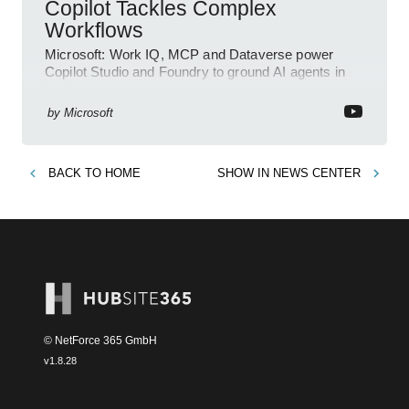
Copilot Tackles Complex
Workflows
Microsoft: Work IQ, MCP and Dataverse power
Copilot Studio and Foundry to ground AI agents in
business context
by
Microsoft
BACK TO
HOME
SHOW IN
NEWS CENTER
© NetForce 365 GmbH
v
1.8.28