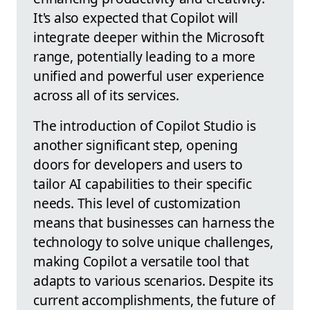
It's also expected that Copilot will
integrate deeper within the Microsoft
range, potentially leading to a more
unified and powerful user experience
across all of its services.
The introduction of Copilot Studio is
another significant step, opening
doors for developers and users to
tailor AI capabilities to their specific
needs. This level of customization
means that businesses can harness the
technology to solve unique challenges,
making Copilot a versatile tool that
adapts to various scenarios. Despite its
current accomplishments, the future of