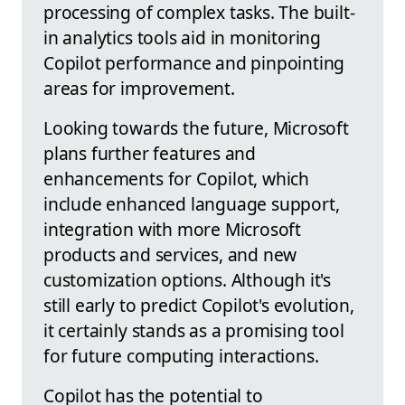
processing of complex tasks. The built-
in analytics tools aid in monitoring
Copilot performance and pinpointing
areas for improvement.
Looking towards the future, Microsoft
plans further features and
enhancements for Copilot, which
include enhanced language support,
integration with more Microsoft
products and services, and new
customization options. Although it's
still early to predict Copilot's evolution,
it certainly stands as a promising tool
for future computing interactions.
Copilot has the potential to