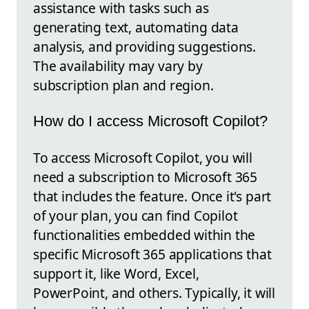
assistance with tasks such as
generating text, automating data
analysis, and providing suggestions.
The availability may vary by
subscription plan and region.
How do I access Microsoft Copilot?
To access Microsoft Copilot, you will
need a subscription to Microsoft 365
that includes the feature. Once it's part
of your plan, you can find Copilot
functionalities embedded within the
specific Microsoft 365 applications that
support it, like Word, Excel,
PowerPoint, and others. Typically, it will