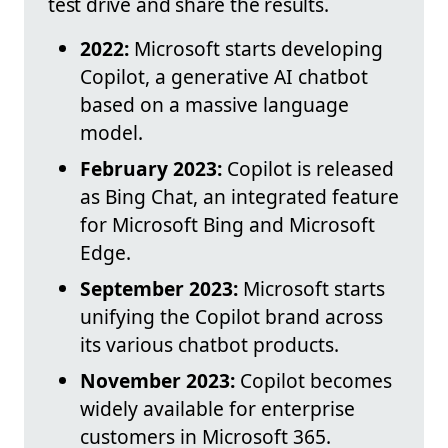
test drive and share the results.
2022:
Microsoft starts developing
Copilot, a generative AI chatbot
based on a massive language
model.
February 2023:
Copilot is released
as Bing Chat, an integrated feature
for Microsoft Bing and Microsoft
Edge.
September 2023:
Microsoft starts
unifying the Copilot brand across
its various chatbot products.
November 2023:
Copilot becomes
widely available for enterprise
customers in Microsoft 365.