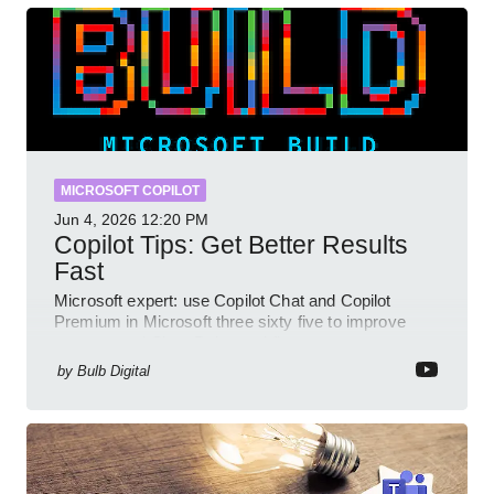
MICROSOFT COPILOT
Jun 4, 2026
12:20 PM
Copilot Tips: Get Better Results
Fast
Microsoft expert: use Copilot Chat and Copilot
Premium in Microsoft three sixty five to improve
prompts and SharePoint workflows
by
Bulb Digital