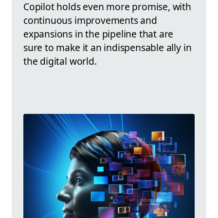
Copilot holds even more promise, with
continuous improvements and
expansions in the pipeline that are
sure to make it an indispensable ally in
the digital world.