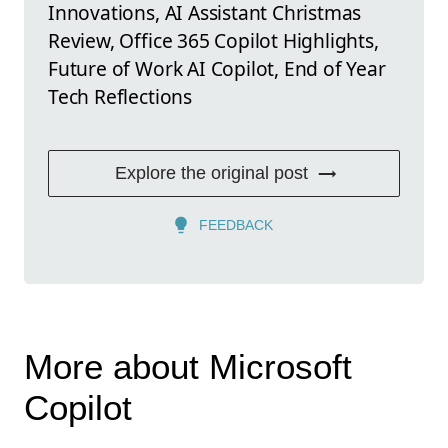
Innovations, AI Assistant Christmas
Review, Office 365 Copilot Highlights,
Future of Work AI Copilot, End of Year
Tech Reflections
Explore the original post
FEEDBACK
More about Microsoft
Copilot