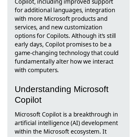
Copilot, including improved support
for additional languages, integration
with more Microsoft products and
services, and new customization
options for Copilots. Although it's still
early days, Copilot promises to be a
game-changing technology that could
fundamentally alter how we interact
with computers.
Understanding Microsoft
Copilot
Microsoft Copilot is a breakthrough in
artificial intelligence (AI) development
within the Microsoft ecosystem. It