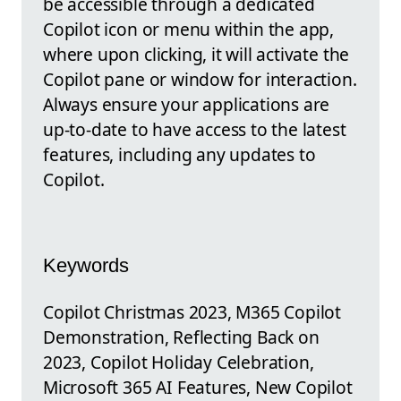
be accessible through a dedicated
Copilot icon or menu within the app,
where upon clicking, it will activate the
Copilot pane or window for interaction.
Always ensure your applications are
up-to-date to have access to the latest
features, including any updates to
Copilot.
Keywords
Copilot Christmas 2023, M365 Copilot
Demonstration, Reflecting Back on
2023, Copilot Holiday Celebration,
Microsoft 365 AI Features, New Copilot