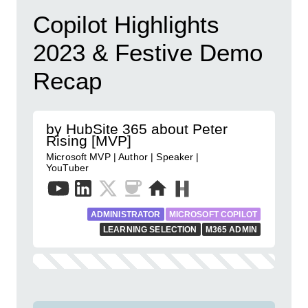
Copilot Highlights
2023 & Festive Demo
Recap
by HubSite 365 about Peter
Rising [MVP]
Microsoft MVP | Author | Speaker |
YouTuber
ADMINISTRATOR
MICROSOFT COPILOT
LEARNING SELECTION
M365 ADMIN