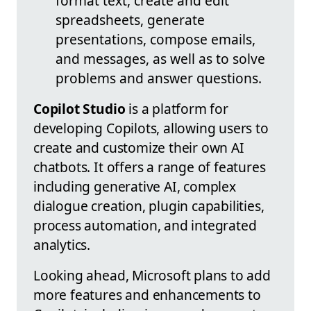
format text, create and edit
spreadsheets, generate
presentations, compose emails,
and messages, as well as to solve
problems and answer questions.
Copilot Studio
is a platform for
developing Copilots, allowing users to
create and customize their own AI
chatbots. It offers a range of features
including generative AI, complex
dialogue creation, plugin capabilities,
process automation, and integrated
analytics.
Looking ahead, Microsoft plans to add
more features and enhancements to