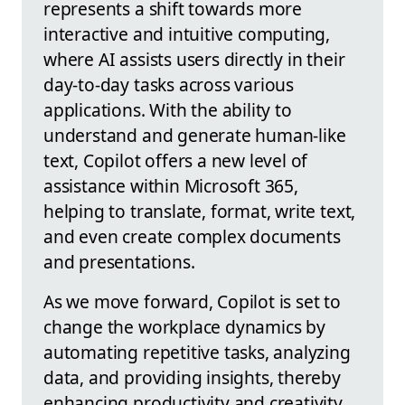
represents a shift towards more
interactive and intuitive computing,
where AI assists users directly in their
day-to-day tasks across various
applications. With the ability to
understand and generate human-like
text, Copilot offers a new level of
assistance within Microsoft 365,
helping to translate, format, write text,
and even create complex documents
and presentations.
As we move forward, Copilot is set to
change the workplace dynamics by
automating repetitive tasks, analyzing
data, and providing insights, thereby
enhancing productivity and creativity.