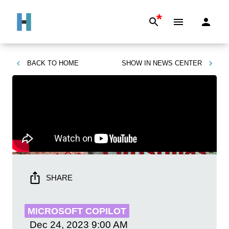
*
BACK TO
HOME
SHOW IN
NEWS CENTER
SHARE
MICROSOFT COPILOT
Dec 24, 2023
9:00 AM