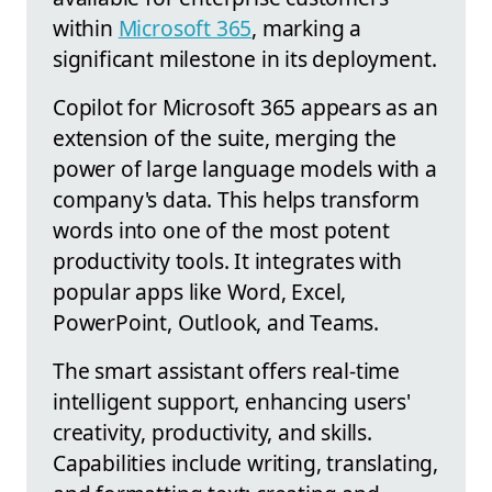
within
Microsoft 365
, marking a
significant milestone in its deployment.
Copilot for Microsoft 365 appears as an
extension of the suite, merging the
power of large language models with a
company's data. This helps transform
words into one of the most potent
productivity tools. It integrates with
popular apps like Word, Excel,
PowerPoint, Outlook, and Teams.
The smart assistant offers real-time
intelligent support, enhancing users'
creativity, productivity, and skills.
Capabilities include writing, translating,