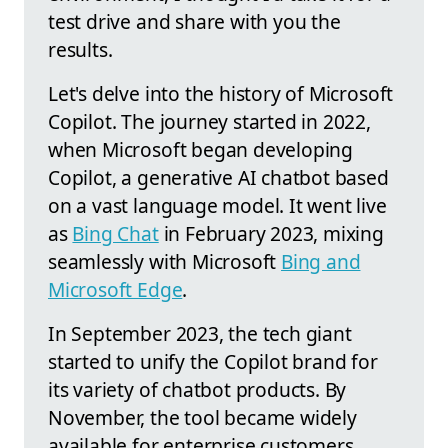
test drive and share with you the
results.
Let's delve into the history of Microsoft
Copilot. The journey started in 2022,
when Microsoft began developing
Copilot, a generative AI chatbot based
on a vast language model. It went live
as
Bing Chat
in February 2023, mixing
seamlessly with Microsoft
Bing and
Microsoft Edge
.
In September 2023, the tech giant
started to unify the Copilot brand for
its variety of chatbot products. By
November, the tool became widely
available for enterprise customers