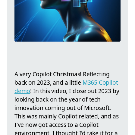
A very Copilot Christmas! Reflecting
back on 2023, and a little
M365 Copilot
demo
! In this video, I close out 2023 by
looking back on the year of tech
innovation coming out of Microsoft.
This was mainly Copilot related, and as
I've now got access to a Copilot
environment, I thought I'd take it for a