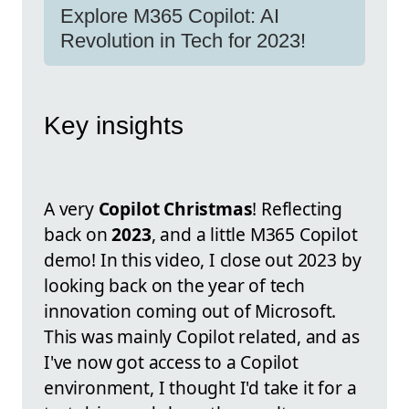
Explore M365 Copilot: AI
Revolution in Tech for 2023!
Key insights
A very
Copilot Christmas
! Reflecting
back on
2023
, and a little M365 Copilot
demo! In this video, I close out 2023 by
looking back on the year of tech
innovation coming out of Microsoft.
This was mainly Copilot related, and as
I've now got access to a Copilot
environment, I thought I'd take it for a