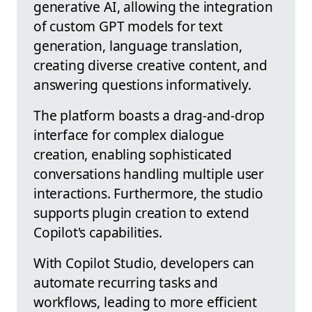
generative AI, allowing the integration
of custom GPT models for text
generation, language translation,
creating diverse creative content, and
answering questions informatively.
The platform boasts a drag-and-drop
interface for complex dialogue
creation, enabling sophisticated
conversations handling multiple user
interactions. Furthermore, the studio
supports plugin creation to extend
Copilot's capabilities.
With Copilot Studio, developers can
automate recurring tasks and
workflows, leading to more efficient