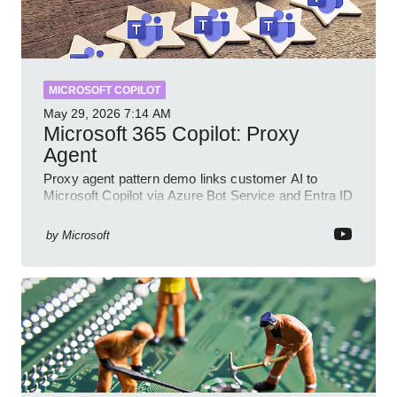
MICROSOFT COPILOT
May 29, 2026
7:14 AM
Microsoft 365 Copilot: Proxy
Agent
Proxy agent pattern demo links customer AI to
Microsoft Copilot via Azure Bot Service and Entra ID
with GitHub sample
by
Microsoft