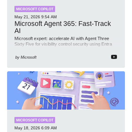
MICROSOFT COPILOT
May 21, 2026
9:54 AM
Microsoft Agent 365: Fast-Track
AI
Microsoft expert: accelerate AI with Agent Three
Sixty Five for visibility control security using Entra
Intune Copilot
by
Microsoft
MICROSOFT COPILOT
May 18, 2026
6:09 AM