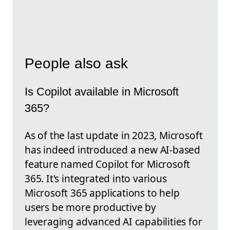
People also ask
Is Copilot available in Microsoft
365?
As of the last update in 2023, Microsoft
has indeed introduced a new AI-based
feature named Copilot for Microsoft
365. It's integrated into various
Microsoft 365 applications to help
users be more productive by
leveraging advanced AI capabilities for