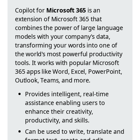
Copilot for
Microsoft 365
is an
extension of Microsoft 365 that
combines the power of large language
models with your company's data,
transforming your words into one of
the world's most powerful productivity
tools. It works with popular Microsoft
365 apps like Word, Excel, PowerPoint,
Outlook, Teams, and more.
Provides intelligent, real-time
assistance enabling users to
enhance their creativity,
productivity, and skills.
Can be used to write, translate and