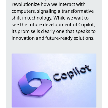
revolutionize how we interact with
computers, signaling a transformative
shift in technology. While we wait to
see the future development of Copilot,
its promise is clearly one that speaks to
innovation and future-ready solutions.