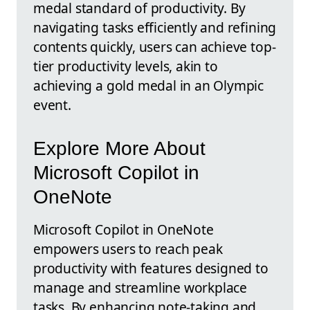
medal standard of productivity. By
navigating tasks efficiently and refining
contents quickly, users can achieve top-
tier productivity levels, akin to
achieving a gold medal in an Olympic
event.
Explore More About
Microsoft Copilot in
OneNote
Microsoft Copilot in OneNote
empowers users to reach peak
productivity with features designed to
manage and streamline workplace
tasks. By enhancing note-taking and