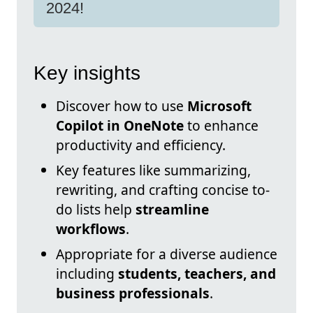
2024!
Key insights
Discover how to use
Microsoft
Copilot in OneNote
to enhance
productivity and efficiency.
Key features like summarizing,
rewriting, and crafting concise to-
do lists help
streamline
workflows
.
Appropriate for a diverse audience
including
students, teachers, and
business professionals
.