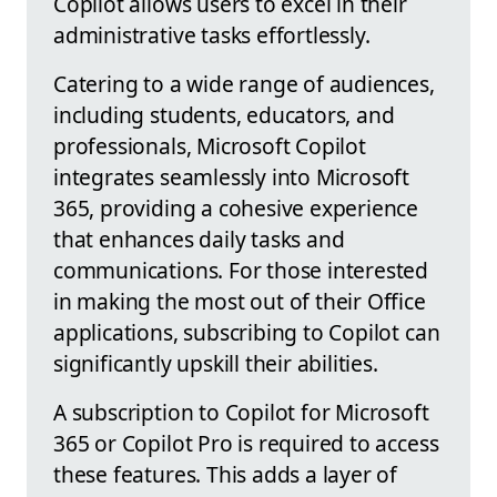
Copilot allows users to excel in their
administrative tasks effortlessly.
Catering to a wide range of audiences,
including students, educators, and
professionals, Microsoft Copilot
integrates seamlessly into Microsoft
365, providing a cohesive experience
that enhances daily tasks and
communications. For those interested
in making the most out of their Office
applications, subscribing to Copilot can
significantly upskill their abilities.
A subscription to Copilot for Microsoft
365 or Copilot Pro is required to access
these features. This adds a layer of