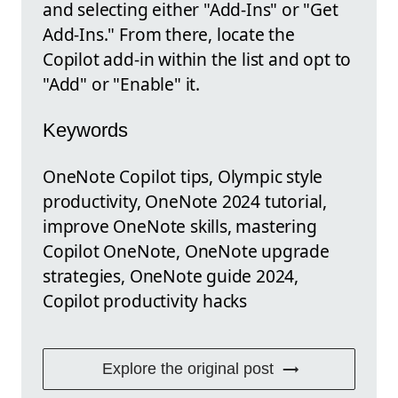
and selecting either "Add-Ins" or "Get
Add-Ins." From there, locate the
Copilot add-in within the list and opt to
"Add" or "Enable" it.
Keywords
OneNote Copilot tips, Olympic style
productivity, OneNote 2024 tutorial,
improve OneNote skills, mastering
Copilot OneNote, OneNote upgrade
strategies, OneNote guide 2024,
Copilot productivity hacks
Explore the original post