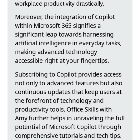
workplace productivity drastically.
Moreover, the integration of Copilot
within Microsoft 365 signifies a
significant leap towards harnessing
artificial intelligence in everyday tasks,
making advanced technology
accessible right at your fingertips.
Subscribing to Copilot provides access
not only to advanced features but also
continuous updates that keep users at
the forefront of technology and
productivity tools. Office Skills with
Amy further helps in unraveling the full
potential of Microsoft Copilot through
comprehensive tutorials and tech tips.