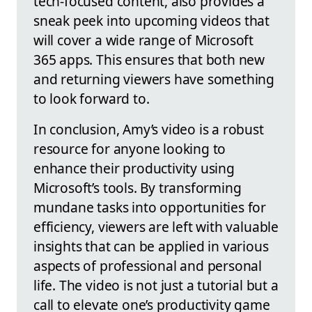
tech-focused content, also provides a
sneak peek into upcoming videos that
will cover a wide range of Microsoft
365 apps. This ensures that both new
and returning viewers have something
to look forward to.
In conclusion, Amy’s video is a robust
resource for anyone looking to
enhance their productivity using
Microsoft’s tools. By transforming
mundane tasks into opportunities for
efficiency, viewers are left with valuable
insights that can be applied in various
aspects of professional and personal
life. The video is not just a tutorial but a
call to elevate one’s productivity game