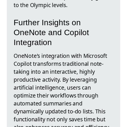
to the Olympic levels.
Further Insights on
OneNote and Copilot
Integration
OneNote's integration with Microsoft
Copilot transforms traditional note-
taking into an interactive, highly
productive activity. By leveraging
artificial intelligence, users can
optimize their workflows through
automated summaries and
dynamically updated to-do lists. This
functionality not only saves time but