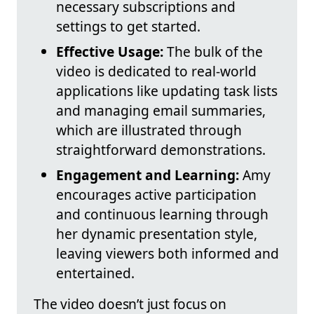
necessary subscriptions and
settings to get started.
Effective Usage:
The bulk of the
video is dedicated to real-world
applications like updating task lists
and managing email summaries,
which are illustrated through
straightforward demonstrations.
Engagement and Learning:
Amy
encourages active participation
and continuous learning through
her dynamic presentation style,
leaving viewers both informed and
entertained.
The video doesn’t just focus on