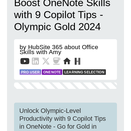
Boost OneNote Skills
with 9 Copilot Tips -
Olympic Gold 2024
by HubSite 365 about Office
Skills with Amy
PRO USER
ONENOTE
LEARNING SELECTION
Unlock Olympic-Level
Productivity with 9 Copilot Tips
in OneNote - Go for Gold in