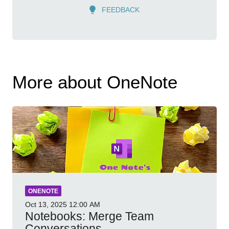
FEEDBACK
More about OneNote
ONENOTE
Oct 13, 2025
12:00 AM
Notebooks: Merge Team
Conversations