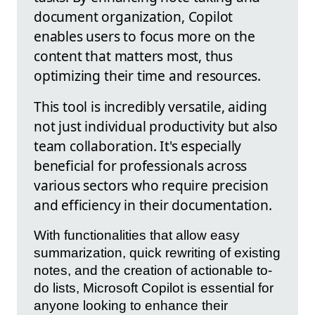
document organization, Copilot
enables users to focus more on the
content that matters most, thus
optimizing their time and resources.
This tool is incredibly versatile, aiding
not just individual productivity but also
team collaboration. It's especially
beneficial for professionals across
various sectors who require precision
and efficiency in their documentation.
With functionalities that allow easy
summarization, quick rewriting of existing
notes, and the creation of actionable to-
do lists, Microsoft Copilot is essential for
anyone looking to enhance their