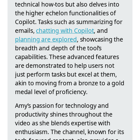
technical how-tos but also delves into
the higher echelon functionalities of
Copilot. Tasks such as summarizing for
emails,
chatting with Copilot
, and
planning are explored
, showcasing the
breadth and depth of the tool’s
capabilities. These advanced features
are demonstrated to help users not
just perform tasks but excel at them,
akin to moving from a bronze to a gold
medal level of proficiency.
Amy’s passion for technology and
productivity shines throughout the
video as she blends expertise with
enthusiasm. The channel, known for its