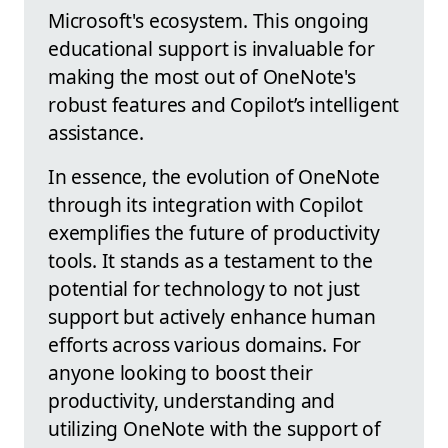
Microsoft's ecosystem. This ongoing
educational support is invaluable for
making the most out of OneNote's
robust features and Copilot’s intelligent
assistance.
In essence, the evolution of OneNote
through its integration with Copilot
exemplifies the future of productivity
tools. It stands as a testament to the
potential for technology to not just
support but actively enhance human
efforts across various domains. For
anyone looking to boost their
productivity, understanding and
utilizing OneNote with the support of