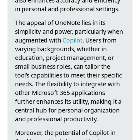
also enhances accuracy and efficiency
in personal and professional settings.
The appeal of OneNote lies in its
simplicity and power, particularly when
augmented with
Copilot
. Users from
varying backgrounds, whether in
education, project management, or
small business roles, can tailor the
tool’s capabilities to meet their specific
needs. The flexibility to integrate with
other Microsoft 365 applications
further enhances its utility, making it a
central hub for personal organization
and professional productivity.
Moreover, the potential of Copilot in