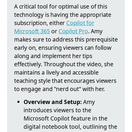
A critical tool for optimal use of this
technology is having the appropriate
subscription, either
Copilot for
Microsoft 365
or
Copilot Pro
. Amy
makes sure to address this prerequisite
early on, ensuring viewers can follow
along and implement her tips
effectively. Throughout the video, she
maintains a lively and accessible
teaching style that encourages viewers
to engage and "nerd out" with her.
Overview and Setup:
Amy
introduces viewers to the
Microsoft Copilot feature in the
digital notebook tool, outlining the