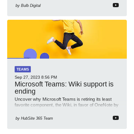
by
Bulb Digital
TEAMS
Sep 27, 2023
8:56 PM
Microsoft Teams: Wiki support is
ending
Uncover why Microsoft Teams is retiring its least
favorite component, the Wiki, in favor of OneNote by
February 2023.
by
HubSite 365 Team