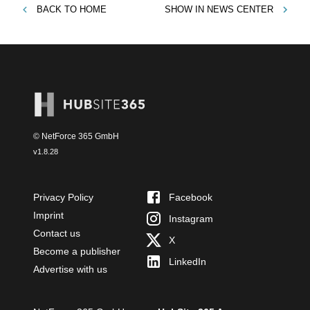
BACK TO
HOME
SHOW IN
NEWS CENTER
© NetForce 365 GmbH
v
1.8.28
Privacy Policy
Facebook
Imprint
Instagram
Contact us
X
Become a publisher
LinkedIn
Advertise with us