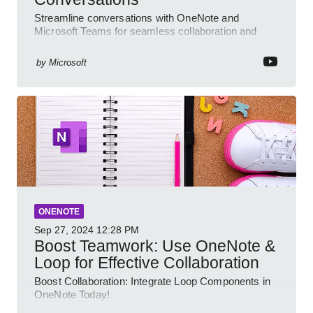
Streamline conversations with OneNote and
Microsoft Teams for seamless collaboration and
cloud productivity
by
Microsoft
ONENOTE
Sep 27, 2024
12:28 PM
Boost Teamwork: Use OneNote &
Loop for Effective Collaboration
Boost Collaboration: Integrate Loop Components in
OneNote Today!