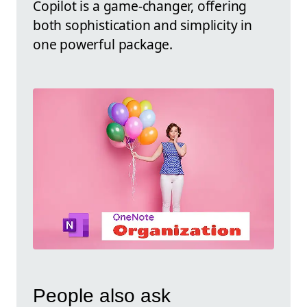
Copilot is a game-changer, offering
both sophistication and simplicity in
one powerful package.
People also ask