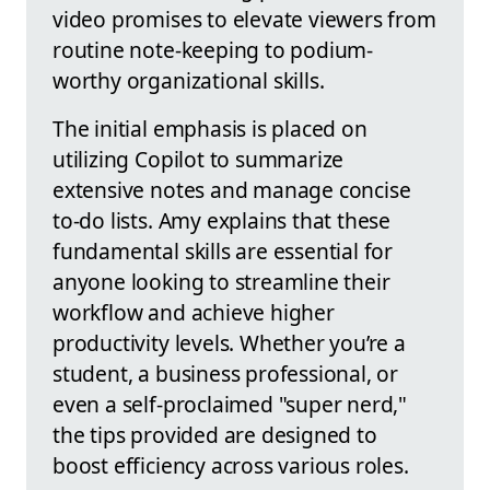
video promises to elevate viewers from
routine note-keeping to podium-
worthy organizational skills.
The initial emphasis is placed on
utilizing Copilot to summarize
extensive notes and manage concise
to-do lists. Amy explains that these
fundamental skills are essential for
anyone looking to streamline their
workflow and achieve higher
productivity levels. Whether you’re a
student, a business professional, or
even a self-proclaimed "super nerd,"
the tips provided are designed to
boost efficiency across various roles.