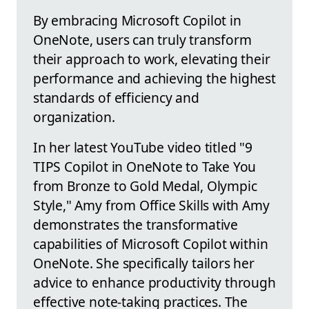
By embracing Microsoft Copilot in
OneNote, users can truly transform
their approach to work, elevating their
performance and achieving the highest
standards of efficiency and
organization.
In her latest YouTube video titled "9
TIPS Copilot in OneNote to Take You
from Bronze to Gold Medal, Olympic
Style," Amy from Office Skills with Amy
demonstrates the transformative
capabilities of Microsoft Copilot within
OneNote. She specifically tailors her
advice to enhance productivity through
effective note-taking practices. The