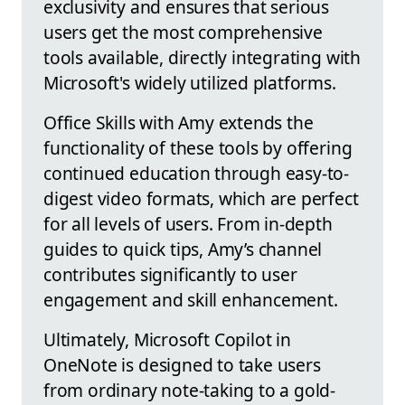
exclusivity and ensures that serious
users get the most comprehensive
tools available, directly integrating with
Microsoft's widely utilized platforms.
Office Skills with Amy extends the
functionality of these tools by offering
continued education through easy-to-
digest video formats, which are perfect
for all levels of users. From in-depth
guides to quick tips, Amy’s channel
contributes significantly to user
engagement and skill enhancement.
Ultimately, Microsoft Copilot in
OneNote is designed to take users
from ordinary note-taking to a gold-