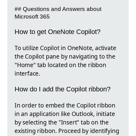
## Questions and Answers about
Microsoft 365
How to get OneNote Copilot?
To utilize Copilot in OneNote, activate
the Copilot pane by navigating to the
"Home" tab located on the ribbon
interface.
How do I add the Copilot ribbon?
In order to embed the Copilot ribbon
in an application like Outlook, initiate
by selecting the "Insert" tab on the
existing ribbon. Proceed by identifying