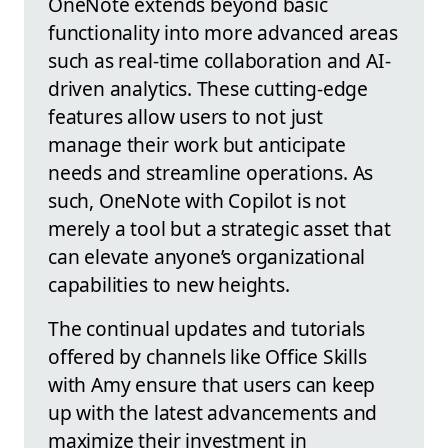
OneNote extends beyond basic
functionality into more advanced areas
such as real-time collaboration and AI-
driven analytics. These cutting-edge
features allow users to not just
manage their work but anticipate
needs and streamline operations. As
such, OneNote with Copilot is not
merely a tool but a strategic asset that
can elevate anyone’s organizational
capabilities to new heights.
The continual updates and tutorials
offered by channels like Office Skills
with Amy ensure that users can keep
up with the latest advancements and
maximize their investment in