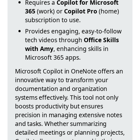
Requires a
Copilot for Microsoft
365
(work) or
Copilot Pro
(home)
subscription to use.
Provides engaging, easy-to-follow
tech videos through
Office Skills
with Amy
, enhancing skills in
Microsoft 365 apps.
Microsoft Copilot in OneNote offers an
innovative way to transform your
documentation and organization
systems effectively. This tool not only
boosts productivity but ensures
precision in managing extensive notes
and tasks. Whether summarizing
detailed meetings or planning projects,