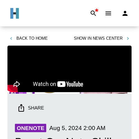
*
BACK TO
HOME
SHOW IN
NEWS CENTER
SHARE
Aug 5, 2024
2:00 AM
ONENOTE