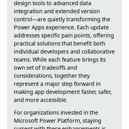
design tools to advanced data
integration and extended version
control—are quietly transforming the
Power Apps experience. Each update
addresses specific pain points, offering
practical solutions that benefit both
individual developers and collaborative
teams. While each feature brings its
own set of tradeoffs and
considerations, together they
represent a major step forward in
making app development faster, safer,
and more accessible.
For organizations invested in the
Microsoft Power Platform, staying
current with these enhancements is