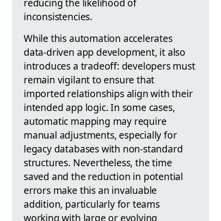
reducing the likelihood of
inconsistencies.
While this automation accelerates
data-driven app development, it also
introduces a tradeoff: developers must
remain vigilant to ensure that
imported relationships align with their
intended app logic. In some cases,
automatic mapping may require
manual adjustments, especially for
legacy databases with non-standard
structures. Nevertheless, the time
saved and the reduction in potential
errors make this an invaluable
addition, particularly for teams
working with large or evolving