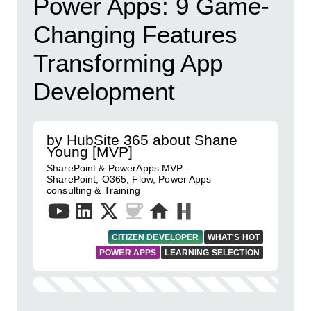
Power Apps: 9 Game-
Changing Features
Transforming App
Development
by HubSite 365 about Shane
Young [MVP]
SharePoint & PowerApps MVP -
SharePoint, O365, Flow, Power Apps
consulting & Training
CITIZEN DEVELOPER
WHAT'S HOT
POWER APPS
LEARNING SELECTION