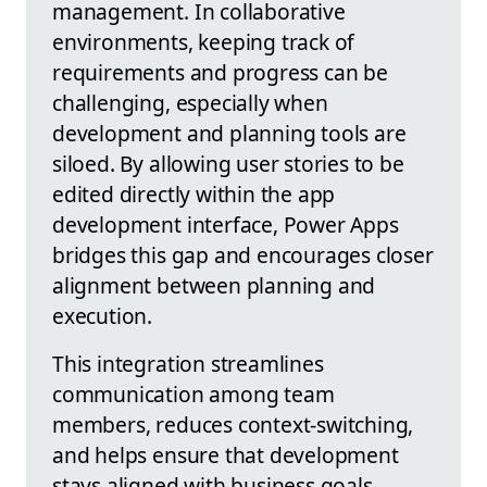
management. In collaborative
environments, keeping track of
requirements and progress can be
challenging, especially when
development and planning tools are
siloed. By allowing user stories to be
edited directly within the app
development interface, Power Apps
bridges this gap and encourages closer
alignment between planning and
execution.
This integration streamlines
communication among team
members, reduces context-switching,
and helps ensure that development
stays aligned with business goals.