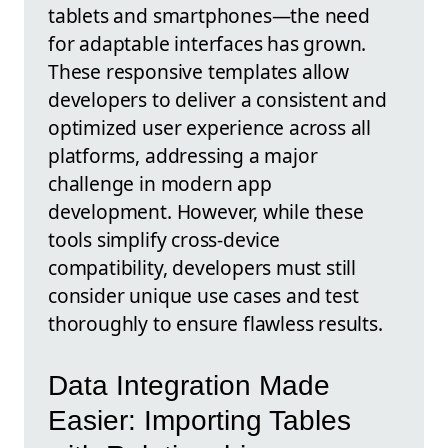
tablets and smartphones—the need
for adaptable interfaces has grown.
These responsive templates allow
developers to deliver a consistent and
optimized user experience across all
platforms, addressing a major
challenge in modern app
development. However, while these
tools simplify cross-device
compatibility, developers must still
consider unique use cases and test
thoroughly to ensure flawless results.
Data Integration Made
Easier: Importing Tables