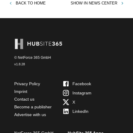
BACK TO
HOME
SHOW IN
NEWS CENTER
© NetForce 365 GmbH
v
1.8.28
Privacy Policy
Facebook
Imprint
Instagram
Contact us
X
Become a publisher
LinkedIn
Advertise with us
NetForce 365 GmbH
HubSite 365 Apps