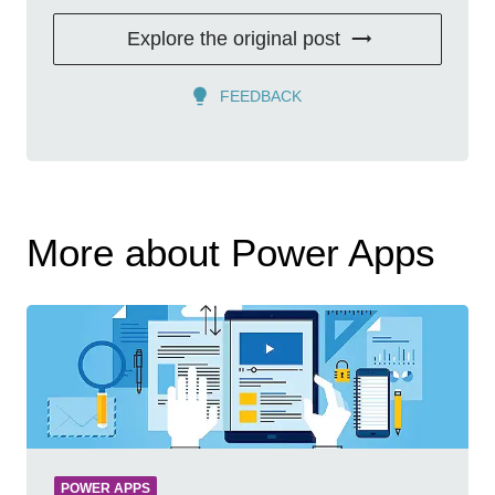
Explore the original post
FEEDBACK
More about Power Apps
POWER APPS