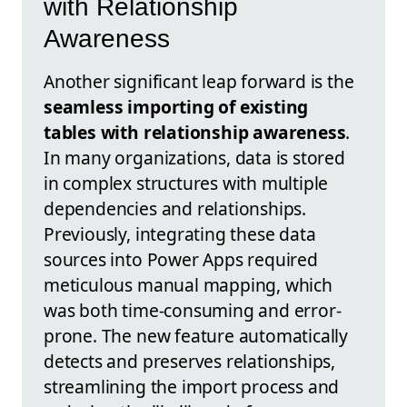
with Relationship
Awareness
Another significant leap forward is the
seamless importing of existing
tables with relationship awareness
.
In many organizations, data is stored
in complex structures with multiple
dependencies and relationships.
Previously, integrating these data
sources into Power Apps required
meticulous manual mapping, which
was both time-consuming and error-
prone. The new feature automatically
detects and preserves relationships,
streamlining the import process and