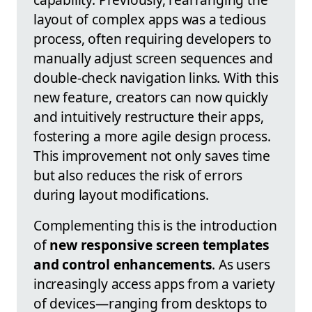
layout of complex apps was a tedious
process, often requiring developers to
manually adjust screen sequences and
double-check navigation links. With this
new feature, creators can now quickly
and intuitively restructure their apps,
fostering a more agile design process.
This improvement not only saves time
but also reduces the risk of errors
during layout modifications.
Complementing this is the introduction
of
new responsive screen templates
and control enhancements
. As users
increasingly access apps from a variety
of devices—ranging from desktops to