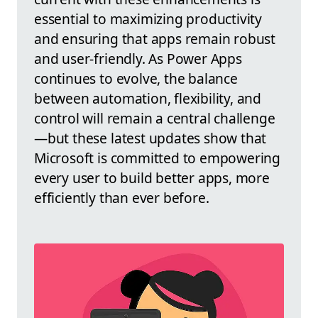
essential to maximizing productivity
and ensuring that apps remain robust
and user-friendly. As Power Apps
continues to evolve, the balance
between automation, flexibility, and
control will remain a central challenge
—but these latest updates show that
Microsoft is committed to empowering
every user to build better apps, more
efficiently than ever before.