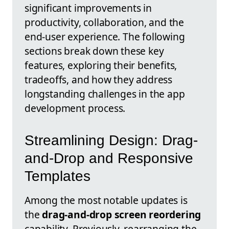
significant improvements in
productivity, collaboration, and the
end-user experience. The following
sections break down these key
features, exploring their benefits,
tradeoffs, and how they address
longstanding challenges in the app
development process.
Streamlining Design: Drag-
and-Drop and Responsive
Templates
Among the most notable updates is
the
drag-and-drop screen reordering
capability. Previously, rearranging the