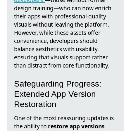
design training—who can now enrich
their apps with professional-quality
visuals without leaving the platform.
However, while these assets offer
convenience, developers should
balance aesthetics with usability,
ensuring that visuals support rather
than distract from core functionality.
Safeguarding Progress:
Extended App Version
Restoration
One of the most reassuring updates is
the ability to
restore app versions