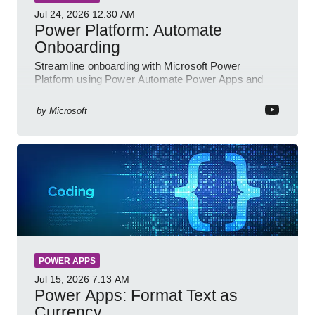
Jul 24, 2026
12:30 AM
Power Platform: Automate
Onboarding
Streamline onboarding with Microsoft Power
Platform using Power Automate Power Apps and
Power BI for smarter workflows
by
Microsoft
POWER APPS
Jul 15, 2026
7:13 AM
Power Apps: Format Text as
Currency