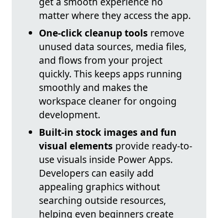
get a smooth experience no
matter where they access the app.
One-click cleanup tools
remove
unused data sources, media files,
and flows from your project
quickly. This keeps apps running
smoothly and makes the
workspace cleaner for ongoing
development.
Built-in stock images and fun
visual elements
provide ready-to-
use visuals inside Power Apps.
Developers can easily add
appealing graphics without
searching outside resources,
helping even beginners create