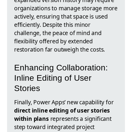
organizations to manage storage more
actively, ensuring that space is used
efficiently. Despite this minor
challenge, the peace of mind and
flexibility offered by extended
restoration far outweigh the costs.
Enhancing Collaboration:
Inline Editing of User
Stories
Finally, Power Apps’ new capability for
direct inline editing of user stories
within plans
represents a significant
step toward integrated project