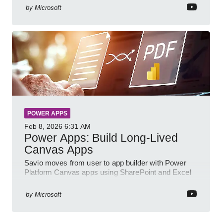
by
Microsoft
POWER APPS
Feb 8, 2026
6:31 AM
Power Apps: Build Long-Lived
Canvas Apps
Savio moves from user to app builder with Power
Platform Canvas apps using SharePoint and Excel
to empower citizen devs
by
Microsoft