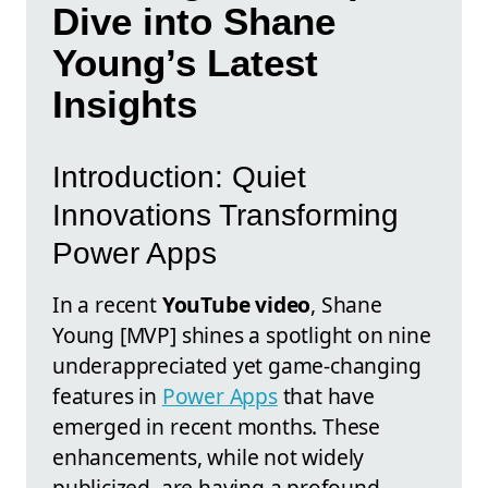
Dive into Shane
Young’s Latest
Insights
Introduction: Quiet
Innovations Transforming
Power Apps
In a recent
YouTube video
, Shane
Young [MVP] shines a spotlight on nine
underappreciated yet game-changing
features in
Power Apps
that have
emerged in recent months. These
enhancements, while not widely
publicized, are having a profound