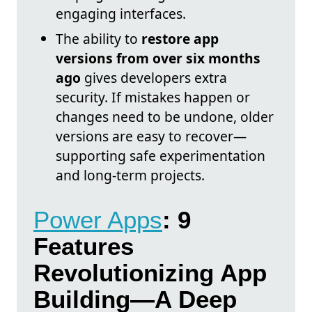
engaging interfaces.
The ability to
restore app
versions from over six months
ago
gives developers extra
security. If mistakes happen or
changes need to be undone, older
versions are easy to recover—
supporting safe experimentation
and long-term projects.
Power Apps
: 9
Features
Revolutionizing App
Building—A Deep