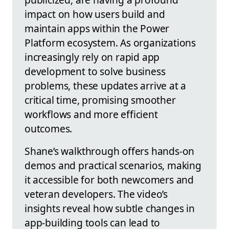
impact on how users build and
maintain apps within the Power
Platform ecosystem. As organizations
increasingly rely on rapid app
development to solve business
problems, these updates arrive at a
critical time, promising smoother
workflows and more efficient
outcomes.
Shane’s walkthrough offers hands-on
demos and practical scenarios, making
it accessible for both newcomers and
veteran developers. The video’s
insights reveal how subtle changes in
app-building tools can lead to