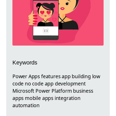
Keywords
Power Apps features app building low
code no code app development
Microsoft Power Platform business
apps mobile apps integration
automation