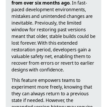
from over six months ago
. In fast-
paced development environments,
mistakes and unintended changes are
inevitable. Previously, the limited
window for restoring past versions
meant that older, stable builds could be
lost forever. With this extended
restoration period, developers gain a
valuable safety net, enabling them to
recover from errors or revert to earlier
designs with confidence.
This feature empowers teams to
experiment more freely, knowing that
they can always return to a previous
state if needed. However, the
expanded version history may require