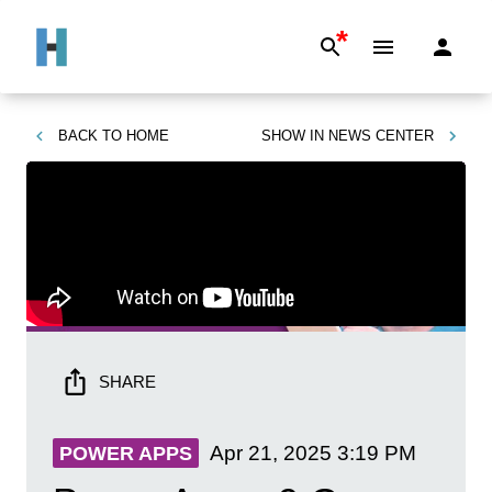
*
BACK TO
HOME
SHOW IN
NEWS CENTER
SHARE
Apr 21, 2025
3:19 PM
POWER APPS