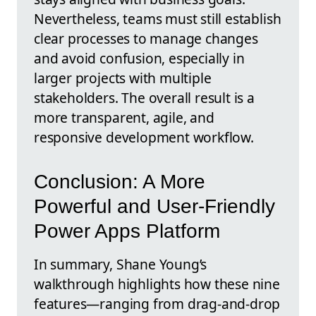
Nevertheless, teams must still establish
clear processes to manage changes
and avoid confusion, especially in
larger projects with multiple
stakeholders. The overall result is a
more transparent, agile, and
responsive development workflow.
Conclusion: A More
Powerful and User-Friendly
Power Apps Platform
In summary, Shane Young’s
walkthrough highlights how these nine
features—ranging from drag-and-drop