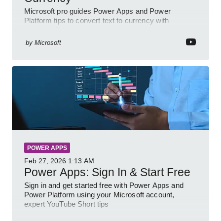
Microsoft pro guides Power Apps and Power
Platform tips to convert text to currency with
variables forms and functions
by
Microsoft
POWER APPS
Feb 27, 2026
1:13 AM
Power Apps: Sign In & Start Free
Sign in and get started free with Power Apps and
Power Platform using your Microsoft account,
expert YouTube Short tips