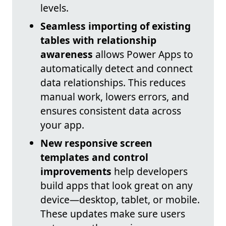
levels.
Seamless importing of existing
tables with relationship
awareness
allows Power Apps to
automatically detect and connect
data relationships. This reduces
manual work, lowers errors, and
ensures consistent data across
your app.
New responsive screen
templates and control
improvements
help developers
build apps that look great on any
device—desktop, tablet, or mobile.
These updates make sure users