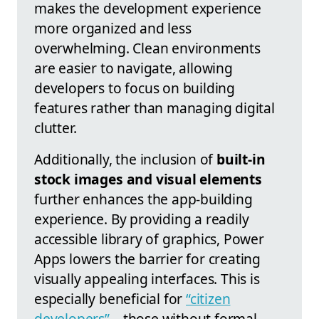
makes the development experience
more organized and less
overwhelming. Clean environments
are easier to navigate, allowing
developers to focus on building
features rather than managing digital
clutter.
Additionally, the inclusion of
built-in
stock images and visual elements
further enhances the app-building
experience. By providing a readily
accessible library of graphics, Power
Apps lowers the barrier for creating
visually appealing interfaces. This is
especially beneficial for
“citizen
developers”
—those without formal