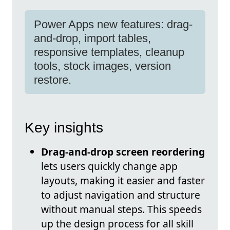
Power Apps new features: drag-
and-drop, import tables,
responsive templates, cleanup
tools, stock images, version
restore.
Key insights
Drag-and-drop screen reordering
lets users quickly change app
layouts, making it easier and faster
to adjust navigation and structure
without manual steps. This speeds
up the design process for all skill