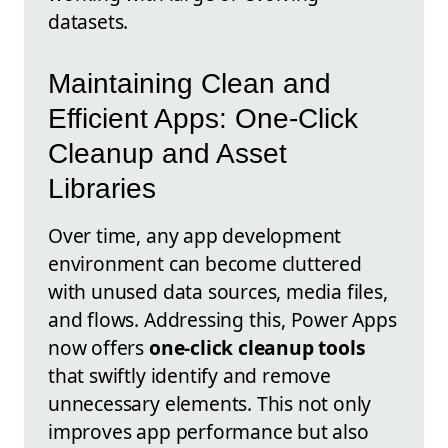
datasets.
Maintaining Clean and
Efficient Apps: One-Click
Cleanup and Asset
Libraries
Over time, any app development
environment can become cluttered
with unused data sources, media files,
and flows. Addressing this, Power Apps
now offers
one-click cleanup tools
that swiftly identify and remove
unnecessary elements. This not only
improves app performance but also