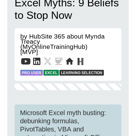
Excel Myths: 9 Beliefs
to Stop Now
by HubSite 365 about Mynda
Treacy
(MyOnlineTrainingHub)
[MVP]
PRO USER
EXCEL
LEARNING SELECTION
Microsoft Excel myth busting:
debunking formulas,
PivotTables, VBA and