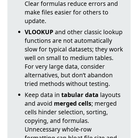
Clear formulas reduce errors and
make files easier for others to
update.
VLOOKUP
and other classic lookup
functions are not automatically
slow for typical datasets; they work
well on small to medium tables.
For very large data, consider
alternatives, but don’t abandon
tried methods without testing.
Keep data in
tabular data
layouts
and avoid
merged cells
; merged
cells hinder selection, sorting,
copying, and formulas.
Unnecessary whole-row
formatting can bloat file size and