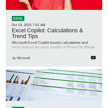
EXCEL
Oct 19, 2025
7:02 AM
Excel Copilot: Calculations &
Trend Tips
Microsoft Excel Copilot boosts calculations and
trend analysis for quick insights in Power Up Minute
YouTube Short
by
Microsoft