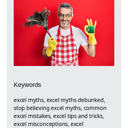
Keywords
excel myths, excel myths debunked,
stop believing excel myths, common
excel mistakes, excel tips and tricks,
excel misconceptions, excel