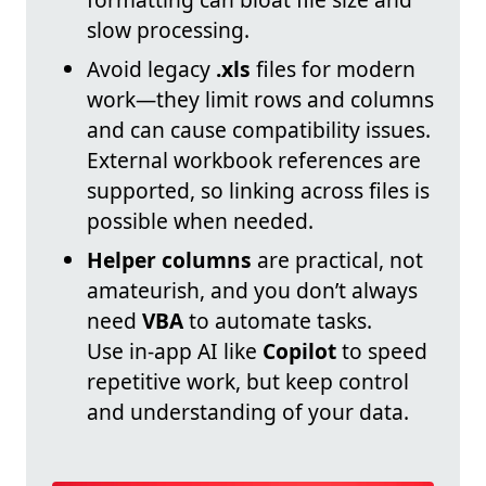
slow processing.
Avoid legacy
.xls
files for modern
work—they limit rows and columns
and can cause compatibility issues.
External workbook references are
supported, so linking across files is
possible when needed.
Helper columns
are practical, not
amateurish, and you don’t always
need
VBA
to automate tasks.
Use in-app AI like
Copilot
to speed
repetitive work, but keep control
and understanding of your data.