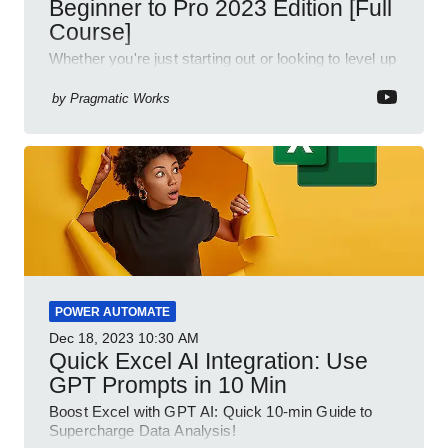
Beginner to Pro 2023 Edition [Full
Course]
Whether you're just starting out or looking to level up
your spreadsheet skills, this session is designed to
be your guide to Microsoft Excel.
by
Pragmatic Works
POWER AUTOMATE
Dec 18, 2023
10:30 AM
Quick Excel AI Integration: Use
GPT Prompts in 10 Min
Boost Excel with GPT AI: Quick 10-min Guide to
Supercharge Data Analysis!