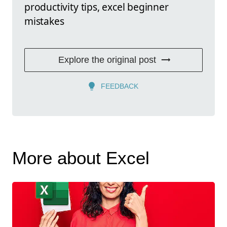
productivity tips, excel beginner
mistakes
Explore the original post
FEEDBACK
More about Excel