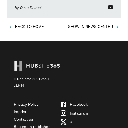
by
Reza Dorrani
BACK TO
HOME
SHOW IN
NEWS CENTER
© NetForce 365 GmbH
v
1.8.28
Privacy Policy
Facebook
Imprint
Instagram
Contact us
X
Become a publisher