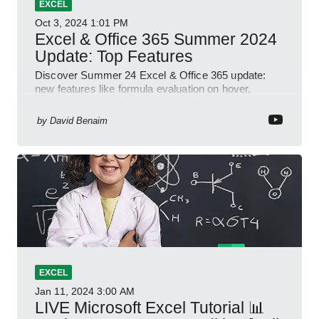
EXCEL
Oct 3, 2024
1:01 PM
Excel & Office 365 Summer 2024
Update: Top Features
Discover Summer 24 Excel & Office 365 update:
new features like formula evaluation on hover,
dynamic charts, and more!
by
David Benaim
EXCEL
Jan 11, 2024
3:00 AM
LIVE Microsoft Excel Tutorial 📊