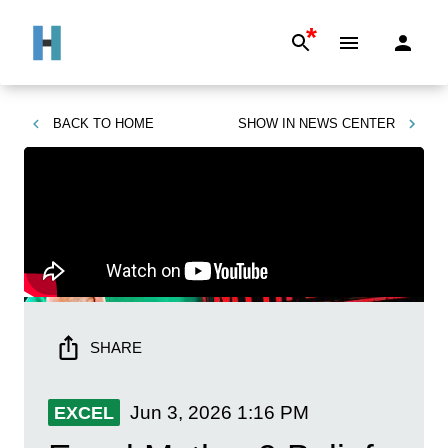
*
BACK TO
HOME
SHOW IN
NEWS CENTER
SHARE
Jun 3, 2026
1:16 PM
EXCEL