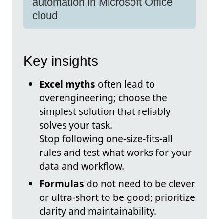
automation in Microsoft Office
cloud
Key insights
Excel myths
often lead to
overengineering; choose the
simplest solution that reliably
solves your task.
Stop following one-size-fits-all
rules and test what works for your
data and workflow.
Formulas
do not need to be clever
or ultra-short to be good; prioritize
clarity and maintainability.