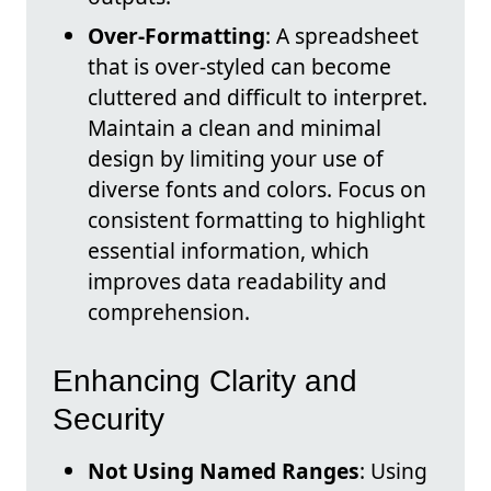
Over-Formatting
: A spreadsheet
that is over-styled can become
cluttered and difficult to interpret.
Maintain a clean and minimal
design by limiting your use of
diverse fonts and colors. Focus on
consistent formatting to highlight
essential information, which
improves data readability and
comprehension.
Enhancing Clarity and
Security
Not Using Named Ranges
: Using