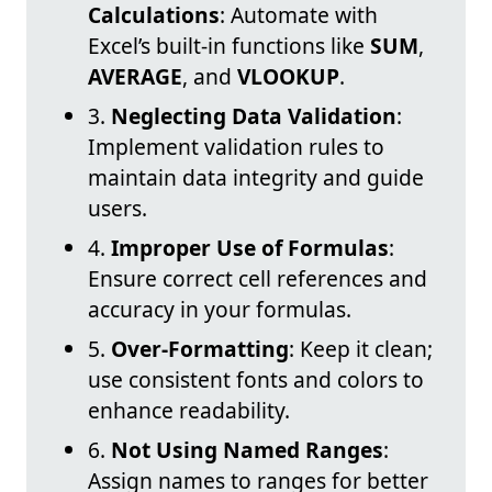
Calculations
: Automate with
Excel’s built-in functions like
SUM
,
AVERAGE
, and
VLOOKUP
.
3.
Neglecting Data Validation
:
Implement validation rules to
maintain data integrity and guide
users.
4.
Improper Use of Formulas
:
Ensure correct cell references and
accuracy in your formulas.
5.
Over-Formatting
: Keep it clean;
use consistent fonts and colors to
enhance readability.
6.
Not Using Named Ranges
:
Assign names to ranges for better