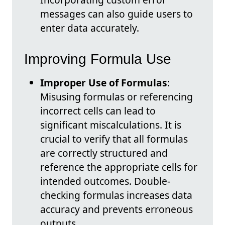
messages can also guide users to
enter data accurately.
Improving Formula Use
Improper Use of Formulas
:
Misusing formulas or referencing
incorrect cells can lead to
significant miscalculations. It is
crucial to verify that all formulas
are correctly structured and
reference the appropriate cells for
intended outcomes. Double-
checking formulas increases data
accuracy and prevents erroneous
outputs.