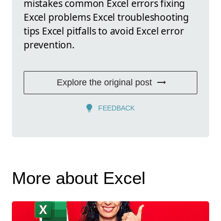
mistakes common Excel errors fixing
Excel problems Excel troubleshooting
tips Excel pitfalls to avoid Excel error
prevention.
Explore the original post
FEEDBACK
More about Excel