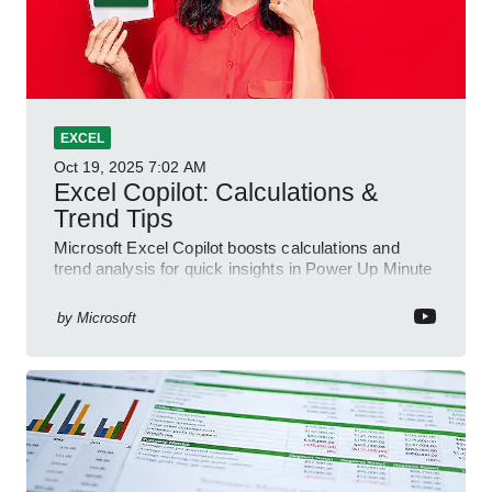
EXCEL
Oct 19, 2025
7:02 AM
Excel Copilot: Calculations &
Trend Tips
Microsoft Excel Copilot boosts calculations and
trend analysis for quick insights in Power Up Minute
YouTube Short
by
Microsoft