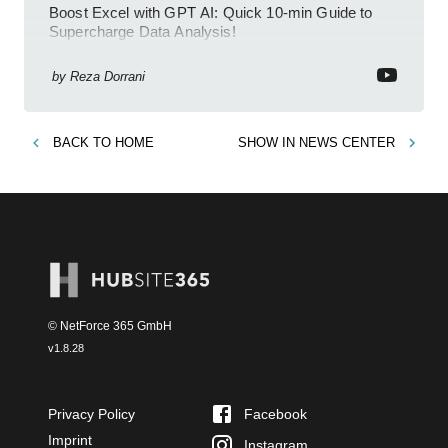
Boost Excel with GPT AI: Quick 10-min Guide to
Supercharge Data Analysis!
by
Reza Dorrani
BACK TO
HOME
SHOW IN
NEWS CENTER
© NetForce 365 GmbH
v
1.8.28
Privacy Policy
Facebook
Imprint
Instagram