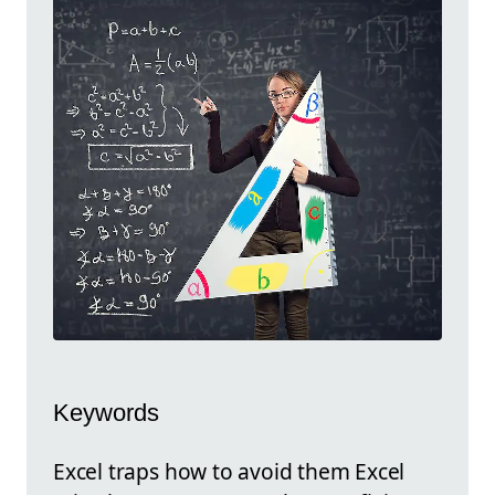
Keywords
Excel traps how to avoid them Excel