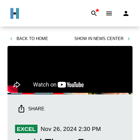
*
BACK TO
HOME
SHOW IN
NEWS CENTER
SHARE
Nov 26, 2024
2:30 PM
EXCEL