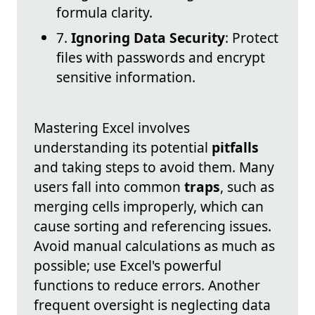
formula clarity.
7.
Ignoring Data Security
: Protect
files with passwords and encrypt
sensitive information.
Mastering Excel involves
understanding its potential
pitfalls
and taking steps to avoid them. Many
users fall into common
traps
, such as
merging cells improperly, which can
cause sorting and referencing issues.
Avoid manual calculations as much as
possible; use Excel's powerful
functions to reduce errors. Another
frequent oversight is neglecting data