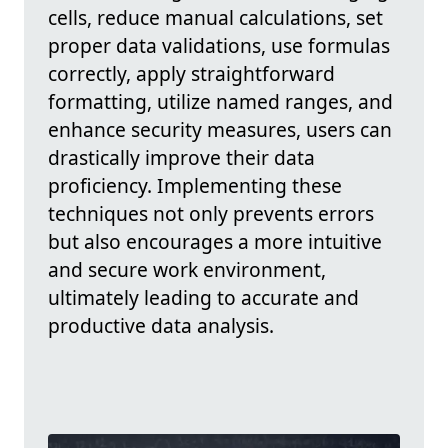
cells, reduce manual calculations, set
proper data validations, use formulas
correctly, apply straightforward
formatting, utilize named ranges, and
enhance security measures, users can
drastically improve their data
proficiency. Implementing these
techniques not only prevents errors
but also encourages a more intuitive
and secure work environment,
ultimately leading to accurate and
productive data analysis.