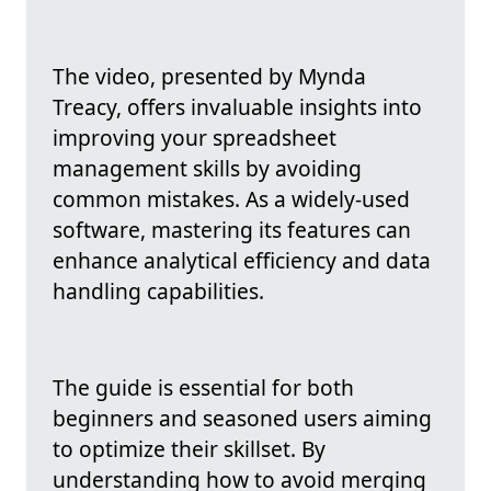
The video, presented by Mynda
Treacy, offers invaluable insights into
improving your spreadsheet
management skills by avoiding
common mistakes. As a widely-used
software, mastering its features can
enhance analytical efficiency and data
handling capabilities.
The guide is essential for both
beginners and seasoned users aiming
to optimize their skillset. By
understanding how to avoid merging