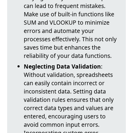
can lead to frequent mistakes.
Make use of built-in functions like
SUM and VLOOKUP to minimize
errors and automate your
processes effectively. This not only
saves time but enhances the
reliability of your data functions.
Neglecting Data Validation
:
Without validation, spreadsheets
can easily contain incorrect or
inconsistent data. Setting data
validation rules ensures that only
correct data types and values are
entered, encouraging users to
avoid common input errors.
Incorporating custom error