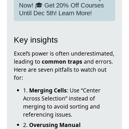
Now! 🎓 Get 20% Off Courses
Until Dec 5th! Learn More!
Key insights
Excel’s power is often underestimated,
leading to
common traps
and errors.
Here are seven pitfalls to watch out
for:
1.
Merging Cells
: Use “Center
Across Selection” instead of
merging to avoid sorting and
referencing issues.
2.
Overusing Manual