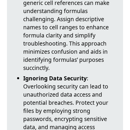
generic cell references can make
understanding formulas
challenging. Assign descriptive
names to cell ranges to enhance
formula clarity and simplify
troubleshooting. This approach
minimizes confusion and aids in
identifying formulas’ purposes
succinctly.
Ignoring Data Security
:
Overlooking security can lead to
unauthorized data access and
potential breaches. Protect your
files by employing strong
passwords, encrypting sensitive
data, and managing access