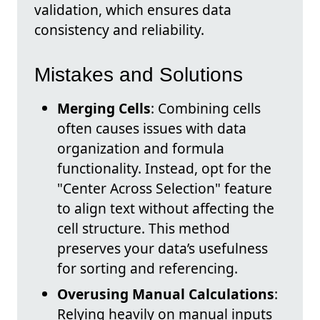
validation, which ensures data
consistency and reliability.
Mistakes and Solutions
Merging Cells
: Combining cells
often causes issues with data
organization and formula
functionality. Instead, opt for the
"Center Across Selection" feature
to align text without affecting the
cell structure. This method
preserves your data’s usefulness
for sorting and referencing.
Overusing Manual Calculations
:
Relying heavily on manual inputs