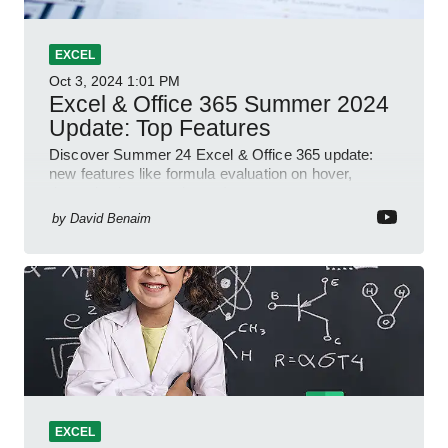
EXCEL
Oct 3, 2024
1:01 PM
Excel & Office 365 Summer 2024
Update: Top Features
Discover Summer 24 Excel & Office 365 update:
new features like formula evaluation on hover,
dynamic charts, and more!
by
David Benaim
EXCEL