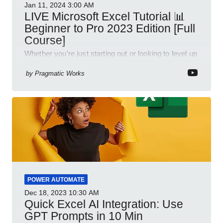
Jan 11, 2024
3:00 AM
LIVE Microsoft Excel Tutorial 📊
Beginner to Pro 2023 Edition [Full
Course]
Whether you're just starting out or looking to level up
your spreadsheet skills, this session is designed to
be your guide to Microsoft Excel.
by
Pragmatic Works
POWER AUTOMATE
Dec 18, 2023
10:30 AM
Quick Excel AI Integration: Use
GPT Prompts in 10 Min