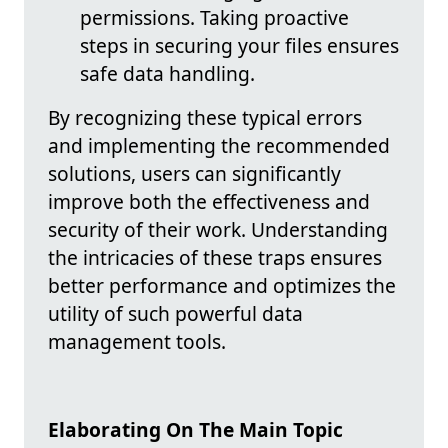
permissions. Taking proactive
steps in securing your files ensures
safe data handling.
By recognizing these typical errors
and implementing the recommended
solutions, users can significantly
improve both the effectiveness and
security of their work. Understanding
the intricacies of these traps ensures
better performance and optimizes the
utility of such powerful data
management tools.
Elaborating On The Main Topic