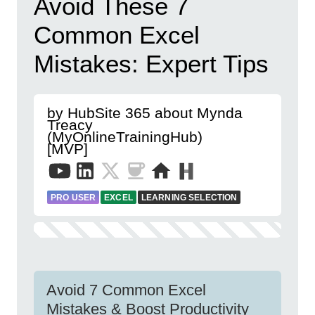
Avoid These 7
Common Excel
Mistakes: Expert Tips
by HubSite 365 about Mynda
Treacy
(MyOnlineTrainingHub)
[MVP]
PRO USER
EXCEL
LEARNING SELECTION
Avoid 7 Common Excel
Mistakes & Boost Productivity