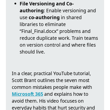
File Versioning and Co-
authoring
: Enable versioning and
use
co-authoring
in shared
libraries to eliminate
“Final_Final.docx” problems and
reduce duplicate work. Train teams
on version control and where files
should live.
In a clear, practical YouTube tutorial,
Scott Brant outlines the seven most
common mistakes people make with
Microsoft 365
and explains how to
avoid them. His video focuses on
everyday habits that hurt security and