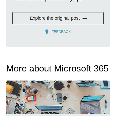
Explore the original post
FEEDBACK
More about Microsoft 365