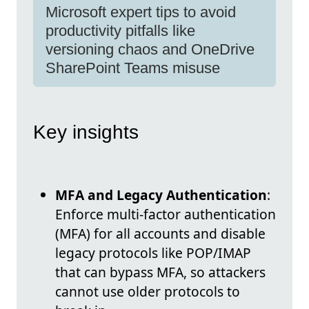
Microsoft expert tips to avoid
productivity pitfalls like
versioning chaos and OneDrive
SharePoint Teams misuse
Key insights
MFA and Legacy Authentication
:
Enforce multi-factor authentication
(MFA) for all accounts and disable
legacy protocols like POP/IMAP
that can bypass MFA, so attackers
cannot use older protocols to