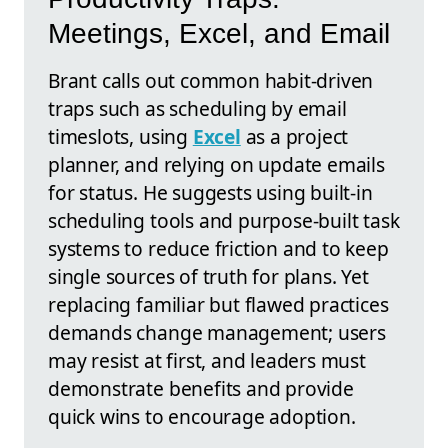
Meetings, Excel, and Email
Brant calls out common habit-driven
traps such as scheduling by email
timeslots, using
Excel
as a project
planner, and relying on update emails
for status. He suggests using built-in
scheduling tools and purpose-built task
systems to reduce friction and to keep
single sources of truth for plans. Yet
replacing familiar but flawed practices
demands change management; users
may resist at first, and leaders must
demonstrate benefits and provide
quick wins to encourage adoption.