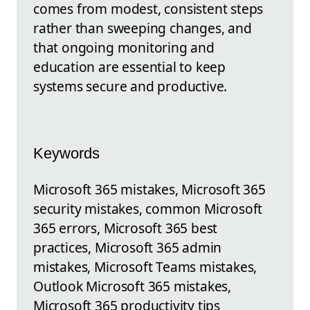
comes from modest, consistent steps
rather than sweeping changes, and
that ongoing monitoring and
education are essential to keep
systems secure and productive.
Keywords
Microsoft 365 mistakes, Microsoft 365
security mistakes, common Microsoft
365 errors, Microsoft 365 best
practices, Microsoft 365 admin
mistakes, Microsoft Teams mistakes,
Outlook Microsoft 365 mistakes,
Microsoft 365 productivity tips