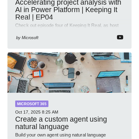
Accelerating project analysis with
AI in Power Platform | Keeping It
Real | EP04
Check out episode four of Keeping It Real, as host
Leon Welicki sits down with Stevie Sims, IT Advisor
and Power Platform Lead at Shell, to explore how AI
by
Microsoft
and P
MICROSOFT 365
Oct 17, 2025
8:25 AM
Create a custom agent using
natural language
Build your own agent using natural language