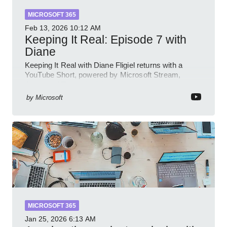
MICROSOFT 365
Feb 13, 2026
10:12 AM
Keeping It Real: Episode 7 with
Diane
Keeping It Real with Diane Fligiel returns with a
YouTube Short, powered by Microsoft Stream,
Azure and Teams insights
by
Microsoft
MICROSOFT 365
Jan 25, 2026
6:13 AM