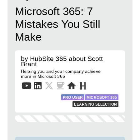
Microsoft 365: 7
Mistakes You Still
Make
by HubSite 365 about Scott
Brant
Helping you and your company achieve
more in Microsoft 365
PRO USER
MICROSOFT 365
LEARNING SELECTION