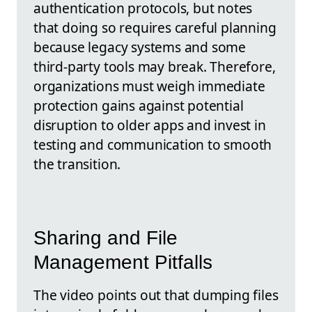
authentication protocols, but notes
that doing so requires careful planning
because legacy systems and some
third-party tools may break. Therefore,
organizations must weigh immediate
protection gains against potential
disruption to older apps and invest in
testing and communication to smooth
the transition.
Sharing and File
Management Pitfalls
The video points out that dumping files