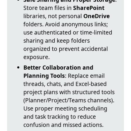
Store team files in
SharePoint
libraries, not personal
OneDrive
folders. Avoid anonymous links;
use authenticated or time-limited
sharing and keep folders
organized to prevent accidental
exposure.
Better Collaboration and
Planning Tools
: Replace email
threads, chats, and Excel-based
project plans with structured tools
(Planner/Project/Teams channels).
Use proper meeting scheduling
and task tracking to reduce
confusion and missed actions.