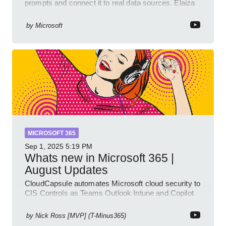
prompts and connect it to real data sources. Elaiza
Benitez walks through grounding your agent with
multiple knowled
by
Microsoft
MICROSOFT 365
Sep 1, 2025
5:19 PM
Whats new in Microsoft 365 |
August Updates
CloudCapsule automates Microsoft cloud security to
CIS Controls as Teams Outlook Intune and Copilot
enhance meetings
by
Nick Ross [MVP] (T-Minus365)