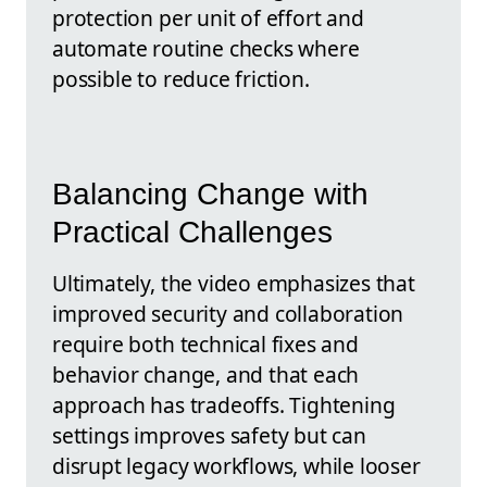
protection per unit of effort and
automate routine checks where
possible to reduce friction.
Balancing Change with
Practical Challenges
Ultimately, the video emphasizes that
improved security and collaboration
require both technical fixes and
behavior change, and that each
approach has tradeoffs. Tightening
settings improves safety but can
disrupt legacy workflows, while looser