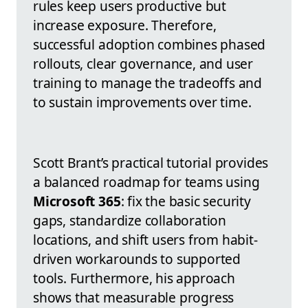
rules keep users productive but
increase exposure. Therefore,
successful adoption combines phased
rollouts, clear governance, and user
training to manage the tradeoffs and
to sustain improvements over time.
Scott Brant’s practical tutorial provides
a balanced roadmap for teams using
Microsoft 365
: fix the basic security
gaps, standardize collaboration
locations, and shift users from habit-
driven workarounds to supported
tools. Furthermore, his approach
shows that measurable progress