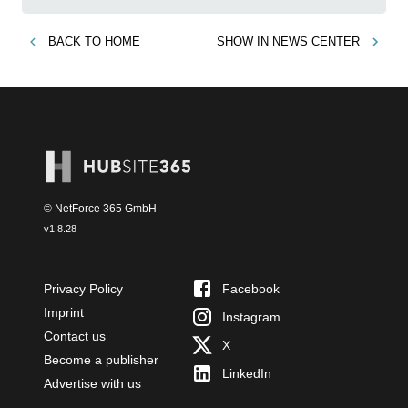
BACK TO
HOME
SHOW IN
NEWS CENTER
© NetForce 365 GmbH
v
1.8.28
Privacy Policy
Facebook
Imprint
Instagram
Contact us
X
Become a publisher
LinkedIn
Advertise with us