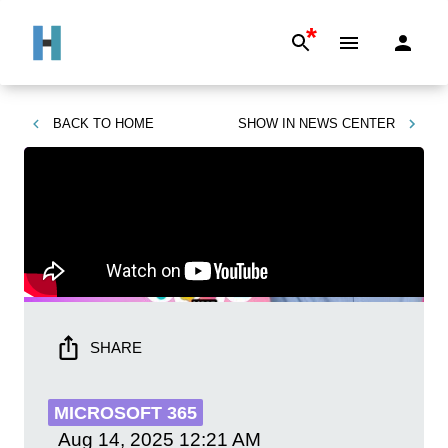
*
BACK TO
HOME
SHOW IN
NEWS CENTER
SHARE
MICROSOFT 365
Aug 14, 2025
12:21 AM