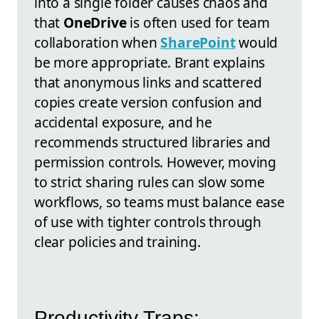
into a single folder causes chaos and
that
OneDrive
is often used for team
collaboration when
SharePoint
would
be more appropriate. Brant explains
that anonymous links and scattered
copies create version confusion and
accidental exposure, and he
recommends structured libraries and
permission controls. However, moving
to strict sharing rules can slow some
workflows, so teams must balance ease
of use with tighter controls through
clear policies and training.
Productivity Traps: