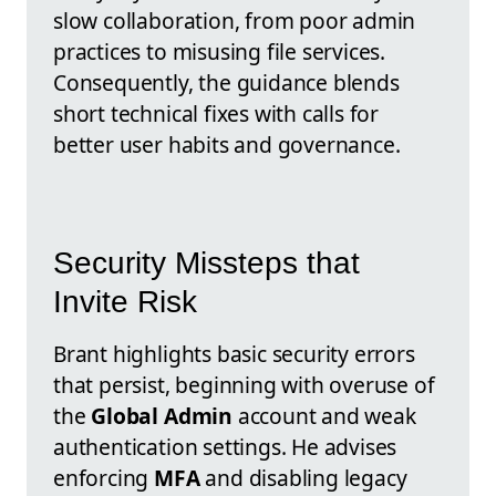
slow collaboration, from poor admin
practices to misusing file services.
Consequently, the guidance blends
short technical fixes with calls for
better user habits and governance.
Security Missteps that
Invite Risk
Brant highlights basic security errors
that persist, beginning with overuse of
the
Global Admin
account and weak
authentication settings. He advises
enforcing
MFA
and disabling legacy