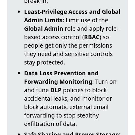
break in.
Least-Privilege Access and Global
Admin Limits
: Limit use of the
Global Admin
role and apply role-
based access control (
RBAC
) so
people get only the permissions
they need and sensitive controls
stay protected.
Data Loss Prevention and
Forwarding Monitoring
: Turn on
and tune
DLP
policies to block
accidental leaks, and monitor or
block automatic external email
forwarding to stop stealthy
exfiltration of data.
Safe Sharing and Proper Storage
: