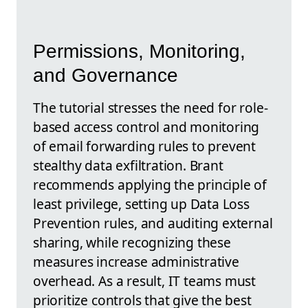
Permissions, Monitoring,
and Governance
The tutorial stresses the need for role-
based access control and monitoring
of email forwarding rules to prevent
stealthy data exfiltration. Brant
recommends applying the principle of
least privilege, setting up Data Loss
Prevention rules, and auditing external
sharing, while recognizing these
measures increase administrative
overhead. As a result, IT teams must
prioritize controls that give the best