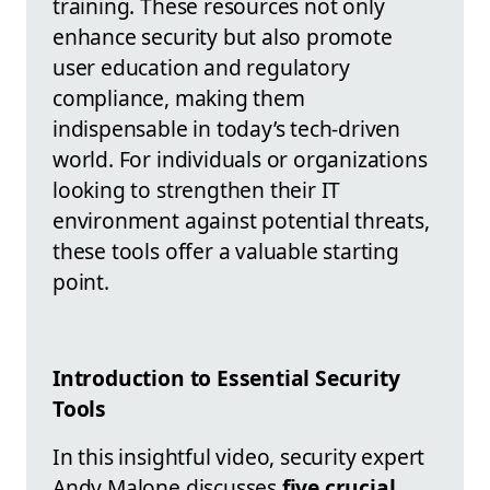
training. These resources not only
enhance security but also promote
user education and regulatory
compliance, making them
indispensable in today’s tech-driven
world. For individuals or organizations
looking to strengthen their IT
environment against potential threats,
these tools offer a valuable starting
point.
Introduction to Essential Security
Tools
In this insightful video, security expert
Andy Malone discusses
five crucial