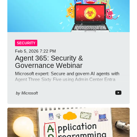
SECURITY
Feb 5, 2026
7:22 PM
Agent 365: Security &
Governance Webinar
Microsoft expert: Secure and govern AI agents with
Agent Three Sixty Five using Admin Center Entra
Purview and Defender
by
Microsoft