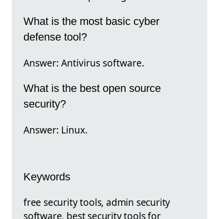
What is the most basic cyber
defense tool?
Answer: Antivirus software.
What is the best open source
security?
Answer: Linux.
Keywords
free security tools, admin security
software, best security tools for