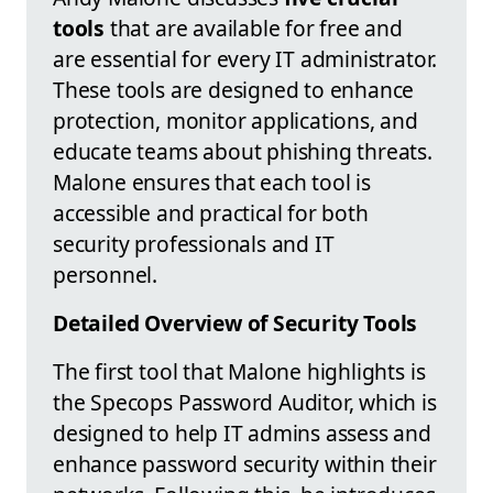
tools
that are available for free and
are essential for every IT administrator.
These tools are designed to enhance
protection, monitor applications, and
educate teams about phishing threats.
Malone ensures that each tool is
accessible and practical for both
security professionals and IT
personnel.
Detailed Overview of Security Tools
The first tool that Malone highlights is
the Specops Password Auditor, which is
designed to help IT admins assess and
enhance password security within their