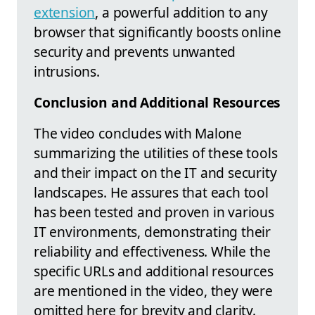
extension
, a powerful addition to any
browser that significantly boosts online
security and prevents unwanted
intrusions.
Conclusion and Additional Resources
The video concludes with Malone
summarizing the utilities of these tools
and their impact on the IT and security
landscapes. He assures that each tool
has been tested and proven in various
IT environments, demonstrating their
reliability and effectiveness. While the
specific URLs and additional resources
are mentioned in the video, they were
omitted here for brevity and clarity.