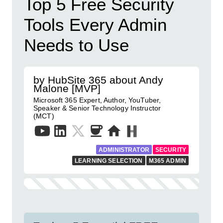
Top 5 Free Security
Tools Every Admin
Needs to Use
by HubSite 365 about Andy
Malone [MVP]
Microsoft 365 Expert, Author, YouTuber,
Speaker & Senior Technology Instructor
(MCT)
ADMINISTRATOR
SECURITY
LEARNING SELECTION
M365 ADMIN