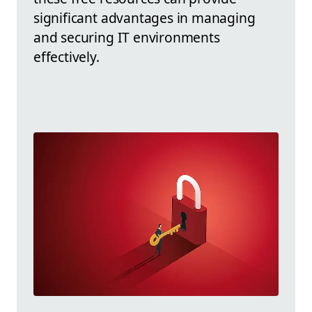
significant advantages in managing
and securing IT environments
effectively.