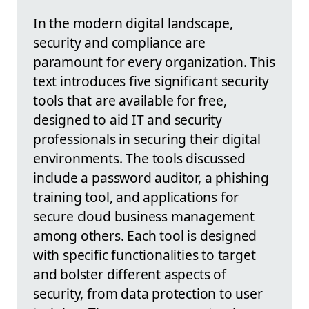
In the modern digital landscape,
security and compliance are
paramount for every organization. This
text introduces five significant security
tools that are available for free,
designed to aid IT and security
professionals in securing their digital
environments. The tools discussed
include a password auditor, a phishing
training tool, and applications for
secure cloud business management
among others. Each tool is designed
with specific functionalities to target
and bolster different aspects of
security, from data protection to user