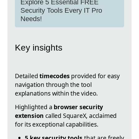
Explore 5 Essential FREE
Security Tools Every IT Pro
Needs!
Key insights
Detailed
timecodes
provided for easy
navigation through the tool
explanations within the video.
Highlighted a
browser security
extension
called SquareX, acclaimed
for its exceptional capabilities.
5 key security tools
that are freely