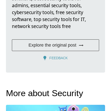
admins, essential security tools,
cybersecurity tools, free security
software, top security tools for IT,
network security tools free
Explore the original post
FEEDBACK
More about Security