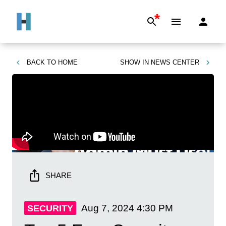
*
BACK TO
HOME
SHOW IN
NEWS CENTER
SHARE
Aug 7, 2024
4:30 PM
SECURITY