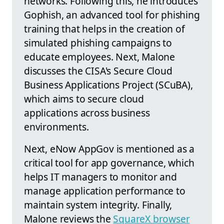
networks. Following this, he introduces
Gophish, an advanced tool for phishing
training that helps in the creation of
simulated phishing campaigns to
educate employees. Next, Malone
discusses the CISA's Secure Cloud
Business Applications Project (SCuBA),
which aims to secure cloud
applications across business
environments.
Next, eNow AppGov is mentioned as a
critical tool for app governance, which
helps IT managers to monitor and
manage application performance to
maintain system integrity. Finally,
Malone reviews the
SquareX browser