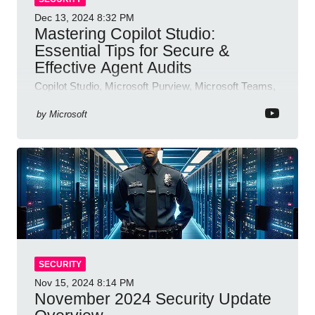
Dec 13, 2024
8:32 PM
Mastering Copilot Studio:
Essential Tips for Secure &
Effective Agent Audits
Copilot Studio, Microsoft Purview, Microsoft Teams,
Direct Line API
by
Microsoft
SECURITY
Nov 15, 2024
8:14 PM
November 2024 Security Update