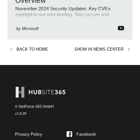
Overview
November 2024 Security Updates: Key CVEs
spotlight in our mini-briefing. Stay secure and
informed with Microsoft!
by
Microsoft
BACK TO
HOME
SHOW IN
NEWS CENTER
© NetForce 365 GmbH
v
1.8.28
Privacy Policy
Facebook