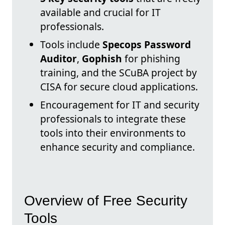
available and crucial for IT
professionals.
Tools include
Specops Password
Auditor
,
Gophish
for phishing
training, and the SCuBA project by
CISA for secure cloud applications.
Encouragement for IT and security
professionals to integrate these
tools into their environments to
enhance security and compliance.
Overview of Free Security
Tools