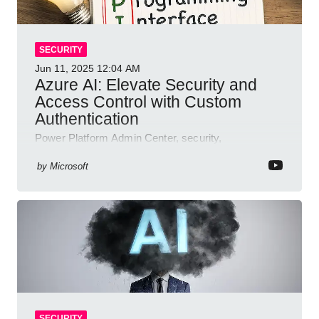
SECURITY
Jun 11, 2025
12:04 AM
Azure AI: Elevate Security and
Access Control with Custom
Authentication
Power Platform Admin Center, security,
authentication, access management, AI,
compliance, Microsoft Copilot
by
Microsoft
SECURITY