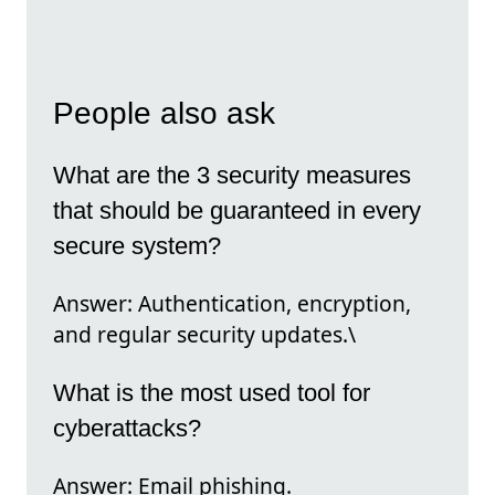
People also ask
What are the 3 security measures
that should be guaranteed in every
secure system?
Answer: Authentication, encryption,
and regular security updates.\
What is the most used tool for
cyberattacks?
Answer: Email phishing.