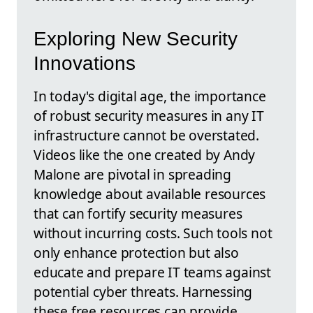
Exploring New Security
Innovations
In today's digital age, the importance
of robust security measures in any IT
infrastructure cannot be overstated.
Videos like the one created by Andy
Malone are pivotal in spreading
knowledge about available resources
that can fortify security measures
without incurring costs. Such tools not
only enhance protection but also
educate and prepare IT teams against
potential cyber threats. Harnessing
these free resources can provide