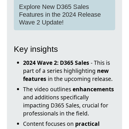
Explore New D365 Sales
Features in the 2024 Release
Wave 2 Update!
Key insights
2024 Wave 2: D365 Sales
- This is
part of a series highlighting
new
features
in the upcoming release.
The video outlines
enhancements
and additions specifically
impacting D365 Sales, crucial for
professionals in the field.
Content focuses on
practical