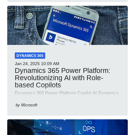
DYNAMICS 365
Jan 24, 2025
10:09 AM
Dynamics 365 Power Platform:
Revolutionizing AI with Role-
based Copilots
Dynamics 365 Power Platform Copilot AI Dynamics
365 Sales Customer Service Contact Center Field
Service Finance
by
Microsoft