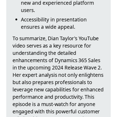
new and experienced platform
users.
Accessibility in presentation
ensures a wide appeal.
To summarize, Dian Taylor's YouTube
video serves as a key resource for
understanding the detailed
enhancements of Dynamics 365 Sales
in the upcoming 2024 Release Wave 2.
Her expert analysis not only enlightens
but also prepares professionals to
leverage new capabilities for enhanced
performance and productivity. This
episode is a must-watch for anyone
engaged with this powerful customer