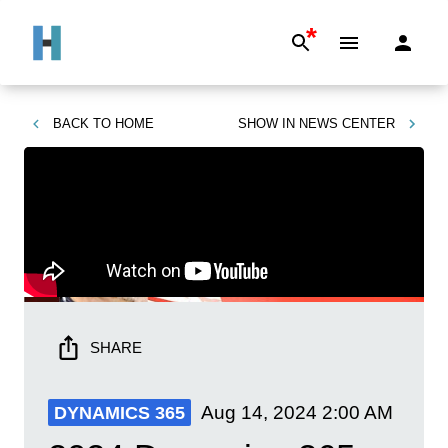
*
BACK TO
HOME
SHOW IN
NEWS CENTER
SHARE
Aug 14, 2024
2:00 AM
DYNAMICS 365