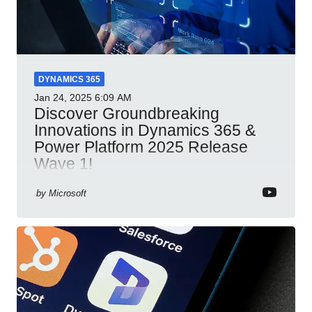
DYNAMICS 365
Jan 24, 2025
6:09 AM
Discover Groundbreaking
Innovations in Dynamics 365 &
Power Platform 2025 Release
Wave 1!
Dynamics 365 Power Platform 2025 AI integration
by
Microsoft
automation productivity Microsoft Teams
collaboration security cloud solutions