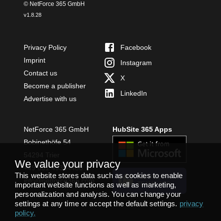
© NetForce 365 GmbH
v
1.8.28
Privacy Policy
Facebook
Imprint
Instagram
Contact us
X
Become a publisher
LinkedIn
Advertise with us
NetForce 365 GmbH
HubSite 365 Apps
Bobinethöfe 54
54294 Trier
We value your privacy
+49 651 49364480
This website stores data such as cookies to enable
INSTALL
info@netforce365.com
important website functions as well as marketing,
TEAMS APP
personalization and analysis. You can change your
settings at any time or accept the default settings.
privacy
policy
.