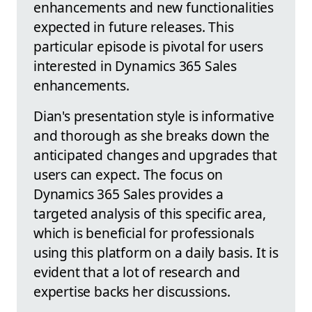
enhancements and new functionalities
expected in future releases. This
particular episode is pivotal for users
interested in Dynamics 365 Sales
enhancements.
Dian's presentation style is informative
and thorough as she breaks down the
anticipated changes and upgrades that
users can expect. The focus on
Dynamics 365 Sales provides a
targeted analysis of this specific area,
which is beneficial for professionals
using this platform on a daily basis. It is
evident that a lot of research and
expertise backs her discussions.