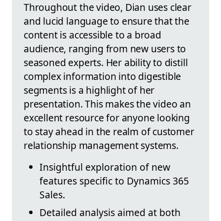
Throughout the video, Dian uses clear
and lucid language to ensure that the
content is accessible to a broad
audience, ranging from new users to
seasoned experts. Her ability to distill
complex information into digestible
segments is a highlight of her
presentation. This makes the video an
excellent resource for anyone looking
to stay ahead in the realm of customer
relationship management systems.
Insightful exploration of new
features specific to Dynamics 365
Sales.
Detailed analysis aimed at both