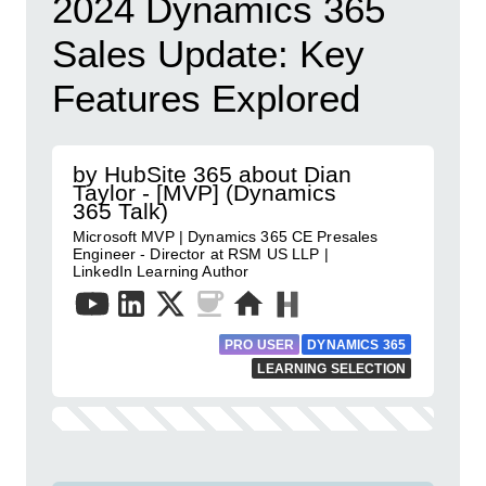
2024 Dynamics 365
Sales Update: Key
Features Explored
by HubSite 365 about Dian
Taylor - [MVP] (Dynamics
365 Talk)
Microsoft MVP | Dynamics 365 CE Presales
Engineer - Director at RSM US LLP |
LinkedIn Learning Author
PRO USER
DYNAMICS 365
LEARNING SELECTION