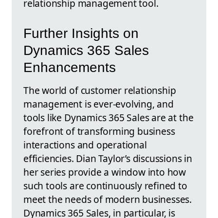
relationship management tool.
Further Insights on
Dynamics 365 Sales
Enhancements
The world of customer relationship
management is ever-evolving, and
tools like Dynamics 365 Sales are at the
forefront of transforming business
interactions and operational
efficiencies. Dian Taylor’s discussions in
her series provide a window into how
such tools are continuously refined to
meet the needs of modern businesses.
Dynamics 365 Sales, in particular, is