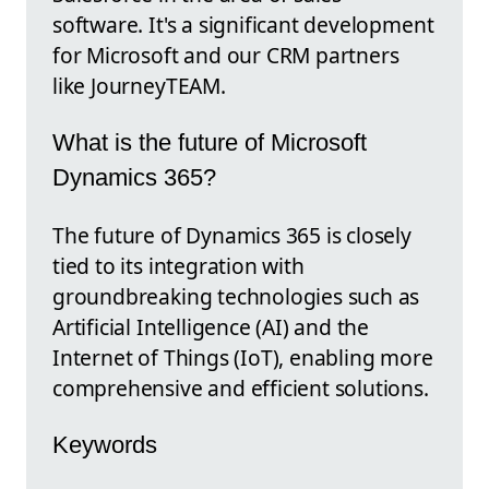
software. It's a significant development
for Microsoft and our CRM partners
like JourneyTEAM.
What is the future of Microsoft
Dynamics 365?
The future of Dynamics 365 is closely
tied to its integration with
groundbreaking technologies such as
Artificial Intelligence (AI) and the
Internet of Things (IoT), enabling more
comprehensive and efficient solutions.
Keywords