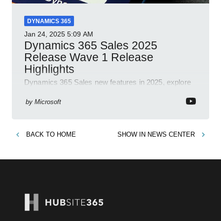
DYNAMICS 365
Jan 24, 2025
5:09 AM
Dynamics 365 Sales 2025
Release Wave 1 Release
Highlights
Dynamics 365 Sales new features in 2025, explore
Dynamics 365, Power Platform, release plans,
community, and blogs.
by
Microsoft
BACK TO
HOME
SHOW IN
NEWS CENTER