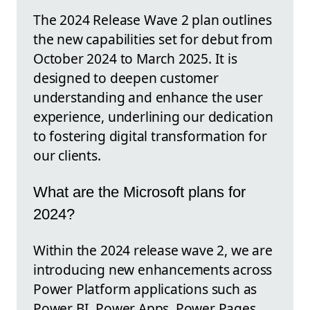
The 2024 Release Wave 2 plan outlines
the new capabilities set for debut from
October 2024 to March 2025. It is
designed to deepen customer
understanding and enhance the user
experience, underlining our dedication
to fostering digital transformation for
our clients.
What are the Microsoft plans for
2024?
Within the 2024 release wave 2, we are
introducing new enhancements across
Power Platform applications such as
Power BI, Power Apps, Power Pages,