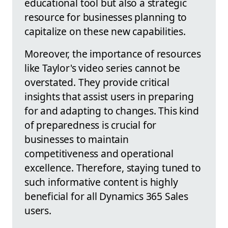
educational tool but also a strategic
resource for businesses planning to
capitalize on these new capabilities.
Moreover, the importance of resources
like Taylor's video series cannot be
overstated. They provide critical
insights that assist users in preparing
for and adapting to changes. This kind
of preparedness is crucial for
businesses to maintain
competitiveness and operational
excellence. Therefore, staying tuned to
such informative content is highly
beneficial for all Dynamics 365 Sales
users.