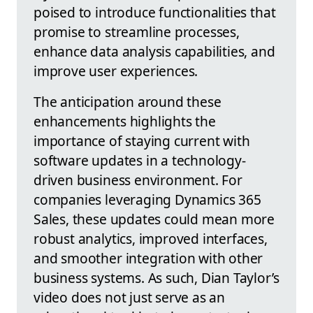
poised to introduce functionalities that
promise to streamline processes,
enhance data analysis capabilities, and
improve user experiences.
The anticipation around these
enhancements highlights the
importance of staying current with
software updates in a technology-
driven business environment. For
companies leveraging Dynamics 365
Sales, these updates could mean more
robust analytics, improved interfaces,
and smoother integration with other
business systems. As such, Dian Taylor’s
video does not just serve as an