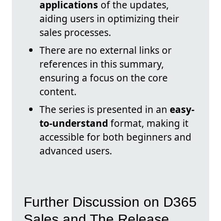
applications
of the updates,
aiding users in optimizing their
sales processes.
There are no external links or
references in this summary,
ensuring a focus on the core
content.
The series is presented in an
easy-
to-understand
format, making it
accessible for both beginners and
advanced users.
Further Discussion on D365
Sales and The Release