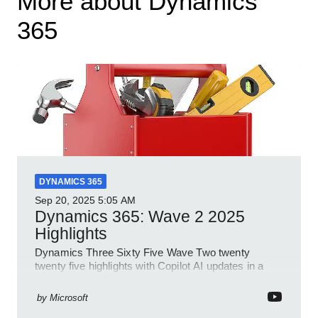
More about Dynamics
365
DYNAMICS 365
Sep 20, 2025
5:05 AM
Dynamics 365: Wave 2 2025
Highlights
Dynamics Three Sixty Five Wave Two twenty
twenty five highlights with Copilot AI updates in a
Microsoft YouTube short
by
Microsoft