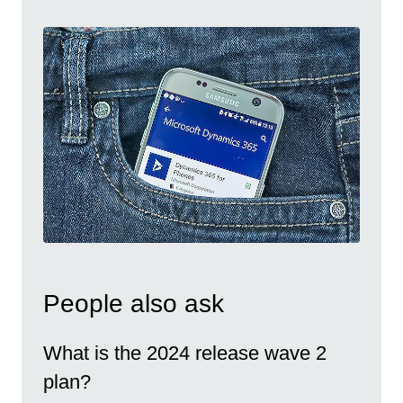
People also ask
What is the 2024 release wave 2
plan?