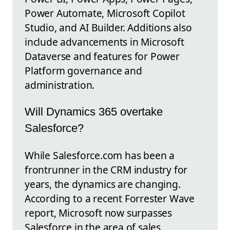
Power Automate, Microsoft Copilot
Studio, and AI Builder. Additions also
include advancements in Microsoft
Dataverse and features for Power
Platform governance and
administration.
Will Dynamics 365 overtake
Salesforce?
While Salesforce.com has been a
frontrunner in the CRM industry for
years, the dynamics are changing.
According to a recent Forrester Wave
report, Microsoft now surpasses
Salesforce in the area of sales