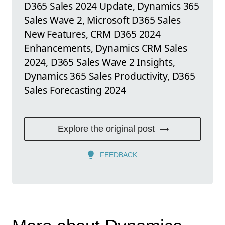
D365 Sales 2024 Update, Dynamics 365
Sales Wave 2, Microsoft D365 Sales
New Features, CRM D365 2024
Enhancements, Dynamics CRM Sales
2024, D365 Sales Wave 2 Insights,
Dynamics 365 Sales Productivity, D365
Sales Forecasting 2024
Explore the original post
FEEDBACK