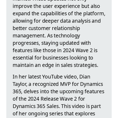
improve the user experience but also
expand the capabilities of the platform,
allowing for deeper data analysis and
better customer relationship
management. As technology
progresses, staying updated with
features like those in 2024 Wave 2 is
essential for businesses looking to
maintain an edge in sales strategies.
In her latest YouTube video, Dian
Taylor, a recognized MVP for Dynamics
365, delves into the upcoming features
of the 2024 Release Wave 2 for
Dynamics 365 Sales. This video is part
of her ongoing series that explores