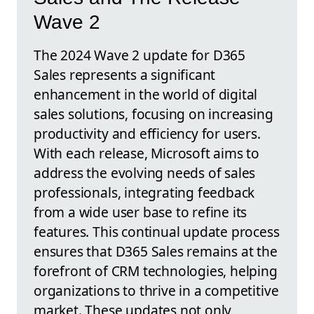
Wave 2
The 2024 Wave 2 update for D365
Sales represents a significant
enhancement in the world of digital
sales solutions, focusing on increasing
productivity and efficiency for users.
With each release, Microsoft aims to
address the evolving needs of sales
professionals, integrating feedback
from a wide user base to refine its
features. This continual update process
ensures that D365 Sales remains at the
forefront of CRM technologies, helping
organizations to thrive in a competitive
market. These updates not only