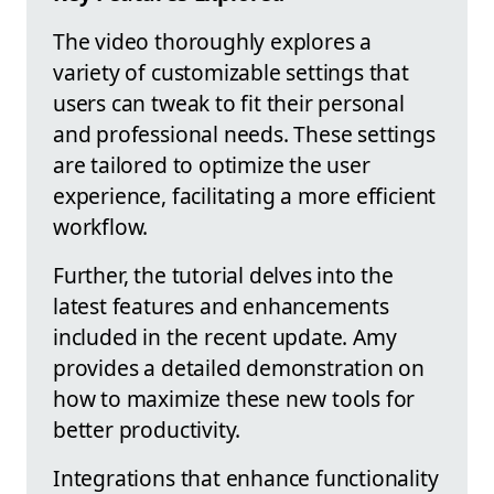
The video thoroughly explores a
variety of customizable settings that
users can tweak to fit their personal
and professional needs. These settings
are tailored to optimize the user
experience, facilitating a more efficient
workflow.
Further, the tutorial delves into the
latest features and enhancements
included in the recent update. Amy
provides a detailed demonstration on
how to maximize these new tools for
better productivity.
Integrations that enhance functionality