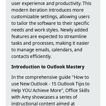
user experience and productivity. This
modern iteration introduces more
customizable settings, allowing users
to tailor the software to their specific
needs and work styles. Newly added
features are expected to streamline
tasks and processes, making it easier
to manage emails, calendars, and
contacts efficiently.
Introduction to Outlook Mastery
In the comprehensive guide "How to
use New Outlook - 15 Outlook Tips to
Help YOU Achieve More", Office Skills
with Amy showcases a series of
instructional content aimed at