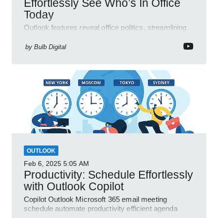
Effortlessly See Who’s In Office
Today
Outlook features reveal office politics, streamlining
communication for efficient team management.
by
Bulb Digital
OUTLOOK
Feb 6, 2025
5:05 AM
Productivity: Schedule Effortlessly
with Outlook Copilot
Copilot Outlook Microsoft 365 email meeting
schedule automate productivity efficient agenda
review streamline workflow