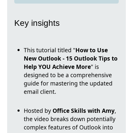
Key insights
This tutorial titled "
How to Use
New Outlook - 15 Outlook Tips to
Help YOU Achieve More
" is
designed to be a comprehensive
guide for mastering the updated
email client.
Hosted by
Office Skills with Amy
,
the video breaks down potentially
complex features of Outlook into