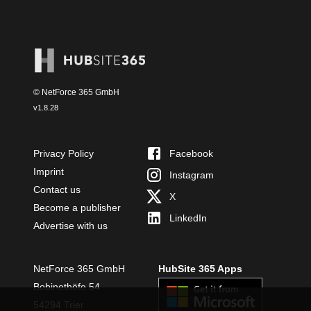
© NetForce 365 GmbH
v
1.8.28
Privacy Policy
Facebook
Imprint
Instagram
Contact us
X
Become a publisher
LinkedIn
Advertise with us
NetForce 365 GmbH
HubSite 365 Apps
Bobinethöfe 54
54294 Trier