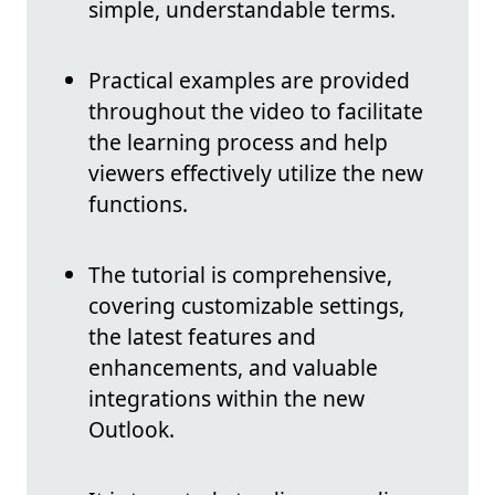
simple, understandable terms.
Practical examples are provided
throughout the video to facilitate
the learning process and help
viewers effectively utilize the new
functions.
The tutorial is comprehensive,
covering customizable settings,
the latest features and
enhancements, and valuable
integrations within the new
Outlook.