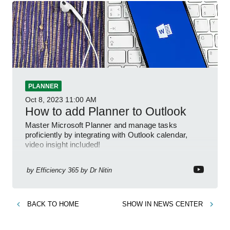
PLANNER
Oct 8, 2023
11:00 AM
How to add Planner to Outlook
Master Microsoft Planner and manage tasks
proficiently by integrating with Outlook calendar,
video insight included!
by
Efficiency 365 by Dr Nitin
BACK TO
HOME
SHOW IN
NEWS CENTER