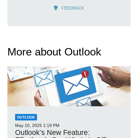
FEEDBACK
More about Outlook
OUTLOOK
May 10, 2025
1:19 PM
Outlook’s New Feature: