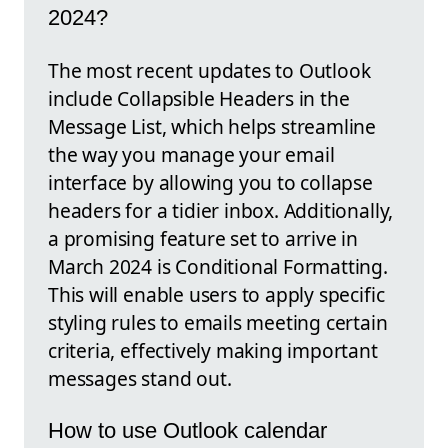
2024?
The most recent updates to Outlook
include Collapsible Headers in the
Message List, which helps streamline
the way you manage your email
interface by allowing you to collapse
headers for a tidier inbox. Additionally,
a promising feature set to arrive in
March 2024 is Conditional Formatting.
This will enable users to apply specific
styling rules to emails meeting certain
criteria, effectively making important
messages stand out.
How to use Outlook calendar