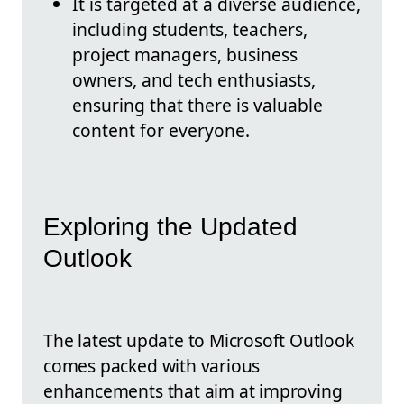
It is targeted at a diverse audience,
including students, teachers,
project managers, business
owners, and tech enthusiasts,
ensuring that there is valuable
content for everyone.
Exploring the Updated
Outlook
The latest update to Microsoft Outlook
comes packed with various
enhancements that aim at improving