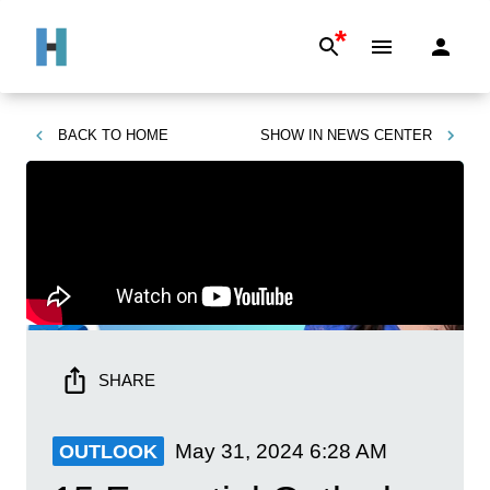
*
BACK TO
HOME
SHOW IN
NEWS CENTER
SHARE
May 31, 2024
6:28 AM
OUTLOOK