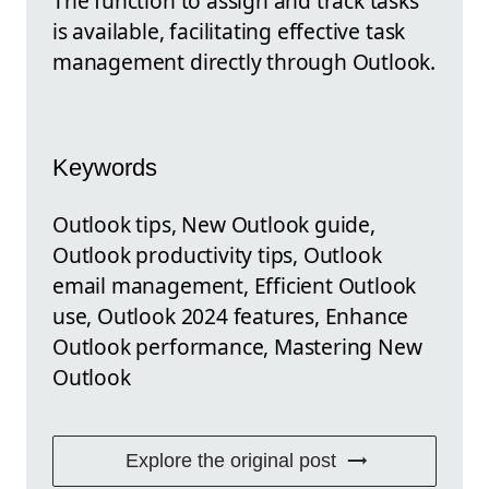
The function to assign and track tasks
is available, facilitating effective task
management directly through Outlook.
Keywords
Outlook tips, New Outlook guide,
Outlook productivity tips, Outlook
email management, Efficient Outlook
use, Outlook 2024 features, Enhance
Outlook performance, Mastering New
Outlook
Explore the original post