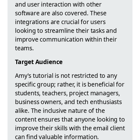
and user interaction with other
software are also covered. These
integrations are crucial for users
looking to streamline their tasks and
improve communication within their
teams.
Target Audience
Amy's tutorial is not restricted to any
specific group; rather, it is beneficial for
students, teachers, project managers,
business owners, and tech enthusiasts
alike. The inclusive nature of the
content ensures that anyone looking to
improve their skills with the email client
can find valuable information.