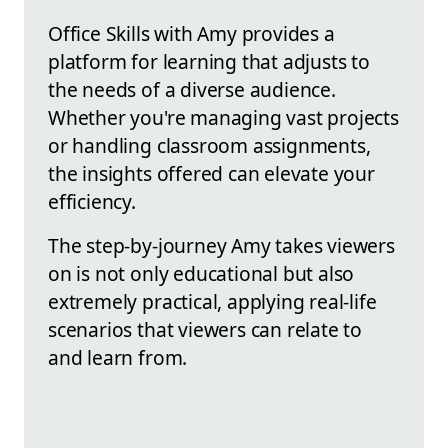
Office Skills with Amy provides a
platform for learning that adjusts to
the needs of a diverse audience.
Whether you're managing vast projects
or handling classroom assignments,
the insights offered can elevate your
efficiency.
The step-by-journey Amy takes viewers
on is not only educational but also
extremely practical, applying real-life
scenarios that viewers can relate to
and learn from.