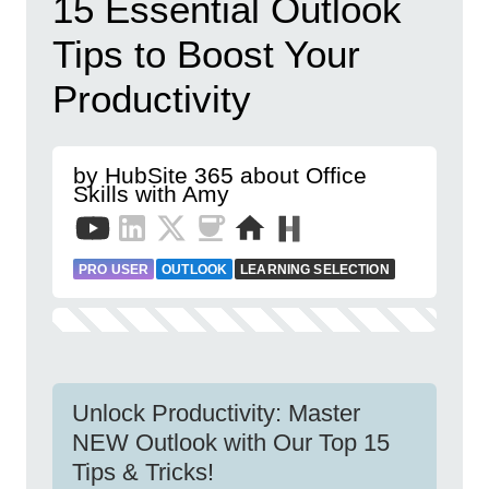
15 Essential Outlook
Tips to Boost Your
Productivity
by HubSite 365 about Office
Skills with Amy
PRO USER
OUTLOOK
LEARNING SELECTION
Unlock Productivity: Master
NEW Outlook with Our Top 15
Tips & Tricks!