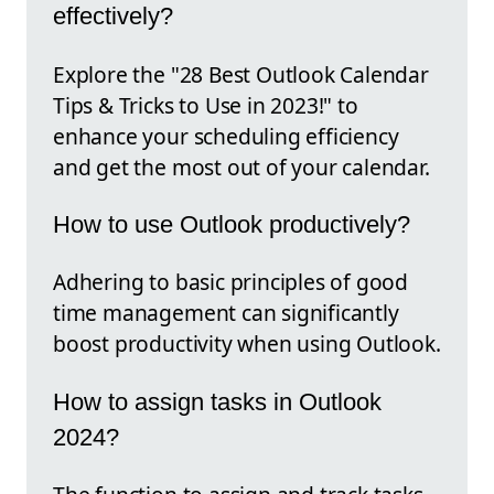
effectively?
Explore the "28 Best Outlook Calendar
Tips & Tricks to Use in 2023!" to
enhance your scheduling efficiency
and get the most out of your calendar.
How to use Outlook productively?
Adhering to basic principles of good
time management can significantly
boost productivity when using Outlook.
How to assign tasks in Outlook
2024?