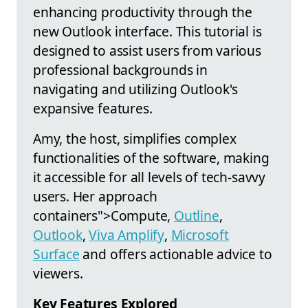
enhancing productivity through the
new Outlook interface. This tutorial is
designed to assist users from various
professional backgrounds in
navigating and utilizing Outlook's
expansive features.
Amy, the host, simplifies complex
functionalities of the software, making
it accessible for all levels of tech-savvy
users. Her approach
containers">Compute,
Outline
,
Outlook
,
Viva Amplify
,
Microsoft
Surface
and offers actionable advice to
viewers.
Key Features Explored