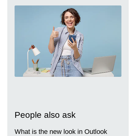
People also ask
What is the new look in Outlook