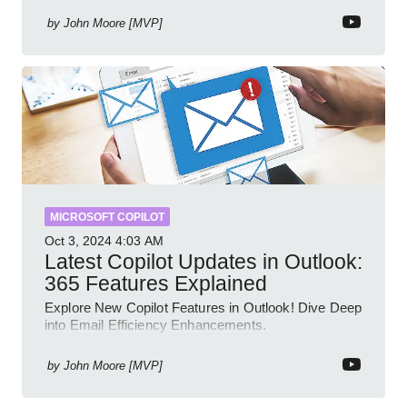
by
John Moore [MVP]
MICROSOFT COPILOT
Oct 3, 2024
4:03 AM
Latest Copilot Updates in Outlook:
365 Features Explained
Explore New Copilot Features in Outlook! Dive Deep
into Email Efficiency Enhancements.
by
John Moore [MVP]