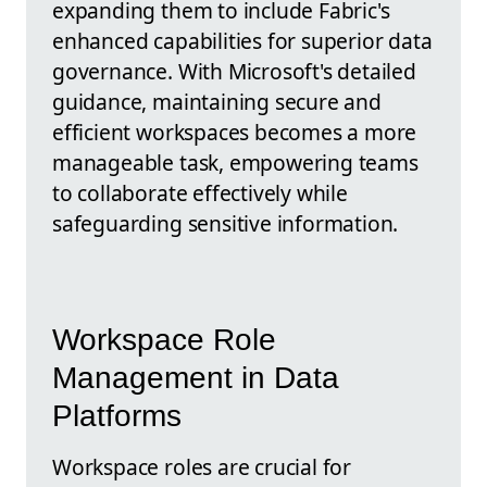
expanding them to include Fabric's
enhanced capabilities for superior data
governance. With Microsoft's detailed
guidance, maintaining secure and
efficient workspaces becomes a more
manageable task, empowering teams
to collaborate effectively while
safeguarding sensitive information.
Workspace Role
Management in Data
Platforms
Workspace roles are crucial for