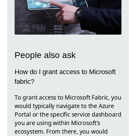
People also ask
How do I grant access to Microsoft
fabric?
To grant access to Microsoft Fabric, you
would typically navigate to the Azure
Portal or the specific service dashboard
you are using within Microsoft's
ecosystem. From there, you would