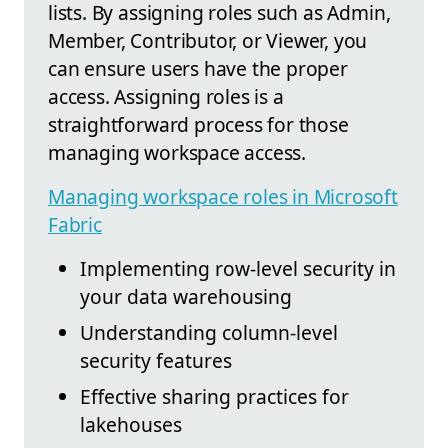
lists. By assigning roles such as Admin,
Member, Contributor, or Viewer, you
can ensure users have the proper
access. Assigning roles is a
straightforward process for those
managing workspace access.
Managing workspace roles in Microsoft
Fabric
Implementing row-level security in
your data warehousing
Understanding column-level
security features
Effective sharing practices for
lakehouses