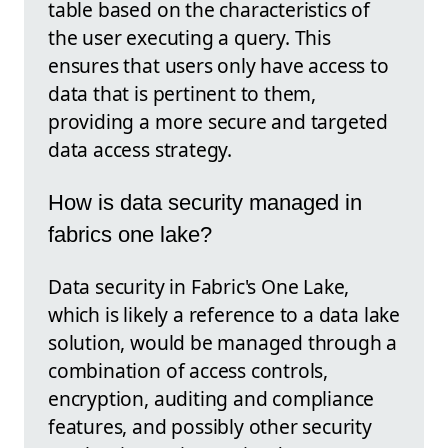
table based on the characteristics of
the user executing a query. This
ensures that users only have access to
data that is pertinent to them,
providing a more secure and targeted
data access strategy.
How is data security managed in
fabrics one lake?
Data security in Fabric's One Lake,
which is likely a reference to a data lake
solution, would be managed through a
combination of access controls,
encryption, auditing and compliance
features, and possibly other security