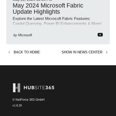
May 2024 Microsoft Fabric
Update Highlights
Explore the Latest Microsoft Fabric Features:
Copilot Querying, Power BI Enhancements & More!
by
Microsoft
BACK TO
HOME
SHOW IN
NEWS CENTER
© NetForce 365 GmbH
v
1.8.28