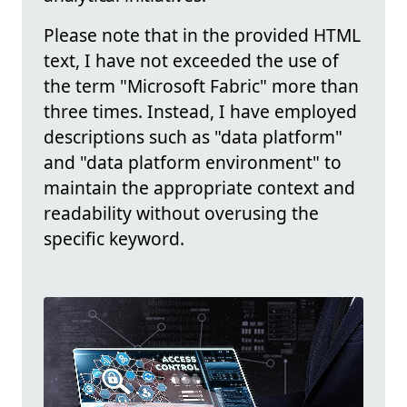
Please note that in the provided HTML
text, I have not exceeded the use of
the term "Microsoft Fabric" more than
three times. Instead, I have employed
descriptions such as "data platform"
and "data platform environment" to
maintain the appropriate context and
readability without overusing the
specific keyword.