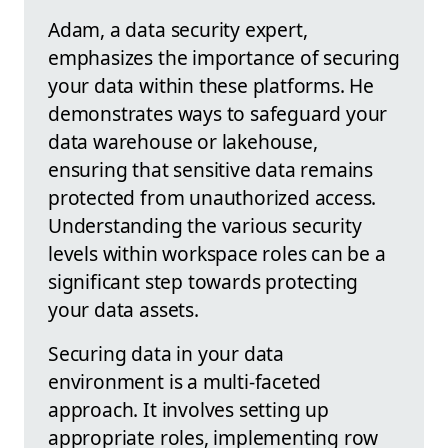
Adam, a data security expert,
emphasizes the importance of securing
your data within these platforms. He
demonstrates ways to safeguard your
data warehouse or lakehouse,
ensuring that sensitive data remains
protected from unauthorized access.
Understanding the various security
levels within workspace roles can be a
significant step towards protecting
your data assets.
Securing data in your data
environment is a multi-faceted
approach. It involves setting up
appropriate roles, implementing row