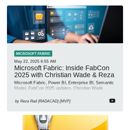
MICROSOFT FABRIC
May 22, 2025
6:55 AM
Microsoft Fabric: Inside FabCon
2025 with Christian Wade & Reza
Microsoft Fabric, Power BI, Enterprise BI, Semantic
Model, FabCon 2025 updates, Christian Wade
interview, roadmap.
by
Reza Rad (RADACAD) [MVP]