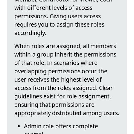
with different levels of access
permissions. Giving users access
requires you to assign these roles
accordingly.
When roles are assigned, all members
within a group inherit the permissions
of that role. In scenarios where
overlapping permissions occur, the
user receives the highest level of
access from the roles assigned. Clear
guidelines exist for role assignment,
ensuring that permissions are
appropriately distributed among users.
Admin role offers complete