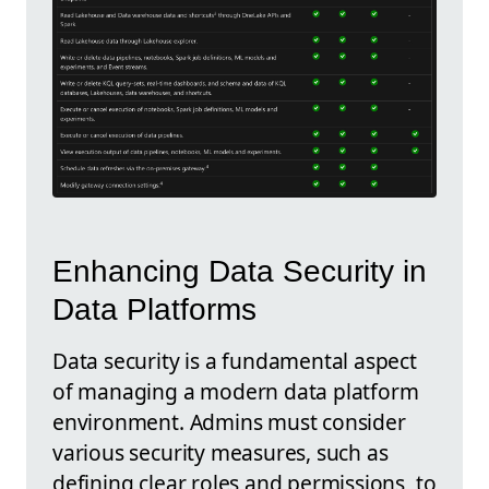
Enhancing Data Security in
Data Platforms
Data security is a fundamental aspect
of managing a modern data platform
environment. Admins must consider
various security measures, such as
defining clear roles and permissions, to