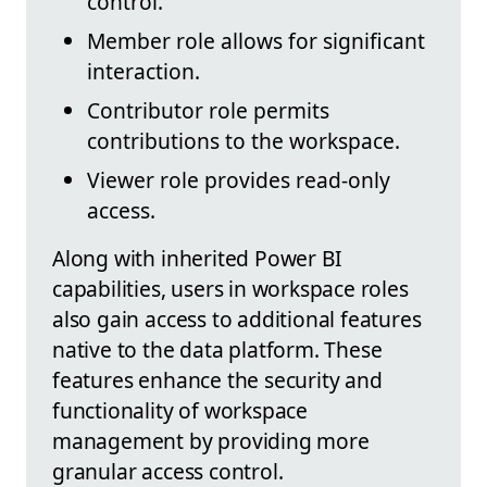
control.
Member role allows for significant
interaction.
Contributor role permits
contributions to the workspace.
Viewer role provides read-only
access.
Along with inherited Power BI
capabilities, users in workspace roles
also gain access to additional features
native to the data platform. These
features enhance the security and
functionality of workspace
management by providing more
granular access control.