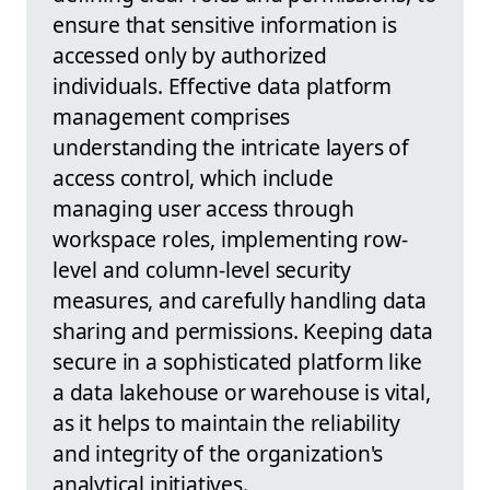
ensure that sensitive information is
accessed only by authorized
individuals. Effective data platform
management comprises
understanding the intricate layers of
access control, which include
managing user access through
workspace roles, implementing row-
level and column-level security
measures, and carefully handling data
sharing and permissions. Keeping data
secure in a sophisticated platform like
a data lakehouse or warehouse is vital,
as it helps to maintain the reliability
and integrity of the organization's
analytical initiatives.