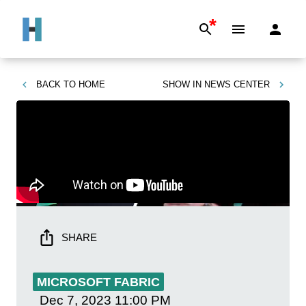
*
BACK TO
HOME
SHOW IN
NEWS CENTER
SHARE
MICROSOFT FABRIC
Dec 7, 2023
11:00 PM