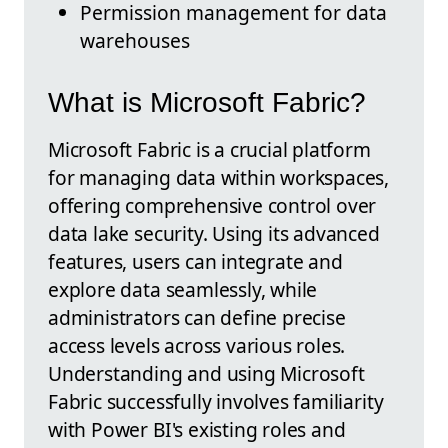
Permission management for data
warehouses
What is Microsoft Fabric?
Microsoft Fabric is a crucial platform
for managing data within workspaces,
offering comprehensive control over
data lake security. Using its advanced
features, users can integrate and
explore data seamlessly, while
administrators can define precise
access levels across various roles.
Understanding and using Microsoft
Fabric successfully involves familiarity
with Power BI's existing roles and