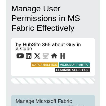
Manage User
Permissions in MS
Fabric Effectively
by HubSite 365 about Guy in
a Cube
DATA ANALYTICS
MICROSOFT FABRIC
LEARNING SELECTION
Manage Microsoft Fabric