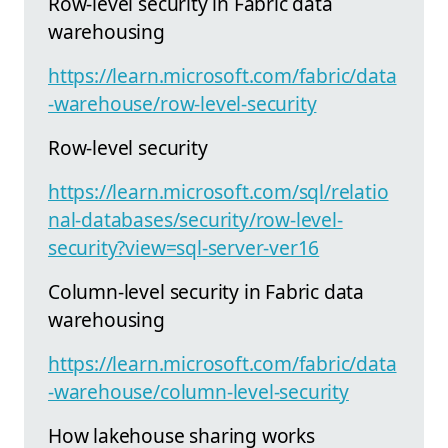
Row-level security in Fabric data
warehousing
https://learn.microsoft.com/fabric/data
-warehouse/row-level-security
Row-level security
https://learn.microsoft.com/sql/relatio
nal-databases/security/row-level-
security?view=sql-server-ver16
Column-level security in Fabric data
warehousing
https://learn.microsoft.com/fabric/data
-warehouse/column-level-security
How lakehouse sharing works