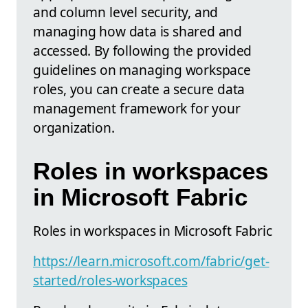
and column level security, and
managing how data is shared and
accessed. By following the provided
guidelines on managing workspace
roles, you can create a secure data
management framework for your
organization.
Roles in workspaces
in Microsoft Fabric
Roles in workspaces in Microsoft Fabric
https://learn.microsoft.com/fabric/get-
started/roles-workspaces