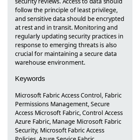
security reviews. Access to data should
follow the principle of least privilege,
and sensitive data should be encrypted
at rest and in transit. Monitoring and
regularly updating security practices in
response to emerging threats is also
crucial for maintaining a secure data
warehouse environment.
Keywords
Microsoft Fabric Access Control, Fabric
Permissions Management, Secure
Access Microsoft Fabric, Control Access
Azure Fabric, Manage Microsoft Fabric
Security, Microsoft Fabric Access
Policies, Azure Service Fabric