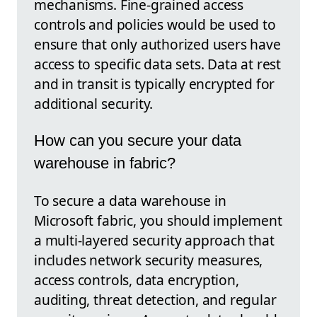
mechanisms. Fine-grained access
controls and policies would be used to
ensure that only authorized users have
access to specific data sets. Data at rest
and in transit is typically encrypted for
additional security.
How can you secure your data
warehouse in fabric?
To secure a data warehouse in
Microsoft fabric, you should implement
a multi-layered security approach that
includes network security measures,
access controls, data encryption,
auditing, threat detection, and regular