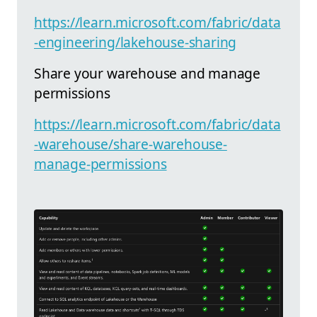
https://learn.microsoft.com/fabric/data
-engineering/lakehouse-sharing
Share your warehouse and manage
permissions
https://learn.microsoft.com/fabric/data
-warehouse/share-warehouse-
manage-permissions