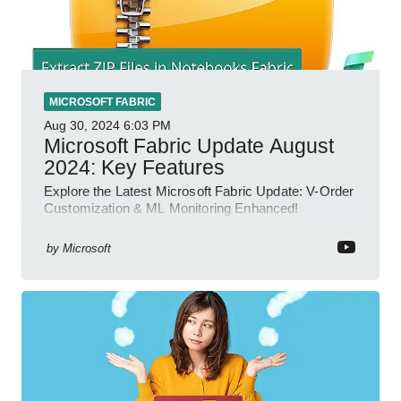
MICROSOFT FABRIC
Aug 30, 2024
6:03 PM
Microsoft Fabric Update August
2024: Key Features
Explore the Latest Microsoft Fabric Update: V-Order
Customization & ML Monitoring Enhanced!
by
Microsoft