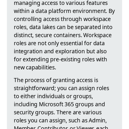
managing access to various features
within a data platform environment. By
controlling access through workspace
roles, data lakes can be separated into
distinct, secure containers. Workspace
roles are not only essential for data
integration and exploration but also
for extending pre-existing roles with
new capabilities.
The process of granting access is
straightforward; you can assign roles
to either individuals or groups,
including Microsoft 365 groups and
security groups. There are various
roles you can assign, such as Admin,
Member, Contributor, or Viewer, each