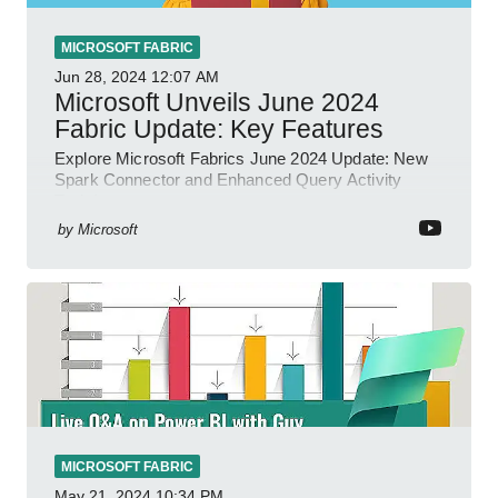
MICROSOFT FABRIC
Jun 28, 2024
12:07 AM
Microsoft Unveils June 2024
Fabric Update: Key Features
Explore Microsoft Fabrics June 2024 Update: New
Spark Connector and Enhanced Query Activity
Tools!
by
Microsoft
MICROSOFT FABRIC
May 21, 2024
10:34 PM