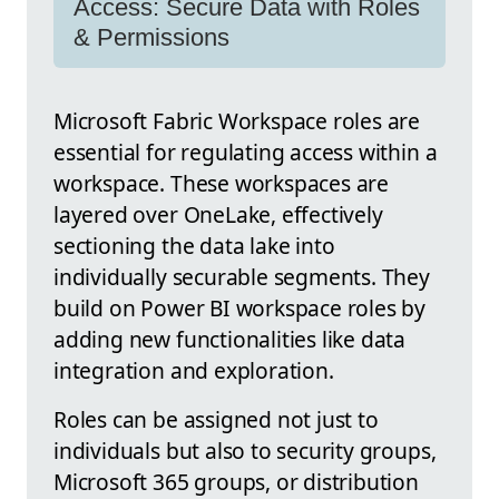
Access: Secure Data with Roles
& Permissions
Microsoft Fabric Workspace roles are
essential for regulating access within a
workspace. These workspaces are
layered over OneLake, effectively
sectioning the data lake into
individually securable segments. They
build on Power BI workspace roles by
adding new functionalities like data
integration and exploration.
Roles can be assigned not just to
individuals but also to security groups,
Microsoft 365 groups, or distribution