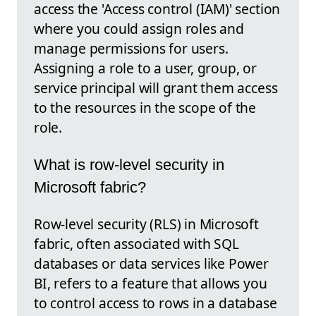
access the 'Access control (IAM)' section
where you could assign roles and
manage permissions for users.
Assigning a role to a user, group, or
service principal will grant them access
to the resources in the scope of the
role.
What is row-level security in
Microsoft fabric?
Row-level security (RLS) in Microsoft
fabric, often associated with SQL
databases or data services like Power
BI, refers to a feature that allows you
to control access to rows in a database