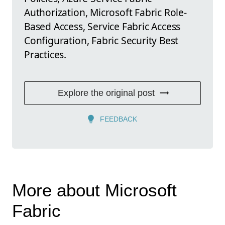
Authorization, Microsoft Fabric Role-
Based Access, Service Fabric Access
Configuration, Fabric Security Best
Practices.
Explore the original post
FEEDBACK
More about Microsoft
Fabric