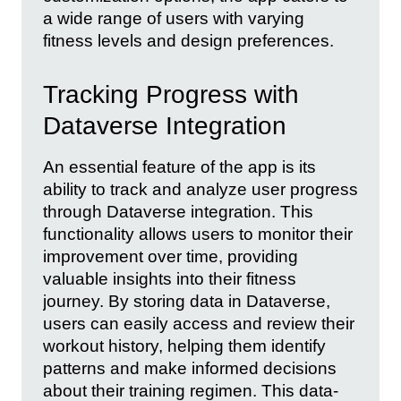
a wide range of users with varying
fitness levels and design preferences.
Tracking Progress with
Dataverse Integration
An essential feature of the app is its
ability to track and analyze user progress
through Dataverse integration. This
functionality allows users to monitor their
improvement over time, providing
valuable insights into their fitness
journey. By storing data in Dataverse,
users can easily access and review their
workout history, helping them identify
patterns and make informed decisions
about their training regimen. This data-