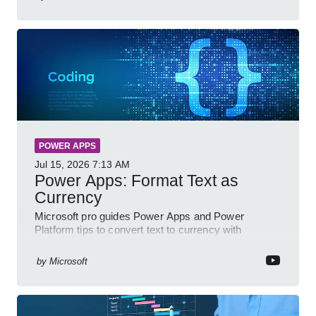
POWER APPS
Jul 15, 2026
7:13 AM
Power Apps: Format Text as
Currency
Microsoft pro guides Power Apps and Power
Platform tips to convert text to currency with
variables forms and functions
by
Microsoft