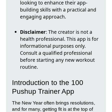
looking to enhance their app-
building skills with a practical and
engaging approach.
Disclaimer
: The creator is not a
health professional. This app is for
informational purposes only.
Consult a qualified professional
before starting any new workout
routine.
Introduction to the 100
Pushup Trainer App
The New Year often brings resolutions,
and for many, getting fit is at the top of