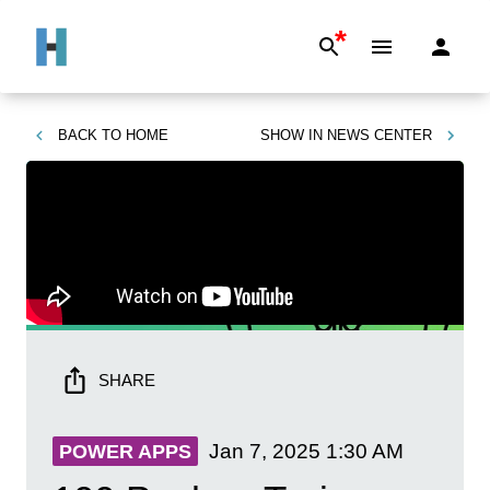
*
BACK TO
HOME
SHOW IN
NEWS CENTER
SHARE
Jan 7, 2025
1:30 AM
POWER APPS