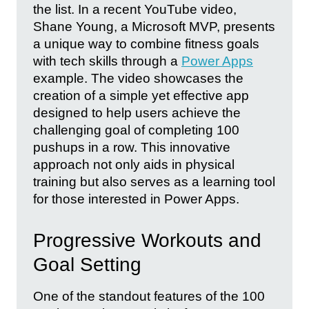
the list. In a recent YouTube video,
Shane Young, a Microsoft MVP, presents
a unique way to combine fitness goals
with tech skills through a
Power Apps
example. The video showcases the
creation of a simple yet effective app
designed to help users achieve the
challenging goal of completing 100
pushups in a row. This innovative
approach not only aids in physical
training but also serves as a learning tool
for those interested in Power Apps.
Progressive Workouts and
Goal Setting
One of the standout features of the 100