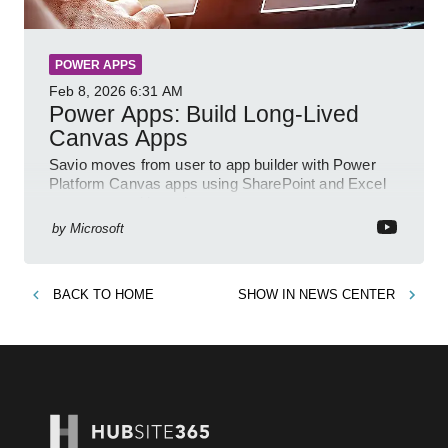
POWER APPS
Feb 8, 2026
6:31 AM
Power Apps: Build Long-Lived
Canvas Apps
Savio moves from user to app builder with Power
Platform Canvas apps using SharePoint and Excel
to empower citizen devs
by
Microsoft
BACK TO
HOME
SHOW IN
NEWS CENTER