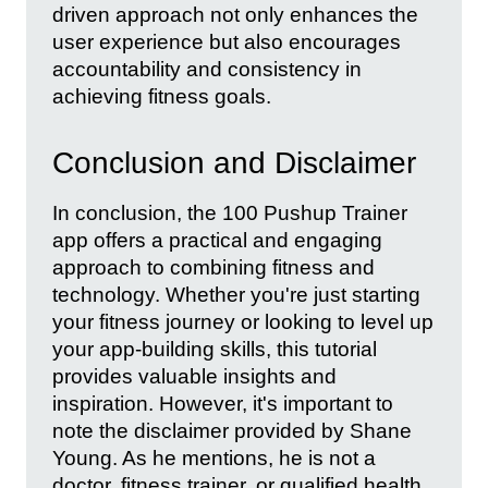
driven approach not only enhances the
user experience but also encourages
accountability and consistency in
achieving fitness goals.
Conclusion and Disclaimer
In conclusion, the 100 Pushup Trainer
app offers a practical and engaging
approach to combining fitness and
technology. Whether you're just starting
your fitness journey or looking to level up
your app-building skills, this tutorial
provides valuable insights and
inspiration. However, it's important to
note the disclaimer provided by Shane
Young. As he mentions, he is not a
doctor, fitness trainer, or qualified health