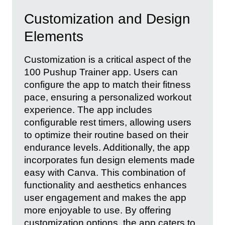
Customization and Design
Elements
Customization is a critical aspect of the
100 Pushup Trainer app. Users can
configure the app to match their fitness
pace, ensuring a personalized workout
experience. The app includes
configurable rest timers, allowing users
to optimize their routine based on their
endurance levels. Additionally, the app
incorporates fun design elements made
easy with Canva. This combination of
functionality and aesthetics enhances
user engagement and makes the app
more enjoyable to use. By offering
customization options, the app caters to