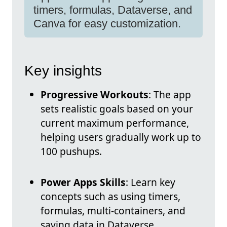
timers, formulas, Dataverse, and
Canva for easy customization.
Key insights
Progressive Workouts
: The app
sets realistic goals based on your
current maximum performance,
helping users gradually work up to
100 pushups.
Power Apps Skills
: Learn key
concepts such as using timers,
formulas, multi-containers, and
saving data in Dataverse.