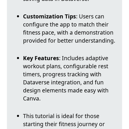
Customization Tips
: Users can
configure the app to match their
fitness pace, with a demonstration
provided for better understanding.
Key Features
: Includes adaptive
workout plans, configurable rest
timers, progress tracking with
Dataverse integration, and fun
design elements made easy with
Canva.
This tutorial is ideal for those
starting their fitness journey or