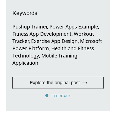
Keywords
Pushup Trainer, Power Apps Example,
Fitness App Development, Workout
Tracker, Exercise App Design, Microsoft
Power Platform, Health and Fitness
Technology, Mobile Training
Application
Explore the original post
FEEDBACK