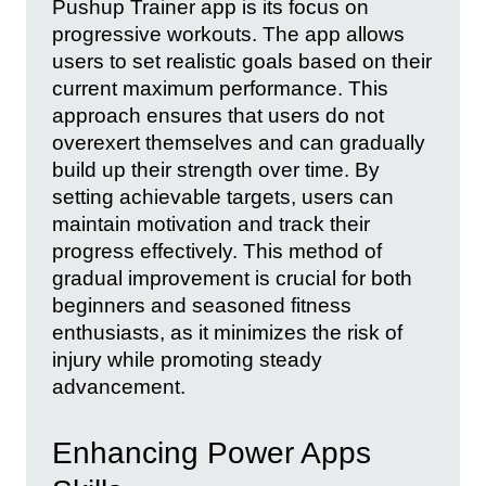
Pushup Trainer app is its focus on
progressive workouts. The app allows
users to set realistic goals based on their
current maximum performance. This
approach ensures that users do not
overexert themselves and can gradually
build up their strength over time. By
setting achievable targets, users can
maintain motivation and track their
progress effectively. This method of
gradual improvement is crucial for both
beginners and seasoned fitness
enthusiasts, as it minimizes the risk of
injury while promoting steady
advancement.
Enhancing Power Apps