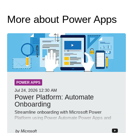
More about Power Apps
POWER APPS
Jul 24, 2026
12:30 AM
Power Platform: Automate
Onboarding
Streamline onboarding with Microsoft Power
Platform using Power Automate Power Apps and
Power BI for smarter workflows
by
Microsoft