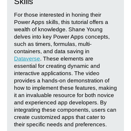
Skills
For those interested in honing their
Power Apps skills, this tutorial offers a
wealth of knowledge. Shane Young
delves into key Power Apps concepts,
such as timers, formulas, multi-
containers, and data saving in
Dataverse
. These elements are
essential for creating dynamic and
interactive applications. The video
provides a hands-on demonstration of
how to implement these features, making
it an invaluable resource for both novice
and experienced app developers. By
integrating these components, users can
create customized apps that cater to
their specific needs and preferences.