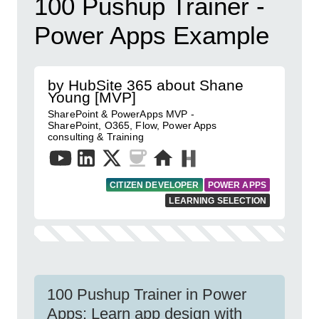
100 Pushup Trainer -
Power Apps Example
by HubSite 365 about Shane
Young [MVP]
SharePoint & PowerApps MVP -
SharePoint, O365, Flow, Power Apps
consulting & Training
CITIZEN DEVELOPER
POWER APPS
LEARNING SELECTION
100 Pushup Trainer in Power
Apps: Learn app design with