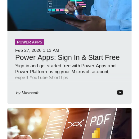
POWER APPS
Feb 27, 2026
1:13 AM
Power Apps: Sign In & Start Free
Sign in and get started free with Power Apps and
Power Platform using your Microsoft account,
expert YouTube Short tips
by
Microsoft