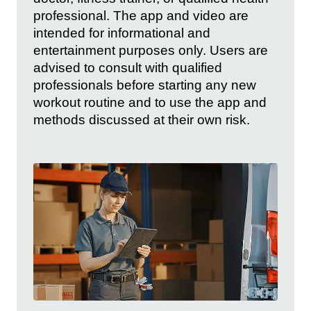
professional. The app and video are
intended for informational and
entertainment purposes only. Users are
advised to consult with qualified
professionals before starting any new
workout routine and to use the app and
methods discussed at their own risk.