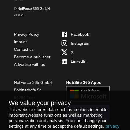
© NetForce 365 GmbH
v
1.8.28
Privacy Policy
Facebook
Imprint
Instagram
Contact us
X
Become a publisher
LinkedIn
Advertise with us
NetForce 365 GmbH
HubSite 365 Apps
Bobinethöfe 54
54294 Trier
We value your privacy
+49 651 49364480
This website stores data such as cookies to enable
INSTALL
info@netforce365.com
important website functions as well as marketing,
TEAMS APP
personalization and analysis. You can change your
settings at any time or accept the default settings.
privacy