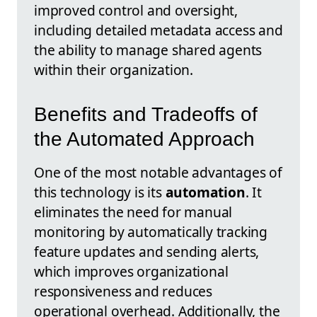
improved control and oversight,
including detailed metadata access and
the ability to manage shared agents
within their organization.
Benefits and Tradeoffs of
the Automated Approach
One of the most notable advantages of
this technology is its
automation
. It
eliminates the need for manual
monitoring by automatically tracking
feature updates and sending alerts,
which improves organizational
responsiveness and reduces
operational overhead. Additionally, the