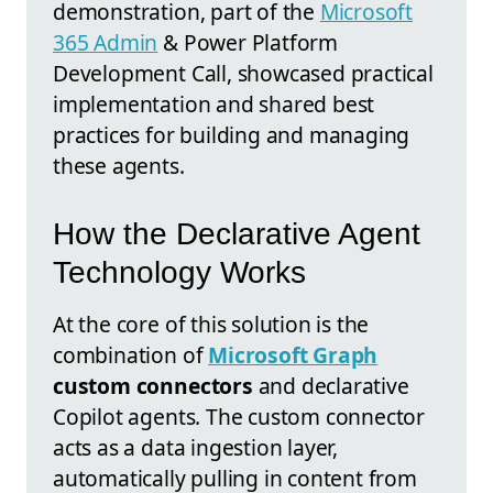
demonstration, part of the
Microsoft
365 Admin
& Power Platform
Development Call, showcased practical
implementation and shared best
practices for building and managing
these agents.
How the Declarative Agent
Technology Works
At the core of this solution is the
combination of
Microsoft Graph
custom connectors
and declarative
Copilot agents. The custom connector
acts as a data ingestion layer,
automatically pulling in content from