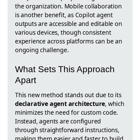
the organization. Mobile collaboration
is another benefit, as Copilot agent
outputs are accessible and editable on
various devices, though consistent
experience across platforms can be an
ongoing challenge.
What Sets This Approach
Apart
This new method stands out due to its
declarative agent architecture
, which
minimizes the need for custom code.
Instead, agents are configured
through straightforward instructions,
making them easier and faster to build