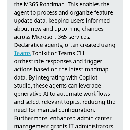
the M365 Roadmap. This enables the
agent to process and organize feature
update data, keeping users informed
about new and upcoming changes
across Microsoft 365 services.
Declarative agents, often created using
Teams
Toolkit or Teams CLI,
orchestrate responses and trigger
actions based on the latest roadmap
data. By integrating with Copilot
Studio, these agents can leverage
generative AI to automate workflows
and select relevant topics, reducing the
need for manual configuration.
Furthermore, enhanced admin center
management grants IT administrators