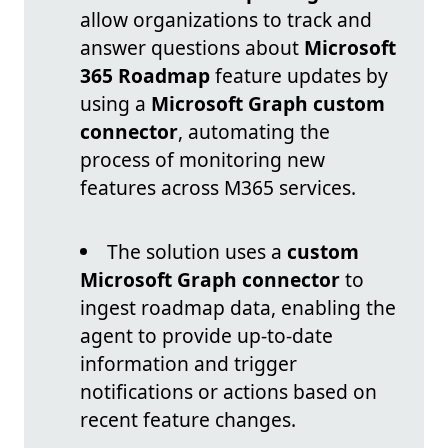
allow organizations to track and
answer questions about
Microsoft
365 Roadmap
feature updates by
using a
Microsoft Graph custom
connector
, automating the
process of monitoring new
features across M365 services.
The solution uses a
custom
Microsoft Graph connector
to
ingest roadmap data, enabling the
agent to provide up-to-date
information and trigger
notifications or actions based on
recent feature changes.