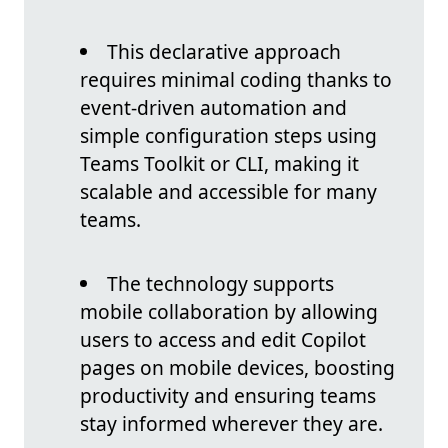
This declarative approach
requires minimal coding thanks to
event-driven automation and
simple configuration steps using
Teams Toolkit or CLI, making it
scalable and accessible for many
teams.
The technology supports
mobile collaboration by allowing
users to access and edit Copilot
pages on mobile devices, boosting
productivity and ensuring teams
stay informed wherever they are.