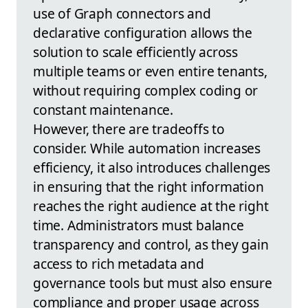
use of Graph connectors and
declarative configuration allows the
solution to scale efficiently across
multiple teams or even entire tenants,
without requiring complex coding or
constant maintenance.
However, there are tradeoffs to
consider. While automation increases
efficiency, it also introduces challenges
in ensuring that the right information
reaches the right audience at the right
time. Administrators must balance
transparency and control, as they gain
access to rich metadata and
governance tools but must also ensure
compliance and proper usage across