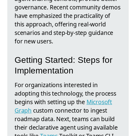
governance. Recent community demos
have emphasized the practicality of
this approach, offering real-world
scenarios and step-by-step guidance
for new users.
Getting Started: Steps for
Implementation
For organizations interested in
adopting this technology, the process
begins with setting up the
Microsoft
Graph
custom connector to ingest
roadmap data. Next, teams can build
their declarative agent using available
tools like
Teams
Toolkit or Teams CLI,