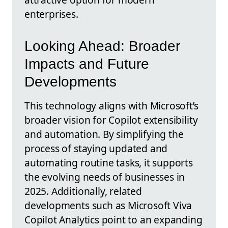
enterprises.
Looking Ahead: Broader
Impacts and Future
Developments
This technology aligns with Microsoft’s
broader vision for Copilot extensibility
and automation. By simplifying the
process of staying updated and
automating routine tasks, it supports
the evolving needs of businesses in
2025. Additionally, related
developments such as Microsoft Viva
Copilot Analytics point to an expanding