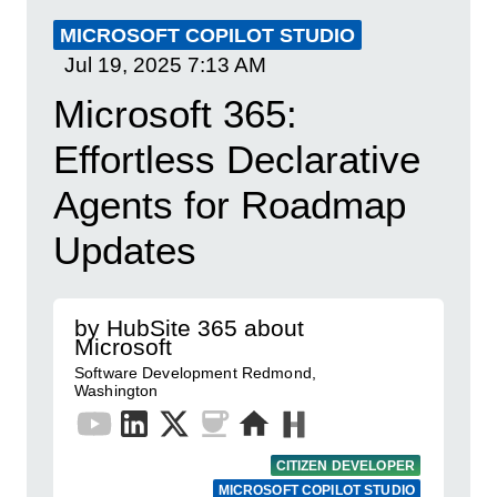
MICROSOFT COPILOT STUDIO
Jul 19, 2025
7:13 AM
Microsoft 365:
Effortless Declarative
Agents for Roadmap
Updates
by HubSite 365 about
Microsoft
Software Development Redmond,
Washington
CITIZEN DEVELOPER
MICROSOFT COPILOT STUDIO