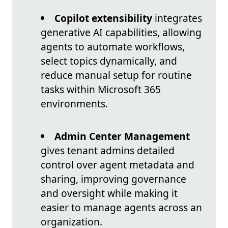
Copilot extensibility
integrates
generative AI capabilities, allowing
agents to automate workflows,
select topics dynamically, and
reduce manual setup for routine
tasks within Microsoft 365
environments.
Admin Center Management
gives tenant admins detailed
control over agent metadata and
sharing, improving governance
and oversight while making it
easier to manage agents across an
organization.