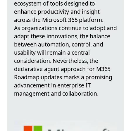
ecosystem of tools designed to
enhance productivity and insight
across the Microsoft 365 platform.
As organizations continue to adopt and
adapt these innovations, the balance
between automation, control, and
usability will remain a central
consideration. Nevertheless, the
declarative agent approach for M365
Roadmap updates marks a promising
advancement in enterprise IT
management and collaboration.