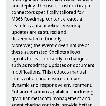
and deploy. The use of custom Graph
connectors specifically tailored for
M365 Roadmap content creates a
seamless data pipeline, ensuring
updates are captured and
disseminated efficiently.
Moreover, the event-driven nature of
these automated Copilots allows
agents to react instantly to changes,
such as roadmap updates or document
modifications. This reduces manual
intervention and ensures a more
dynamic and responsive environment.
Enhanced admin capabilities, including
granular metadata management and
agent sharing controls, provide better