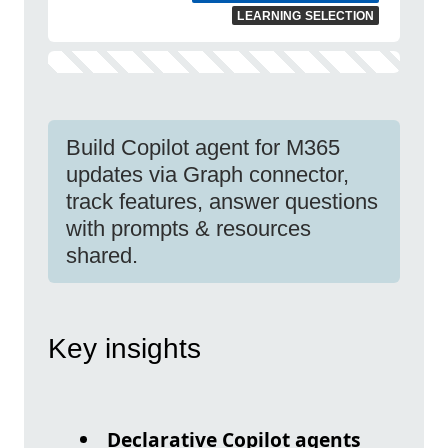
LEARNING SELECTION
Build Copilot agent for M365
updates via Graph connector,
track features, answer questions
with prompts & resources
shared.
Key insights
Declarative Copilot agents