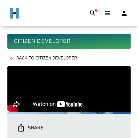
*
CITIZEN DEVELOPER
BACK TO
CITIZEN DEVELOPER
SHARE