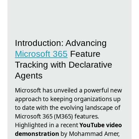
Introduction: Advancing
Microsoft 365
Feature
Tracking with Declarative
Agents
Microsoft has unveiled a powerful new
approach to keeping organizations up
to date with the evolving landscape of
Microsoft 365 (M365) features.
Highlighted in a recent
YouTube video
demonstration
by Mohammad Amer,