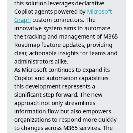
this solution leverages declarative
Copilot agents powered by
Microsoft
Graph
custom connectors. The
innovative system aims to automate
the tracking and management of M365
Roadmap feature updates, providing
clear, actionable insights for teams and
administrators alike.
As Microsoft continues to expand its
Copilot and automation capabilities,
this development represents a
significant step forward. The new
approach not only streamlines
information flow but also empowers
organizations to respond more quickly
to changes across M365 services. The