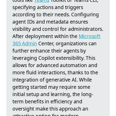
specifying actions and triggers
according to their needs. Configuring
agent IDs and metadata ensures
visibility and control for administrators.
After deployment within the
Microsoft
365 Admin
Center, organizations can
further enhance their agents by
leveraging Copilot extensibility. This
allows for advanced automation and
more fluid interactions, thanks to the
integration of generative AI. While
getting started may require some
initial setup and learning, the long-
term benefits in efficiency and
oversight make this approach an
attractive option for modern