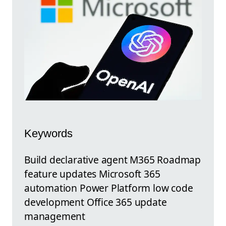
Keywords
Build declarative agent M365 Roadmap
feature updates Microsoft 365
automation Power Platform low code
development Office 365 update
management