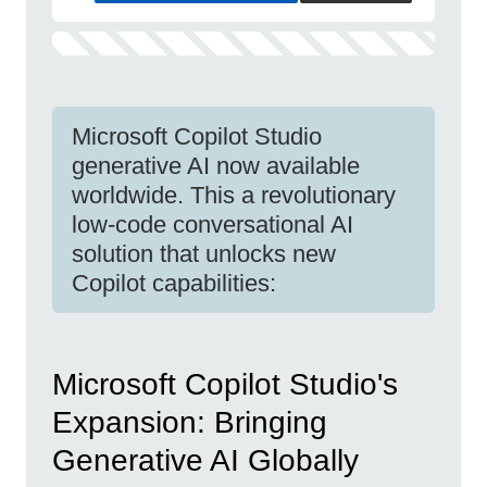
Microsoft Copilot Studio
generative AI now available
worldwide. This a revolutionary
low-code conversational AI
solution that unlocks new
Copilot capabilities:
Microsoft Copilot Studio's
Expansion: Bringing
Generative AI Globally