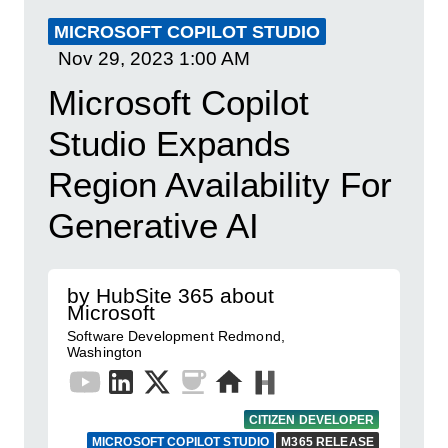
MICROSOFT COPILOT STUDIO
Nov 29, 2023
1:00 AM
Microsoft Copilot
Studio Expands
Region Availability For
Generative AI
by HubSite 365 about
Microsoft
Software Development Redmond,
Washington
CITIZEN DEVELOPER
MICROSOFT COPILOT STUDIO
M365 RELEASE