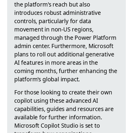
the platform's reach but also
introduces robust administrative
controls, particularly for data
movement in non-US regions,
managed through the Power Platform
admin center. Furthermore, Microsoft
plans to roll out additional generative
AI features in more areas in the
coming months, further enhancing the
platform's global impact.
For those looking to create their own
copilot using these advanced AI
capabilities, guides and resources are
available for further information.
Microsoft Copilot Studio is set to