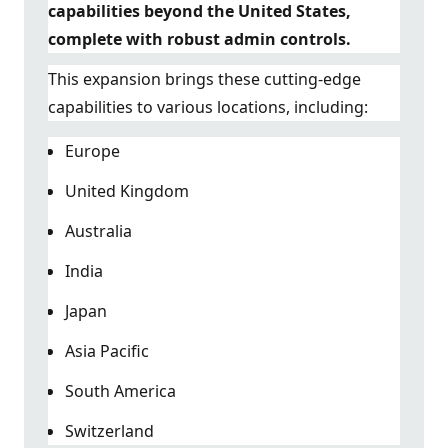
capabilities beyond the United States,
complete with robust admin controls.
This expansion brings these cutting-edge
capabilities to various locations, including:
Europe
United Kingdom
Australia
India
Japan
Asia Pacific
South America
Switzerland