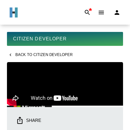
*
CITIZEN DEVELOPER
BACK TO
CITIZEN DEVELOPER
SHARE