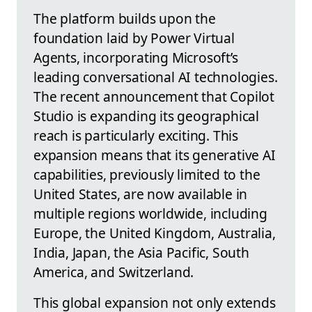
The platform builds upon the
foundation laid by Power Virtual
Agents, incorporating Microsoft’s
leading conversational AI technologies.
The recent announcement that Copilot
Studio is expanding its geographical
reach is particularly exciting. This
expansion means that its generative AI
capabilities, previously limited to the
United States, are now available in
multiple regions worldwide, including
Europe, the United Kingdom, Australia,
India, Japan, the Asia Pacific, South
America, and Switzerland.
This global expansion not only extends