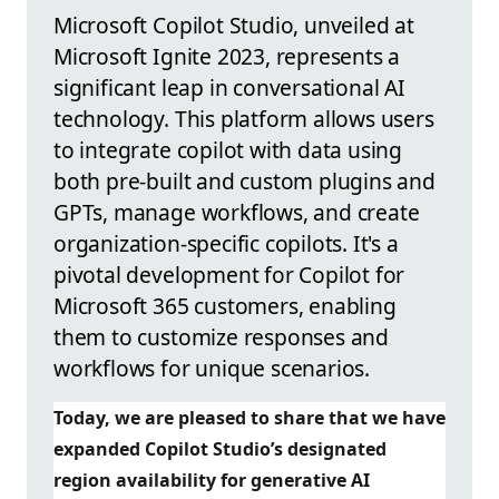
Microsoft Copilot Studio, unveiled at
Microsoft Ignite 2023, represents a
significant leap in conversational AI
technology. This platform allows users
to integrate copilot with data using
both pre-built and custom plugins and
GPTs, manage workflows, and create
organization-specific copilots. It's a
pivotal development for Copilot for
Microsoft 365 customers, enabling
them to customize responses and
workflows for unique scenarios.
Today, we are pleased to share that we have
expanded Copilot Studio’s designated
region availability for generative AI