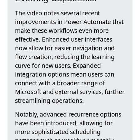
The video notes several recent
improvements in Power Automate that
make these workflows even more
effective. Enhanced user interfaces
now allow for easier navigation and
flow creation, reducing the learning
curve for new users. Expanded
integration options mean users can
connect with a broader range of
Microsoft and external services, further
streamlining operations.
Notably, advanced recurrence options
have been introduced, allowing for
more sophisticated scheduling