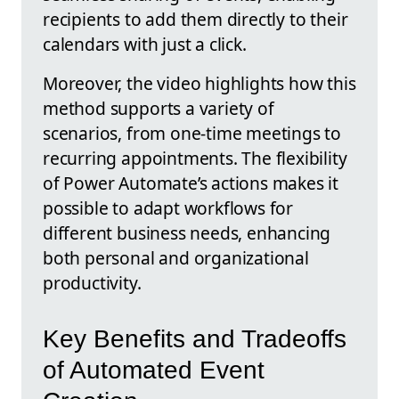
recipients to add them directly to their
calendars with just a click.
Moreover, the video highlights how this
method supports a variety of
scenarios, from one-time meetings to
recurring appointments. The flexibility
of Power Automate’s actions makes it
possible to adapt workflows for
different business needs, enhancing
both personal and organizational
productivity.
Key Benefits and Tradeoffs
of Automated Event