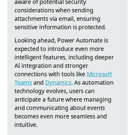
aware of potential security
considerations when sending
attachments via email, ensuring
sensitive information is protected.
Looking ahead, Power Automate is
expected to introduce even more
intelligent features, including deeper
AI integration and stronger
connections with tools like
Microsoft
Teams
and
Dynamics
. As automation
technology evolves, users can
anticipate a future where managing
and communicating about events
becomes even more seamless and
intuitive.