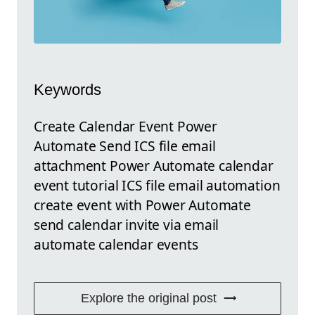
Keywords
Create Calendar Event Power
Automate Send ICS file email
attachment Power Automate calendar
event tutorial ICS file email automation
create event with Power Automate
send calendar invite via email
automate calendar events
Explore the original post