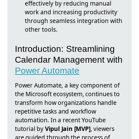
effectively by reducing manual
work and increasing productivity
through seamless integration with
other tools.
Introduction: Streamlining
Calendar Management with
Power Automate
Power Automate, a key component of
the Microsoft ecosystem, continues to
transform how organizations handle
repetitive tasks and workflow
automation. In a recent YouTube
tutorial by
Vipul Jain [MVP]
, viewers
are guided through the process of