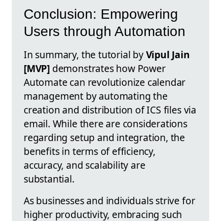
Conclusion: Empowering
Users through Automation
In summary, the tutorial by
Vipul Jain
[MVP]
demonstrates how Power
Automate can revolutionize calendar
management by automating the
creation and distribution of ICS files via
email. While there are considerations
regarding setup and integration, the
benefits in terms of efficiency,
accuracy, and scalability are
substantial.
As businesses and individuals strive for
higher productivity, embracing such