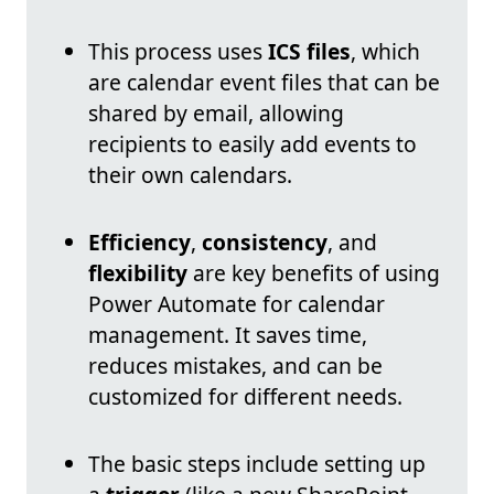
This process uses
ICS files
, which
are calendar event files that can be
shared by email, allowing
recipients to easily add events to
their own calendars.
Efficiency
,
consistency
, and
flexibility
are key benefits of using
Power Automate for calendar
management. It saves time,
reduces mistakes, and can be
customized for different needs.
The basic steps include setting up