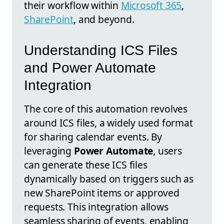
their workflow within
Microsoft 365
,
SharePoint
, and beyond.
Understanding ICS Files
and Power Automate
Integration
The core of this automation revolves
around ICS files, a widely used format
for sharing calendar events. By
leveraging
Power Automate
, users
can generate these ICS files
dynamically based on triggers such as
new SharePoint items or approved
requests. This integration allows
seamless sharing of events, enabling