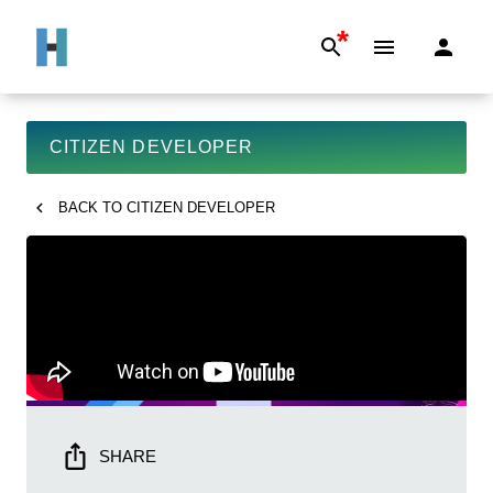
*
CITIZEN DEVELOPER
BACK TO
CITIZEN DEVELOPER
SHARE