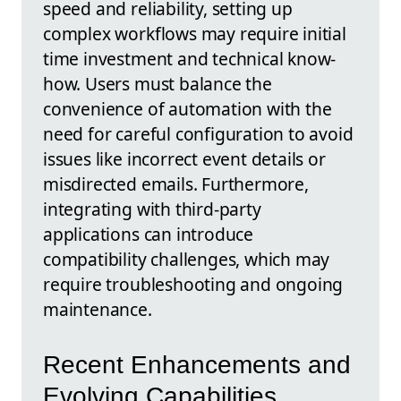
speed and reliability, setting up
complex workflows may require initial
time investment and technical know-
how. Users must balance the
convenience of automation with the
need for careful configuration to avoid
issues like incorrect event details or
misdirected emails. Furthermore,
integrating with third-party
applications can introduce
compatibility challenges, which may
require troubleshooting and ongoing
maintenance.
Recent Enhancements and
Evolving Capabilities