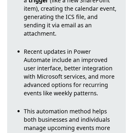
a
trigger
(like a new SharePoint
item), creating the calendar event,
generating the ICS file, and
sending it via email as an
attachment.
Recent updates in Power
Automate include an improved
user interface, better integration
with Microsoft services, and more
advanced options for recurring
events like weekly patterns.
This automation method helps
both businesses and individuals
manage upcoming events more