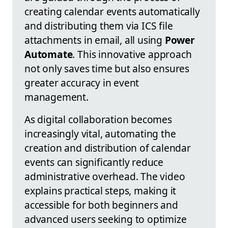
creating calendar events automatically
and distributing them via ICS file
attachments in email, all using
Power
Automate
. This innovative approach
not only saves time but also ensures
greater accuracy in event
management.
As digital collaboration becomes
increasingly vital, automating the
creation and distribution of calendar
events can significantly reduce
administrative overhead. The video
explains practical steps, making it
accessible for both beginners and
advanced users seeking to optimize