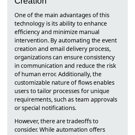
Creation
One of the main advantages of this
technology is its ability to enhance
efficiency and minimize manual
intervention. By automating the event
creation and email delivery process,
organizations can ensure consistency
in communication and reduce the risk
of human error. Additionally, the
customizable nature of flows enables
users to tailor processes for unique
requirements, such as team approvals
or special notifications.
However, there are tradeoffs to
consider. While automation offers