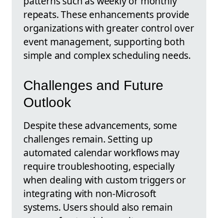
patterns such as weekly or monthly
repeats. These enhancements provide
organizations with greater control over
event management, supporting both
simple and complex scheduling needs.
Challenges and Future
Outlook
Despite these advancements, some
challenges remain. Setting up
automated calendar workflows may
require troubleshooting, especially
when dealing with custom triggers or
integrating with non-Microsoft
systems. Users should also remain