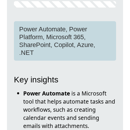
Power Automate, Power
Platform, Microsoft 365,
SharePoint, Copilot, Azure,
.NET
Key insights
Power Automate
is a Microsoft
tool that helps automate tasks and
workflows, such as creating
calendar events and sending
emails with attachments.