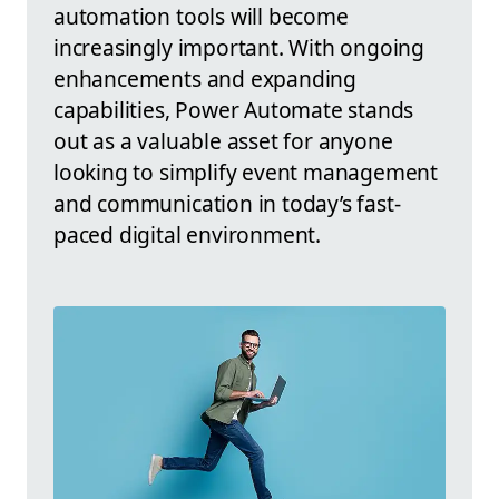
automation tools will become
increasingly important. With ongoing
enhancements and expanding
capabilities, Power Automate stands
out as a valuable asset for anyone
looking to simplify event management
and communication in today’s fast-
paced digital environment.