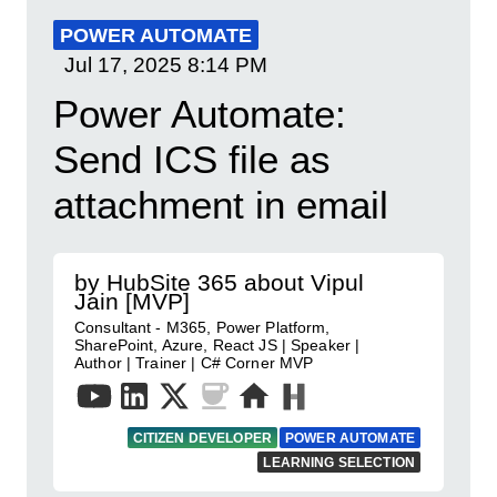
POWER AUTOMATE
Jul 17, 2025
8:14 PM
Power Automate:
Send ICS file as
attachment in email
by HubSite 365 about Vipul
Jain [MVP]
Consultant - M365, Power Platform,
SharePoint, Azure, React JS | Speaker |
Author | Trainer | C# Corner MVP
CITIZEN DEVELOPER
POWER AUTOMATE
LEARNING SELECTION