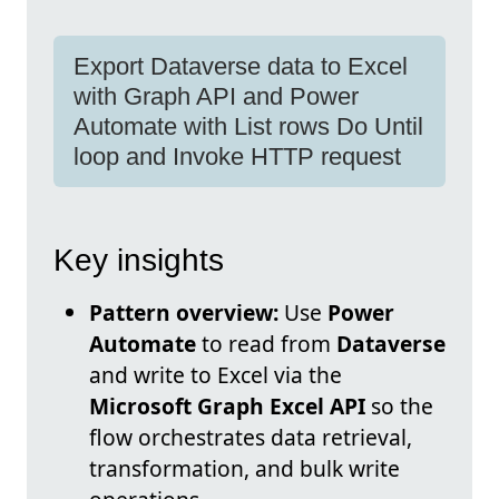
Export Dataverse data to Excel
with Graph API and Power
Automate with List rows Do Until
loop and Invoke HTTP request
Key insights
Pattern overview:
Use
Power
Automate
to read from
Dataverse
and write to Excel via the
Microsoft Graph Excel API
so the
flow orchestrates data retrieval,
transformation, and bulk write