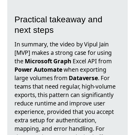
Practical takeaway and
next steps
In summary, the video by Vipul Jain
[MVP] makes a strong case for using
the
Microsoft Graph
Excel API from
Power Automate
when exporting
large volumes from
Dataverse
. For
teams that need regular, high-volume
exports, this pattern can significantly
reduce runtime and improve user
experience, provided that you accept
extra setup for authentication,
mapping, and error handling. For