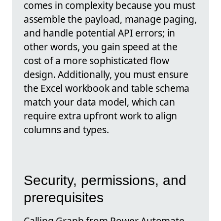
comes in complexity because you must
assemble the payload, manage paging,
and handle potential API errors; in
other words, you gain speed at the
cost of a more sophisticated flow
design. Additionally, you must ensure
the Excel workbook and table schema
match your data model, which can
require extra upfront work to align
columns and types.
Security, permissions, and
prerequisites
Calling Graph from Power Automate