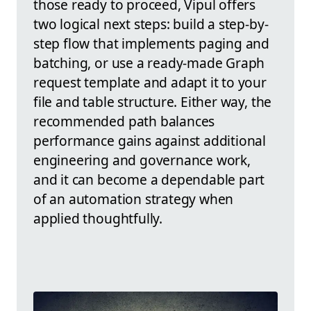
those ready to proceed, Vipul offers
two logical next steps: build a step-by-
step flow that implements paging and
batching, or use a ready-made Graph
request template and adapt it to your
file and table structure. Either way, the
recommended path balances
performance gains against additional
engineering and governance work,
and it can become a dependable part
of an automation strategy when
applied thoughtfully.