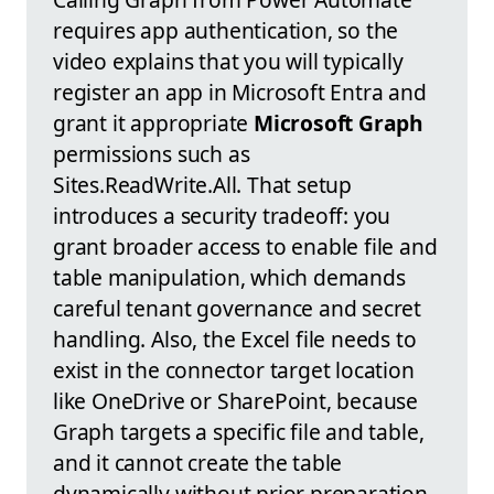
requires app authentication, so the
video explains that you will typically
register an app in Microsoft Entra and
grant it appropriate
Microsoft Graph
permissions such as
Sites.ReadWrite.All. That setup
introduces a security tradeoff: you
grant broader access to enable file and
table manipulation, which demands
careful tenant governance and secret
handling. Also, the Excel file needs to
exist in the connector target location
like OneDrive or SharePoint, because
Graph targets a specific file and table,
and it cannot create the table
dynamically without prior preparation.