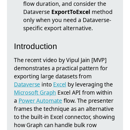
flow duration, and consider the
Dataverse
ExportToExcel
method
only when you need a Dataverse-
specific export alternative.
Introduction
The recent video by Vipul Jain [MVP]
demonstrates a practical pattern for
exporting large datasets from
Dataverse
into
Excel
by leveraging the
Microsoft Graph
Excel API from within
a
Power Automate
flow. The presenter
frames the technique as an alternative
to the built-in Excel connector, showing
how Graph can handle bulk row