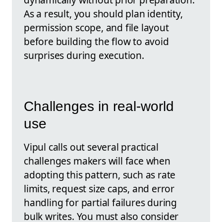
As a result, you should plan identity,
permission scope, and file layout
before building the flow to avoid
surprises during execution.
Challenges in real-world
use
Vipul calls out several practical
challenges makers will face when
adopting this pattern, such as rate
limits, request size caps, and error
handling for partial failures during
bulk writes. You must also consider