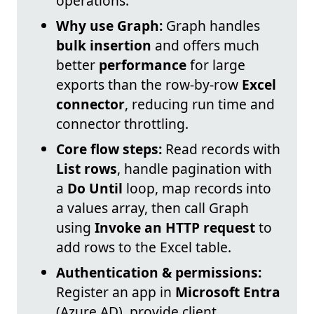
operations.
Why use Graph:
Graph handles
bulk insertion
and offers much
better
performance
for large
exports than the row-by-row
Excel
connector
, reducing run time and
connector throttling.
Core flow steps:
Read records with
List rows
, handle pagination with
a
Do Until
loop, map records into
a values array, then call Graph
using
Invoke an HTTP request
to
add rows to the Excel table.
Authentication & permissions:
Register an app in
Microsoft Entra
(Azure AD), provide client