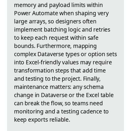
memory and payload limits within
Power Automate when shaping very
large arrays, so designers often
implement batching logic and retries
to keep each request within safe
bounds. Furthermore, mapping
complex Dataverse types or option sets
into Excel-friendly values may require
transformation steps that add time
and testing to the project. Finally,
maintenance matters: any schema
change in Dataverse or the Excel table
can break the flow, so teams need
monitoring and a testing cadence to
keep exports reliable.