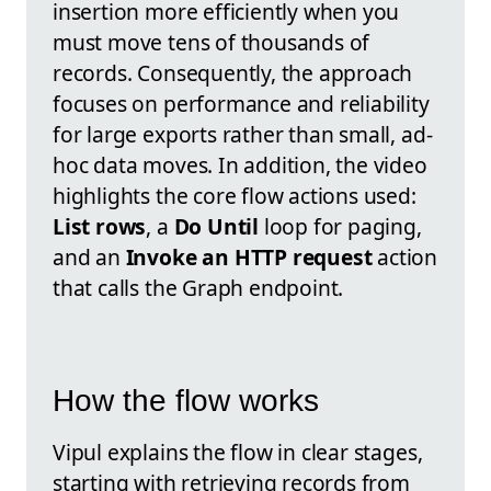
insertion more efficiently when you
must move tens of thousands of
records. Consequently, the approach
focuses on performance and reliability
for large exports rather than small, ad-
hoc data moves. In addition, the video
highlights the core flow actions used:
List rows
, a
Do Until
loop for paging,
and an
Invoke an HTTP request
action
that calls the Graph endpoint.
How the flow works
Vipul explains the flow in clear stages,
starting with retrieving records from