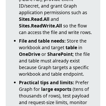
ID/secret, and grant Graph
application permissions such as
Sites.Read.All
and
Sites.ReadWrite.All
so the flow
can access the file and write rows.
File and table needs:
Store the
workbook and target
table
in
OneDrive
or
SharePoint
; the file
and table must already exist
because Graph targets a specific
workbook and table endpoint.
Practical tips and limits:
Prefer
Graph for
large exports
(tens of
thousands of rows), test payload
and request-size limits, monitor