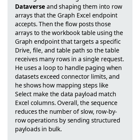
Dataverse
and shaping them into row
arrays that the Graph Excel endpoint
accepts. Then the flow posts those
arrays to the workbook table using the
Graph endpoint that targets a specific
Drive, file, and table path so the table
receives many rows in a single request.
He uses a loop to handle paging when
datasets exceed connector limits, and
he shows how mapping steps like
Select make the data payload match
Excel columns. Overall, the sequence
reduces the number of slow, row-by-
row operations by sending structured
payloads in bulk.