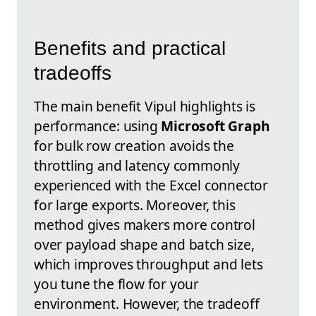
Benefits and practical
tradeoffs
The main benefit Vipul highlights is
performance: using
Microsoft Graph
for bulk row creation avoids the
throttling and latency commonly
experienced with the Excel connector
for large exports. Moreover, this
method gives makers more control
over payload shape and batch size,
which improves throughput and lets
you tune the flow for your
environment. However, the tradeoff