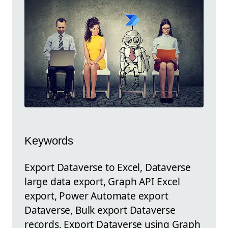
Keywords
Export Dataverse to Excel, Dataverse
large data export, Graph API Excel
export, Power Automate export
Dataverse, Bulk export Dataverse
records, Export Dataverse using Graph