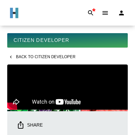
*
CITIZEN DEVELOPER
BACK TO
CITIZEN DEVELOPER
SHARE