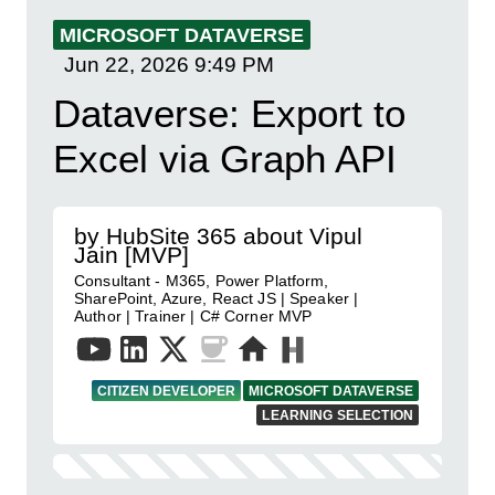
MICROSOFT DATAVERSE
Jun 22, 2026
9:49 PM
Dataverse: Export to
Excel via Graph API
by HubSite 365 about Vipul
Jain [MVP]
Consultant - M365, Power Platform,
SharePoint, Azure, React JS | Speaker |
Author | Trainer | C# Corner MVP
CITIZEN DEVELOPER
MICROSOFT DATAVERSE
LEARNING SELECTION