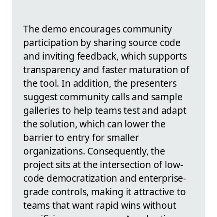
The demo encourages community
participation by sharing source code
and inviting feedback, which supports
transparency and faster maturation of
the tool. In addition, the presenters
suggest community calls and sample
galleries to help teams test and adapt
the solution, which can lower the
barrier to entry for smaller
organizations. Consequently, the
project sits at the intersection of low-
code democratization and enterprise-
grade controls, making it attractive to
teams that want rapid wins without