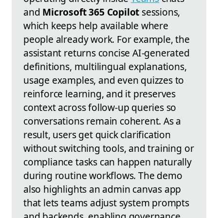
and
Microsoft 365 Copilot
sessions,
which keeps help available where
people already work. For example, the
assistant returns concise AI-generated
definitions, multilingual explanations,
usage examples, and even quizzes to
reinforce learning, and it preserves
context across follow-up queries so
conversations remain coherent. As a
result, users get quick clarification
without switching tools, and training or
compliance tasks can happen naturally
during routine workflows. The demo
also highlights an admin canvas app
that lets teams adjust system prompts
and backends, enabling governance