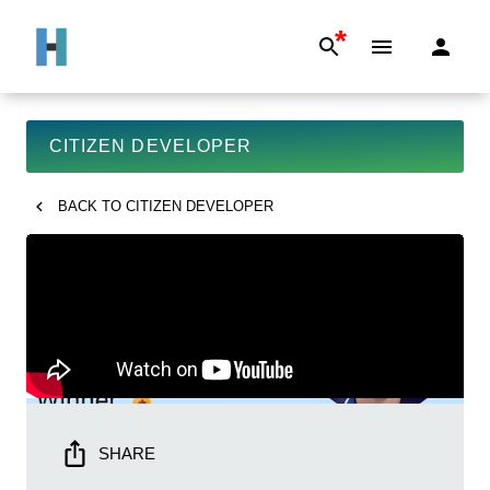
*
CITIZEN DEVELOPER
BACK TO
CITIZEN DEVELOPER
SHARE