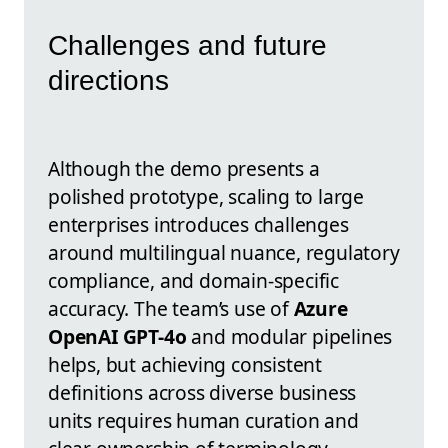
Challenges and future
directions
Although the demo presents a
polished prototype, scaling to large
enterprises introduces challenges
around multilingual nuance, regulatory
compliance, and domain-specific
accuracy. The team’s use of
Azure
OpenAI GPT-4o
and modular pipelines
helps, but achieving consistent
definitions across diverse business
units requires human curation and