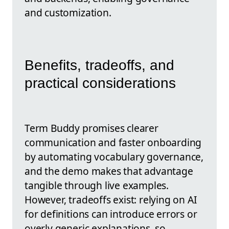
and customization.
Benefits, tradeoffs, and
practical considerations
Term Buddy promises clearer
communication and faster onboarding
by automating vocabulary governance,
and the demo makes that advantage
tangible through live examples.
However, tradeoffs exist: relying on AI
for definitions can introduce errors or
overly generic explanations, so