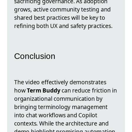
sacrificing governance. As adoption
grows, active community testing and
shared best practices will be key to
refining both UX and safety practices.
Conclusion
The video effectively demonstrates
how
Term Buddy
can reduce friction in
organizational communication by
bringing terminology management
into chat workflows and Copilot
contexts. While the architecture and
demo highlight promising automation