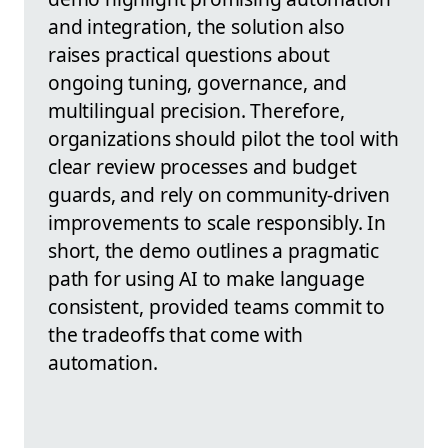
and integration, the solution also
raises practical questions about
ongoing tuning, governance, and
multilingual precision. Therefore,
organizations should pilot the tool with
clear review processes and budget
guards, and rely on community-driven
improvements to scale responsibly. In
short, the demo outlines a pragmatic
path for using AI to make language
consistent, provided teams commit to
the tradeoffs that come with
automation.