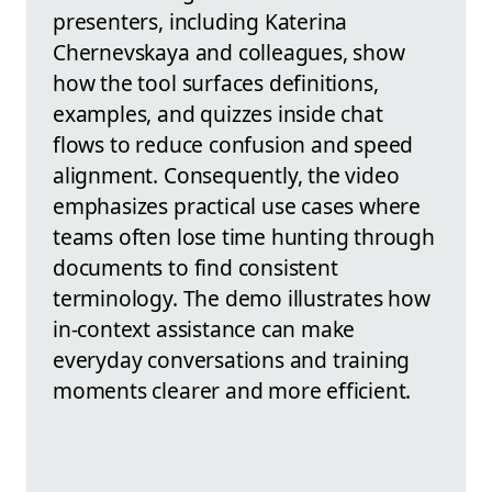
presenters, including Katerina
Chernevskaya and colleagues, show
how the tool surfaces definitions,
examples, and quizzes inside chat
flows to reduce confusion and speed
alignment. Consequently, the video
emphasizes practical use cases where
teams often lose time hunting through
documents to find consistent
terminology. The demo illustrates how
in-context assistance can make
everyday conversations and training
moments clearer and more efficient.