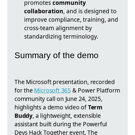
promotes
community
collaboration
, and is designed to
improve compliance, training, and
cross-team alignment by
standardizing terminology.
Summary of the demo
The Microsoft presentation, recorded
for the
Microsoft 365
& Power Platform
community call on June 24, 2025,
highlights a demo video of
Term
Buddy
, a lightweight, extensible
assistant built during the Powerful
Devs Hack Together event. The