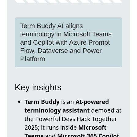
Term Buddy AI aligns
terminology in Microsoft Teams
and Copilot with Azure Prompt
Flow, Dataverse and Power
Platform
Key insights
Term Buddy
is an
AI-powered
terminology assistant
demoed at
the Powerful Devs Hack Together
2025; it runs inside
Microsoft
Teams
and
Microsoft 365 Copilot