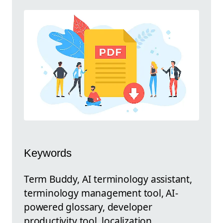
Keywords
Term Buddy, AI terminology assistant,
terminology management tool, AI-
powered glossary, developer
productivity tool, localization