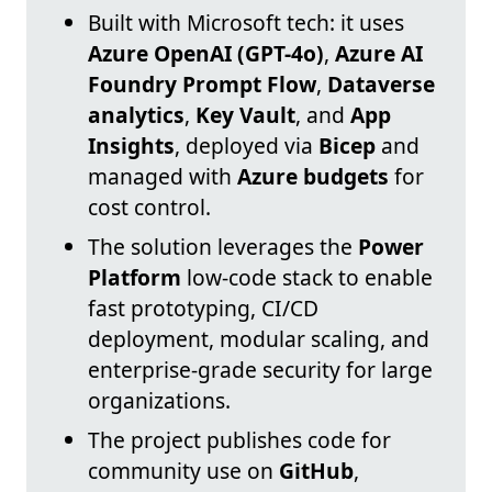
Built with Microsoft tech: it uses
Azure OpenAI (GPT-4o)
,
Azure AI
Foundry Prompt Flow
,
Dataverse
analytics
,
Key Vault
, and
App
Insights
, deployed via
Bicep
and
managed with
Azure budgets
for
cost control.
The solution leverages the
Power
Platform
low-code stack to enable
fast prototyping, CI/CD
deployment, modular scaling, and
enterprise-grade security for large
organizations.
The project publishes code for
community use on
GitHub
,