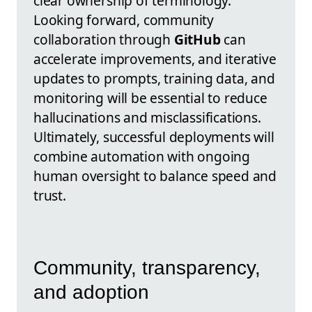
clear ownership of terminology.
Looking forward, community
collaboration through
GitHub
can
accelerate improvements, and iterative
updates to prompts, training data, and
monitoring will be essential to reduce
hallucinations and misclassifications.
Ultimately, successful deployments will
combine automation with ongoing
human oversight to balance speed and
trust.
Community, transparency,
and adoption