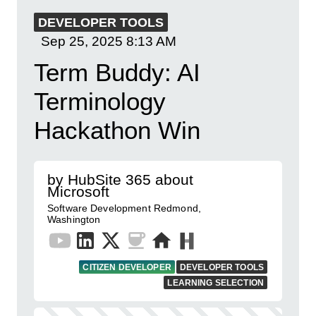
DEVELOPER TOOLS
Sep 25, 2025
8:13 AM
Term Buddy: AI
Terminology
Hackathon Win
by HubSite 365 about
Microsoft
Software Development Redmond,
Washington
CITIZEN DEVELOPER
DEVELOPER TOOLS
LEARNING SELECTION