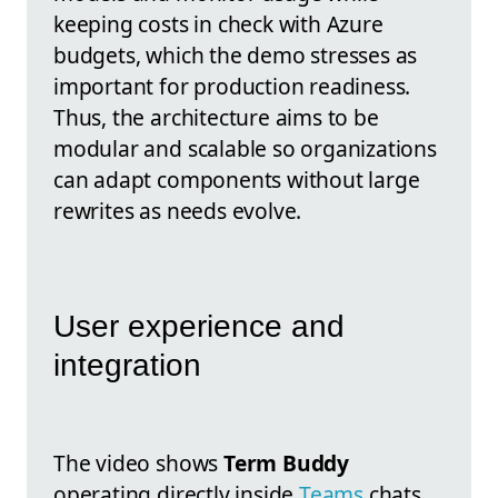
keeping costs in check with Azure
budgets, which the demo stresses as
important for production readiness.
Thus, the architecture aims to be
modular and scalable so organizations
can adapt components without large
rewrites as needs evolve.
User experience and
integration
The video shows
Term Buddy
operating directly inside
Teams
chats