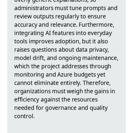
administrators must tune prompts and
review outputs regularly to ensure
accuracy and relevance. Furthermore,
integrating AI features into everyday
tools improves adoption, but it also
raises questions about data privacy,
model drift, and ongoing maintenance,
which the project addresses through
monitoring and Azure budgets yet
cannot eliminate entirely. Therefore,
organizations must weigh the gains in
efficiency against the resources
needed for governance and quality
control.