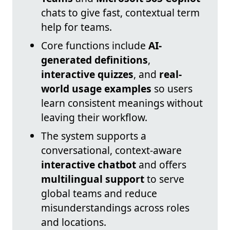
chats to give fast, contextual term
help for teams.
Core functions include
AI-
generated definitions
,
interactive quizzes
, and
real-
world usage examples
so users
learn consistent meanings without
leaving their workflow.
The system supports a
conversational, context-aware
interactive chatbot
and offers
multilingual support
to serve
global teams and reduce
misunderstandings across roles
and locations.