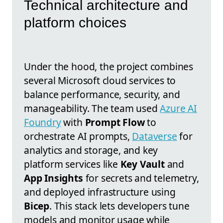
Technical architecture and
platform choices
Under the hood, the project combines
several Microsoft cloud services to
balance performance, security, and
manageability. The team used
Azure AI
Foundry
with
Prompt Flow
to
orchestrate AI prompts,
Dataverse
for
analytics and storage, and key
platform services like
Key Vault
and
App Insights
for secrets and telemetry,
and deployed infrastructure using
Bicep
. This stack lets developers tune
models and monitor usage while