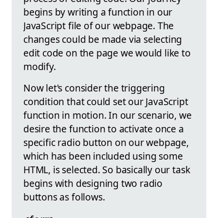
begins by writing a function in our
JavaScript file of our webpage. The
changes could be made via selecting
edit code on the page we would like to
modify.
Now let's consider the triggering
condition that could set our JavaScript
function in motion. In our scenario, we
desire the function to activate once a
specific radio button on our webpage,
which has been included using some
HTML, is selected. So basically our task
begins with designing two radio
buttons as follows.