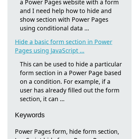
a Power Pages website with a form
and I need help how to hide and
show section with Power Pages
using conditional data ...
Hide a basic form section in Power
Pages using JavaScript ...
This can be used to hide a particular
form section in a Power Page based
on a condition. For example, if a
user has already filled out the form
section, it can ...
Keywords
Power Pages form, hide form section,