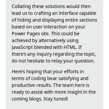
Collating these solutions would then
lead us to crafting an interface capable
of hiding and displaying entire sections
based on user interaction on your
Power Pages site. This could be
achieved by alternatively using
JavaScript blended with HTML. If
there's any inquiry regarding the topic,
do not hesitate to relay your question.
Here's hoping that your efforts in
terms of coding bear satisfying and
productive results. The team here is
ready to assist with more insight in the
coming blogs. Stay tuned!