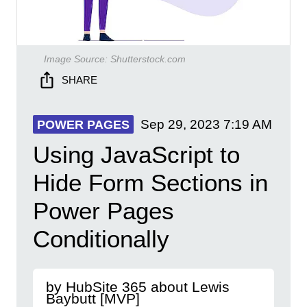
Image Source:
Shutterstock.com
SHARE
Sep 29, 2023
7:19 AM
POWER PAGES
Using JavaScript to
Hide Form Sections in
Power Pages
Conditionally
by HubSite 365 about Lewis
Baybutt [MVP]