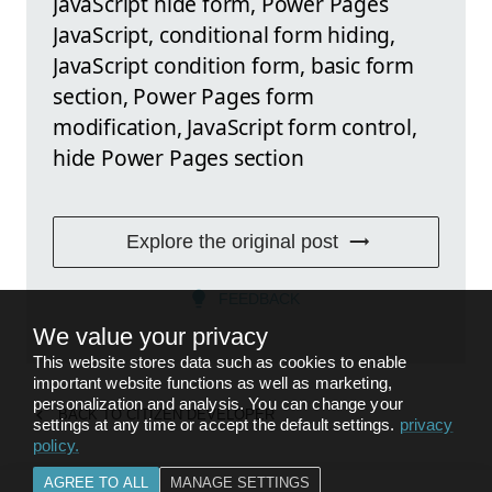
JavaScript hide form, Power Pages
JavaScript, conditional form hiding,
JavaScript condition form, basic form
section, Power Pages form
modification, JavaScript form control,
hide Power Pages section
Explore the original post
FEEDBACK
We value your privacy
This website stores data such as cookies to enable
important website functions as well as marketing,
personalization and analysis. You can change your
BACK TO
CITIZEN DEVELOPER
settings at any time or accept the default settings.
privacy
policy
.
AGREE TO ALL
MANAGE SETTINGS