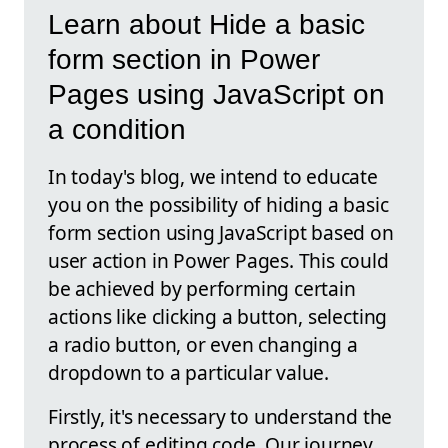
Learn about Hide a basic
form section in Power
Pages using JavaScript on
a condition
In today's blog, we intend to educate
you on the possibility of hiding a basic
form section using JavaScript based on
user action in Power Pages. This could
be achieved by performing certain
actions like clicking a button, selecting
a radio button, or even changing a
dropdown to a particular value.
Firstly, it's necessary to understand the
process of editing code. Our journey