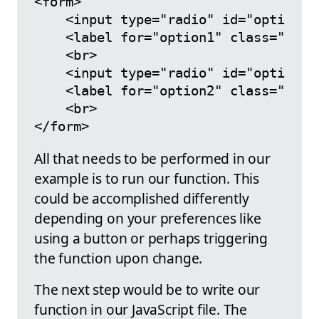
<form>

    <input type="radio" id="option1"
    <label for="option1" class="cont
    <br>

    <input type="radio" id="option2"
    <label for="option2" class="cont
    <br>

All that needs to be performed in our
example is to run our function. This
could be accomplished differently
depending on your preferences like
using a button or perhaps triggering
the function upon change.
The next step would be to write our
function in our JavaScript file. The