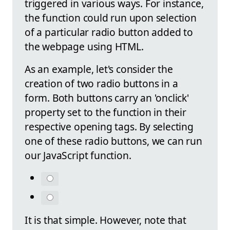
triggered in various ways. For instance,
the function could run upon selection
of a particular radio button added to
the webpage using HTML.
As an example, let's consider the
creation of two radio buttons in a
form. Both buttons carry an 'onclick'
property set to the function in their
respective opening tags. By selecting
one of these radio buttons, we can run
our JavaScript function.
It is that simple. However, note that