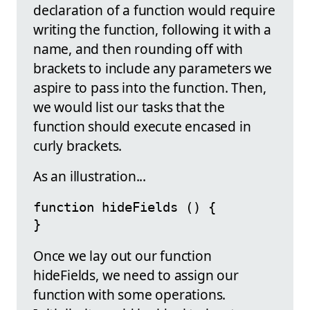
declaration of a function would require
writing the function, following it with a
name, and then rounding off with
brackets to include any parameters we
aspire to pass into the function. Then,
we would list our tasks that the
function should execute encased in
curly brackets.
As an illustration...
function hideFields () {

}
Once we lay out our function
hideFields, we need to assign our
function with some operations.