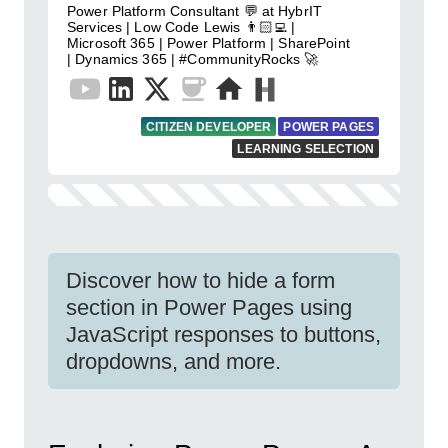
Power Platform Consultant 💬 at HybrIT
Services | Low Code Lewis 👨🏻‍💻 |
Microsoft 365 | Power Platform | SharePoint
| Dynamics 365 | #CommunityRocks 🚀
CITIZEN DEVELOPER
POWER PAGES
LEARNING SELECTION
Discover how to hide a form
section in Power Pages using
JavaScript responses to buttons,
dropdowns, and more.