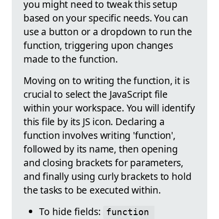
you might need to tweak this setup
based on your specific needs. You can
use a button or a dropdown to run the
function, triggering upon changes
made to the function.
Moving on to writing the function, it is
crucial to select the JavaScript file
within your workspace. You will identify
this file by its JS icon. Declaring a
function involves writing 'function',
followed by its name, then opening
and closing brackets for parameters,
and finally using curly brackets to hold
the tasks to be executed within.
To hide fields:
function 