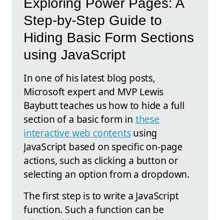
Exploring Power Pages: A
Step-by-Step Guide to
Hiding Basic Form Sections
using JavaScript
In one of his latest blog posts,
Microsoft expert and MVP Lewis
Baybutt teaches us how to hide a full
section of a basic form in
these
interactive web contents
using
JavaScript based on specific on-page
actions, such as clicking a button or
selecting an option from a dropdown.
The first step is to write a JavaScript
function. Such a function can be