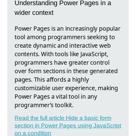
Understanding Power Pages in a
wider context
Power Pages is an increasingly popular
tool among programmers seeking to
create dynamic and interactive web
contents. With tools like JavaScript,
programmers have greater control
over form sections in these generated
pages. This affords a highly
customizable user experience, making
Power Pages a vital tool in any
programmer’s toolkit.
Read the full article Hide a basic form
section in Power Pages using JavaScript
on a condition