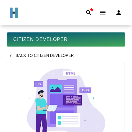
*
CITIZEN DEVELOPER
BACK TO
CITIZEN DEVELOPER