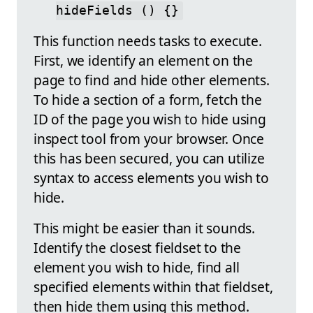
hideFields () {}
This function needs tasks to execute.
First, we identify an element on the
page to find and hide other elements.
To hide a section of a form, fetch the
ID of the page you wish to hide using
inspect tool from your browser. Once
this has been secured, you can utilize
syntax to access elements you wish to
hide.
This might be easier than it sounds.
Identify the closest fieldset to the
element you wish to hide, find all
specified elements within that fieldset,
then hide them using this method.