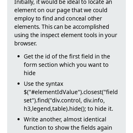
Initially, it would be ideal to locate an
element on our page that we could
employ to find and conceal other
elements. This can be accomplished
using the inspect element tools in your
browser.
Get the id of the first field in the
form section which you want to
hide
Use the syntax
$("#elementIdValue").closest("field
set").find("div.control, div.info,
h3,legend,table).hide(); to hide it.
Write another, almost identical
function to show the fields again