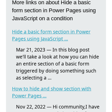
More links on about Hide a basic
form section in Power Pages using
JavaScript on a condition
Hide a basic form section in Power
Pages using JavaScript ...
Mar 21, 2023 — In this blog post
we'll take a look at how you can hide
an entire section of a basic form
triggered by doing something such
as selecting a ...
How to hide and show section with
Power Pages ...
Nov 22, 2022 — Hi community,I have