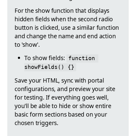
For the show function that displays
hidden fields when the second radio
button is clicked, use a similar function
and change the name and end action
to 'show'.
To show fields:
function 
showFields() {}
Save your HTML, sync with portal
configurations, and preview your site
for testing. If everything goes well,
you'll be able to hide or show entire
basic form sections based on your
chosen triggers.