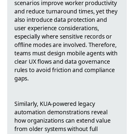
scenarios improve worker productivity
and reduce turnaround times, yet they
also introduce data protection and
user experience considerations,
especially where sensitive records or
offline modes are involved. Therefore,
teams must design mobile agents with
clear UX flows and data governance
rules to avoid friction and compliance
gaps.
Similarly, KUA-powered legacy
automation demonstrations reveal
how organizations can extend value
from older systems without full