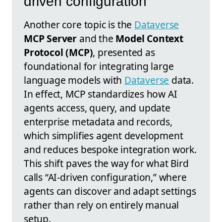
driven configuration
Another core topic is the
Dataverse
MCP Server
and the
Model Context
Protocol (MCP)
, presented as
foundational for integrating large
language models with
Dataverse
data.
In effect, MCP standardizes how AI
agents access, query, and update
enterprise metadata and records,
which simplifies agent development
and reduces bespoke integration work.
This shift paves the way for what Bird
calls “AI-driven configuration,” where
agents can discover and adapt settings
rather than rely on entirely manual
setup.