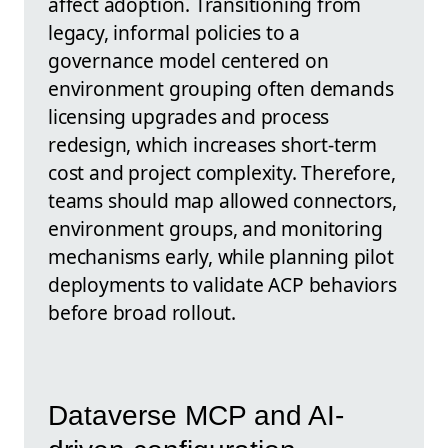
affect adoption. Transitioning from
legacy, informal policies to a
governance model centered on
environment grouping often demands
licensing upgrades and process
redesign, which increases short-term
cost and project complexity. Therefore,
teams should map allowed connectors,
environment groups, and monitoring
mechanisms early, while planning pilot
deployments to validate ACP behaviors
before broad rollout.
Dataverse MCP and AI-