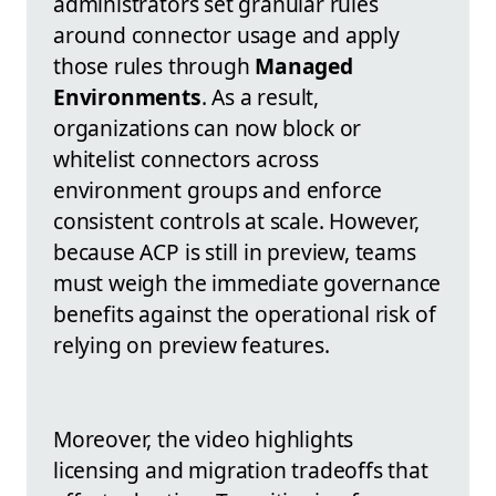
administrators set granular rules
around connector usage and apply
those rules through
Managed
Environments
. As a result,
organizations can now block or
whitelist connectors across
environment groups and enforce
consistent controls at scale. However,
because ACP is still in preview, teams
must weigh the immediate governance
benefits against the operational risk of
relying on preview features.
Moreover, the video highlights
licensing and migration tradeoffs that