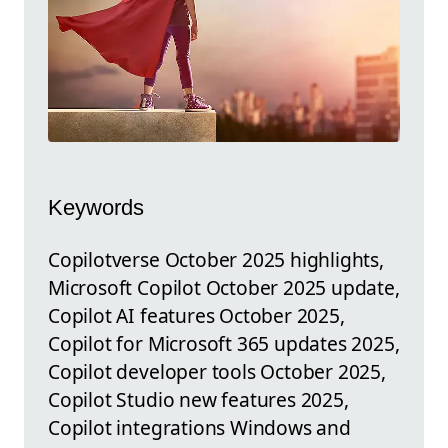
Keywords
Copilotverse October 2025 highlights,
Microsoft Copilot October 2025 update,
Copilot AI features October 2025,
Copilot for Microsoft 365 updates 2025,
Copilot developer tools October 2025,
Copilot Studio new features 2025,
Copilot integrations Windows and