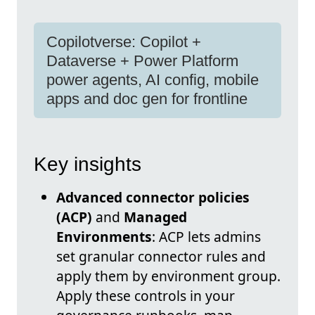
Copilotverse: Copilot +
Dataverse + Power Platform
power agents, AI config, mobile
apps and doc gen for frontline
Key insights
Advanced connector policies
(ACP)
and
Managed
Environments
: ACP lets admins
set granular connector rules and
apply them by environment group.
Apply these controls in your