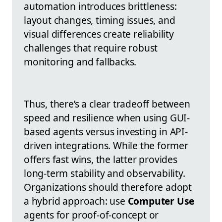
automation introduces brittleness:
layout changes, timing issues, and
visual differences create reliability
challenges that require robust
monitoring and fallbacks.
Thus, there’s a clear tradeoff between
speed and resilience when using GUI-
based agents versus investing in API-
driven integrations. While the former
offers fast wins, the latter provides
long-term stability and observability.
Organizations should therefore adopt
a hybrid approach: use
Computer Use
agents for proof-of-concept or