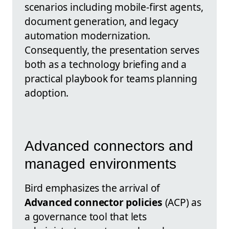
scenarios including mobile-first agents,
document generation, and legacy
automation modernization.
Consequently, the presentation serves
both as a technology briefing and a
practical playbook for teams planning
adoption.
Advanced connectors and
managed environments
Bird emphasizes the arrival of
Advanced connector policies
(ACP) as
a governance tool that lets