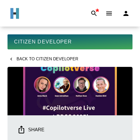
*
CITIZEN DEVELOPER
BACK TO
CITIZEN DEVELOPER
SHARE