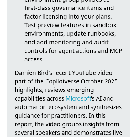
first-class governance items and
factor licensing into your plans.
Test preview features in sandbox
environments, update runbooks,
and add monitoring and audit
controls for agent actions and MCP
access.
Damien Bird’s recent YouTube video,
part of the Copilotverse October 2025
highlights, reviews emerging
capabilities across
Microsoft
’s AI and
automation ecosystem and synthesizes
guidance for practitioners. In this
report, the video groups insights from
several speakers and demonstrates live