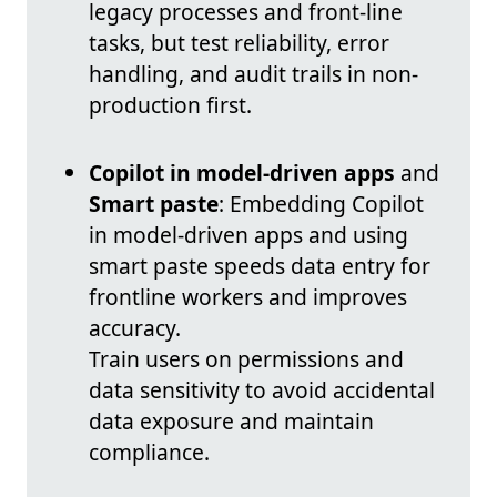
legacy processes and front-line
tasks, but test reliability, error
handling, and audit trails in non-
production first.
Copilot in model-driven apps
and
Smart paste
: Embedding Copilot
in model-driven apps and using
smart paste speeds data entry for
frontline workers and improves
accuracy.
Train users on permissions and
data sensitivity to avoid accidental
data exposure and maintain
compliance.