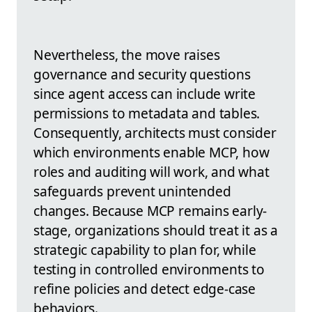
Nevertheless, the move raises
governance and security questions
since agent access can include write
permissions to metadata and tables.
Consequently, architects must consider
which environments enable MCP, how
roles and auditing will work, and what
safeguards prevent unintended
changes. Because MCP remains early-
stage, organizations should treat it as a
strategic capability to plan for, while
testing in controlled environments to
refine policies and detect edge-case
behaviors.