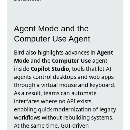
Agent Mode and the
Computer Use Agent
Bird also highlights advances in
Agent
Mode
and the
Computer Use
agent
inside
Copilot Studio
, tools that let AI
agents control desktops and web apps
through a virtual mouse and keyboard.
As a result, teams can automate
interfaces where no API exists,
enabling quick modernization of legacy
workflows without rebuilding systems.
At the same time, GUI-driven