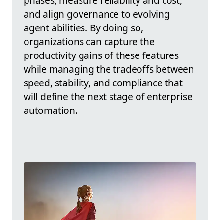
phases, measure reliability and cost,
and align governance to evolving
agent abilities. By doing so,
organizations can capture the
productivity gains of these features
while managing the tradeoffs between
speed, stability, and compliance that
will define the next stage of enterprise
automation.