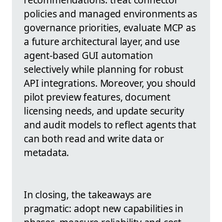
policies and managed environments as
governance priorities, evaluate MCP as
a future architectural layer, and use
agent-based GUI automation
selectively while planning for robust
API integrations. Moreover, you should
pilot preview features, document
licensing needs, and update security
and audit models to reflect agents that
can both read and write data or
metadata.
In closing, the takeaways are
pragmatic: adopt new capabilities in