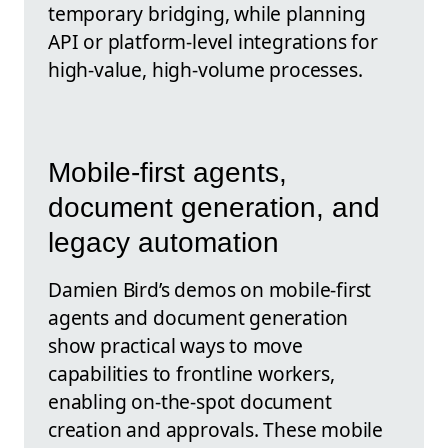
temporary bridging, while planning
API or platform-level integrations for
high-value, high-volume processes.
Mobile-first agents,
document generation, and
legacy automation
Damien Bird’s demos on mobile-first
agents and document generation
show practical ways to move
capabilities to frontline workers,
enabling on-the-spot document
creation and approvals. These mobile