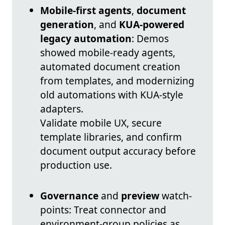
Mobile-first agents
,
document
generation
, and
KUA-powered
legacy automation
: Demos
showed mobile-ready agents,
automated document creation
from templates, and modernizing
old automations with KUA-style
adapters.
Validate mobile UX, secure
template libraries, and confirm
document output accuracy before
production use.
Governance
and
preview
watch-
points: Treat connector and
environment-group policies as