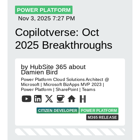
POWER PLATFORM
Nov 3, 2025
7:27 PM
Copilotverse: Oct
2025 Breakthroughs
by HubSite 365 about
Damien Bird
Power Platform Cloud Solutions Architect @
Microsoft | Microsoft BizApps MVP 2023 |
Power Platform | SharePoint | Teams
CITIZEN DEVELOPER
POWER PLATFORM
M365 RELEASE