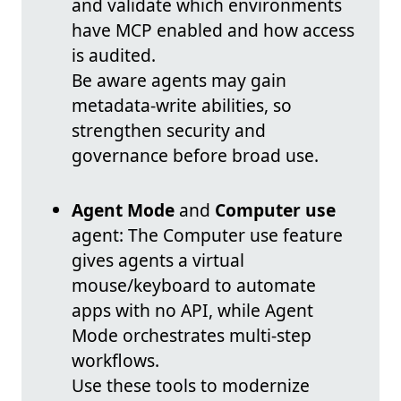
and validate which environments
have MCP enabled and how access
is audited.
Be aware agents may gain
metadata-write abilities, so
strengthen security and
governance before broad use.
Agent Mode
and
Computer use
agent: The Computer use feature
gives agents a virtual
mouse/keyboard to automate
apps with no API, while Agent
Mode orchestrates multi-step
workflows.
Use these tools to modernize