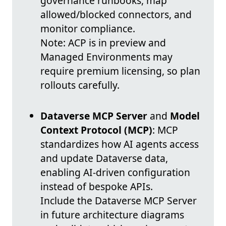
governance runbooks, map
allowed/blocked connectors, and
monitor compliance.
Note: ACP is in preview and
Managed Environments may
require premium licensing, so plan
rollouts carefully.
Dataverse MCP Server
and
Model
Context Protocol (MCP)
: MCP
standardizes how AI agents access
and update Dataverse data,
enabling AI-driven configuration
instead of bespoke APIs.
Include the Dataverse MCP Server
in future architecture diagrams