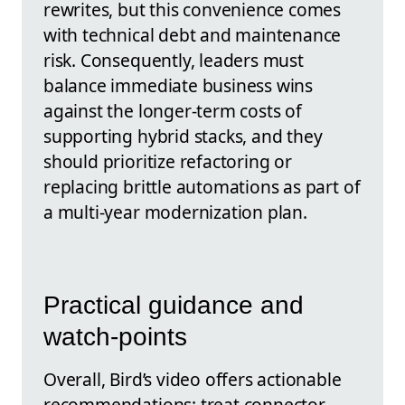
rewrites, but this convenience comes
with technical debt and maintenance
risk. Consequently, leaders must
balance immediate business wins
against the longer-term costs of
supporting hybrid stacks, and they
should prioritize refactoring or
replacing brittle automations as part of
a multi-year modernization plan.
Practical guidance and
watch-points
Overall, Bird’s video offers actionable
recommendations: treat connector