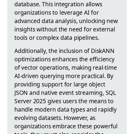
database. This integration allows
organizations to leverage AI for
advanced data analysis, unlocking new
insights without the need for external
tools or complex data pipelines.
Additionally, the inclusion of DiskANN
optimizations enhances the efficiency
of vector operations, making real-time
AI-driven querying more practical. By
providing support for large object
JSON and native event streaming, SQL
Server 2025 gives users the means to
handle modern data types and rapidly
evolving datasets. However, as
organizations embrace these powerful