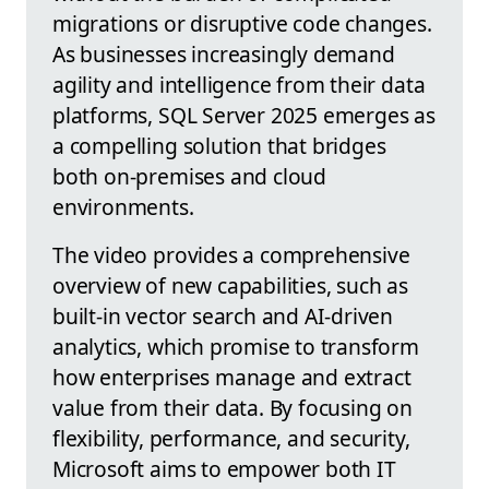
migrations or disruptive code changes.
As businesses increasingly demand
agility and intelligence from their data
platforms, SQL Server 2025 emerges as
a compelling solution that bridges
both on-premises and cloud
environments.
The video provides a comprehensive
overview of new capabilities, such as
built-in vector search and AI-driven
analytics, which promise to transform
how enterprises manage and extract
value from their data. By focusing on
flexibility, performance, and security,
Microsoft aims to empower both IT