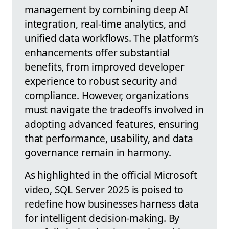
management by combining deep AI
integration, real-time analytics, and
unified data workflows. The platform’s
enhancements offer substantial
benefits, from improved developer
experience to robust security and
compliance. However, organizations
must navigate the tradeoffs involved in
adopting advanced features, ensuring
that performance, usability, and data
governance remain in harmony.
As highlighted in the official Microsoft
video, SQL Server 2025 is poised to
redefine how businesses harness data
for intelligent decision-making. By