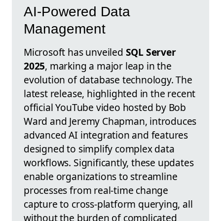
AI-Powered Data
Management
Microsoft has unveiled
SQL Server
2025
, marking a major leap in the
evolution of database technology. The
latest release, highlighted in the recent
official YouTube video hosted by Bob
Ward and Jeremy Chapman, introduces
advanced AI integration and features
designed to simplify complex data
workflows. Significantly, these updates
enable organizations to streamline
processes from real-time change
capture to cross-platform querying, all
without the burden of complicated