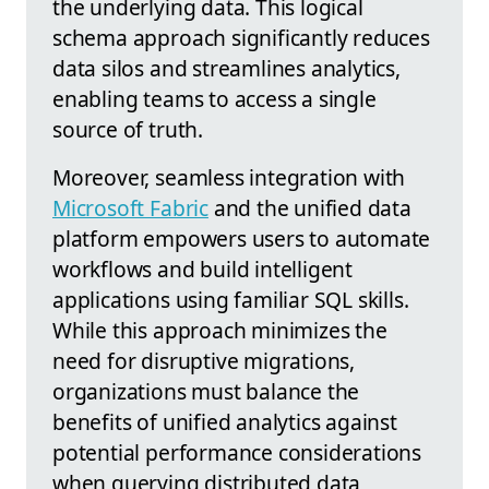
the underlying data. This logical
schema approach significantly reduces
data silos and streamlines analytics,
enabling teams to access a single
source of truth.
Moreover, seamless integration with
Microsoft Fabric
and the unified data
platform empowers users to automate
workflows and build intelligent
applications using familiar SQL skills.
While this approach minimizes the
need for disruptive migrations,
organizations must balance the
benefits of unified analytics against
potential performance considerations
when querying distributed data