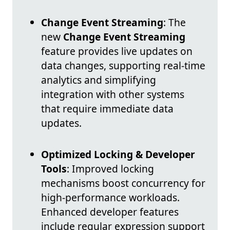
Change Event Streaming
: The
new
Change Event Streaming
feature provides live updates on
data changes, supporting real-time
analytics and simplifying
integration with other systems
that require immediate data
updates.
Optimized Locking & Developer
Tools
: Improved locking
mechanisms boost concurrency for
high-performance workloads.
Enhanced developer features
include regular expression support