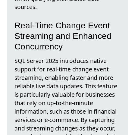
sources.
Real-Time Change Event
Streaming and Enhanced
Concurrency
SQL Server 2025 introduces native
support for real-time change event
streaming, enabling faster and more
reliable live data updates. This feature
is particularly valuable for businesses
that rely on up-to-the-minute
information, such as those in financial
services or e-commerce. By capturing
and streaming changes as they occur,