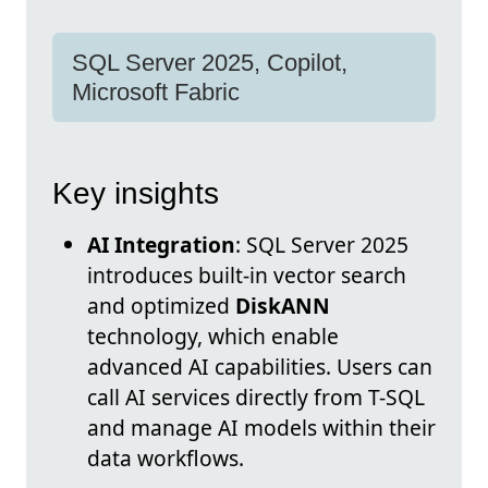
SQL Server 2025, Copilot,
Microsoft Fabric
Key insights
AI Integration
: SQL Server 2025
introduces built-in vector search
and optimized
DiskANN
technology, which enable
advanced AI capabilities. Users can
call AI services directly from T-SQL
and manage AI models within their
data workflows.