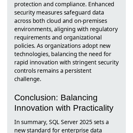
protection and compliance. Enhanced
security measures safeguard data
across both cloud and on-premises
environments, aligning with regulatory
requirements and organizational
policies. As organizations adopt new
technologies, balancing the need for
rapid innovation with stringent security
controls remains a persistent
challenge.
Conclusion: Balancing
Innovation with Practicality
In summary, SQL Server 2025 sets a
new standard for enterprise data