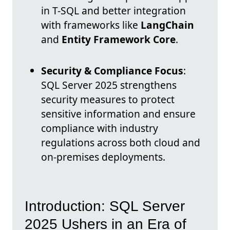
in T-SQL and better integration
with frameworks like
LangChain
and
Entity Framework Core
.
Security & Compliance Focus
:
SQL Server 2025 strengthens
security measures to protect
sensitive information and ensure
compliance with industry
regulations across both cloud and
on-premises deployments.
Introduction: SQL Server
2025 Ushers in an Era of