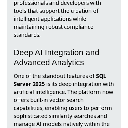
professionals and developers with
tools that support the creation of
intelligent applications while
maintaining robust compliance
standards.
Deep AI Integration and
Advanced Analytics
One of the standout features of
SQL
Server 2025
is its deep integration with
artificial intelligence. The platform now
offers built-in vector search
capabilities, enabling users to perform
sophisticated similarity searches and
manage AI models natively within the