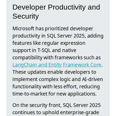
Developer Productivity and
Security
Microsoft has prioritized developer
productivity in SQL Server 2025, adding
features like regular expression
support in T-SQL and native
compatibility with frameworks such as
LangChain and Entity Framework Core
.
These updates enable developers to
implement complex logic and AI-driven
functionality with less effort, reducing
time-to-market for new applications.
On the security front, SQL Server 2025
continues to uphold enterprise-grade