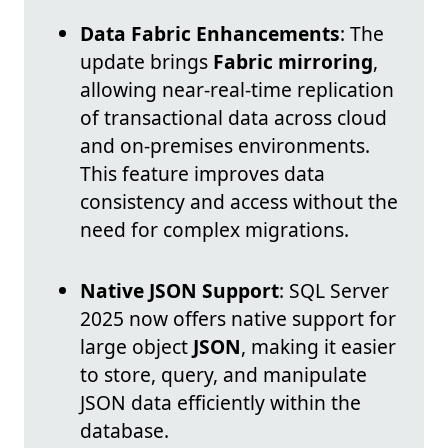
Data Fabric Enhancements
: The
update brings
Fabric mirroring
,
allowing near-real-time replication
of transactional data across cloud
and on-premises environments.
This feature improves data
consistency and access without the
need for complex migrations.
Native JSON Support
: SQL Server
2025 now offers native support for
large object
JSON
, making it easier
to store, query, and manipulate
JSON data efficiently within the
database.