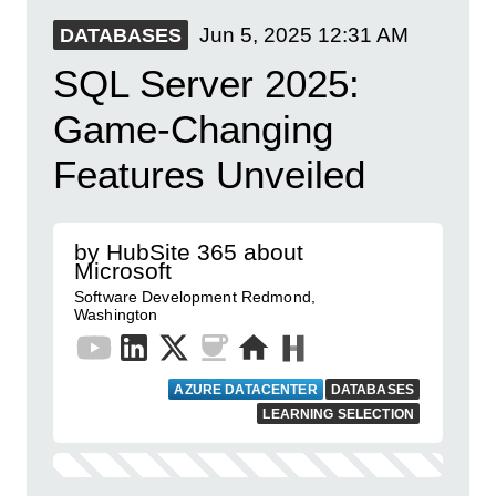
Jun 5, 2025
12:31 AM
DATABASES
SQL Server 2025:
Game-Changing
Features Unveiled
by HubSite 365 about
Microsoft
Software Development Redmond,
Washington
AZURE DATACENTER
DATABASES
LEARNING SELECTION