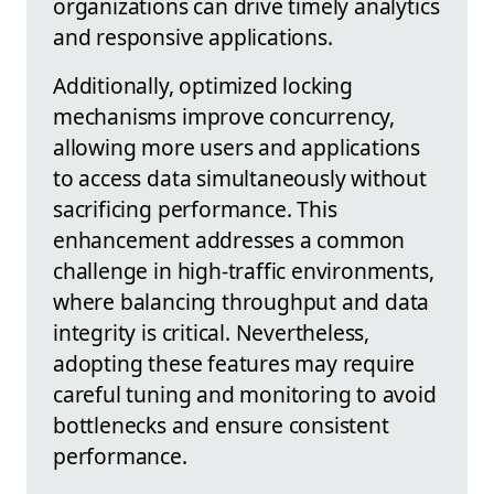
organizations can drive timely analytics
and responsive applications.
Additionally, optimized locking
mechanisms improve concurrency,
allowing more users and applications
to access data simultaneously without
sacrificing performance. This
enhancement addresses a common
challenge in high-traffic environments,
where balancing throughput and data
integrity is critical. Nevertheless,
adopting these features may require
careful tuning and monitoring to avoid
bottlenecks and ensure consistent
performance.