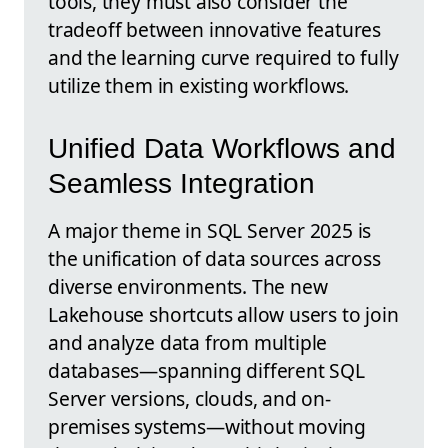
tools, they must also consider the
tradeoff between innovative features
and the learning curve required to fully
utilize them in existing workflows.
Unified Data Workflows and
Seamless Integration
A major theme in SQL Server 2025 is
the unification of data sources across
diverse environments. The new
Lakehouse shortcuts allow users to join
and analyze data from multiple
databases—spanning different SQL
Server versions, clouds, and on-
premises systems—without moving