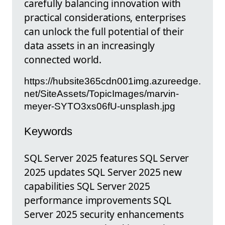
carefully balancing innovation with
practical considerations, enterprises
can unlock the full potential of their
data assets in an increasingly
connected world.
https://hubsite365cdn001img.azureedge.
net/SiteAssets/TopicImages/marvin-
meyer-SYTO3xs06fU-unsplash.jpg
Keywords
SQL Server 2025 features SQL Server
2025 updates SQL Server 2025 new
capabilities SQL Server 2025
performance improvements SQL
Server 2025 security enhancements