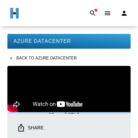
*
AZURE DATACENTER
BACK TO
AZURE DATACENTER
SHARE