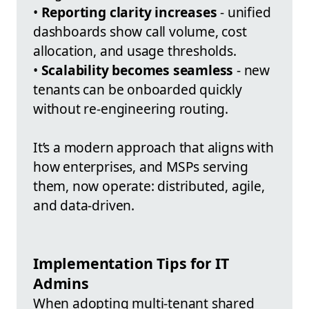
•
Reporting clarity increases
- unified
dashboards show call volume, cost
allocation, and usage thresholds.
•
Scalability becomes seamless
- new
tenants can be onboarded quickly
without re-engineering routing.
It’s a modern approach that aligns with
how enterprises, and MSPs serving
them, now operate: distributed, agile,
and data-driven.
Implementation Tips for IT
Admins
When adopting multi-tenant shared