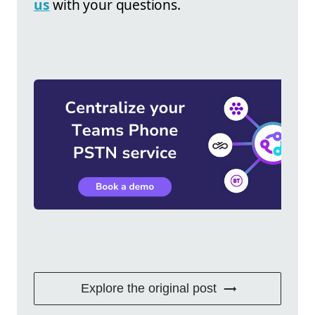
us
with your questions.
Explore the original post