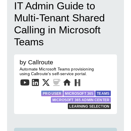
IT Admin Guide to
Multi-Tenant Shared
Calling in Microsoft
Teams
by Callroute
Automate Microsoft Teams provisioning
using Callroute's self-service portal.
PRO USER
MICROSOFT 365
TEAMS
MICROSOFT 365 ADMIN CENTER
LEARNING SELECTION