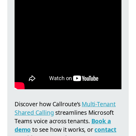
Discover how
Callroute’s
Multi-Tenant
Shared Calling
streamlines Microsoft
Teams voice across tenants.
Book a
demo
to see how it works, or
contact