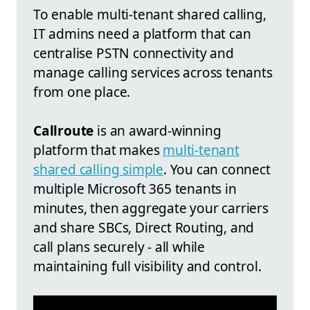
To enable multi-tenant shared calling,
IT admins need a platform that can
centralise PSTN connectivity and
manage calling services across tenants
from one place.
Callroute
is an award-winning
platform that makes
multi-tenant
shared calling simple
. You can connect
multiple Microsoft 365 tenants in
minutes, then aggregate your carriers
and share SBCs, Direct Routing, and
call plans securely - all while
maintaining full visibility and control.