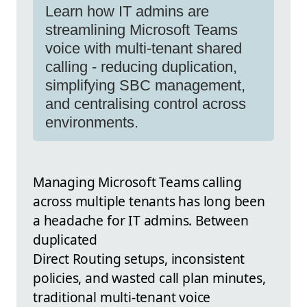
Learn how IT admins are
streamlining Microsoft Teams
voice with multi-tenant shared
calling - reducing duplication,
simplifying SBC management,
and centralising control across
environments.
Managing Microsoft Teams calling
across multiple tenants has long been
a headache for IT admins. Between
duplicated
Direct Routing setups, inconsistent
policies, and wasted call plan minutes,
traditional multi-tenant voice