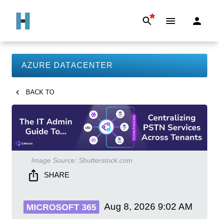
*
AZURE DATACENTER
BACK TO
Image Source:
Shutterstock.com
SHARE
Aug 8, 2026
9:02 AM
MICROSOFT 365