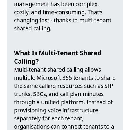
management has been complex,
costly, and time-consuming. That’s
changing fast - thanks to multi-tenant
shared calling.
What Is Multi-Tenant Shared
Calling?
Multi-tenant shared calling allows
multiple Microsoft 365 tenants to share
the same calling resources such as SIP
trunks, SBCs, and call plan minutes
through a unified platform. Instead of
provisioning voice infrastructure
separately for each tenant,
organisations can connect tenants to a