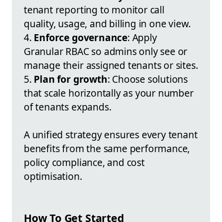
tenant reporting to monitor call
quality, usage, and billing in one view.
4.
Enforce governance
: Apply
Granular RBAC so admins only see or
manage their assigned tenants or sites.
5.
Plan for growth
: Choose solutions
that scale horizontally as your number
of tenants expands.
A unified strategy ensures every tenant
benefits from the same performance,
policy compliance, and cost
optimisation.
How To Get Started