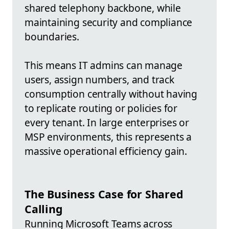
shared telephony backbone, while
maintaining security and compliance
boundaries.
This means IT admins can manage
users, assign numbers, and track
consumption centrally without having
to replicate routing or policies for
every tenant. In large enterprises or
MSP environments, this represents a
massive operational efficiency gain.
The Business Case for Shared
Calling
Running Microsoft Teams across