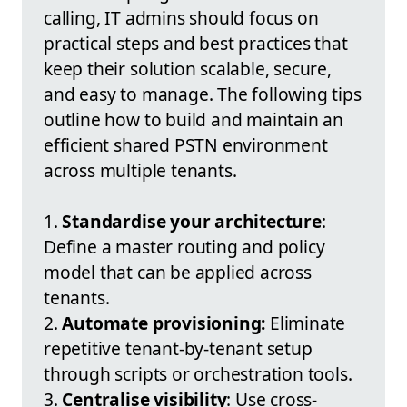
calling, IT admins should focus on
practical steps and best practices that
keep their solution scalable, secure,
and easy to manage. The following tips
outline how to build and maintain an
efficient shared PSTN environment
across multiple tenants.
1.
Standardise your architecture
:
Define a master routing and policy
model that can be applied across
tenants.
2.
Automate provisioning:
Eliminate
repetitive tenant-by-tenant setup
through scripts or orchestration tools.
3.
Centralise visibility
: Use cross-