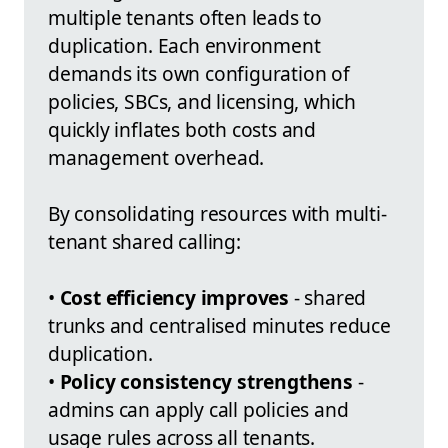
multiple tenants often leads to
duplication. Each environment
demands its own configuration of
policies, SBCs, and licensing, which
quickly inflates both costs and
management overhead.
By consolidating resources with multi-
tenant shared calling:
•
Cost efficiency improves
- shared
trunks and centralised minutes reduce
duplication.
•
Policy consistency strengthens
-
admins can apply call policies and
usage rules across all tenants.