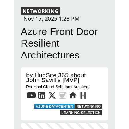
NETWORKING
Nov 17, 2025
1:23 PM
Azure Front Door
Resilient
Architectures
by HubSite 365 about
John Savill's [MVP]
Principal Cloud Solutions Architect
AZURE DATACENTER
NETWORKING
LEARNING SELECTION