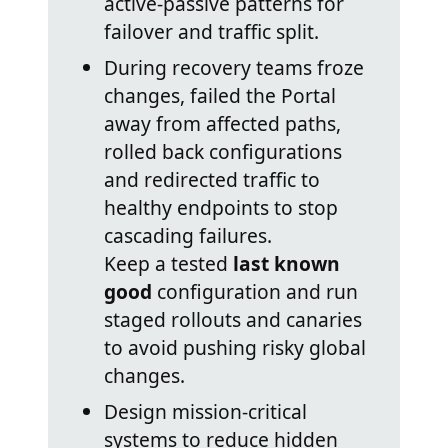
active-passive patterns for
failover and traffic split.
During recovery teams froze
changes, failed the Portal
away from affected paths,
rolled back configurations
and redirected traffic to
healthy endpoints to stop
cascading failures.
Keep a tested
last known
good
configuration and run
staged rollouts and canaries
to avoid pushing risky global
changes.
Design mission-critical
systems to reduce hidden