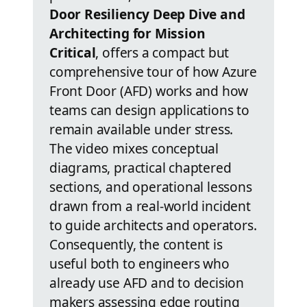
Door Resiliency Deep Dive and
Architecting for Mission
Critical
, offers a compact but
comprehensive tour of how Azure
Front Door (AFD) works and how
teams can design applications to
remain available under stress.
The video mixes conceptual
diagrams, practical chaptered
sections, and operational lessons
drawn from a real-world incident
to guide architects and operators.
Consequently, the content is
useful both to engineers who
already use AFD and to decision
makers assessing edge routing