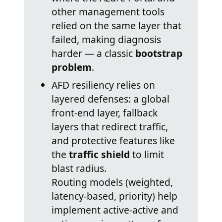
other management tools
relied on the same layer that
failed, making diagnosis
harder — a classic
bootstrap
problem
.
AFD resiliency relies on
layered defenses: a global
front-end layer, fallback
layers that redirect traffic,
and protective features like
the
traffic shield
to limit
blast radius.
Routing models (weighted,
latency-based, priority) help
implement active-active and