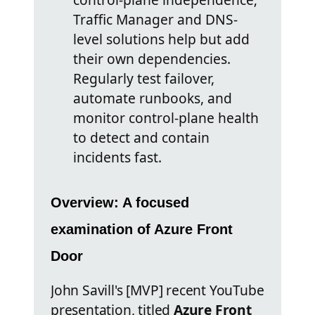
Traffic Manager and DNS-
level solutions help but add
their own dependencies.
Regularly test failover,
automate runbooks, and
monitor control-plane health
to detect and contain
incidents fast.
Overview: A focused
examination of Azure Front
Door
John Savill's [MVP] recent YouTube
presentation, titled
Azure Front