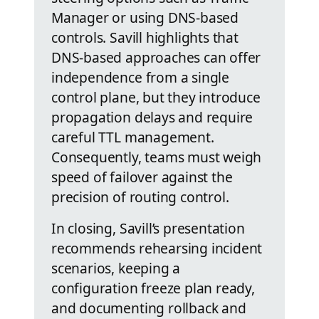
Manager or using DNS-based
controls. Savill highlights that
DNS-based approaches can offer
independence from a single
control plane, but they introduce
propagation delays and require
careful TTL management.
Consequently, teams must weigh
speed of failover against the
precision of routing control.
In closing, Savill’s presentation
recommends rehearsing incident
scenarios, keeping a
configuration freeze plan ready,
and documenting rollback and