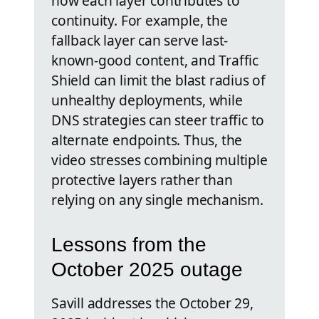
how each layer contributes to
continuity. For example, the
fallback layer can serve last-
known-good content, and Traffic
Shield can limit the blast radius of
unhealthy deployments, while
DNS strategies can steer traffic to
alternate endpoints. Thus, the
video stresses combining multiple
protective layers rather than
relying on any single mechanism.
Lessons from the
October 2025 outage
Savill addresses the October 29,