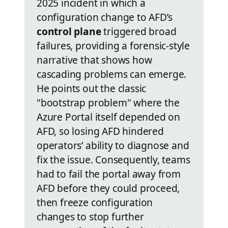
2025 incident in which a
configuration change to AFD’s
control plane
triggered broad
failures, providing a forensic-style
narrative that shows how
cascading problems can emerge.
He points out the classic
"bootstrap problem" where the
Azure Portal itself depended on
AFD, so losing AFD hindered
operators’ ability to diagnose and
fix the issue. Consequently, teams
had to fail the portal away from
AFD before they could proceed,
then freeze configuration
changes to stop further