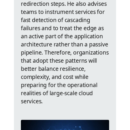
redirection steps. He also advises
teams to instrument services for
fast detection of cascading
failures and to treat the edge as
an active part of the application
architecture rather than a passive
pipeline. Therefore, organizations
that adopt these patterns will
better balance resilience,
complexity, and cost while
preparing for the operational
realities of large-scale cloud
services.