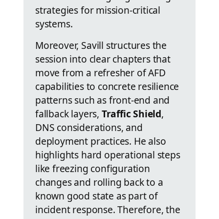
strategies for mission-critical
systems.
Moreover, Savill structures the
session into clear chapters that
move from a refresher of AFD
capabilities to concrete resilience
patterns such as front-end and
fallback layers,
Traffic Shield
,
DNS considerations, and
deployment practices. He also
highlights hard operational steps
like freezing configuration
changes and rolling back to a
known good state as part of
incident response. Therefore, the