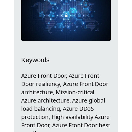
Keywords
Azure Front Door, Azure Front
Door resiliency, Azure Front Door
architecture, Mission-critical
Azure architecture, Azure global
load balancing, Azure DDoS
protection, High availability Azure
Front Door, Azure Front Door best