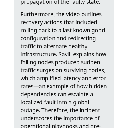
propagation of the faulty state.
Furthermore, the video outlines
recovery actions that included
rolling back to a last known good
configuration and redirecting
traffic to alternate healthy
infrastructure. Savill explains how
failing nodes produced sudden
traffic surges on surviving nodes,
which amplified latency and error
rates—an example of how hidden
dependencies can escalate a
localized fault into a global
outage. Therefore, the incident
underscores the importance of
operational playbooks and pre-