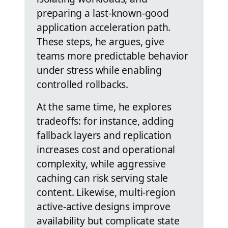
preparing a last-known-good
application acceleration path.
These steps, he argues, give
teams more predictable behavior
under stress while enabling
controlled rollbacks.
At the same time, he explores
tradeoffs: for instance, adding
fallback layers and replication
increases cost and operational
complexity, while aggressive
caching can risk serving stale
content. Likewise, multi-region
active-active designs improve
availability but complicate state