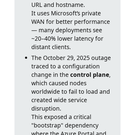
URL and hostname.
It uses Microsoft’s private
WAN for better performance
— many deployments see
~20–40% lower latency for
distant clients.
The October 29, 2025 outage
traced to a configuration
change in the
control plane
,
which caused nodes
worldwide to fail to load and
created wide service
disruption.
This exposed a critical
"bootstrap" dependency
where the Azure Portal and