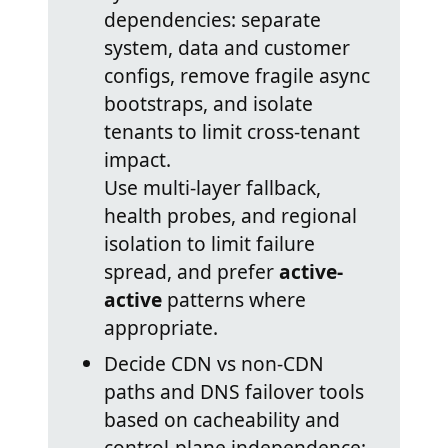
dependencies: separate
system, data and customer
configs, remove fragile async
bootstraps, and isolate
tenants to limit cross-tenant
impact.
Use multi-layer fallback,
health probes, and regional
isolation to limit failure
spread, and prefer
active-
active
patterns where
appropriate.
Decide CDN vs non-CDN
paths and DNS failover tools
based on cacheability and
control-plane independence;