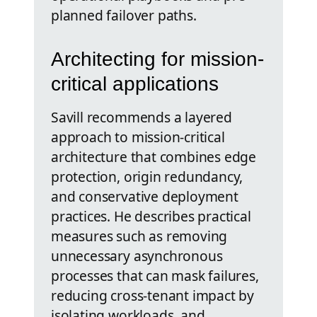
planned failover paths.
Architecting for mission-
critical applications
Savill recommends a layered
approach to mission-critical
architecture that combines edge
protection, origin redundancy,
and conservative deployment
practices. He describes practical
measures such as removing
unnecessary asynchronous
processes that can mask failures,
reducing cross-tenant impact by
isolating workloads, and