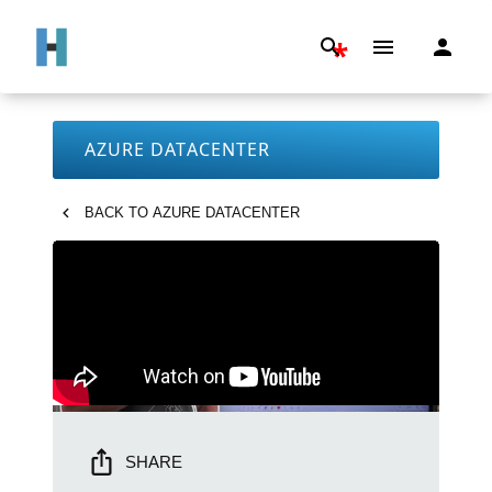
*
AZURE DATACENTER
BACK TO
AZURE DATACENTER
SHARE