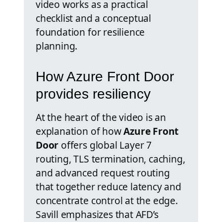
video works as a practical
checklist and a conceptual
foundation for resilience
planning.
How Azure Front Door
provides resiliency
At the heart of the video is an
explanation of how
Azure Front
Door
offers global Layer 7
routing, TLS termination, caching,
and advanced request routing
that together reduce latency and
concentrate control at the edge.
Savill emphasizes that AFD’s