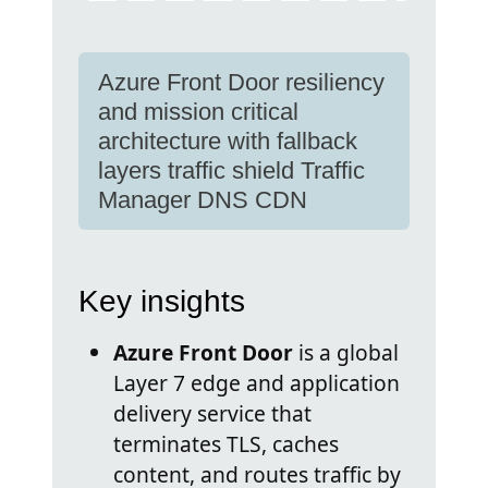
Azure Front Door resiliency
and mission critical
architecture with fallback
layers traffic shield Traffic
Manager DNS CDN
Key insights
Azure Front Door
is a global
Layer 7 edge and application
delivery service that
terminates TLS, caches
content, and routes traffic by