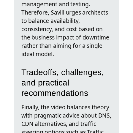
management and testing.
Therefore, Savill urges architects
to balance availability,
consistency, and cost based on
the business impact of downtime
rather than aiming for a single
ideal model.
Tradeoffs, challenges,
and practical
recommendations
Finally, the video balances theory
with pragmatic advice about DNS,
CDN alternatives, and traffic
steering options such as Traffic