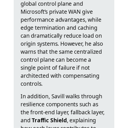
global control plane and
Microsoft’s private WAN give
performance advantages, while
edge termination and caching
can dramatically reduce load on
origin systems. However, he also
warns that the same centralized
control plane can become a
single point of failure if not
architected with compensating
controls.
In addition, Savill walks through
resilience components such as
the front-end layer, fallback layer,
and
Traffic Shield
, explaining