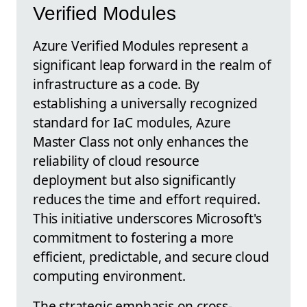
Verified Modules
Azure Verified Modules represent a
significant leap forward in the realm of
infrastructure as a code. By
establishing a universally recognized
standard for IaC modules, Azure
Master Class not only enhances the
reliability of cloud resource
deployment but also significantly
reduces the time and effort required.
This initiative underscores Microsoft's
commitment to fostering a more
efficient, predictable, and secure cloud
computing environment.
The strategic emphasis on cross-