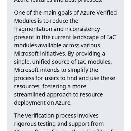
One of the main goals of Azure Verified
Modules is to reduce the
fragmentation and inconsistency
present in the current landscape of IaC
modules available across various
Microsoft initiatives. By providing a
single, unified source of IaC modules,
Microsoft intends to simplify the
process for users to find and use these
resources, fostering a more
streamlined approach to resource
deployment on Azure.
The verification process involves
rigorous testing and support from