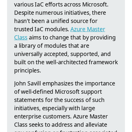
various IaC efforts across Microsoft.
Despite numerous initiatives, there
hasn't been a unified source for
trusted IaC modules.
Azure Master
Class
aims to change that by providing
a library of modules that are
universally accepted, supported, and
built on the well-architected framework
principles.
John Savill emphasizes the importance
of well-defined Microsoft support
statements for the success of such
initiatives, especially with large
enterprise customers. Azure Master
Class seeks to address and alleviate