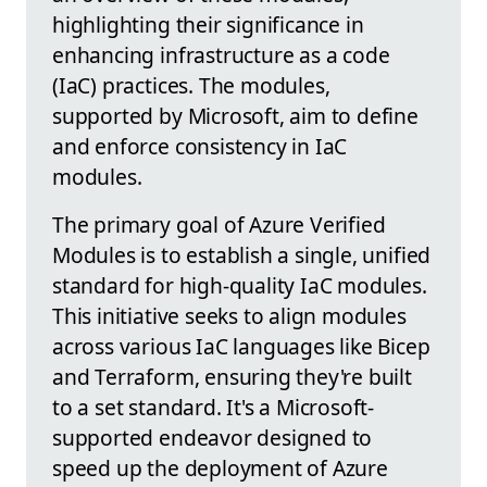
highlighting their significance in
enhancing infrastructure as a code
(IaC) practices. The modules,
supported by Microsoft, aim to define
and enforce consistency in IaC
modules.
The primary goal of Azure Verified
Modules is to establish a single, unified
standard for high-quality IaC modules.
This initiative seeks to align modules
across various IaC languages like Bicep
and Terraform, ensuring they're built
to a set standard. It's a Microsoft-
supported endeavor designed to
speed up the deployment of Azure