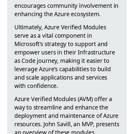
encourages community involvement in
enhancing the Azure ecosystem.
Ultimately, Azure Verified Modules
serve as a vital component in
Microsoft's strategy to support and
empower users in their Infrastructure
as Code journey, making it easier to
leverage Azure's capabilities to build
and scale applications and services
with confidence.
Azure Verified Modules (AVM) offer a
way to streamline and enhance the
deployment and maintenance of Azure
resources. John Savill, an MVP, presents
an overview of these modules,