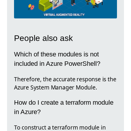
People also ask
Which of these modules is not
included in Azure PowerShell?
Therefore, the accurate response is the
Azure System Manager Module.
How do I create a terraform module
in Azure?
To construct a terraform module in