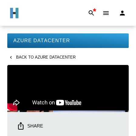
*
AZURE DATACENTER
BACK TO
AZURE DATACENTER
SHARE