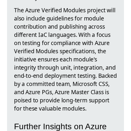
The Azure Verified Modules project will
also include guidelines for module
contribution and publishing across
different IaC languages. With a focus
on testing for compliance with Azure
Verified Modules specifications, the
initiative ensures each module's
integrity through unit, integration, and
end-to-end deployment testing. Backed
by a committed team, Microsoft CSS,
and Azure PGs, Azure Master Class is
poised to provide long-term support
for these valuable modules.
Further Insights on Azure