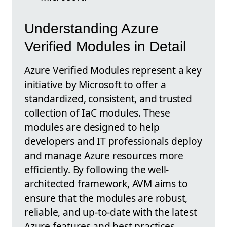
Understanding Azure
Verified Modules in Detail
Azure Verified Modules represent a key
initiative by Microsoft to offer a
standardized, consistent, and trusted
collection of IaC modules. These
modules are designed to help
developers and IT professionals deploy
and manage Azure resources more
efficiently. By following the well-
architected framework, AVM aims to
ensure that the modules are robust,
reliable, and up-to-date with the latest
Azure features and best practices.