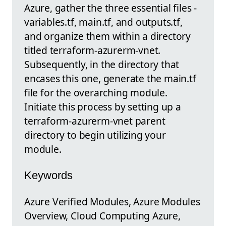
Azure, gather the three essential files -
variables.tf, main.tf, and outputs.tf,
and organize them within a directory
titled terraform-azurerm-vnet.
Subsequently, in the directory that
encases this one, generate the main.tf
file for the overarching module.
Initiate this process by setting up a
terraform-azurerm-vnet parent
directory to begin utilizing your
module.
Keywords
Azure Verified Modules, Azure Modules
Overview, Cloud Computing Azure,