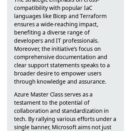
compatibility with popular IaC
languages like Bicep and Terraform
ensures a wide-reaching impact,
benefiting a diverse range of
developers and IT professionals.
Moreover, the initiative's focus on
comprehensive documentation and
clear support statements speaks to a
broader desire to empower users
through knowledge and assurance.
Azure Master Class serves as a
testament to the potential of
collaboration and standardization in
tech. By rallying various efforts under a
single banner, Microsoft aims not just