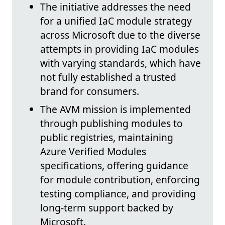
The initiative addresses the need
for a unified IaC module strategy
across Microsoft due to the diverse
attempts in providing IaC modules
with varying standards, which have
not fully established a trusted
brand for consumers.
The AVM mission is implemented
through publishing modules to
public registries, maintaining
Azure Verified Modules
specifications, offering guidance
for module contribution, enforcing
testing compliance, and providing
long-term support backed by
Microsoft.