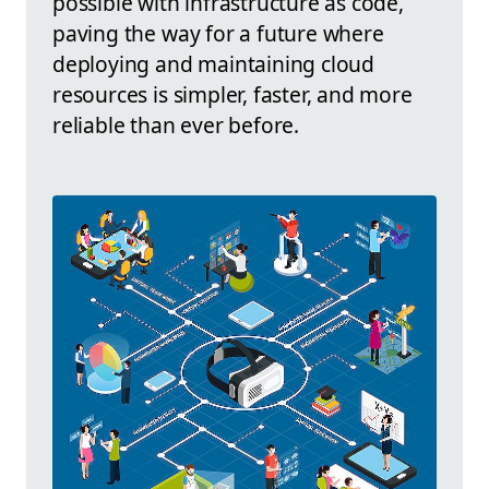
possible with infrastructure as code,
paving the way for a future where
deploying and maintaining cloud
resources is simpler, faster, and more
reliable than ever before.