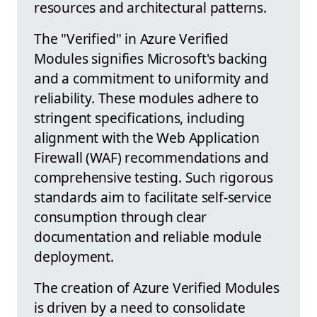
resources and architectural patterns.
The "Verified" in Azure Verified
Modules signifies Microsoft's backing
and a commitment to uniformity and
reliability. These modules adhere to
stringent specifications, including
alignment with the Web Application
Firewall (WAF) recommendations and
comprehensive testing. Such rigorous
standards aim to facilitate self-service
consumption through clear
documentation and reliable module
deployment.
The creation of Azure Verified Modules
is driven by a need to consolidate