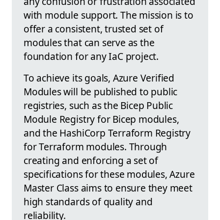
any confusion or frustration associated
with module support. The mission is to
offer a consistent, trusted set of
modules that can serve as the
foundation for any IaC project.
To achieve its goals, Azure Verified
Modules will be published to public
registries, such as the Bicep Public
Module Registry for Bicep modules,
and the HashiCorp Terraform Registry
for Terraform modules. Through
creating and enforcing a set of
specifications for these modules, Azure
Master Class aims to ensure they meet
high standards of quality and
reliability.