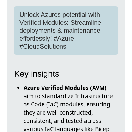
Unlock Azures potential with
Verified Modules: Streamline
deployments & maintenance
effortlessly! #Azure
#CloudSolutions
Key insights
Azure Verified Modules (AVM)
aim to standardize Infrastructure
as Code (IaC) modules, ensuring
they are well-constructed,
consistent, and tested across
various IaC languages like Bicep