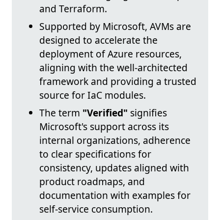
and Terraform.
Supported by Microsoft, AVMs are
designed to accelerate the
deployment of Azure resources,
aligning with the well-architected
framework and providing a trusted
source for IaC modules.
The term
"Verified"
signifies
Microsoft's support across its
internal organizations, adherence
to clear specifications for
consistency, updates aligned with
product roadmaps, and
documentation with examples for
self-service consumption.