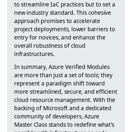
to streamline IaC practices but to set a
new industry standard. This cohesive
approach promises to accelerate
project deployments, lower barriers to
entry for novices, and enhance the
overall robustness of cloud
infrastructures.
In summary, Azure Verified Modules
are more than just a set of tools; they
represent a paradigm shift toward
more streamlined, secure, and efficient
cloud resource management. With the
backing of Microsoft and a dedicated
community of developers, Azure
Master Class stands to redefine what's