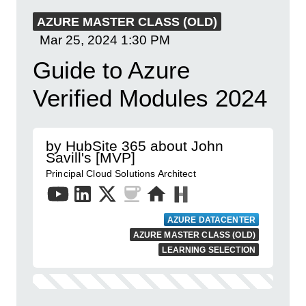
AZURE MASTER CLASS (OLD)
Mar 25, 2024
1:30 PM
Guide to Azure
Verified Modules 2024
by HubSite 365 about John
Savill's [MVP]
Principal Cloud Solutions Architect
AZURE DATACENTER
AZURE MASTER CLASS (OLD)
LEARNING SELECTION