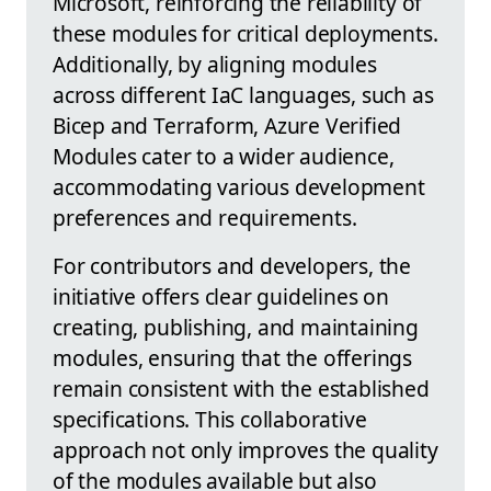
Microsoft, reinforcing the reliability of
these modules for critical deployments.
Additionally, by aligning modules
across different IaC languages, such as
Bicep and Terraform, Azure Verified
Modules cater to a wider audience,
accommodating various development
preferences and requirements.
For contributors and developers, the
initiative offers clear guidelines on
creating, publishing, and maintaining
modules, ensuring that the offerings
remain consistent with the established
specifications. This collaborative
approach not only improves the quality
of the modules available but also