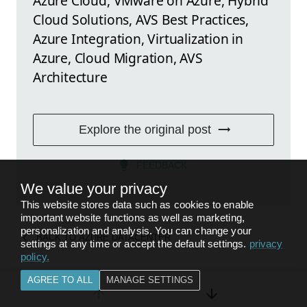
Azure Cloud, VMware on Azure, Hybrid
Cloud Solutions, AVS Best Practices,
Azure Integration, Virtualization in
Azure, Cloud Migration, AVS
Architecture
Explore the original post
FEEDBACK
We value your privacy
This website stores data such as cookies to enable
important website functions as well as marketing,
personalization and analysis. You can change your
BACK TO
AZURE DATACENTER
settings at any time or accept the default settings.
privacy
policy
.
AGREE TO ALL
MANAGE SETTINGS