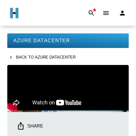
*
AZURE DATACENTER
BACK TO
AZURE DATACENTER
SHARE