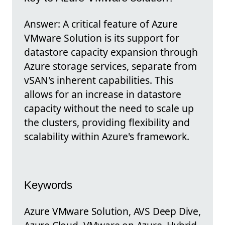
Answer: A critical feature of Azure
VMware Solution is its support for
datastore capacity expansion through
Azure storage services, separate from
vSAN's inherent capabilities. This
allows for an increase in datastore
capacity without the need to scale up
the clusters, providing flexibility and
scalability within Azure's framework.
Keywords
Azure VMware Solution, AVS Deep Dive,