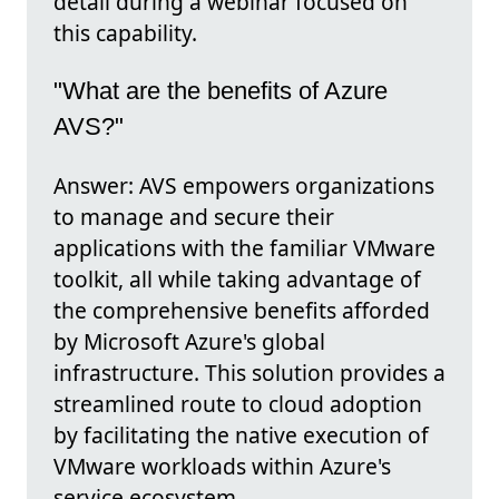
detail during a webinar focused on
this capability.
"What are the benefits of Azure
AVS?"
Answer: AVS empowers organizations
to manage and secure their
applications with the familiar VMware
toolkit, all while taking advantage of
the comprehensive benefits afforded
by Microsoft Azure's global
infrastructure. This solution provides a
streamlined route to cloud adoption
by facilitating the native execution of
VMware workloads within Azure's
service ecosystem.