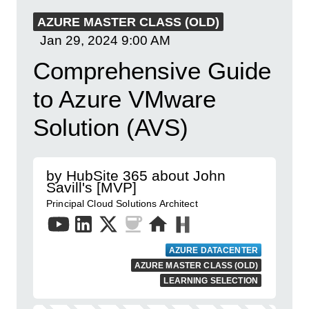
AZURE MASTER CLASS (OLD)
Jan 29, 2024
9:00 AM
Comprehensive Guide
to Azure VMware
Solution (AVS)
by HubSite 365 about John
Savill's [MVP]
Principal Cloud Solutions Architect
AZURE DATACENTER
AZURE MASTER CLASS (OLD)
LEARNING SELECTION