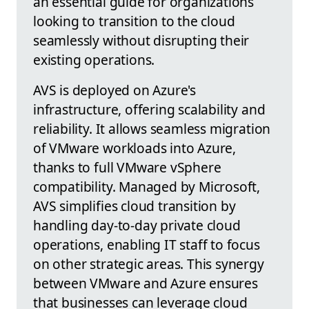
an essential guide for organizations
looking to transition to the cloud
seamlessly without disrupting their
existing operations.
AVS is deployed on Azure's
infrastructure, offering scalability and
reliability. It allows seamless migration
of VMware workloads into Azure,
thanks to full VMware vSphere
compatibility. Managed by Microsoft,
AVS simplifies cloud transition by
handling day-to-day private cloud
operations, enabling IT staff to focus
on other strategic areas. This synergy
between VMware and Azure ensures
that businesses can leverage cloud