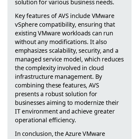
solution for various business needs.
Key features of AVS include VMware
vSphere compatibility, ensuring that
existing VMware workloads can run
without any modifications. It also
emphasizes scalability, security, and a
managed service model, which reduces
the complexity involved in cloud
infrastructure management. By
combining these features, AVS
presents a robust solution for
businesses aiming to modernize their
IT environment and achieve greater
operational efficiency.
In conclusion, the Azure VMware