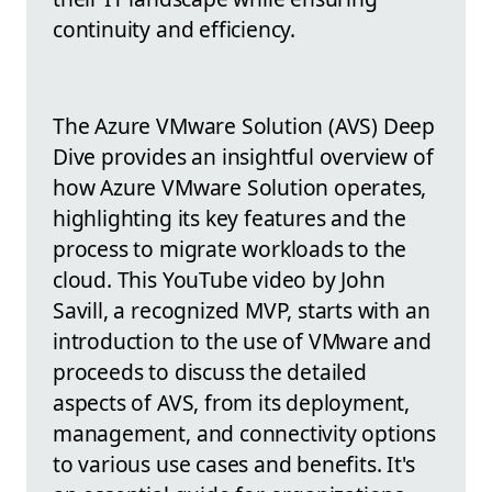
continuity and efficiency.
The Azure VMware Solution (AVS) Deep
Dive provides an insightful overview of
how Azure VMware Solution operates,
highlighting its key features and the
process to migrate workloads to the
cloud. This YouTube video by John
Savill, a recognized MVP, starts with an
introduction to the use of VMware and
proceeds to discuss the detailed
aspects of AVS, from its deployment,
management, and connectivity options
to various use cases and benefits. It's