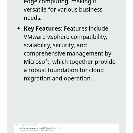
edge computing, making it
versatile for various business
needs.
Key Features:
Features include
VMware vSphere compatibility,
scalability, security, and
comprehensive management by
Microsoft, which together provide
a robust foundation for cloud
migration and operation.