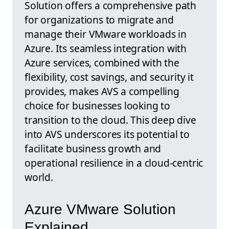
Solution offers a comprehensive path
for organizations to migrate and
manage their VMware workloads in
Azure. Its seamless integration with
Azure services, combined with the
flexibility, cost savings, and security it
provides, makes AVS a compelling
choice for businesses looking to
transition to the cloud. This deep dive
into AVS underscores its potential to
facilitate business growth and
operational resilience in a cloud-centric
world.
Azure VMware Solution
Explained