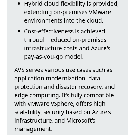
Hybrid cloud flexibility is provided,
extending on-premises VMware
environments into the cloud.
Cost-effectiveness is achieved
through reduced on-premises
infrastructure costs and Azure's
pay-as-you-go model.
AVS serves various use cases such as
application modernization, data
protection and disaster recovery, and
edge computing. It's fully compatible
with VMware vSphere, offers high
scalability, security based on Azure's
infrastructure, and Microsoft's
management.