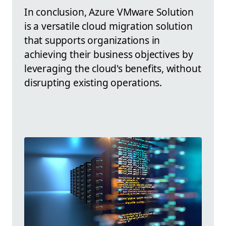
In conclusion, Azure VMware Solution
is a versatile cloud migration solution
that supports organizations in
achieving their business objectives by
leveraging the cloud's benefits, without
disrupting existing operations.