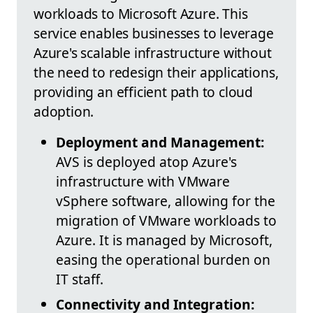
workloads to Microsoft Azure. This
service enables businesses to leverage
Azure's scalable infrastructure without
the need to redesign their applications,
providing an efficient path to cloud
adoption.
Deployment and Management:
AVS is deployed atop Azure's
infrastructure with VMware
vSphere software, allowing for the
migration of VMware workloads to
Azure. It is managed by Microsoft,
easing the operational burden on
IT staff.
Connectivity and Integration: