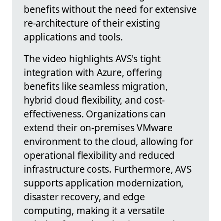
benefits without the need for extensive
re-architecture of their existing
applications and tools.
The video highlights AVS's tight
integration with Azure, offering
benefits like seamless migration,
hybrid cloud flexibility, and cost-
effectiveness. Organizations can
extend their on-premises VMware
environment to the cloud, allowing for
operational flexibility and reduced
infrastructure costs. Furthermore, AVS
supports application modernization,
disaster recovery, and edge
computing, making it a versatile