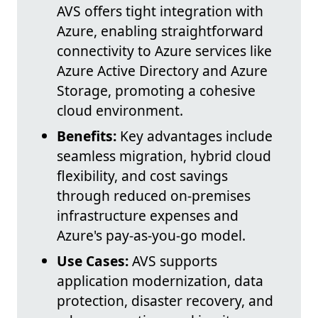
AVS offers tight integration with
Azure, enabling straightforward
connectivity to Azure services like
Azure Active Directory and Azure
Storage, promoting a cohesive
cloud environment.
Benefits:
Key advantages include
seamless migration, hybrid cloud
flexibility, and cost savings
through reduced on-premises
infrastructure expenses and
Azure's pay-as-you-go model.
Use Cases:
AVS supports
application modernization, data
protection, disaster recovery, and