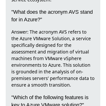
"What does the acronym AVS stand
for in Azure?"
Answer: The acronym AVS refers to
the Azure VMware Solution, a service
specifically designed for the
assessment and migration of virtual
machines from VMware vSphere
environments to Azure. This solution
is grounded in the analysis of on-
premises servers' performance data to
ensure a smooth transition.
"Which of the following features is
key to Azure VMware solution?"