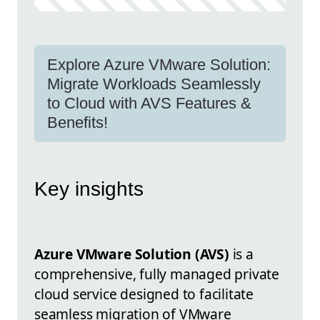
Explore Azure VMware Solution:
Migrate Workloads Seamlessly
to Cloud with AVS Features &
Benefits!
Key insights
Azure VMware Solution (AVS)
is a
comprehensive, fully managed private
cloud service designed to facilitate
seamless migration of VMware