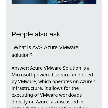
People also ask
"What is AVS Azure VMware
solution?"
Answer: Azure VMware Solution is a
Microsoft-powered service, endorsed
by VMware, which operates on Azure's
infrastructure. It allows for the
executing of VMware workloads
directly on Azure, as discussed in