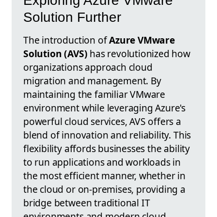
Exploring Azure VMware
Solution Further
The introduction of
Azure VMware
Solution (AVS)
has revolutionized how
organizations approach cloud
migration and management. By
maintaining the familiar VMware
environment while leveraging Azure's
powerful cloud services, AVS offers a
blend of innovation and reliability. This
flexibility affords businesses the ability
to run applications and workloads in
the most efficient manner, whether in
the cloud or on-premises, providing a
bridge between traditional IT
environments and modern cloud