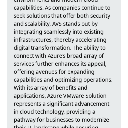
capabilities. As companies continue to
seek solutions that offer both security
and scalability, AVS stands out by
integrating seamlessly into existing
infrastructures, thereby accelerating
digital transformation. The ability to
connect with Azure's broad array of
services further enhances its appeal,
offering avenues for expanding
capabilities and optimizing operations.
With its array of benefits and
applications, Azure VMware Solution
represents a significant advancement
in cloud technology, providing a
pathway for businesses to modernize
their IT landscape while ensuring