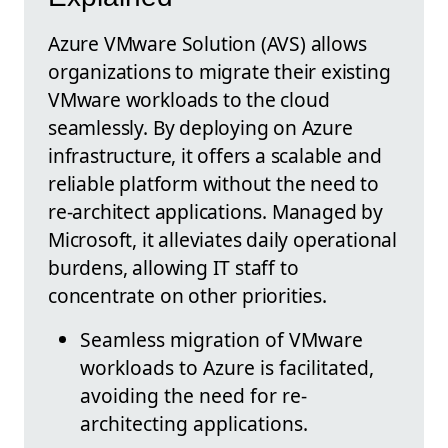
Azure VMware Solution (AVS) allows
organizations to migrate their existing
VMware workloads to the cloud
seamlessly. By deploying on Azure
infrastructure, it offers a scalable and
reliable platform without the need to
re-architect applications. Managed by
Microsoft, it alleviates daily operational
burdens, allowing IT staff to
concentrate on other priorities.
Seamless migration of VMware
workloads to Azure is facilitated,
avoiding the need for re-
architecting applications.