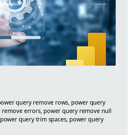
power query remove rows, power query
 remove errors, power query remove null
, power query trim spaces, power query