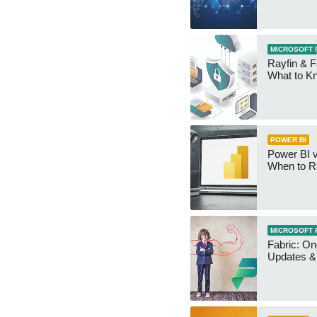
MICROSOFT 
Rayfin & F
What to K
POWER BI
Power BI v
When to R
MICROSOFT 
Fabric: O
Updates & 