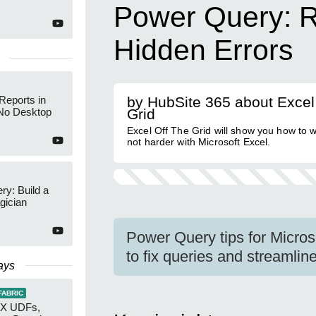
Power Query: 
Hidden Errors
Reports in
by HubSite 365 about Excel
No Desktop
Grid
Excel Off The Grid will show you how to 
not harder with Microsoft Excel.
y: Build a
gician
Power Query tips for Micro
to fix queries and streamlin
ays
FABRIC
AX UDFs,