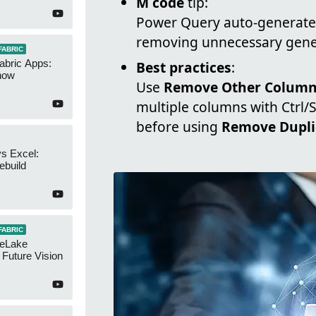
M code
tip:
Power Query auto-generates
removing unnecessary gener
FABRIC
abric Apps:
Best practices
:
now
Use
Remove Other Colum
multiple columns with Ctrl/
before using
Remove Dupli
s Excel:
ebuild
FABRIC
neLake
Future Vision