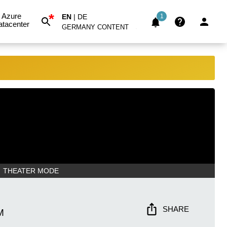
*
Azure
EN
|
DE
1
atacenter
GERMANY CONTENT
THEATER MODE
SHARE
M