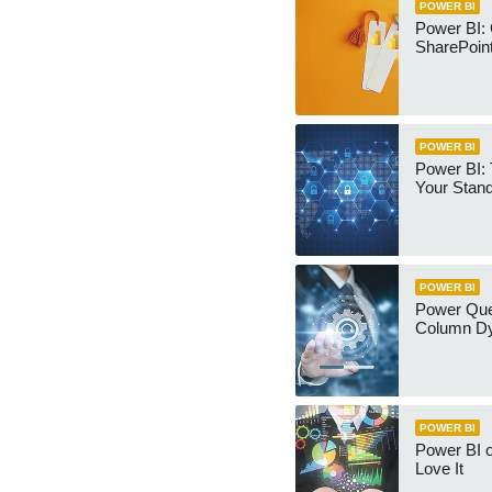
POWER BI
Power BI:
SharePoint
POWER BI
Power BI:
Your Stan
POWER BI
Power Qu
Column Dy
POWER BI
Power BI 
Love It