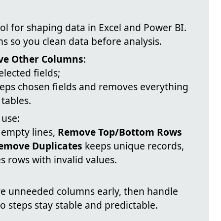
tool for shaping data in Excel and Power BI.
ms so you clean data before analysis.
e Other Columns
:
lected fields;
eps chosen fields and removes everything
 tables.
use:
 empty lines,
Remove Top/Bottom Rows
emove Duplicates
keeps unique records,
 rows with invalid values.
move unneeded columns early, then handle
so steps stay stable and predictable.