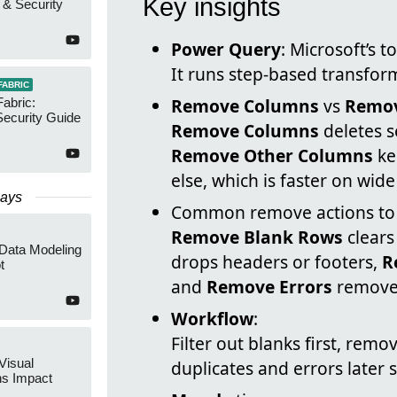
Key insights
 & Security
Power Query
: Microsoft’s 
It runs step-based transfor
FABRIC
Remove Columns
vs
Remov
Fabric:
ecurity Guide
Remove Columns
deletes se
Remove Other Columns
ke
else, which is faster on wide
Days
Common remove actions to 
Remove Blank Rows
clears
 Data Modeling
drops headers or footers,
R
t
and
Remove Errors
removes
Workflow
:
Filter out blanks first, re
Visual
duplicates and errors later 
ns Impact