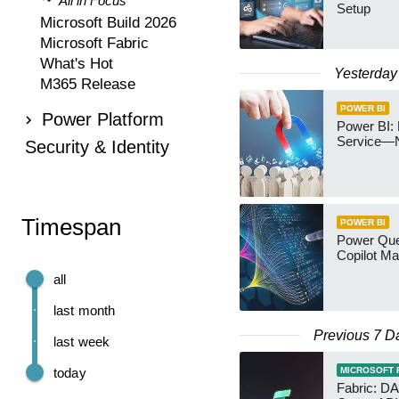
All in Focus
Setup
Microsoft Build 2026
Microsoft Fabric
What's Hot
Yesterday
M365 Release
POWER BI
Power Platform
Power BI: 
Service—
Security & Identity
Timespan
POWER BI
Power Quer
Copilot Ma
all
last month
Previous 7 D
last week
today
MICROSOFT 
Fabric: D