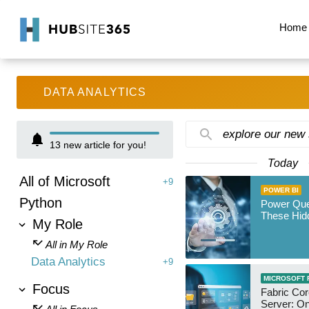
Home
DATA ANALYTICS
explore our new
13
new article for you!
Today
All of Microsoft
+9
POWER BI
Python
Power Qu
These Hid
My Role
All in My Role
Data Analytics
+9
MICROSOFT 
Focus
Fabric Co
Server: O