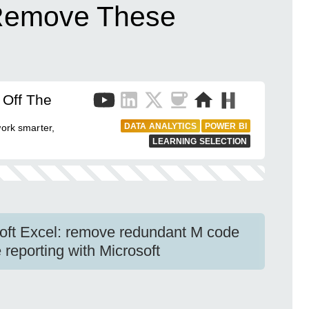
Remove These
 Off The
DATA ANALYTICS
POWER BI
work smarter,
LEARNING SELECTION
soft Excel: remove redundant M code
e reporting with Microsoft