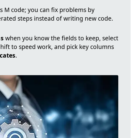
 M code; you can fix problems by
ated steps instead of writing new code.
ns
when you know the fields to keep, select
Shift to speed work, and pick key columns
cates
.