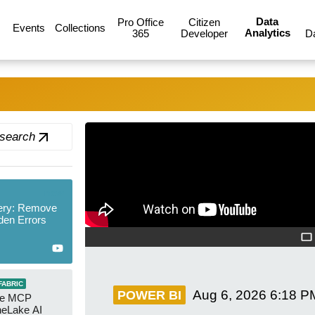
Data
Pro Office
Citizen
Events
Collections
Analytics
365
Developer
D
 search
new
ery: Remove
den Errors
FABRIC
Aug 6, 2026
6:18 P
POWER BI
re MCP
neLake AI