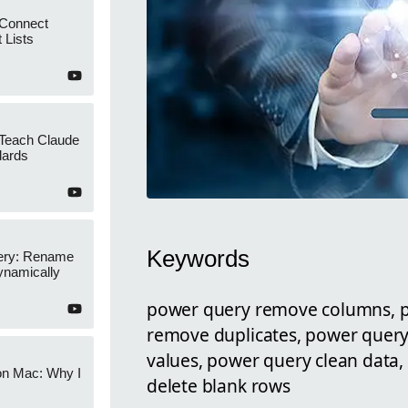
 Connect
 Lists
 Teach Claude
dards
Keywords
ery: Rename
namically
power query remove columns, 
remove duplicates, power query
values, power query clean data
on Mac: Why I
delete blank rows