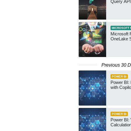
Query API
MICROSOFT 
Microsoft 
OneLake S
Previous 30 
POWER BI
Power BI:
with Copilo
POWER BI
Power BI: 
Calculatio