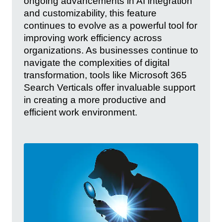
ongoing advancements in AI integration
and customizability, this feature
continues to evolve as a powerful tool for
improving work efficiency across
organizations. As businesses continue to
navigate the complexities of digital
transformation, tools like Microsoft 365
Search Verticals offer invaluable support
in creating a more productive and
efficient work environment.