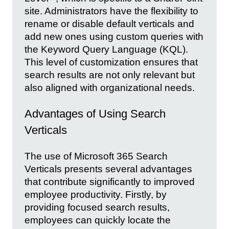
site. Administrators have the flexibility to
rename or disable default verticals and
add new ones using custom queries with
the Keyword Query Language (KQL).
This level of customization ensures that
search results are not only relevant but
also aligned with organizational needs.
Advantages of Using Search
Verticals
The use of Microsoft 365 Search
Verticals presents several advantages
that contribute significantly to improved
employee productivity. Firstly, by
providing focused search results,
employees can quickly locate the