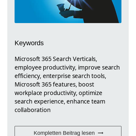
Keywords
Microsoft 365 Search Verticals,
employee productivity, improve search
efficiency, enterprise search tools,
Microsoft 365 features, boost
workplace productivity, optimize
search experience, enhance team
collaboration
Kompletten Beitrag lesen