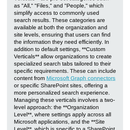
as "All," "Files," and "People," which
simplify access to commonly used
search results. These categories are
available at both the organization and
site levels, ensuring that users can find
the information they need efficiently. In
addition to default settings, **Custom
Verticals** allow organizations to create
specialized search tabs tailored to their
specific requirements. These can include
content from
Microsoft Graph connectors
or specific SharePoint sites, offering a
more personalized search experience.
Managing these verticals involves a two-
level approach: the **Organization
Level**, where settings apply across all
Microsoft applications, and the **Site
Level**, which is specific to a SharePoint