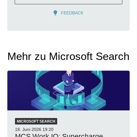
FEEDBACK
Mehr zu Microsoft Search
MICROSOFT SEARCH
18. Juni 2026
19:20
MCS Work IQ: Supercharge