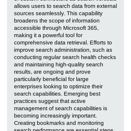
allows users to search data from external
sources seamlessly. This capability
broadens the scope of information
accessible through Microsoft 365,
making it a powerful tool for
comprehensive data retrieval. Efforts to
improve search administration, such as
conducting regular search health checks
and maintaining high-quality search
results, are ongoing and prove
particularly beneficial for large
enterprises looking to optimize their
search capabilities. Emerging best
practices suggest that active
management of search capabilities is
becoming increasingly important.
Creating bookmarks and monitoring
search performance are essential steps