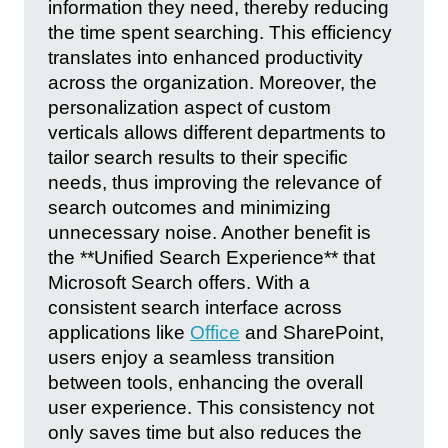
information they need, thereby reducing
the time spent searching. This efficiency
translates into enhanced productivity
across the organization. Moreover, the
personalization aspect of custom
verticals allows different departments to
tailor search results to their specific
needs, thus improving the relevance of
search outcomes and minimizing
unnecessary noise. Another benefit is
the **Unified Search Experience** that
Microsoft Search offers. With a
consistent search interface across
applications like
Office
and SharePoint,
users enjoy a seamless transition
between tools, enhancing the overall
user experience. This consistency not
only saves time but also reduces the