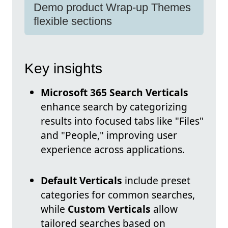
Demo product Wrap-up Themes
flexible sections
Key insights
Microsoft 365 Search Verticals
enhance search by categorizing
results into focused tabs like "Files"
and "People," improving user
experience across applications.
Default Verticals
include preset
categories for common searches,
while
Custom Verticals
allow
tailored searches based on