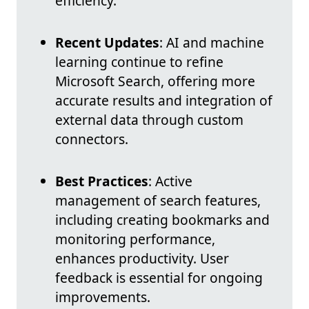
efficiency.
Recent Updates
: AI and machine
learning continue to refine
Microsoft Search, offering more
accurate results and integration of
external data through custom
connectors.
Best Practices
: Active
management of search features,
including creating bookmarks and
monitoring performance,
enhances productivity. User
feedback is essential for ongoing
improvements.