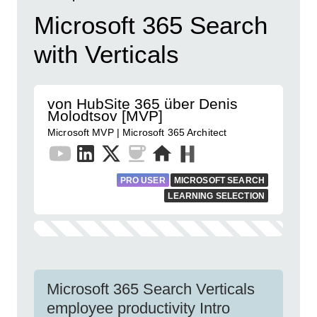
Microsoft 365 Search
with Verticals
von HubSite 365 über Denis
Molodtsov [MVP]
Microsoft MVP | Microsoft 365 Architect
PRO USER
MICROSOFT SEARCH
LEARNING SELECTION
Microsoft 365 Search Verticals
employee productivity Intro