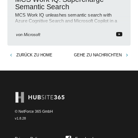
Semantic Search
MCS Work IQ unleashes semantic search with
Azure Cognitive Search and Microsoft Copilot in a
YouTube short for Teams
von
Microsoft
ZURÜCK ZU
HOME
GEHE ZU
NACHRICHTEN
© NetForce 365 GmbH
v
1.8.28