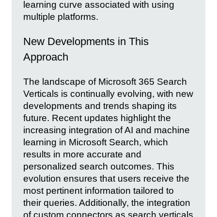
learning curve associated with using
multiple platforms.
New Developments in This
Approach
The landscape of Microsoft 365 Search
Verticals is continually evolving, with new
developments and trends shaping its
future. Recent updates highlight the
increasing integration of AI and machine
learning in Microsoft Search, which
results in more accurate and
personalized search outcomes. This
evolution ensures that users receive the
most pertinent information tailored to
their queries. Additionally, the integration
of custom connectors as search verticals