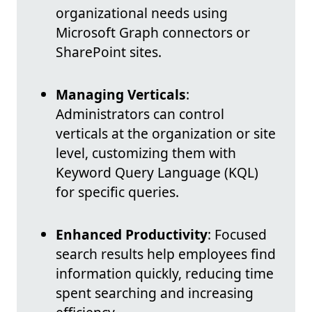
organizational needs using
Microsoft Graph connectors or
SharePoint sites.
Managing Verticals
:
Administrators can control
verticals at the organization or site
level, customizing them with
Keyword Query Language (KQL)
for specific queries.
Enhanced Productivity
: Focused
search results help employees find
information quickly, reducing time
spent searching and increasing