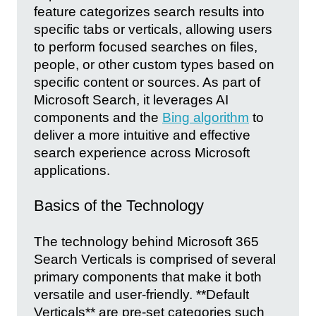
feature categorizes search results into
specific tabs or verticals, allowing users
to perform focused searches on files,
people, or other custom types based on
specific content or sources. As part of
Microsoft Search, it leverages AI
components and the
Bing algorithm
to
deliver a more intuitive and effective
search experience across Microsoft
applications.
Basics of the Technology
The technology behind Microsoft 365
Search Verticals is comprised of several
primary components that make it both
versatile and user-friendly. **Default
Verticals** are pre-set categories such