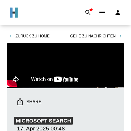
*
ZURÜCK ZU
HOME
GEHE ZU
NACHRICHTEN
SHARE
MICROSOFT SEARCH
17. Apr 2025
00:48