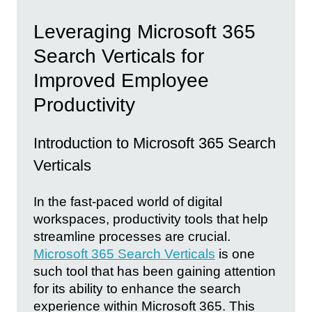
Leveraging Microsoft 365
Search Verticals for
Improved Employee
Productivity
Introduction to Microsoft 365 Search
Verticals
In the fast-paced world of digital
workspaces, productivity tools that help
streamline processes are crucial.
Microsoft 365 Search Verticals
is one
such tool that has been gaining attention
for its ability to enhance the search
experience within Microsoft 365. This