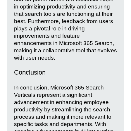
in optimizing productivity and ensuring
that search tools are functioning at their
best. Furthermore, feedback from users
plays a pivotal role in driving
improvements and feature
enhancements in Microsoft 365 Search,
making it a collaborative tool that evolves
with user needs.
Conclusion
In conclusion, Microsoft 365 Search
Verticals represent a significant
advancement in enhancing employee
productivity by streamlining the search
process and making it more relevant to
specific tasks and departments. With