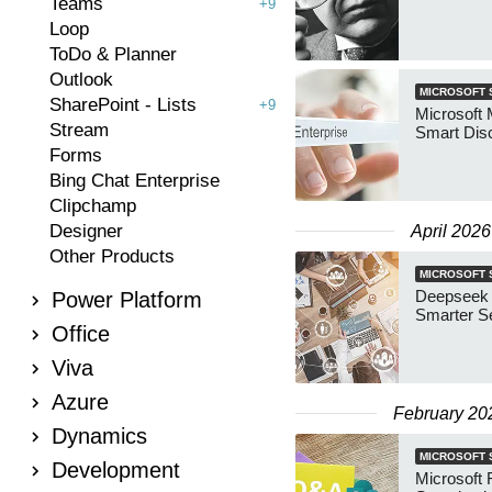
Teams
+9
Loop
ToDo & Planner
Outlook
MICROSOFT 
SharePoint - Lists
+9
Microsoft 
Stream
Smart Dis
Forms
Bing Chat Enterprise
Clipchamp
Designer
April 2026
Other Products
MICROSOFT 
Deepseek v
Power Platform
Smarter S
Office
Viva
Azure
February 20
Dynamics
MICROSOFT 
Development
Microsoft 