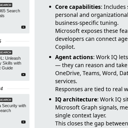
Core capabilities
: Includes
SEARCH
365 Search
personal and organizational 
als
business-specific tuning.
Microsoft exposes these fea
developers can connect agen
5
Copilot.
SEARCH
Agent actions
: Work IQ le
L: Unleash
 Skills with
— they can reason and take 
t Guide
OneDrive, Teams, Word, Da
services.
Responses are tied to real 
24
IQ architecture
: Work IQ si
SEARCH
 Security with
Microsoft Graph signals, m
Search
single context layer.
This closes the gap betwee