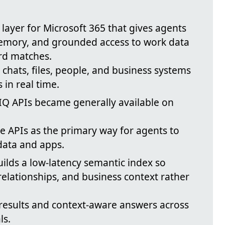
e layer for Microsoft 365 that gives agents
emory, and grounded access to work data
rd matches.
, chats, files, people, and business systems
in real time.
IQ APIs became generally available on
 APIs as the primary way for agents to
 data and apps.
uilds a low-latency semantic index so
elationships, and business context rather
results and context-aware answers across
ls.