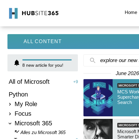
Home
ALL CONTENT
explore our new
8
new article for you!
June 2026
All of Microsoft
+9
MICROSOFT 
MCS Work
Python
Superchar
Search
My Role
Focus
Microsoft 365
MICROSOFT 
Microsoft 
Alles zu Microsoft 365
Smarter D