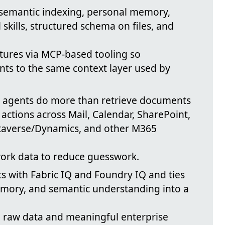
 semantic indexing, personal memory,
skills, structured schema on files, and
tures via MCP-based tooling so
ts to the same context layer used by
ts agents do more than retrieve documents
actions across Mail, Calendar, SharePoint,
taverse/Dynamics, and other M365
work data to reduce guesswork.
ts with Fabric IQ and Foundry IQ and ties
emory, and semantic understanding into a
n raw data and meaningful enterprise