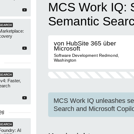
MCS Work IQ: 
Semantic Sear
SEARCH
Marketplace:
covery
von HubSite 365 über
Microsoft
Software Development Redmond,
Washington
SEARCH
4: Faster,
earch
MCS Work IQ unleashes sem
Search and Microsoft Copilo
26
SEARCH
Foundry: AI