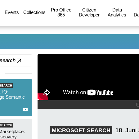
Pro Office
Citizen
Data
Events
Collections
365
Developer
Analytics
Da
 search
SEARCH
 IQ:
ge Semantic
SEARCH
18. Juni
MICROSOFT SEARCH
Marketplace:
iscovery