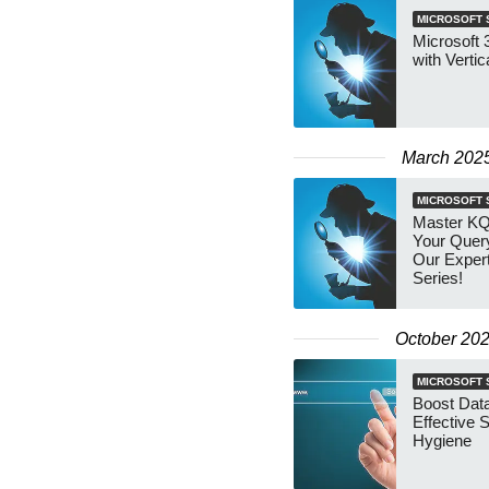
MICROSOFT 
Microsoft 
with Vertic
March 202
MICROSOFT 
Master KQ
Your Query
Our Exper
Series!
October 20
MICROSOFT 
Boost Data
Effective 
Hygiene