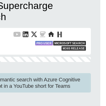
Supercharge
ch
PRO USER
MICROSOFT SEARCH
M365 RELEASE
antic search with Azure Cognitive
t in a YouTube short for Teams