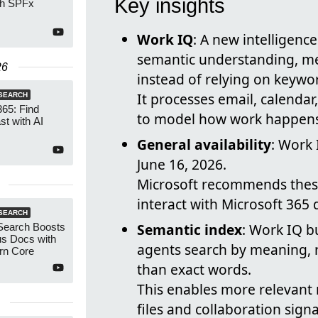
Key insights
th SPFx
Work IQ
: A new intelligenc
semantic understanding, m
26
instead of relying on keywo
It processes email, calendar
SEARCH
365: Find
to model how work happens 
t with AI
General availability
: Work 
June 16, 2026.
Microsoft recommends these
interact with Microsoft 365
SEARCH
Semantic index
: Work IQ b
 Search Boosts
s Docs with
agents search by meaning, r
rn Core
than exact words.
This enables more relevant 
files and collaboration signa