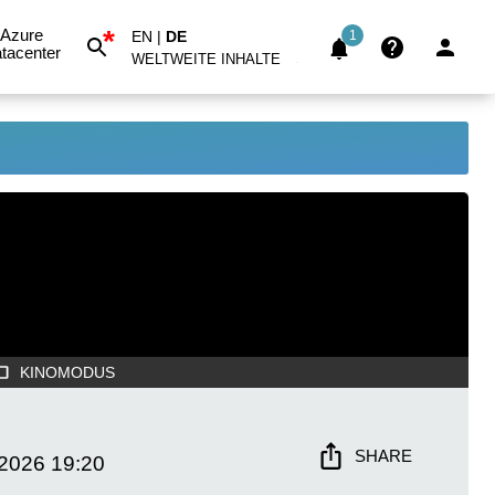
*
Azure
EN
|
DE
1
tacenter
WELTWEITE INHALTE
KINOMODUS
SHARE
 2026
19:20