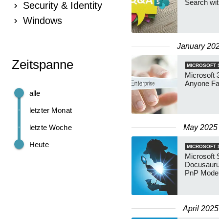
Search wi
Security & Identity
Windows
January 20
Zeitspanne
MICROSOFT 
Microsoft 
Anyone Fas
alle
letzter Monat
letzte Woche
May 2025
Heute
MICROSOFT 
Microsoft
Docusauru
PnP Mode
April 2025