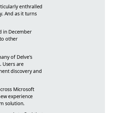
icularly enthralled
 And as it turns
ed in December
to other
many of Delve's
. Users are
ument discovery and
across Microsoft
 new experience
im solution.