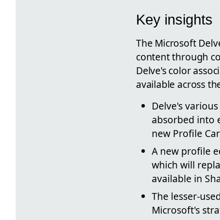
Key insights
The Microsoft Delve
content through col
Delve's color assoc
available across th
Delve's various
absorbed into e
new Profile Car
A new profile e
which will repl
available in Sh
The lesser-used
Microsoft's str