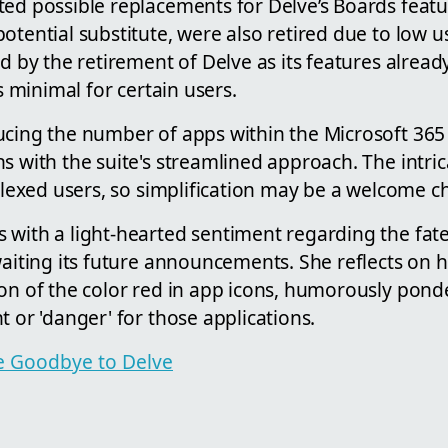
ed possible replacements for Delve’s Boards featur
otential substitute, were also retired due to low us
ed by the retirement of Delve as its features alread
as minimal for certain users.
ucing the number of apps within the Microsoft 365 
s with the suite's streamlined approach. The intrica
rplexed users, so simplification may be a welcome 
 with a light-hearted sentiment regarding the fate
waiting its future announcements. She reflects on 
on of the color red in app icons, humorously ponder
t or 'danger' for those applications.
cle Goodbye to Delve