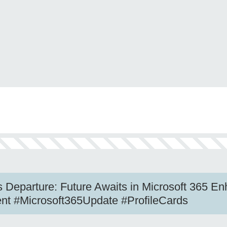
 Departure: Future Awaits in Microsoft 365 E
nt #Microsoft365Update #ProfileCards