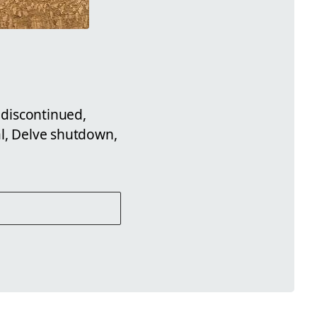
 discontinued,
al, Delve shutdown,