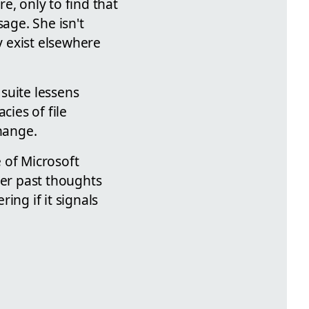
e, only to find that
age. She isn't
y exist elsewhere
suite lessens
cies of file
change.
 of Microsoft
her past thoughts
ing if it signals