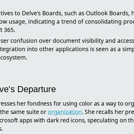
atives to Delve's Boards, such as Outlook Boards,
low usage, indicating a trend of consolidating prod
t 365.
er confusion over document visibility and access
tegration into other applications is seen as a simp
ecosystem.
lve's Departure
resses her fondness for using color as a way to or
 the same suite or
organization
. She recalls her pr
rosoft apps with dark red icons, speculating on th
.