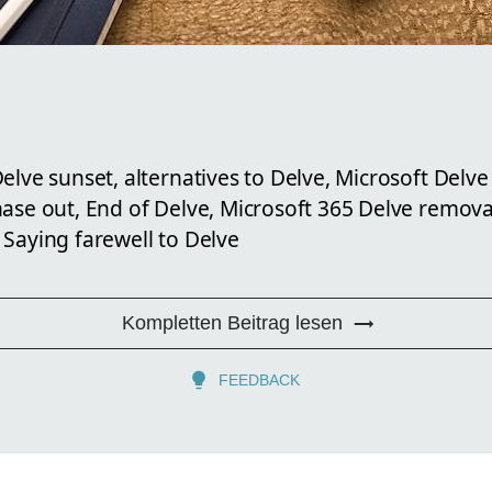
elve sunset, alternatives to Delve, Microsoft Delve
hase out, End of Delve, Microsoft 365 Delve remov
 Saying farewell to Delve
Kompletten Beitrag lesen
FEEDBACK