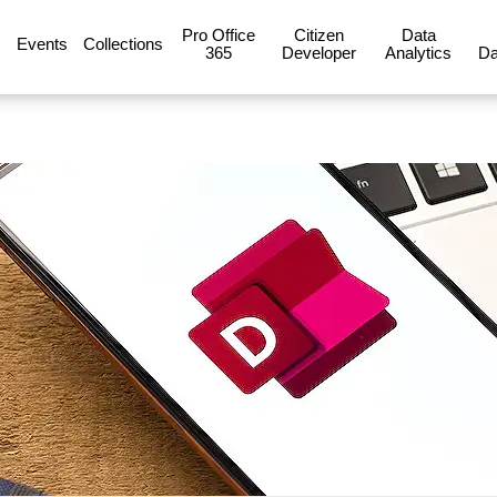
Pro Office
Citizen
Data
Events
Collections
365
Developer
Analytics
Da