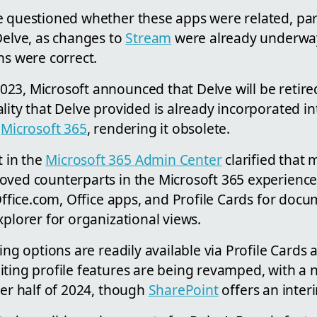
e questioned whether these apps were related, part
Delve, as changes to
Stream
were already underway.
ns were correct.
23, Microsoft announced that Delve will be retir
lity that Delve provided is already incorporated in
n
Microsoft 365
, rendering it obsolete.
 in the
Microsoft 365 Admin Center
clarified that 
oved counterparts in the Microsoft 365 experience
 Office.com, Office apps, and Profile Cards for doc
xplorer for organizational views.
wing options are readily available via Profile Cards 
iting profile features are being revamped, with a
ter half of 2024, though
SharePoint
offers an inter