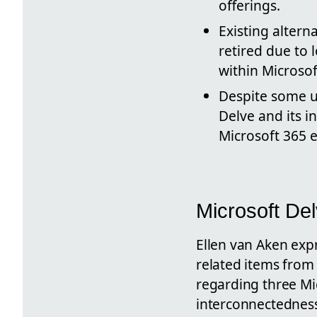
offerings.
Existing altern
retired due to 
within Microsof
Despite some us
Delve and its in
Microsoft 365 
Microsoft De
Ellen van Aken exp
related items from
regarding three Mic
interconnectedness