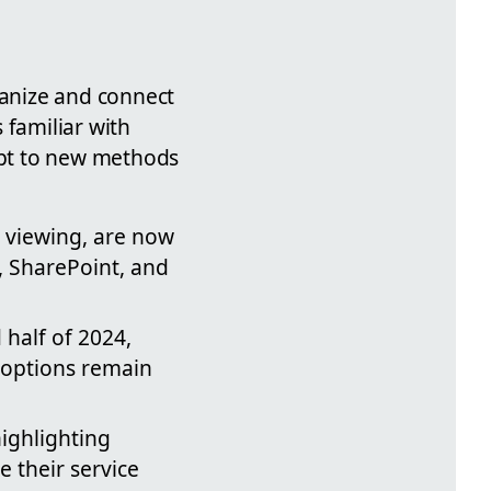
ganize and connect
 familiar with
dapt to new methods
e viewing, are now
, SharePoint, and
 half of 2024,
r options remain
highlighting
e their service