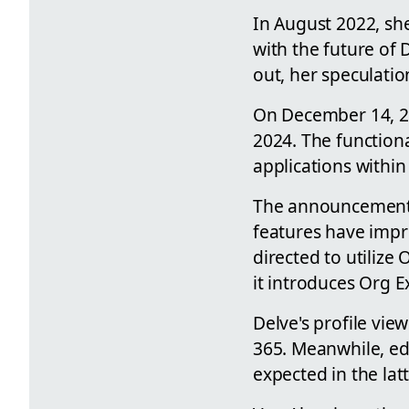
In August 2022, sh
with the future of 
out, her speculatio
On December 14, 20
2024. The functiona
applications withi
The announcement
features have impr
directed to utilize
it introduces Org E
Delve's profile vie
365. Meanwhile, ed
expected in the lat