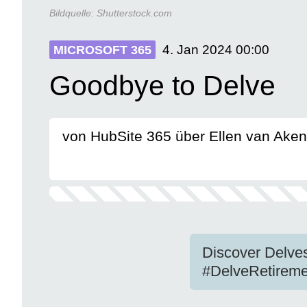
Bildquelle:
Shutterstock.com
4. Jan 2024
00:00
MICROSOFT 365
Goodbye to Delve
von HubSite 365 über Ellen van Aken
Discover Delves
#DelveRetireme