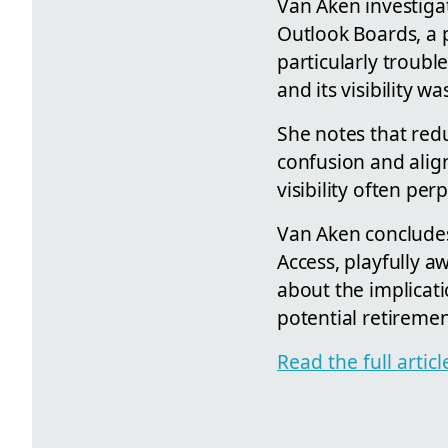
Van Aken investigat
Outlook Boards, a p
particularly troubl
and its visibility w
She notes that red
confusion and align
visibility often pe
Van Aken concludes
Access, playfully a
about the implicati
potential retiremen
Read the full arti