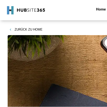
Home
ZURÜCK ZU
HOME