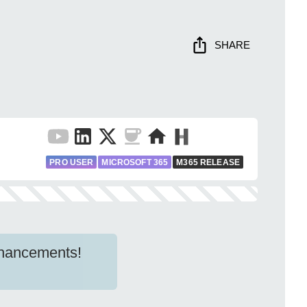
SHARE
PRO USER
MICROSOFT 365
M365 RELEASE
nhancements!