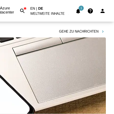
*
Azure
EN
|
DE
1
tacenter
WELTWEITE INHALTE
GEHE ZU
NACHRICHTEN