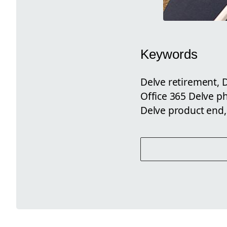
Keywords
Delve retirement, D
Office 365 Delve p
Delve product end,