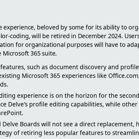
 experience, beloved by some for its ability to or
or-coding, will be retired in December 2024. Users
iation for organizational purposes will have to a
e Microsoft 365 suite.
 features, such as document discovery and profil
xisting Microsoft 365 experiences like Office.com
ds.
diting experience is on the horizon for the second
ace Delve's profile editing capabilities, while othe
arePoint.
 Delve Boards will not see a direct replacement, 
ategy of retiring less popular features to streamlin