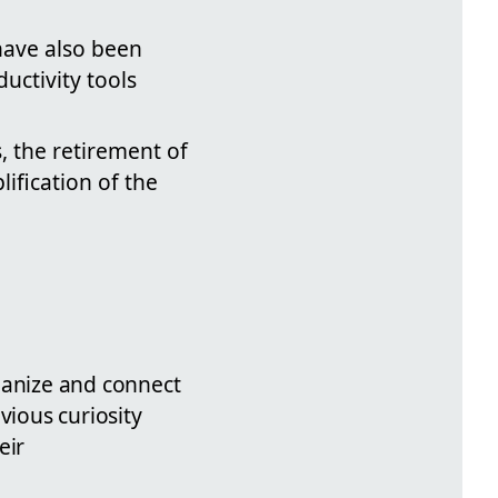
 have also been
uctivity tools
, the retirement of
lification of the
ganize and connect
evious curiosity
eir