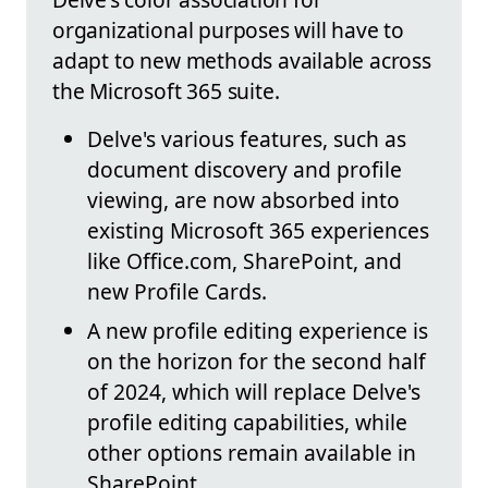
organizational purposes will have to
adapt to new methods available across
the Microsoft 365 suite.
Delve's various features, such as
document discovery and profile
viewing, are now absorbed into
existing Microsoft 365 experiences
like Office.com, SharePoint, and
new Profile Cards.
A new profile editing experience is
on the horizon for the second half
of 2024, which will replace Delve's
profile editing capabilities, while
other options remain available in
SharePoint.