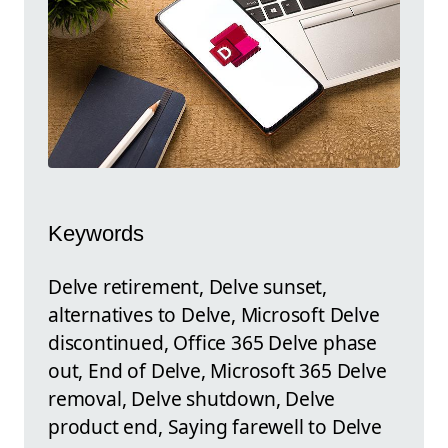
Keywords
Delve retirement, Delve sunset,
alternatives to Delve, Microsoft Delve
discontinued, Office 365 Delve phase
out, End of Delve, Microsoft 365 Delve
removal, Delve shutdown, Delve
product end, Saying farewell to Delve