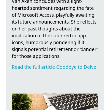
Van Aken concludes with a light-
hearted sentiment regarding the fate
of Microsoft Access, playfully awaiting
its future announcements. She reflects
on her past thoughts about the
implication of the color red in app
icons, humorously pondering if it
signals potential retirement or 'danger'
for those applications.
Read the full article Goodbye to Delve