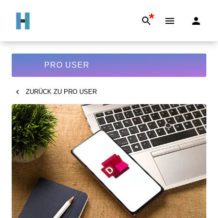
*
PRO USER
ZURÜCK ZU
PRO USER