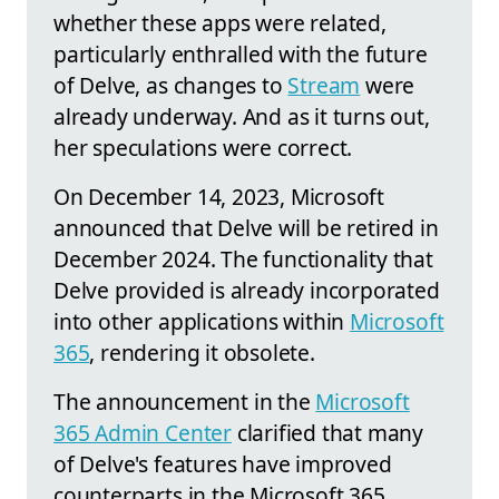
whether these apps were related,
particularly enthralled with the future
of Delve, as changes to
Stream
were
already underway. And as it turns out,
her speculations were correct.
On December 14, 2023, Microsoft
announced that Delve will be retired in
December 2024. The functionality that
Delve provided is already incorporated
into other applications within
Microsoft
365
, rendering it obsolete.
The announcement in the
Microsoft
365 Admin Center
clarified that many
of Delve's features have improved
counterparts in the Microsoft 365