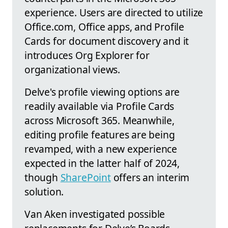
experience. Users are directed to utilize
Office.com, Office apps, and Profile
Cards for document discovery and it
introduces Org Explorer for
organizational views.
Delve's profile viewing options are
readily available via Profile Cards
across Microsoft 365. Meanwhile,
editing profile features are being
revamped, with a new experience
expected in the latter half of 2024,
though
SharePoint
offers an interim
solution.
Van Aken investigated possible