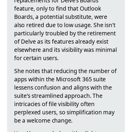
replacements for Delve’s Boards
feature, only to find that Outlook
Boards, a potential substitute, were
also retired due to low usage. She isn't
particularly troubled by the retirement
of Delve as its features already exist
elsewhere and its visibility was minimal
for certain users.
She notes that reducing the number of
apps within the Microsoft 365 suite
lessens confusion and aligns with the
suite's streamlined approach. The
intricacies of file visibility often
perplexed users, so simplification may
be a welcome change.