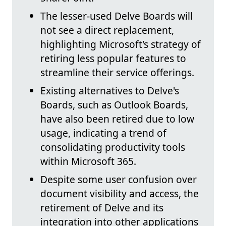
The lesser-used Delve Boards will
not see a direct replacement,
highlighting Microsoft's strategy of
retiring less popular features to
streamline their service offerings.
Existing alternatives to Delve's
Boards, such as Outlook Boards,
have also been retired due to low
usage, indicating a trend of
consolidating productivity tools
within Microsoft 365.
Despite some user confusion over
document visibility and access, the
retirement of Delve and its
integration into other applications