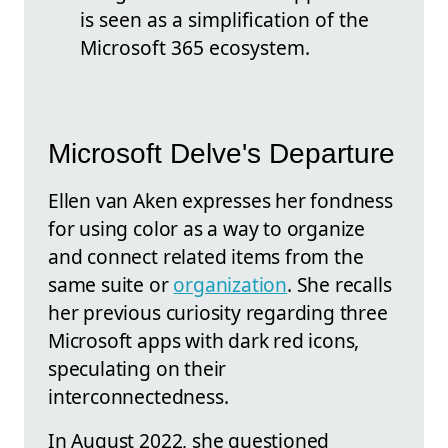
is seen as a simplification of the
Microsoft 365 ecosystem.
Microsoft Delve's Departure
Ellen van Aken expresses her fondness
for using color as a way to organize
and connect related items from the
same suite or
organization
. She recalls
her previous curiosity regarding three
Microsoft apps with dark red icons,
speculating on their
interconnectedness.
In August 2022, she questioned