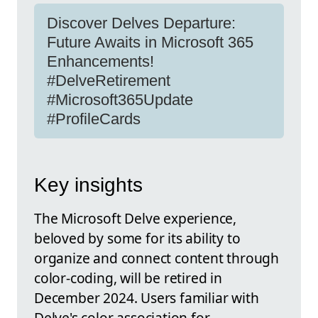
Discover Delves Departure:
Future Awaits in Microsoft 365
Enhancements!
#DelveRetirement
#Microsoft365Update
#ProfileCards
Key insights
The Microsoft Delve experience,
beloved by some for its ability to
organize and connect content through
color-coding, will be retired in
December 2024. Users familiar with
Delve's color association for