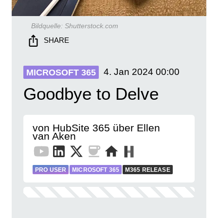
Bildquelle:
Shutterstock.com
SHARE
4. Jan 2024
00:00
MICROSOFT 365
Goodbye to Delve
von HubSite 365 über Ellen
van Aken
PRO USER
MICROSOFT 365
M365 RELEASE